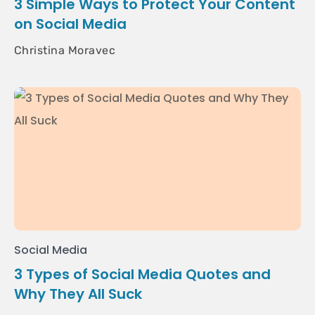
3 Simple Ways to Protect Your Content
on Social Media
Christina Moravec
Social Media
3 Types of Social Media Quotes and
Why They All Suck