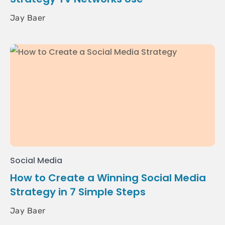
Jay Baer
Social Media
How to Create a Winning Social Media
Strategy in 7 Simple Steps
Jay Baer