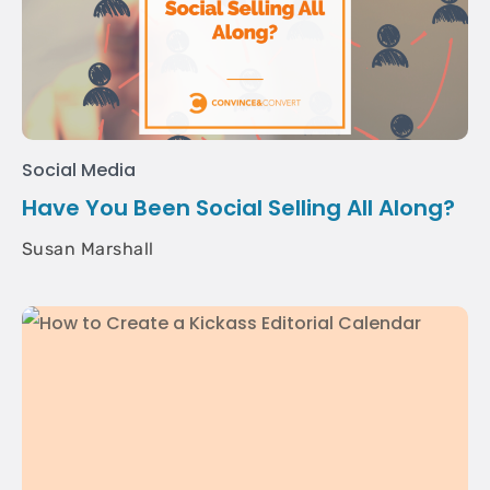
Social Media
Have You Been Social Selling All Along?
Susan Marshall