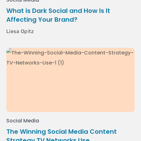
What is Dark Social and How Is It
Affecting Your Brand?
Liesa Opitz
Social Media
The Winning Social Media Content
Strategy TV Networks Use