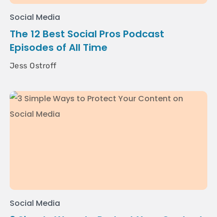
Social Media
The 12 Best Social Pros Podcast
Episodes of All Time
Jess Ostroff
Social Media