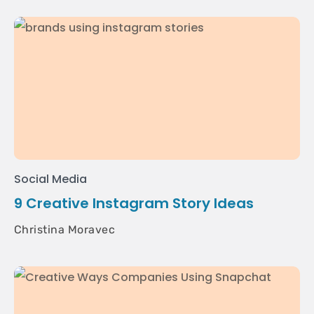
Social Media
9 Creative Instagram Story Ideas
Christina Moravec