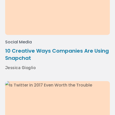
Social Media
10 Creative Ways Companies Are Using
Snapchat
Jessica Gioglio