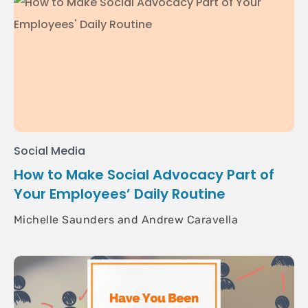
Social Media
How to Make Social Advocacy Part of
Your Employees’ Daily Routine
Michelle Saunders and Andrew Caravella