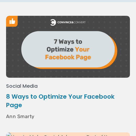
Social Media
8 Ways to Optimize Your Facebook
Page
Ann Smarty