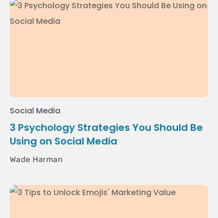
Social Media
3 Psychology Strategies You Should Be
Using on Social Media
Wade Harman