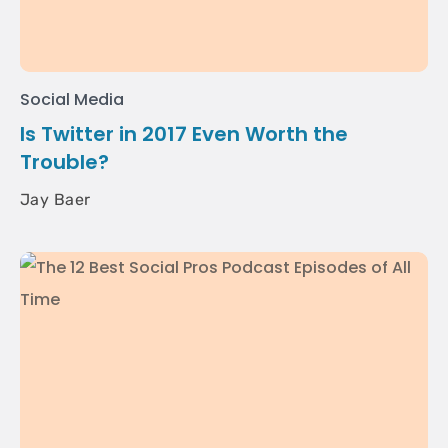
Social Media
Is Twitter in 2017 Even Worth the
Trouble?
Jay Baer