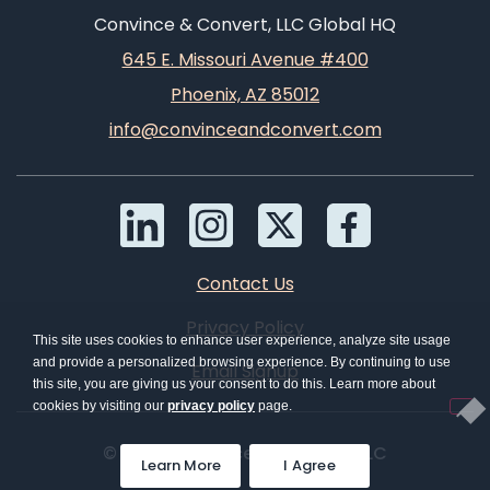
Convince & Convert, LLC Global HQ
645 E. Missouri Avenue #400
Phoenix, AZ 85012
info@convinceandconvert.com
Contact Us
Privacy Policy
This site uses cookies to enhance user experience, analyze site usage
and provide a personalized browsing experience. By continuing to use
Email Signup
this site, you are giving us your consent to do this. Learn more about
cookies by visiting our
privacy policy
page.
© 2026 Convince & Convert, LLC
Learn More
I Agree