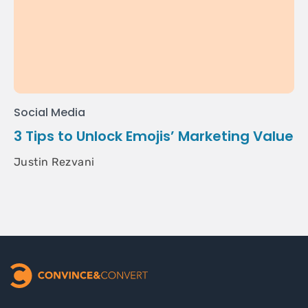
Social Media
3 Tips to Unlock Emojis’ Marketing Value
Justin Rezvani