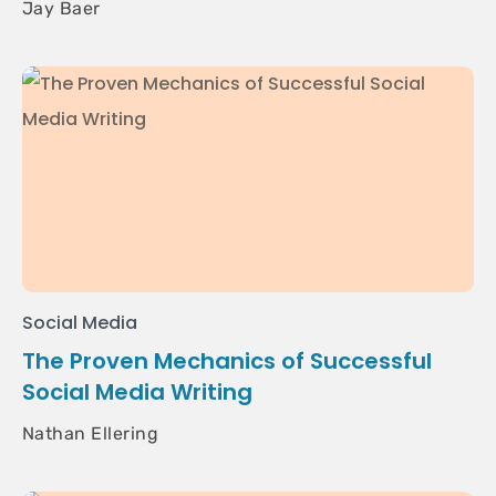
Jay Baer
Social Media
The Proven Mechanics of Successful
Social Media Writing
Nathan Ellering