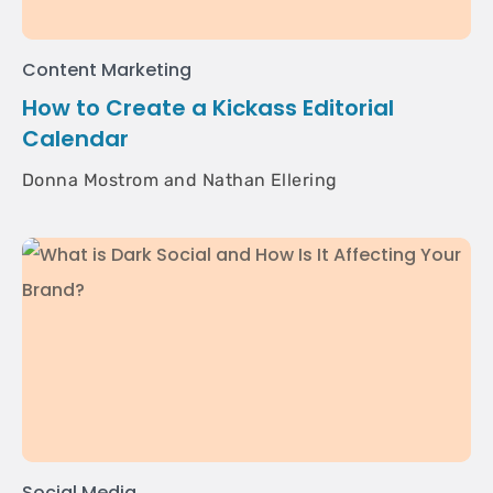
Content Marketing
How to Create a Kickass Editorial
Calendar
Donna Mostrom and Nathan Ellering
Social Media