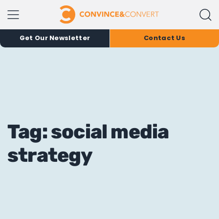
Get Our Newsletter
Contact Us
Tag: social media
strategy