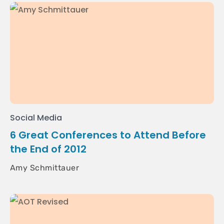
Social Media
6 Great Conferences to Attend Before
the End of 2012
Amy Schmittauer