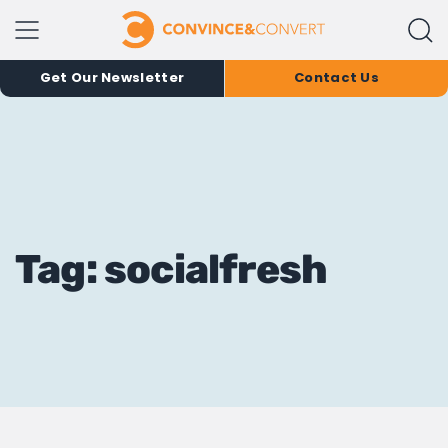
Get Our Newsletter
Contact Us
Tag: socialfresh