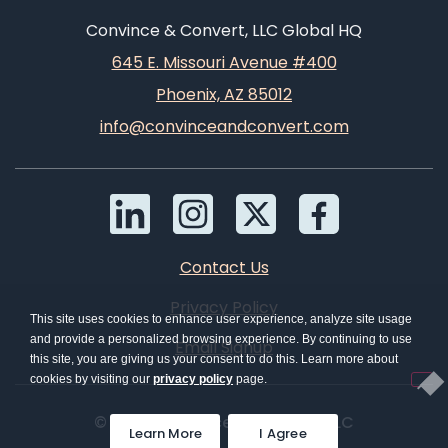
Convince & Convert, LLC Global HQ
645 E. Missouri Avenue #400
Phoenix, AZ 85012
info@convinceandconvert.com
Contact Us
Privacy Policy
This site uses cookies to enhance user experience, analyze site usage
and provide a personalized browsing experience. By continuing to use
Email Signup
this site, you are giving us your consent to do this. Learn more about
cookies by visiting our
privacy policy
page.
© 2026 Convince & Convert, LLC
Learn More
I Agree