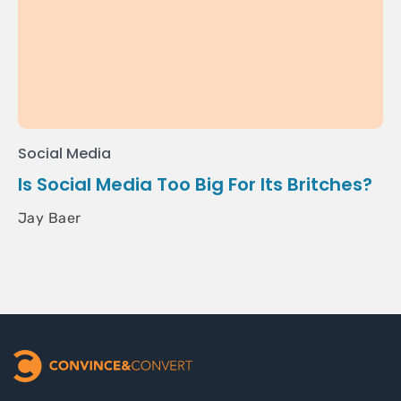
Social Media
Is Social Media Too Big For Its Britches?
Jay Baer