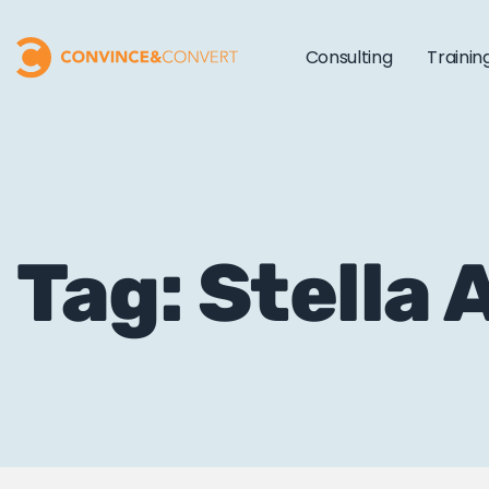
Consulting
Trainin
Tag: Stella 