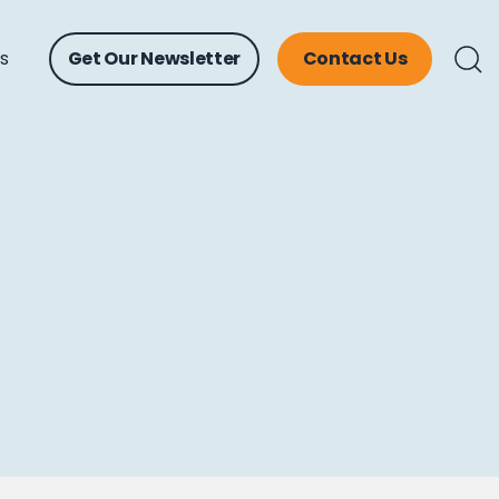
ts
Get Our Newsletter
Contact Us