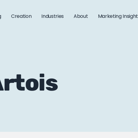
g
Creation
Industries
About
Marketing Insigh
Artois