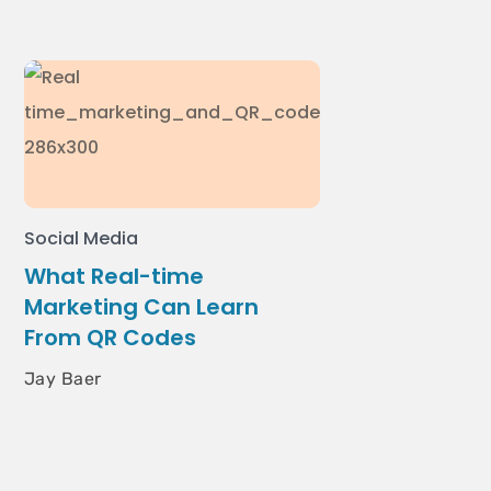
Social Media
What Real-time
Marketing Can Learn
From QR Codes
Jay Baer