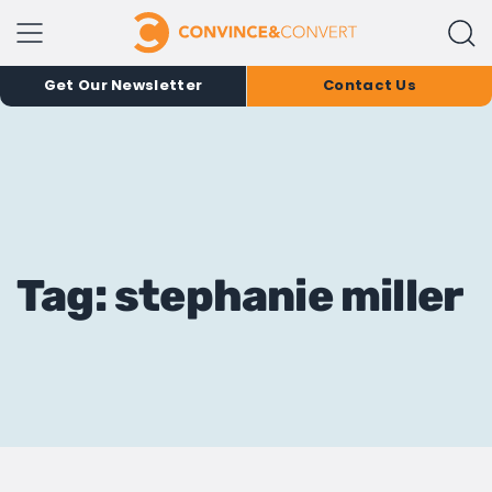
Get Our Newsletter
Contact Us
Tag: stephanie miller