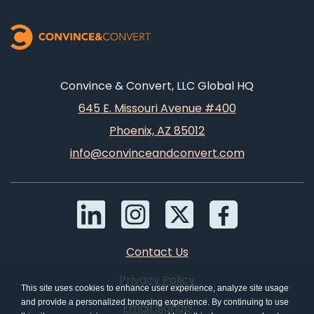
Convince & Convert, LLC Global HQ
645 E. Missouri Avenue #400
Phoenix, AZ 85012
info@convinceandconvert.com
Contact Us
Privacy Policy
This site uses cookies to enhance user experience, analyze site usage
and provide a personalized browsing experience. By continuing to use
Email Signup