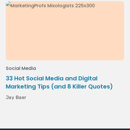
Social Media
33 Hot Social Media and Digital
Marketing Tips (and 8 Killer Quotes)
Jay Baer