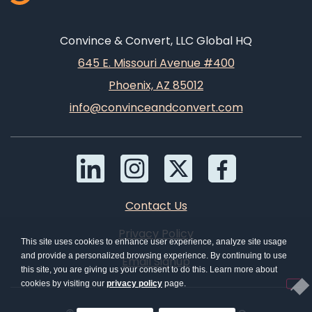
Convince & Convert, LLC Global HQ
645 E. Missouri Avenue #400
Phoenix, AZ 85012
info@convinceandconvert.com
Contact Us
Privacy Policy
This site uses cookies to enhance user experience, analyze site usage
and provide a personalized browsing experience. By continuing to use
Email Signup
this site, you are giving us your consent to do this. Learn more about
cookies by visiting our
privacy policy
page.