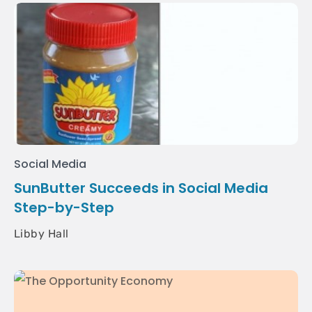
Social Media
SunButter Succeeds in Social Media
Step-by-Step
Libby Hall