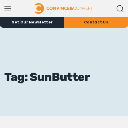
Get Our Newsletter
Contact Us
Tag: SunButter