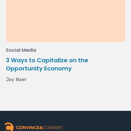
Social Media
3 Ways to Capitalize on the
Opportunity Economy
Jay Baer