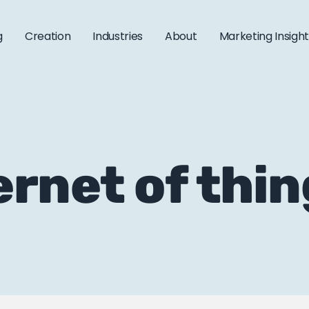
g
Creation
Industries
About
Marketing Insigh
ernet of thi