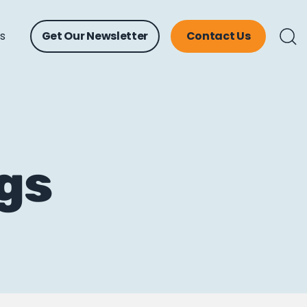
ts
Get Our Newsletter
Contact Us
ngs