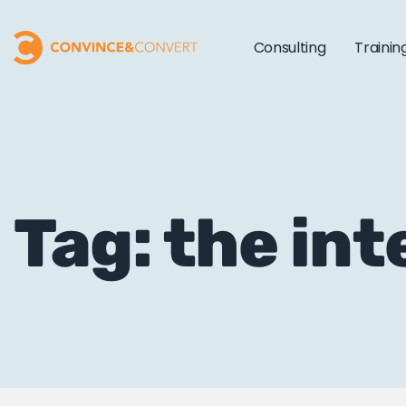
Consulting
Trainin
Tag: the int