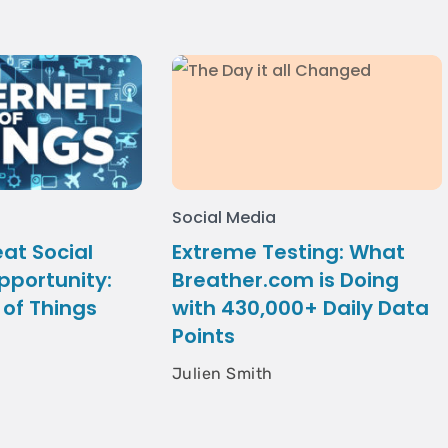
Social Media
at Social
Extreme Testing: What
pportunity:
Breather.com is Doing
 of Things
with 430,000+ Daily Data
Points
Julien Smith