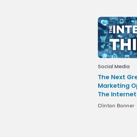
Social Media
The Next Gre
Marketing O
The Internet
Clinton Bonner