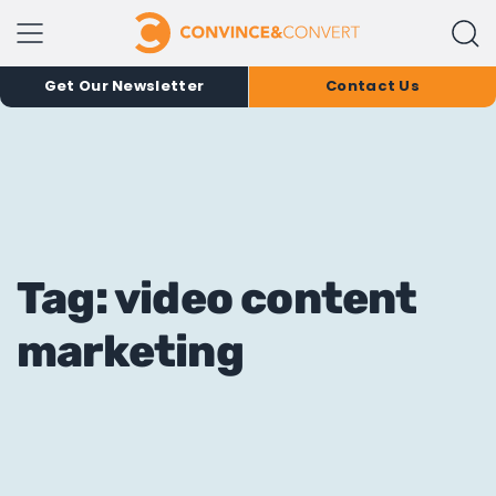
Get Our Newsletter
Contact Us
Tag: video content
marketing