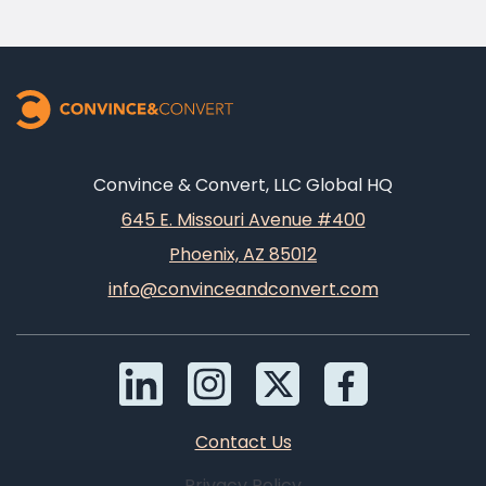
Convince & Convert, LLC Global HQ
645 E. Missouri Avenue #400
Phoenix, AZ 85012
info@convinceandconvert.com
Contact Us
Privacy Policy