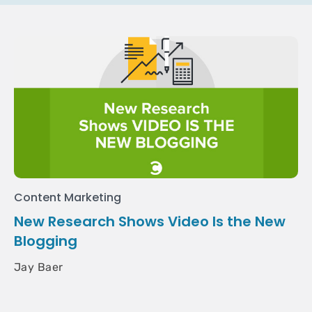
Content Marketing
New Research Shows Video Is the New
Blogging
Jay Baer