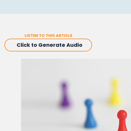
LISTEN TO THIS ARTICLE
Click to Generate Audio