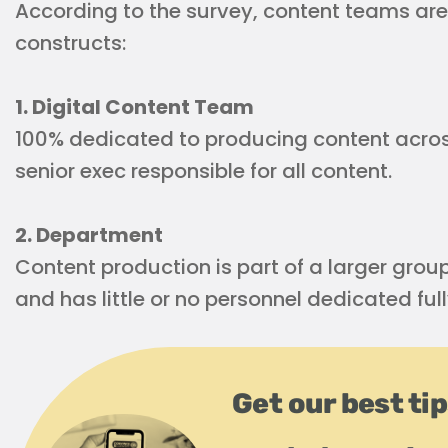
According to the survey, content teams are
constructs:
1. Digital Content Team
100% dedicated to producing content across 
senior exec responsible for all content.
2. Department
Content production is part of a larger group
and has little or no personnel dedicated full
Get our best ti