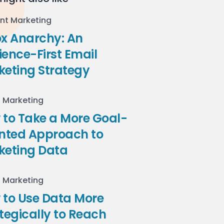
nt Marketing
ox Anarchy: An
ence-First Email
keting Strategy
l Marketing
to Take a More Goal-
ented Approach to
keting Data
l Marketing
 to Use Data More
tegically to Reach