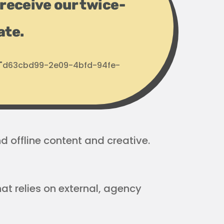
receive our twice-
ate.
d: "d63cbd99-2e09-4bfd-94fe-
 offline content and creative.
at relies on external, agency