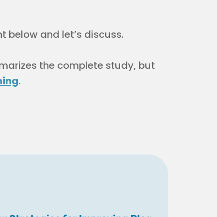
below and let’s discuss.
mmarizes the complete study, but
hing
.