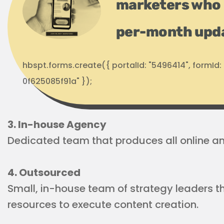
marketers who 
per-month upd
hbspt.forms.create({ portalId: "5496414", formI
0f625085f91a" });
3. In-house Agency
Dedicated team that produces all online and
4. Outsourced
Small, in-house team of strategy leaders th
resources to execute content creation.