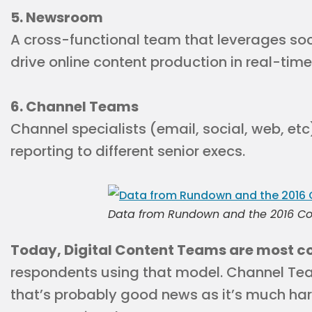
5. Newsroom
A cross-functional team that leverages soc
drive online content production in real-time
6. Channel Teams
Channel specialists (email, social, web, etc
reporting to different senior execs.
Data from Rundown and the 2016 Co
Today, Digital Content Teams are most
respondents using that model. Channel Te
that’s probably good news as it’s much har