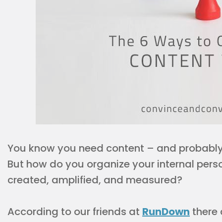
You know you need content – and probably 
But how do you organize your internal perso
created, amplified, and measured?
According to our friends at
RunDown
there 