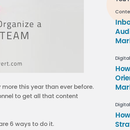
Conte
Inb
Audi
Mar
Digita
How 
Ori
Mar
more this year than ever before.
nnel to get all that content
Digita
How
Stra
are 6 ways to do it.