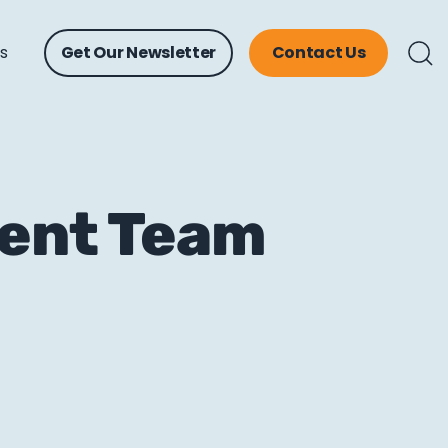
ts
Get Our Newsletter
Contact Us
tent Team