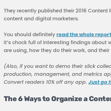
They recently published their 2016 Content 
content and digital marketers.
You should definitely
read the whole repor
it’s chock full of interesting findings abo
are using, how they do their work, and their
(Also, if you want to demo their slick colle
production, management, and metrics ap
Convert readers 10% off any app.
Just go 
The 6 Ways to Organize a Cont