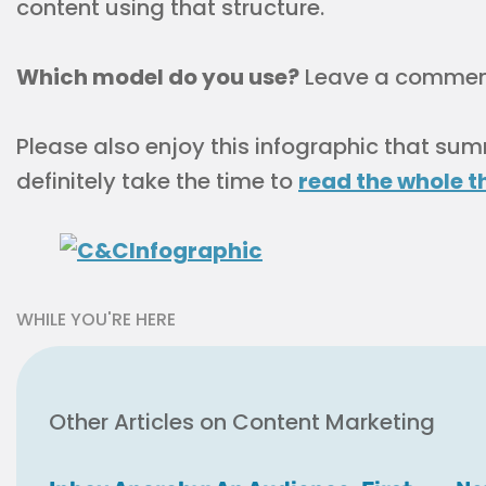
content using that structure.
Which model do you use?
Leave a comment 
Please also enjoy this infographic that su
definitely take the time to
read the whole t
WHILE YOU'RE HERE
Other Articles on Content Marketing