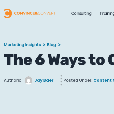
Consulting
Trainin
Marketing Insights
Blog
The 6 Ways to
Authors:
Jay Baer
Posted Under:
Content 