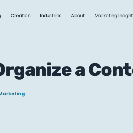
g
Creation
Industries
About
Marketing Insigh
 Organize a Con
Marketing