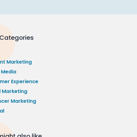
 Categories
nt Marketing
l Media
mer Experience
l Marketing
ncer Marketing
al
ight also like