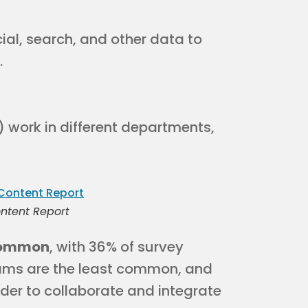
ial, search, and other data to
.
) work in different departments,
ntent Report
 common
, with 36% of survey
ams are the least common, and
der to collaborate and integrate