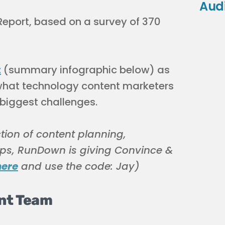
Aud
Report, based on a survey of 370
t
(summary infographic below) as
ut what technology content marketers
 biggest challenges.
ction of content planning,
ps, RunDown is giving Convince &
here
and use the code: Jay)
ent Team