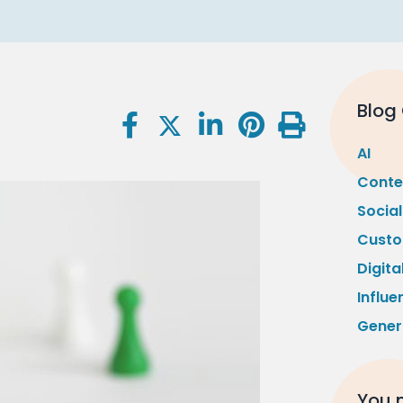
Blog
AI
Conte
Socia
Custo
Digita
Influe
Gener
You m