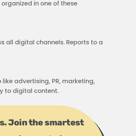
 organized in one of these
all digital channels. Reports to a
 like advertising, PR, marketing,
y to digital content.
ps. Join the smartest