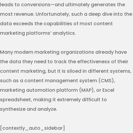
leads to conversions—and ultimately generates the
most revenue. Unfortunately, such a deep dive into the
data exceeds the capabilities of most content
marketing platforms’ analytics.
Many modern marketing organizations already have
the data they need to track the effectiveness of their
content marketing, but it is siloed in different systems,
such as a content management system (CMS),
marketing automation platform (MAP), or Excel
spreadsheet, making it extremely difficult to
synthesize and analyze.
[contextly_auto_sidebar]