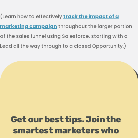
(Learn how to effectively
track the impact of a
marketing campaign
throughout the larger portion
of the sales funnel using Salesforce, starting with a
Lead all the way through to a closed Opportunity.)
Get our best tips. Join the
smartest marketers who