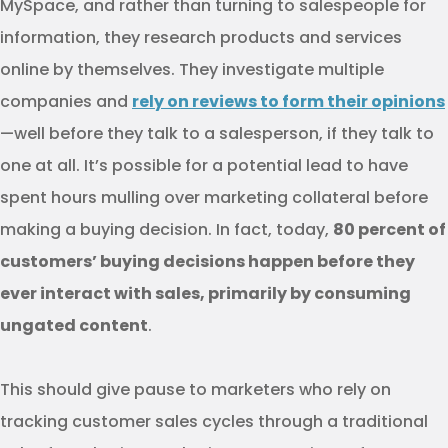
MySpace, and rather than turning to salespeople for
information, they research products and services
online by themselves. They investigate multiple
companies and
rely on reviews to form their opinions
—well before they talk to a salesperson, if they talk to
one at all. It’s possible for a potential lead to have
spent hours mulling over marketing collateral before
making a buying decision. In fact, today,
80 percent of
customers’ buying decisions happen before they
ever interact with sales, primarily by consuming
ungated content
.
This should give pause to marketers who rely on
tracking customer sales cycles through a traditional