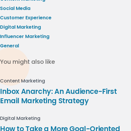
Social Media
Customer Experience
Digital Marketing
Influencer Marketing
General
You might also like
Content Marketing
Inbox Anarchy: An Audience-First
Email Marketing Strategy
Digital Marketing
How to Take a More Goal-Oriented