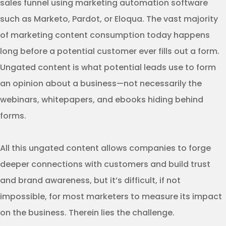
sales funnel using marketing automation software
such as Marketo, Pardot, or Eloqua. The vast majority
of marketing content consumption today happens
long before a potential customer ever fills out a form.
Ungated content is what potential leads use to form
an opinion about a business—not necessarily the
webinars, whitepapers, and ebooks hiding behind
forms.
All this ungated content allows companies to forge
deeper connections with customers and build trust
and brand awareness, but it’s difficult, if not
impossible, for most marketers to measure its impact
on the business. Therein lies the challenge.