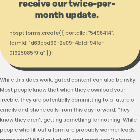
receive our twice-per-
month update.
hbspt.forms.create({ portalId: "5496414",
formId: "d63cbd99-2e09-4bfd-94fe-
0f625085f91a" });
While this does work, gated content can also be risky.
Most people know that when they download your
freebie, they are potentially committing to a future of
emails and phone calls from this day forward. They
know they aren’t getting something for nothing. While
people who fill out a form are probably warmer leads,
many won’t fill it out at all, and most won’t share