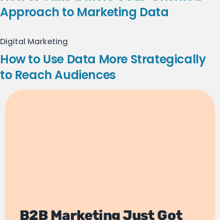
Approach to Marketing Data
Digital Marketing
How to Use Data More Strategically
to Reach Audiences
B2B Marketing Just Got