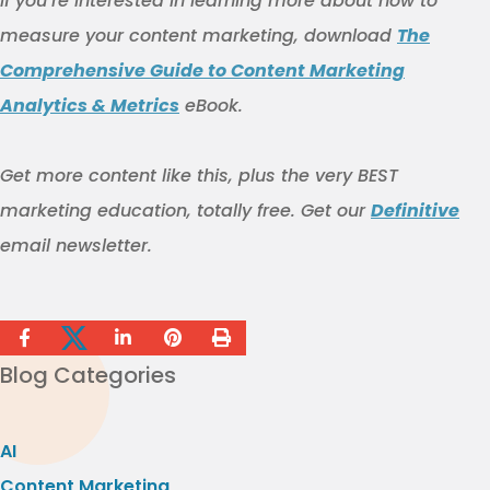
If you’re interested in learning more about how to
measure your content marketing, download
The
Comprehensive Guide to Content Marketing
Analytics & Metrics
eBook.
Get more content like this
, plus the very BEST
marketing education, totally free. Get our
Definitive
email newsletter.
Blog Categories
AI
Content Marketing