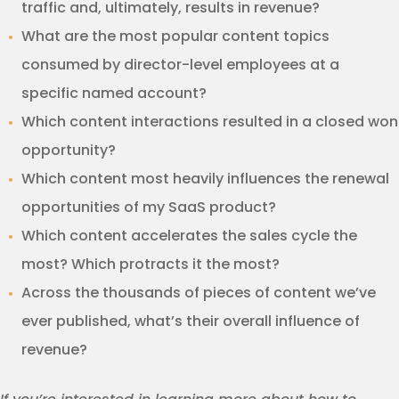
traffic and, ultimately, results in revenue?
What are the most popular content topics
consumed by director-level employees at a
specific named account?
Which content interactions resulted in a closed won
opportunity?
Which content most heavily influences the renewal
opportunities of my SaaS product?
Which content accelerates the sales cycle the
most? Which protracts it the most?
Across the thousands of pieces of content we’ve
ever published, what’s their overall influence of
revenue?