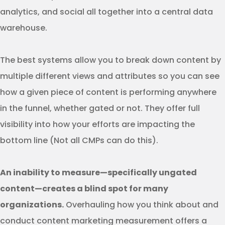
analytics, and social all together into a central data
warehouse.
The best systems allow you to break down content by
multiple different views and attributes so you can see
how a given piece of content is performing anywhere
in the funnel, whether gated or not. They offer full
visibility into how your efforts are impacting the
bottom line (Not all CMPs can do this).
An inability to measure—specifically ungated
content—creates a blind spot for many
organizations.
Overhauling how you think about and
conduct content marketing measurement offers a