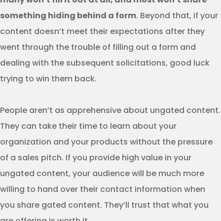
something hiding behind a form
. Beyond that, if your
content doesn’t meet their expectations after they
went through the trouble of filling out a form and
dealing with the subsequent solicitations, good luck
trying to win them back.
People aren’t as apprehensive about ungated content.
They can take their time to learn about your
organization and your products without the pressure
of a sales pitch. If you provide high value in your
ungated content, your audience will be much more
willing to hand over their contact information when
you share gated content. They’ll trust that what you
are offering is worth it.