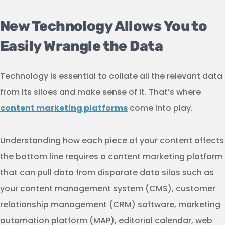
New Technology Allows You to
Easily Wrangle the Data
Technology is essential to collate all the relevant data
from its siloes and make sense of it. That’s where
content marketing platforms
come into play.
Understanding how each piece of your content affects
the bottom line requires a content marketing platform
that can pull data from disparate data silos such as
your content management system (CMS), customer
relationship management (CRM) software, marketing
automation platform (MAP), editorial calendar, web