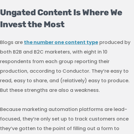
Ungated Content Is Where We
Invest the Most
Blogs are
the number one content type
produced by
both B2B and B2C marketers, with eight in 10
respondents from each group reporting their
production, according to Conductor. They’re easy to
read, easy to share, and (relatively) easy to produce.
But these strengths are also a weakness.
Because marketing automation platforms are lead-
focused, they’re only set up to track customers once
they’ve gotten to the point of filling out a form to