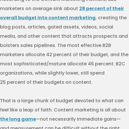
marketers on average sink about
28 percent of their
overall budget into content marketing
, creating the
blog posts, articles, gated assets, videos, social
media, and other content that attracts prospects and
bolsters sales pipelines. The most effective B2B
marketers allocate 42 percent of their budget, and the
most sophisticated/mature allocate 46 percent. B2C
organizations, while slightly lower, still spend
25 percent of their budgets on content.
That is a large chunk of budget devoted to what can
feel like a leap of faith. Content marketing is all about
the long game
—not necessarily immediate gains—
and measurement can be difficult without the right