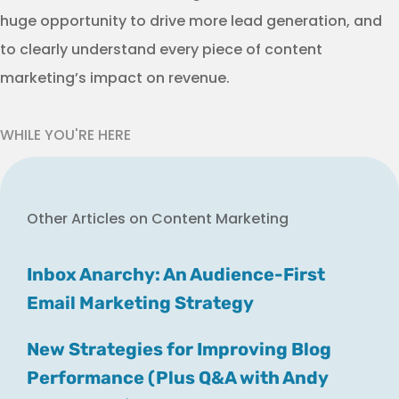
huge opportunity to drive more lead generation, and
to clearly understand every piece of content
marketing’s impact on revenue.
WHILE YOU'RE HERE
Other Articles on Content Marketing
Inbox Anarchy: An Audience-First
Email Marketing Strategy
New Strategies for Improving Blog
Performance (Plus Q&A with Andy