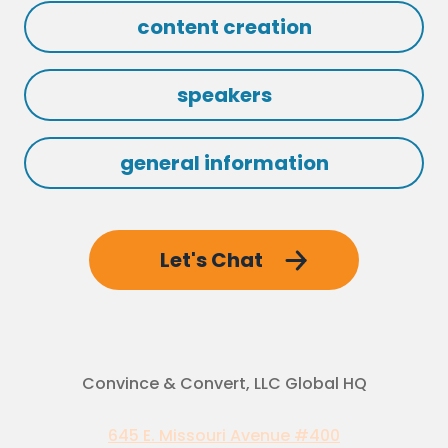
content creation
speakers
general information
Let's Chat
Convince & Convert, LLC Global HQ
645 E. Missouri Avenue #400