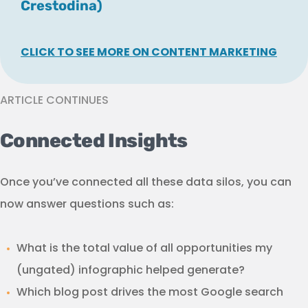
Crestodina)
CLICK TO SEE MORE ON CONTENT MARKETING
ARTICLE CONTINUES
Connected Insights
Once you’ve connected all these data silos, you can
now answer questions such as:
What is the total value of all opportunities my
(ungated) infographic helped generate?
Which blog post drives the most Google search