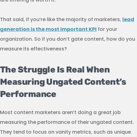
That said, if you’re like the majority of marketers,
lead
generation is the most important KPI
for your
organization. So if you don’t gate content, how do you
measure its effectiveness?
The Struggle Is Real When
Measuring Ungated Content’s
Performance
Most content marketers aren’t doing a great job
measuring the performance of their ungated content.
They tend to focus on vanity metrics, such as unique