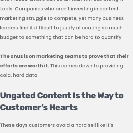
tools. Companies who aren’t investing in content
marketing struggle to compete, yet many business
leaders find it difficult to justify allocating so much
budget to something that can be hard to quantify.
The onus is on marketing teams to prove that their
efforts are worth it.
This comes down to providing
cold, hard data.
Ungated Content Is the Way to
Customer’s Hearts
These days customers avoid a hard sell like it’s