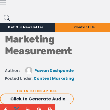
Marketing Insights
Blog
It’s Time to Upgrade
Your Content
Get Our Newsletter
Contact Us
Marketing
Measurement
Authors:
Pawan Deshpande
Posted Under:
Content Marketing
LISTEN TO THIS ARTICLE
Click to Generate Audio