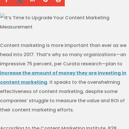
Content marketing is more important than ever as we
head into 2017. That’s why so many organizations—an
impressive 75 percent, per Curata research—plan to
increase the amount of money they are investing in
content marketing
. It speaks to the overwhelming
effectiveness of content marketing, despite some
companies’ struggle to measure the value and ROI of
their content marketing efforts.
According to the Content Marketing Institute, B2B