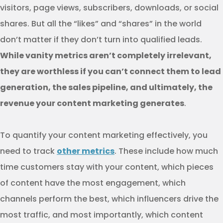
visitors, page views, subscribers, downloads, or social
shares. But all the “likes” and “shares” in the world
don’t matter if they don’t turn into qualified leads.
While vanity metrics aren’t completely irrelevant,
they are worthless if you can’t connect them to lead
generation, the sales pipeline, and ultimately, the
revenue your content marketing generates
.
To quantify your content marketing effectively, you
need to track
other metrics
. These include how much
time customers stay with your content, which pieces
of content have the most engagement, which
channels perform the best, which influencers drive the
most traffic, and most importantly, which content