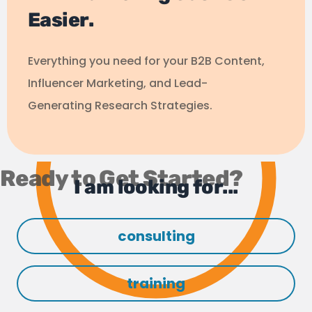
Easier.
Everything you need for your B2B Content,
Influencer Marketing, and Lead-
Generating Research Strategies.
Ready to Get Started?
I am looking for...
consulting
training