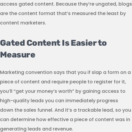
access gated content. Because they’re ungated, blogs
are the content format that’s measured the least by
content marketers.
Gated Content Is Easier to
Measure
Marketing convention says that you if slap a form on a
piece of content and require people to register for it,
you’ll “get your money’s worth” by gaining access to
high-quality leads you can immediately progress
down the sales funnel. And it’s a trackable lead, so you
can determine how effective a piece of content was in
generating leads and revenue.