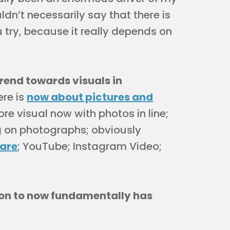
uldn’t necessarily say that there is
 try, because it really depends on
trend towards visuals in
ere is
now about pictures and
re visual now with photos in line;
g on photographs; obviously
hare
; YouTube; Instagram Video;
ion to now fundamentally has