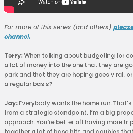
For more of this series (and others)
pleas
channel.
Terry:
When talking about budgeting for co
a lot of money into the one that they are go
park and that they are hoping goes viral, o
a regular basis?
Jay:
Everybody wants the home run. That’s s
from a strategic standpoint, I’m a big propo
approach. You’re better off having more tri
together a lot of base hits and doubles tha