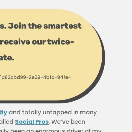
ps. Join the smartest
receive our twice-
ate.
d: "d63cbd99-2e09-4bfd-94fe-
ity
and totally untapped in many
called
Social Pros
. We’ve been
tually been an enormous driver of my