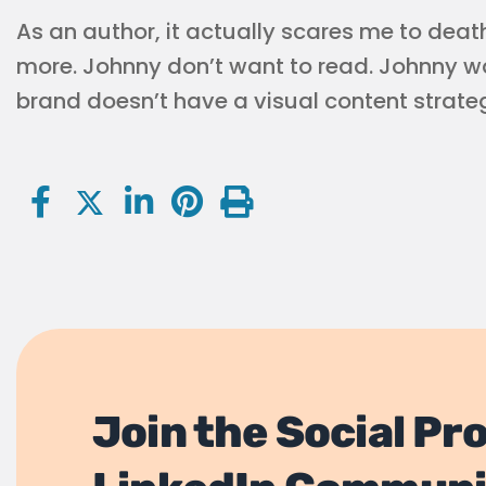
As an author, it actually scares me to dea
more. Johnny don’t want to read. Johnny wan
brand doesn’t have a visual content strateg
Join the Social Pr