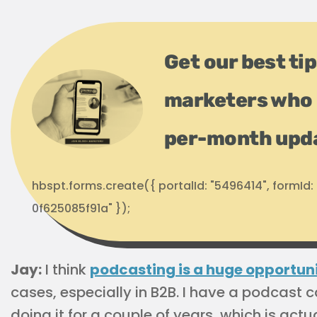
Get our best ti
marketers who 
per-month upd
hbspt.forms.create({ portalId: "5496414", formI
0f625085f91a" });
Jay:
I think
podcasting is a huge opportun
cases, especially in B2B. I have a podcast 
doing it for a couple of years, which is ac