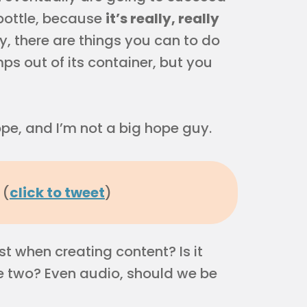
 bottle, because
it’s really, really
, there are things you can to do
s out of its container, but you
hope, and I’m not a big hope guy.
 (
click to tweet
)
 when creating content? Is it
the two? Even audio, should we be