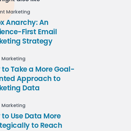
nt Marketing
ox Anarchy: An
ence-First Email
keting Strategy
l Marketing
to Take a More Goal-
ented Approach to
keting Data
l Marketing
 to Use Data More
tegically to Reach