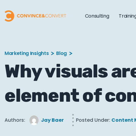
Consulting
Trainin
Marketing Insights
Blog
Why visuals ar
element of co
Authors:
Jay Baer
Posted Under:
Content 