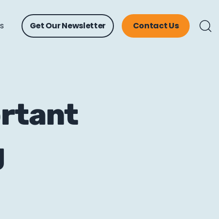
ts
Get Our Newsletter
Contact Us
ortant
g