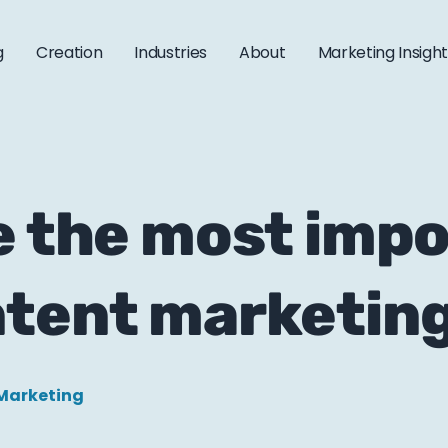
g
Creation
Industries
About
Marketing Insigh
e the most imp
ntent marketin
Marketing