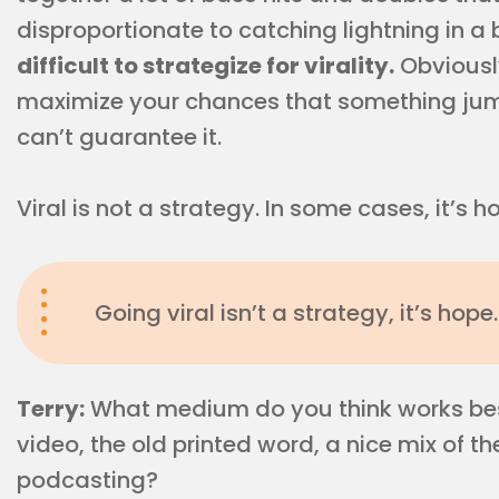
disproportionate to catching lightning in a
difficult to strategize for virality.
Obviously
maximize your chances that something jump
can’t guarantee it.
Viral is not a strategy. In some cases, it’s 
Going viral isn’t a strategy, it’s hope.
Terry:
What medium do you think works best
video, the old printed word, a nice mix of 
podcasting?