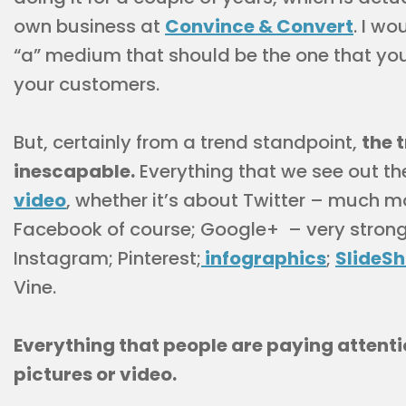
own business at
Convince & Convert
. I wo
“a” medium that should be the one that you
your customers.
But, certainly from a trend standpoint,
the 
inescapable.
Everything that we see out th
video
, whether it’s about Twitter – much mo
Facebook of course; Google+ – very stron
Instagram; Pinterest;
infographics
;
SlideS
Vine.
Everything that people are paying attent
pictures or video.