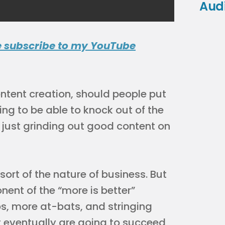
Aud
e subscribe to my YouTube
ntent creation, should people put
ing to be able to knock out of the
r just grinding out good content on
ort of the nature of business. But
nent of the “more is better”
ps, more at-bats, and stringing
t eventually are going to succeed