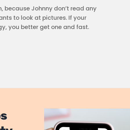
th, because Johnny don’t read any
ts to look at pictures. If your
y, you better get one and fast.
os