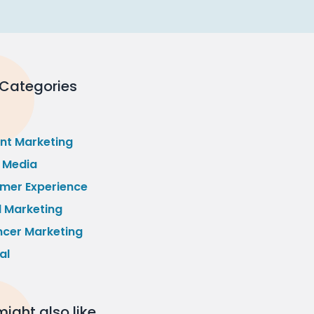
 Categories
nt Marketing
l Media
mer Experience
l Marketing
ncer Marketing
al
ight also like