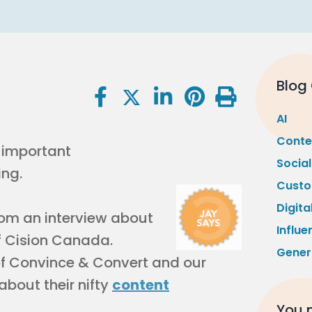
Blog
AI
Conte
Socia
Custo
Digita
 from an interview about
Influe
 Cision Canada.
Gener
of Convince & Convert and our
 about their nifty
content
You m