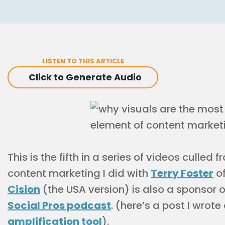
LISTEN TO THIS ARTICLE
Click to Generate Audio
This is the fifth in a series of videos culled
content marketing I did with
Terry Foster
of
Cision
(the USA version) is also a sponsor 
Social Pros podcast
. (here’s a post I wrote
amplification tool
).