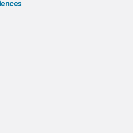
iences