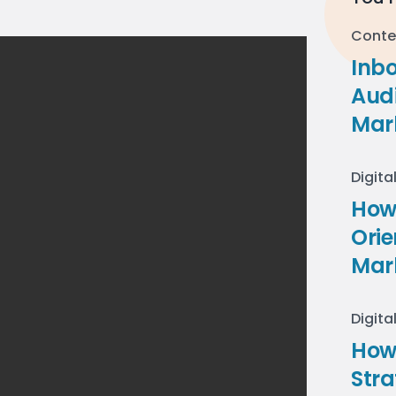
Conte
Inb
Audi
Mar
Digita
How 
Ori
Mar
Digita
How
Stra