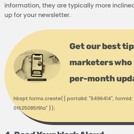
information, they are typically more incline
up for your newsletter.
Get our best ti
marketers who 
per-month upd
hbspt.forms.create({ portalId: "5496414", formI
0f625085f91a" });