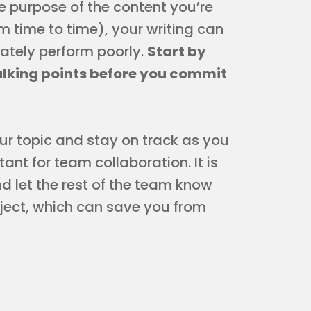
e purpose of the content you’re
om time to time), your writing can
ately perform poorly.
Start by
alking points before you commit
our topic and stay on track as you
rtant for team collaboration. It is
d let the rest of the team know
oject, which can save you from