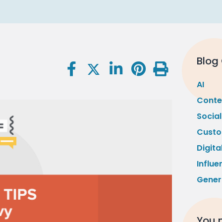
Blog
AI
Conte
Socia
Custo
Digita
Influe
Gener
You m