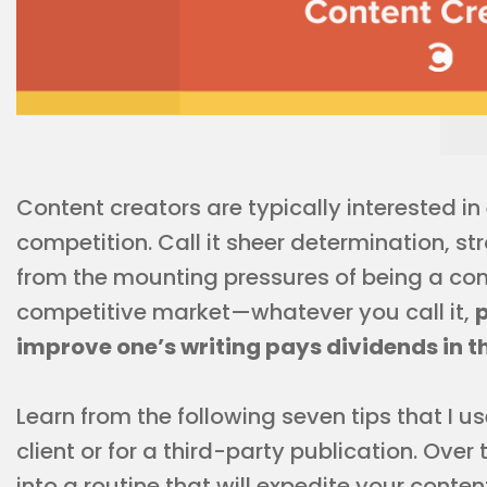
Content creators are typically interested in
competition. Call it sheer determination, str
from the mounting pressures of being a con
competitive market—whatever you call it,
p
improve one’s writing pays dividends in t
Learn from the following seven tips that I u
client or for a third-party publication. Over
into a routine that will expedite your conte