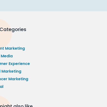
 Categories
nt Marketing
l Media
mer Experience
l Marketing
ncer Marketing
al
ight also like