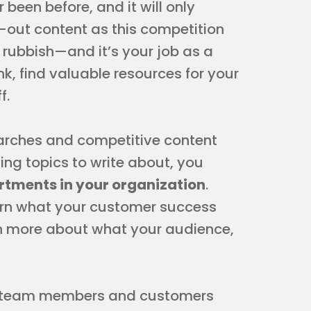
 been before, and it will only
-out content as this competition
s rubbish—and it’s your job as a
nk, find valuable resources for your
f.
rches and competitive content
ing topics to write about, you
rtments in your organization
.
arn what your customer success
n more about what your audience,
th team members and customers