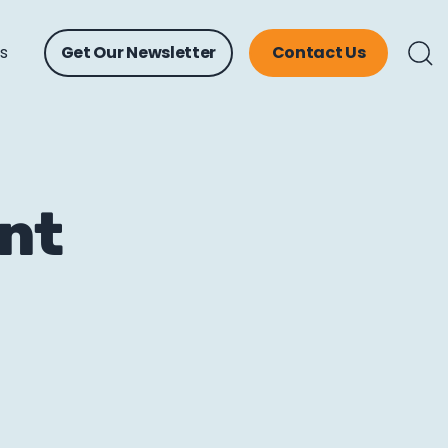
ts
Get Our Newsletter
Contact Us
ent