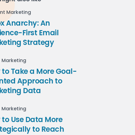
nt Marketing
ox Anarchy: An
ence-First Email
keting Strategy
l Marketing
to Take a More Goal-
ented Approach to
keting Data
l Marketing
 to Use Data More
tegically to Reach