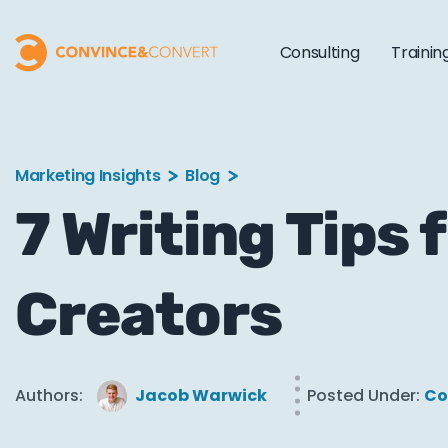
Consulting
Trainin
Marketing Insights
Blog
7 Writing Tips
Creators
Authors:
Jacob Warwick
Posted Under:
Co