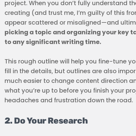
project. When you don’t fully understand th
creating (and trust me, I’m guilty of this fr
appear scattered or misaligned—and ultim
picking a topic and organizing your key t
to any significant writing time.
This rough outline will help you fine-tune y
fill in the details, but outlines are also impo
much easier to change content direction an
what you’re up to before you finish your pr
headaches and frustration down the road.
2. Do Your Research