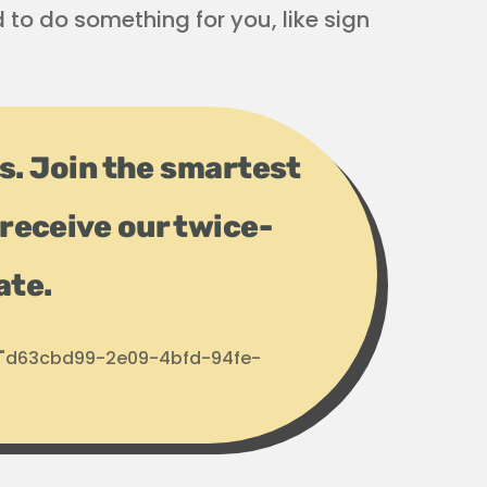
d to do something for you, like sign
ps. Join the smartest
receive our twice-
ate.
d: "d63cbd99-2e09-4bfd-94fe-