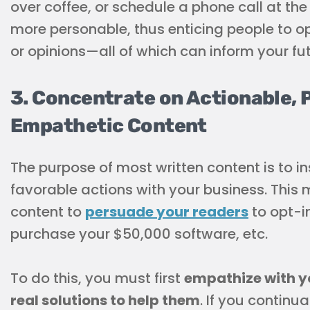
over coffee, or schedule a phone call at th
more personable, thus enticing people to o
or opinions—all of which can inform your fu
3. Concentrate on Actionable, 
Empathetic Content
The purpose of most written content is to i
favorable actions with your business. This
content to
persuade your readers
to opt-in
purchase your $50,000 software, etc.
To do this, you must first
empathize with yo
real solutions to help them
. If you continu