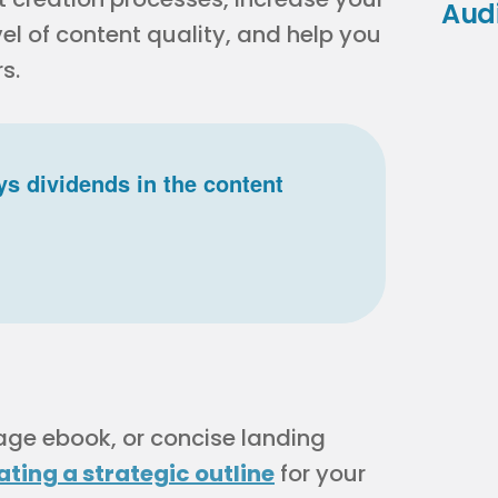
Aud
l of content quality, and help you
s.
s dividends in the content
age ebook, or concise landing
ating a strategic outline
for your