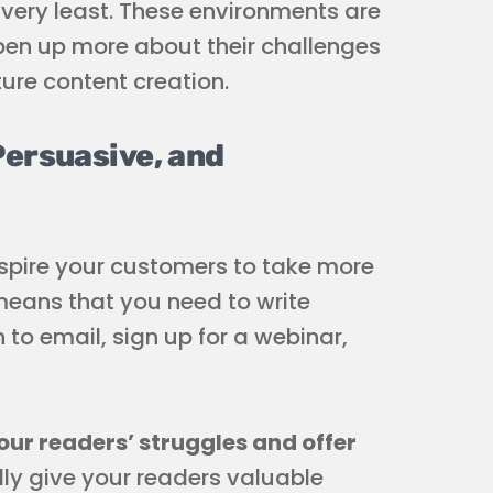
e very least. These environments are
pen up more about their challenges
ture content creation.
Persuasive, and
nspire your customers to take more
 means that you need to write
 to email, sign up for a webinar,
ur readers’ struggles and offer
ally give your readers valuable