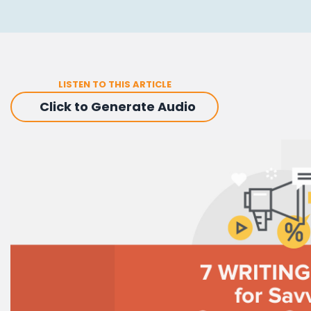
LISTEN TO THIS ARTICLE
Click to Generate Audio