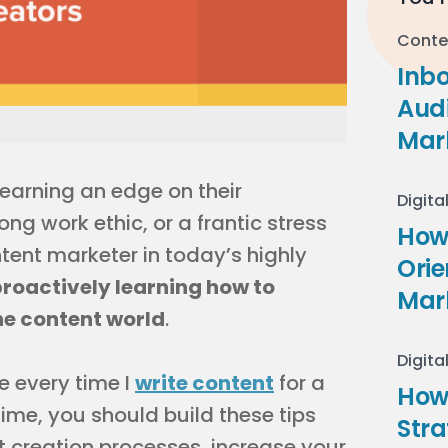
Conte
Inb
Audi
Mar
 earning an edge on their
Digita
ong work ethic, or a frantic stress
How 
tent marketer in today’s highly
Ori
roactively learning how to
Mar
he content world
.
Digita
se every time I
write content
for a
How
 time, you should build these tips
Stra
nt creation processes, increase your