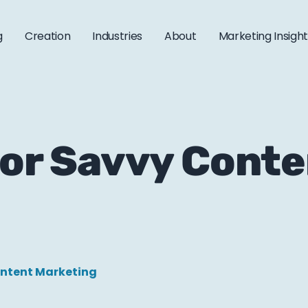
g
Creation
Industries
About
Marketing Insigh
 for Savvy Cont
ntent Marketing