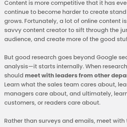
Content is more competitive that it has ever
continue to become harder to create stand
grows. Fortunately, a lot of online content i
savvy content creator to sift through the ju
audience, and create more of the good stuf
But good research goes beyond Google sea
analysis—it starts internally. When research
should
meet with leaders from other depa
Learn what the sales team cares about, le
managers care about, and ultimately, lear
customers, or readers care about.
Rather than surveys and emails, meet wi