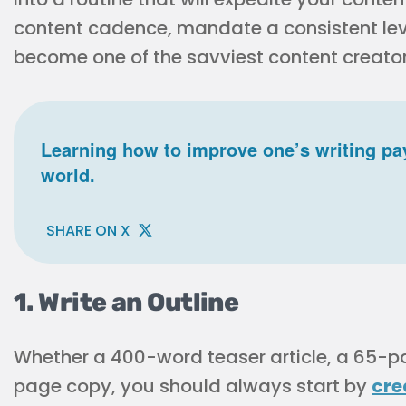
content cadence, mandate a consistent leve
become one of the savviest content creator
Learning how to improve one’s writing pay
world.
SHARE ON X
1. Write an Outline
Whether a 400-word teaser article, a 65-p
page copy, you should always start by
cre