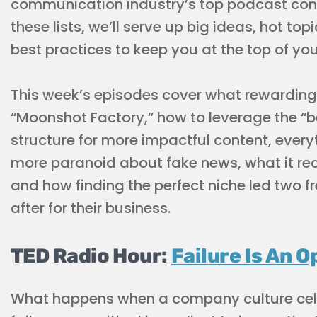
communication industry’s top podcast cont
these lists, we’ll serve up big ideas, hot to
best practices to keep you at the top of yo
This week’s episodes cover what rewarding f
“Moonshot Factory,” how to leverage the “be
structure for more impactful content, eve
more paranoid about fake news, what it real
and how finding the perfect niche led two f
after for their business.
TED Radio Hour:
Failure Is An O
What happens when a company culture cel