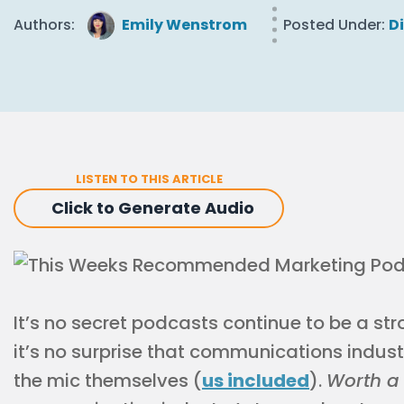
Authors:
Emily Wenstrom
Posted Under:
D
LISTEN TO THIS ARTICLE
Click to Generate Audio
It’s no secret podcasts continue to be a st
it’s no surprise that communications indus
the mic themselves (
us included
).
Worth a 