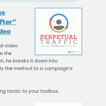
ss
fter”
ideo
al video
e the
en, he breaks it down into
ply the method to a campaign’s
g tactic to your toolbox.