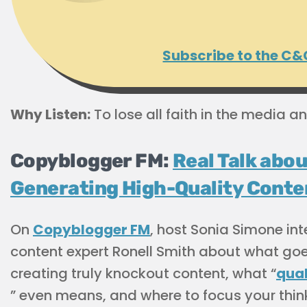
Subscribe to the C&
Why Listen:
To lose all faith in the media an
Copyblogger FM:
Real Talk abou
Generating High-Quality Conte
On
Copyblogger FM
, host Sonia Simone in
content expert Ronell Smith about what goe
creating truly knockout content, what “
qual
” even means, and where to focus your thin