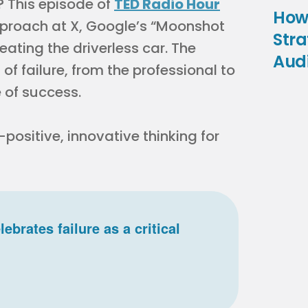
n? This episode of
TED Radio Hour
How
approach at X, Google’s “Moonshot
Stra
reating the driverless car. The
Aud
f failure, from the professional to
 of success.
-positive, innovative thinking for
rates failure as a critical