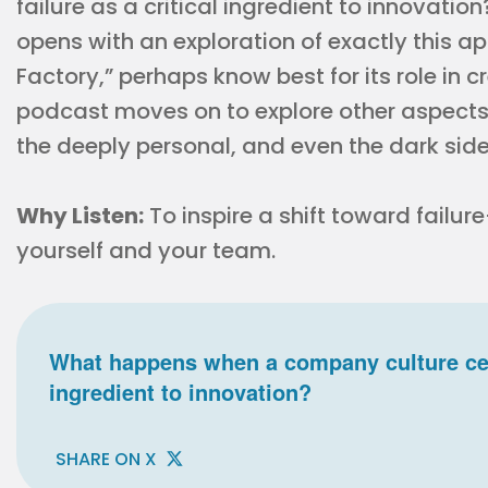
failure as a critical ingredient to innovatio
opens with an exploration of exactly this 
Factory,” perhaps know best for its role in c
podcast moves on to explore other aspects o
the deeply personal, and even the dark side
Why Listen:
To inspire a shift toward failure
yourself and your team.
What happens when a company culture celeb
ingredient to innovation?
SHARE ON X