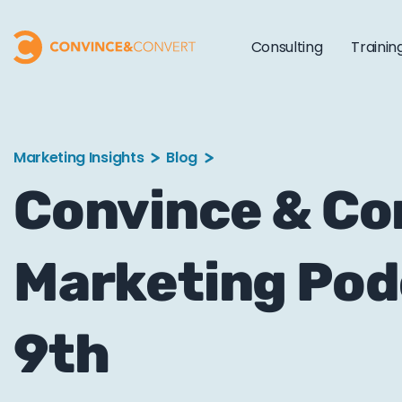
Consulting
Trainin
Marketing Insights
Blog
Convince & C
Marketing Pod
9th