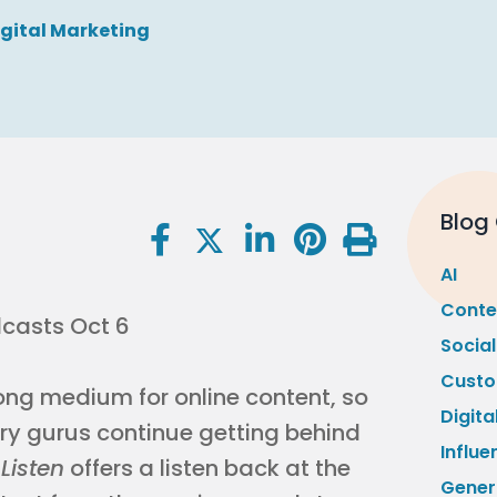
igital Marketing
Blog
AI
Conte
Socia
Custo
rong medium for online content, so
Digita
try gurus continue getting behind
Influe
Listen
offers a listen back at the
Gener