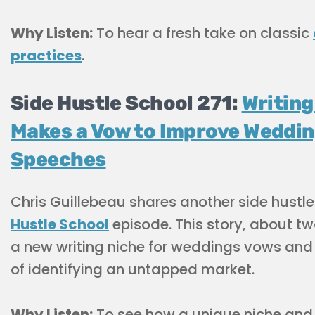
Why Listen:
To hear a fresh take on classic
practices
.
Side Hustle School 271:
Writing
Makes a Vow to Improve Weddi
Speeches
Chris Guillebeau shares another side hustle
Hustle School
episode. This story, about t
a new writing niche for weddings vows and
of identifying an untapped market.
Why Listen:
To see how a unique niche and c