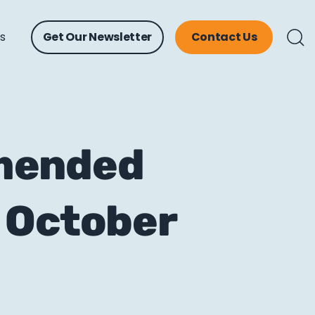
ts
Get Our Newsletter
Contact Us
mmended
 October