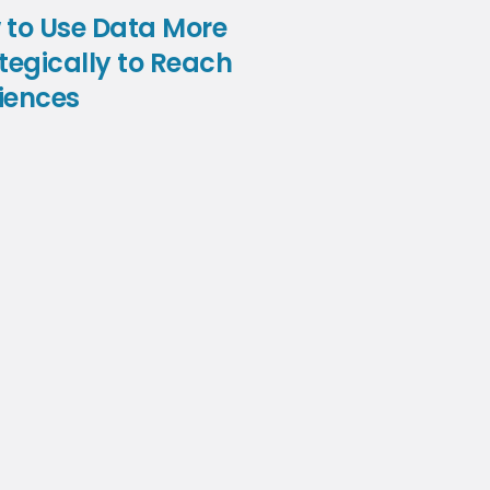
 to Use Data More
tegically to Reach
iences