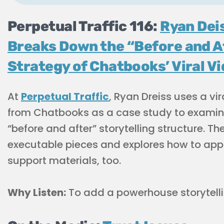
Perpetual Traffic 116:
Ryan Dei
Breaks Down the “Before and A
Strategy of Chatbooks’ Viral V
At
Perpetual Traffic
, Ryan Dreiss uses a vir
from Chatbooks as a case study to examin
“before and after” storytelling structure. Th
executable pieces and explores how to ap
support materials, too.
Why Listen:
To add a powerhouse storytellin