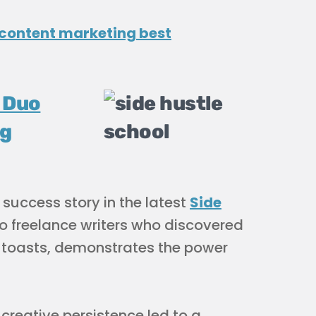
content marketing best
 Duo
ng
 success story in the latest
Side
wo freelance writers who discovered
 toasts, demonstrates the power
reative persistence led to a