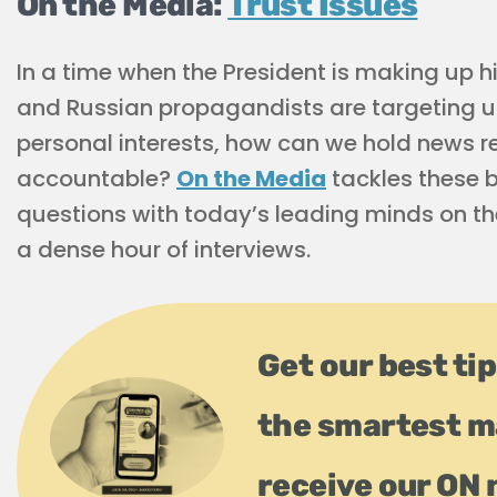
On the Media:
Trust Issues
In a time when the President is making up 
and Russian propagandists are targeting u
personal interests, how can we hold news r
accountable?
On the Media
tackles these 
questions with today’s leading minds on the
a dense hour of interviews.
Get our best tip
the smartest m
receive our ON 