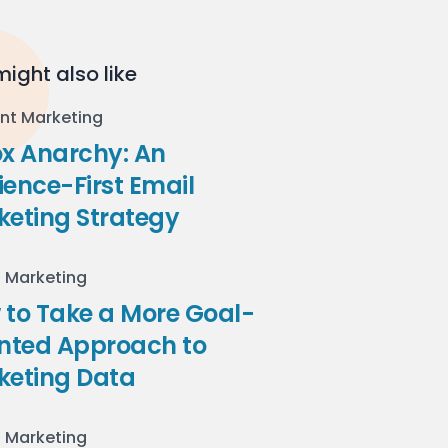
ight also like
nt Marketing
ox Anarchy: An
ence-First Email
keting Strategy
l Marketing
to Take a More Goal-
ented Approach to
keting Data
l Marketing