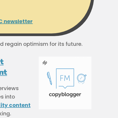
C newsletter
d regain optimism for its future.
t
nt
terviews
s into
ity content
king.