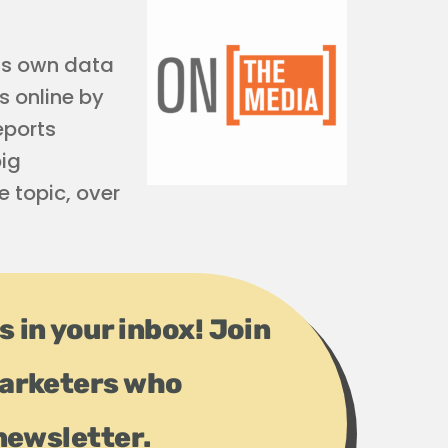
his own data
s online by
eports
big
 topic, over
s in your inbox! Join
arketers who
newsletter.