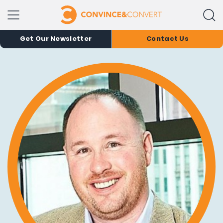
Get Our Newsletter
Contact Us