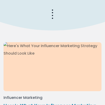
Influencer Marketing