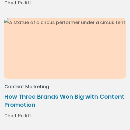
Chad Pollitt
Content Marketing
How Three Brands Won Big with Content
Promotion
Chad Pollitt