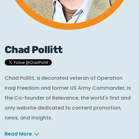
Chad Pollitt
Chad Pollitt, a decorated veteran of Operation
Iraqi Freedom and former US Army Commander, is
the Co-founder of Relevance, the world's first and
only website dedicated to content promotion,
news, and insights.
Read More