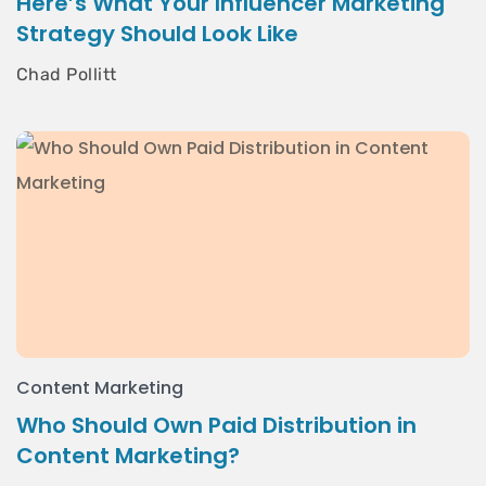
Here’s What Your Influencer Marketing
Strategy Should Look Like
Chad Pollitt
Content Marketing
Who Should Own Paid Distribution in
Content Marketing?