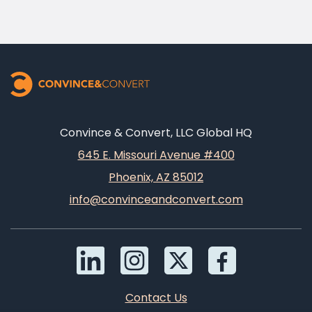
Convince & Convert, LLC Global HQ
645 E. Missouri Avenue #400
Phoenix, AZ 85012
info@convinceandconvert.com
Contact Us