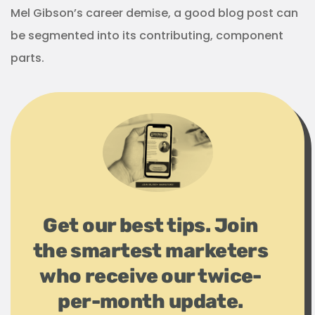
Mel Gibson’s career demise, a good blog post can
be segmented into its contributing, component
parts.
Get our best tips. Join
the smartest marketers
who receive our twice-
per-month update.