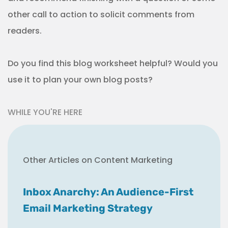
other call to action to solicit comments from
readers.
Do you find this blog worksheet helpful? Would you
use it to plan your own blog posts?
WHILE YOU'RE HERE
Other Articles on Content Marketing
Inbox Anarchy: An Audience-First
Email Marketing Strategy