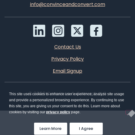
info@convinceandconvert.com
Contact Us
Privacy Policy
Email Signup
© 2026 Convince & Convert, LLC
This site uses cookies to enhance user experience, analyze site usage
and provide a personalized browsing experience. By continuing to use
this site, you are giving us your consent to do this. Learn more about
cookies by visiting our
privacy policy
page.
Learn More
I Agree