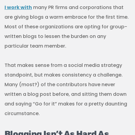
I work with
many PR firms and corporations that
are giving blogs a warm embrace for the first time.
Most of these organizations are opting for group-
written blogs to lessen the burden on any
particular team member.
That makes sense from a social media strategy
standpoint, but makes consistency a challenge.
Many (most?) of the contributors have never
written a blog post before, and sitting them down
and saying “Go for it” makes for a pretty daunting
circumstance.
Blogging Isn’t As Hard As