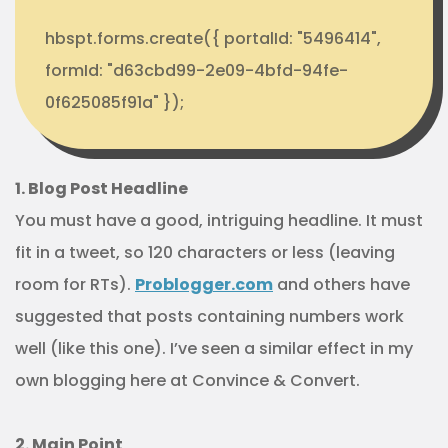
hbspt.forms.create({ portalId: "5496414",
formId: "d63cbd99-2e09-4bfd-94fe-
0f625085f91a" });
1. Blog Post Headline
You must have a good, intriguing headline. It must
fit in a tweet, so 120 characters or less (leaving
room for RTs).
Problogger.com
and others have
suggested that posts containing numbers work
well (like this one). I’ve seen a similar effect in my
own blogging here at Convince & Convert.
2. Main Point