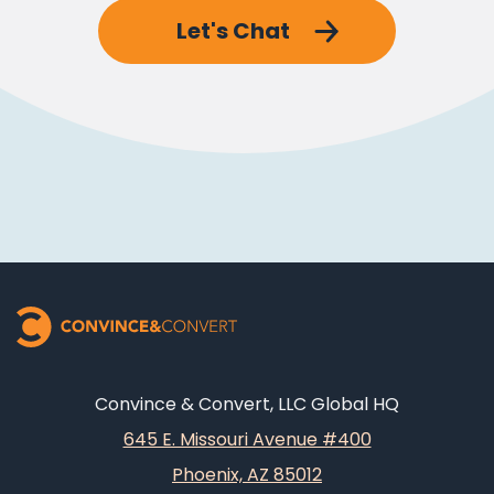
Let's Chat
Convince & Convert, LLC Global HQ
645 E. Missouri Avenue #400
Phoenix, AZ 85012