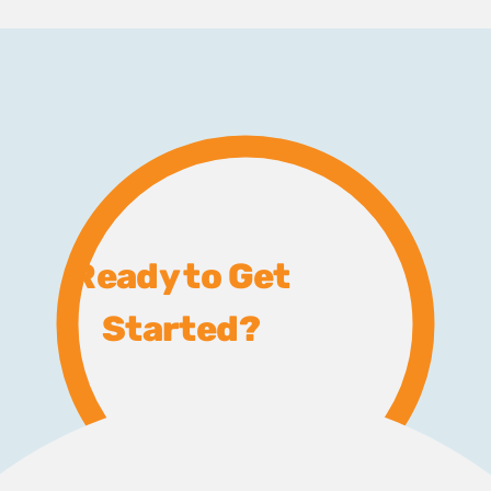
Ready to Get
Started?