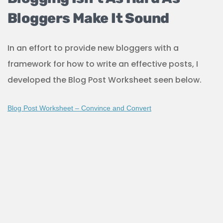
Bloggers Make It Sound
In an effort to provide new bloggers with a
framework for how to write an effective posts, I
developed the Blog Post Worksheet seen below.
Blog Post Worksheet – Convince and Convert