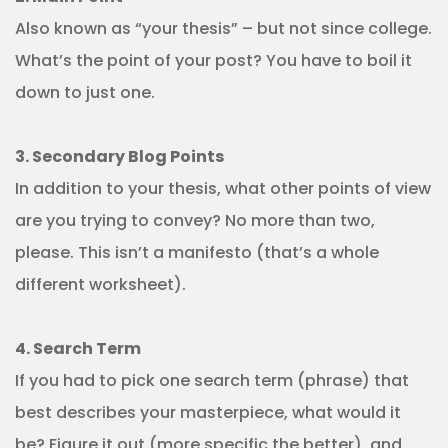
Also known as “your thesis” – but not since college.
What’s the point of your post? You have to boil it
down to just one.
3. Secondary Blog Points
In addition to your thesis, what other points of view
are you trying to convey? No more than two,
please. This isn’t a manifesto (that’s a whole
different worksheet).
4. Search Term
If you had to pick one search term (phrase) that
best describes your masterpiece, what would it
be? Figure it out (more specific the better), and