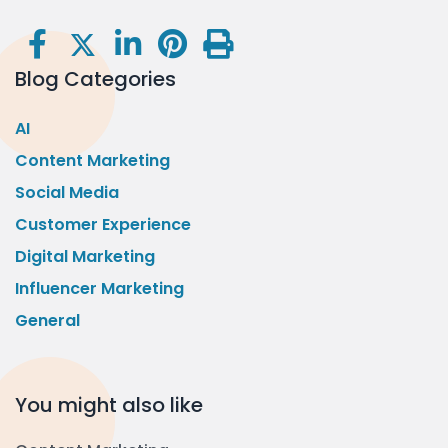
Blog Categories
AI
Content Marketing
Social Media
Customer Experience
Digital Marketing
Influencer Marketing
General
You might also like