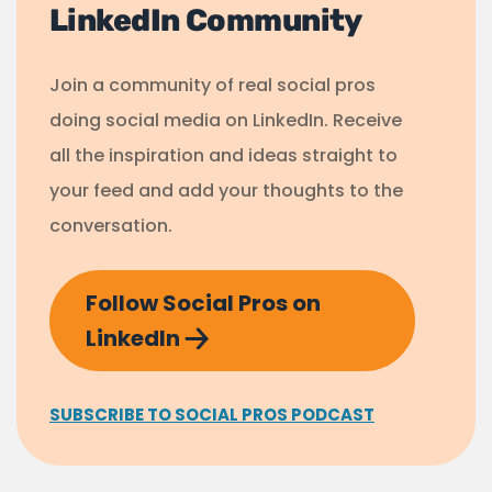
LinkedIn Community
Join a community of real social pros
doing social media on LinkedIn. Receive
all the inspiration and ideas straight to
your feed and add your thoughts to the
conversation.
Follow Social Pros on
LinkedIn
SUBSCRIBE TO SOCIAL PROS PODCAST