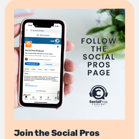
Join the Social Pros