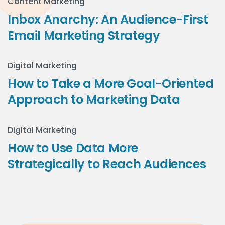
Content Marketing
Inbox Anarchy: An Audience-First
Email Marketing Strategy
Digital Marketing
How to Take a More Goal-Oriented
Approach to Marketing Data
Digital Marketing
How to Use Data More
Strategically to Reach Audiences