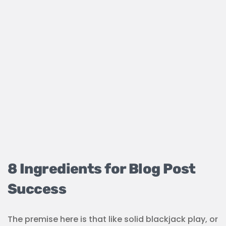
8 Ingredients for Blog Post
Success
The premise here is that like solid blackjack play, or