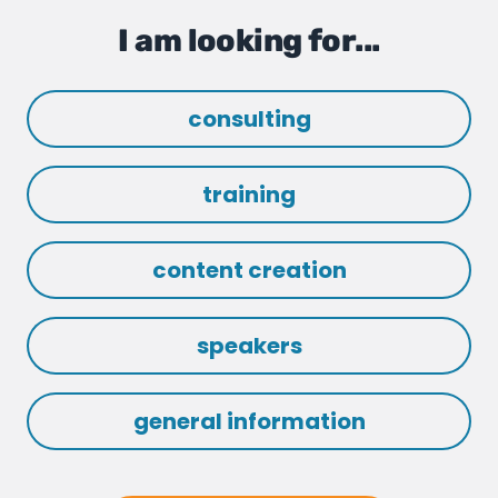
I am looking for...
consulting
training
content creation
speakers
general information