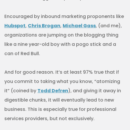
Encouraged by inbound marketing proponents like
Hubspot
,
Chris Brogan
,
Michael Gass
, (and me),
organizations are jumping on the blogging thing
like a nine year-old boy with a pogo stick and a
can of Red Bull.
And for good reason. It’s at least 97% true that if
you commit to taking what you know, “atomizing
it” (coined by
Todd Defren
), and giving it away in
digestible chunks, it will eventually lead to new
business. This is especially true for professional
services providers, but not exclusively.