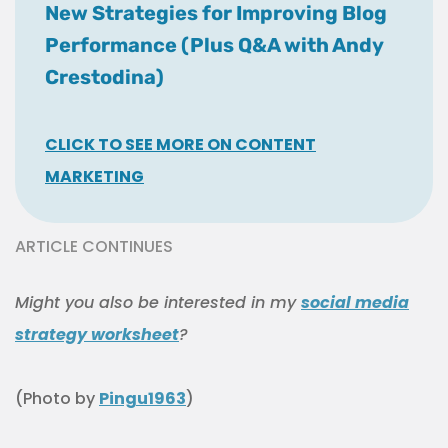
New Strategies for Improving Blog
Performance (Plus Q&A with Andy
Crestodina)
CLICK TO SEE MORE ON CONTENT
MARKETING
ARTICLE CONTINUES
Might you also be interested in my
social media
strategy worksheet
?
(Photo by
Pingu1963
)