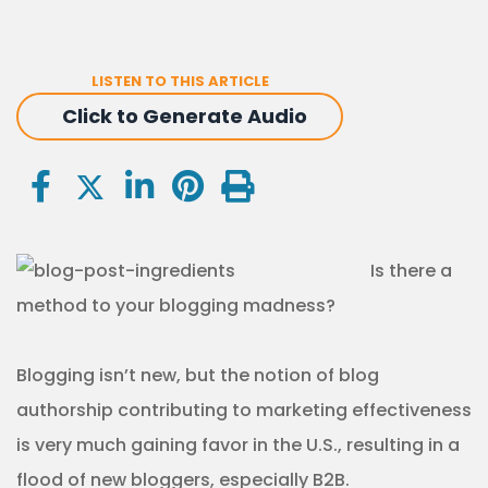
LISTEN TO THIS ARTICLE
Click to Generate Audio
Is there a
method to your blogging madness?
Blogging isn’t new, but the notion of blog
authorship contributing to marketing effectiveness
is very much gaining favor in the U.S., resulting in a
flood of new bloggers, especially B2B.