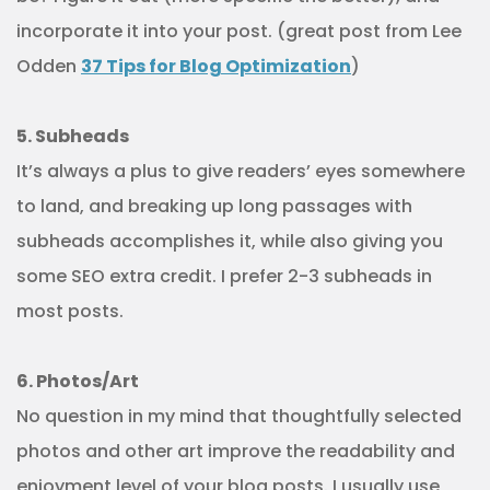
incorporate it into your post. (great post from Lee
Odden
37 Tips for Blog Optimization
)
5. Subheads
It’s always a plus to give readers’ eyes somewhere
to land, and breaking up long passages with
subheads accomplishes it, while also giving you
some SEO extra credit. I prefer 2-3 subheads in
most posts.
6. Photos/Art
No question in my mind that thoughtfully selected
photos and other art improve the readability and
enjoyment level of your blog posts. I usually use