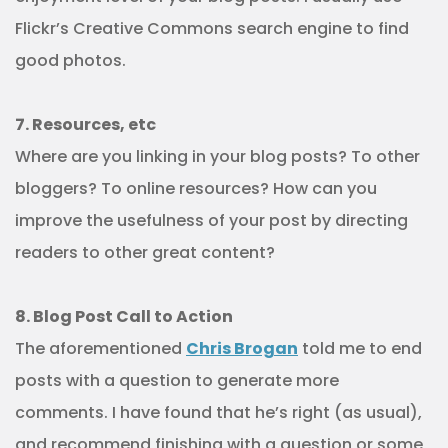
Flickr’s Creative Commons search engine to find
good photos.
7. Resources, etc
Where are you linking in your blog posts? To other
bloggers? To online resources? How can you
improve the usefulness of your post by directing
readers to other great content?
8. Blog Post Call to Action
The aforementioned
Chris Brogan
told me to end
posts with a question to generate more
comments. I have found that he’s right (as usual),
and recommend finishing with a question or some