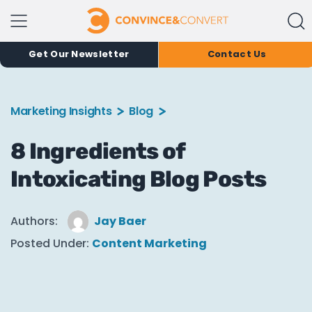
Get Our Newsletter
Contact Us
Marketing Insights
Blog
8 Ingredients of
Intoxicating Blog Posts
Authors:
Jay Baer
Posted Under:
Content Marketing