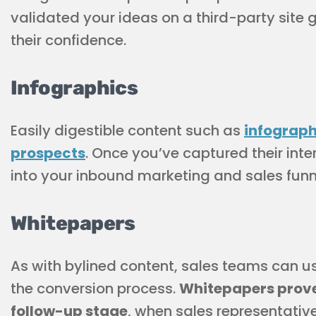
validated your ideas on a third-party site
their confidence.
Infographics
Easily digestible content such as
infograph
prospects
. Once you’ve captured their int
into your inbound marketing and sales funn
Whitepapers
As with bylined content, sales teams can us
the conversion process.
Whitepapers prove 
follow-up stage
, when sales representati