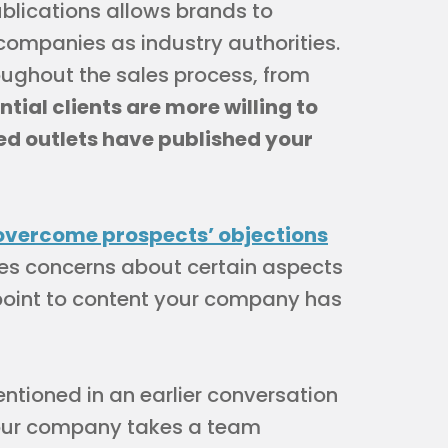
ublications allows brands to
 companies as industry authorities.
oughout the sales process, from
ntial clients are more willing to
ed outlets have published your
overcome prospects’ objections
ses concerns about certain aspects
 point to content your company has
entioned in an earlier conversation
 our company takes a team