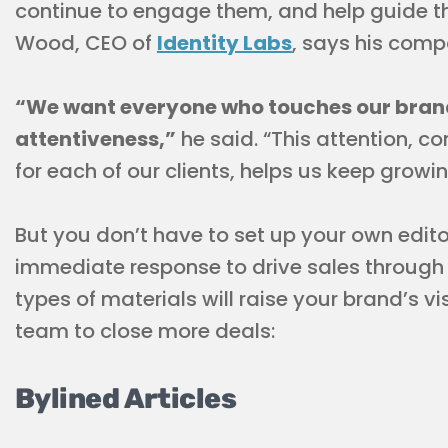
continue to engage them, and help guide t
Wood, CEO of
Identity Labs
, says his com
“We want everyone who touches our brand
attentiveness,”
he said. “This attention, c
for each of our clients, helps us keep growin
But you don’t have to set up your own edito
immediate response to drive sales through 
types of materials will raise your brand’s v
team to close more deals:
Bylined Articles