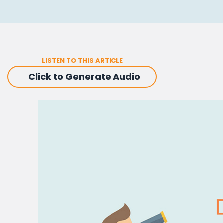
LISTEN TO THIS ARTICLE
Click to Generate Audio