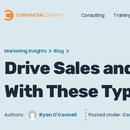
Consulting
Trainin
Marketing Insights
Blog
Drive Sales an
With These Ty
Authors:
Ryan O'Connell
Posted Under:
Co