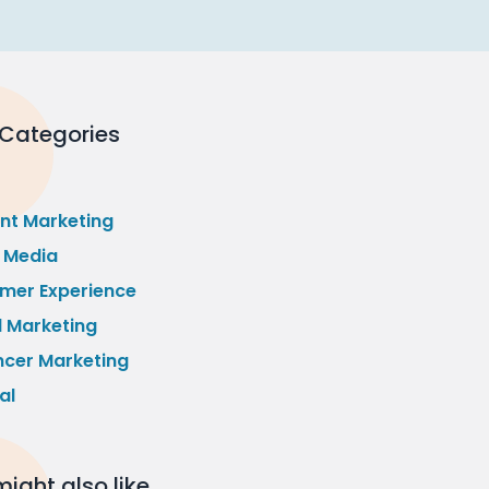
 Categories
nt Marketing
l Media
mer Experience
l Marketing
ncer Marketing
al
ight also like