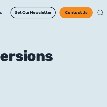
ts
Get Our Newsletter
Contact Us
versions