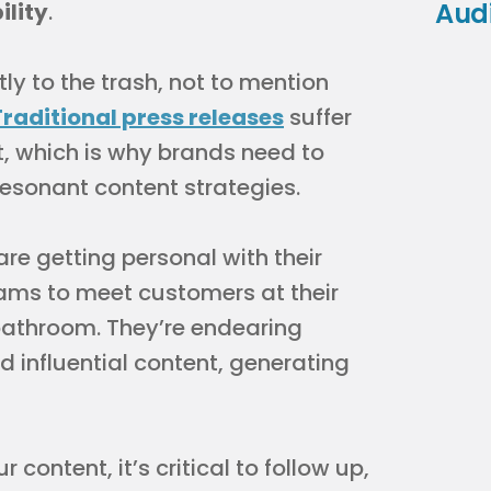
Aud
ility
.
tly to the trash, not to mention
Traditional press releases
suffer
, which is why brands need to
resonant content strategies.
re getting personal with their
eams to meet customers at their
bathroom. They’re endearing
 influential content, generating
content, it’s critical to follow up,