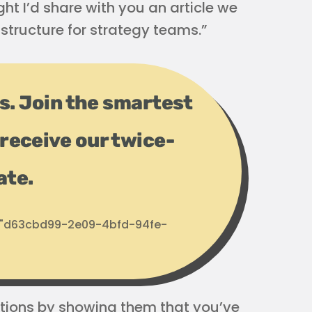
ht I’d share with you an article we
structure for strategy teams.”
ps. Join the smartest
receive our twice-
ate.
d: "d63cbd99-2e09-4bfd-94fe-
ations by showing them that you’ve