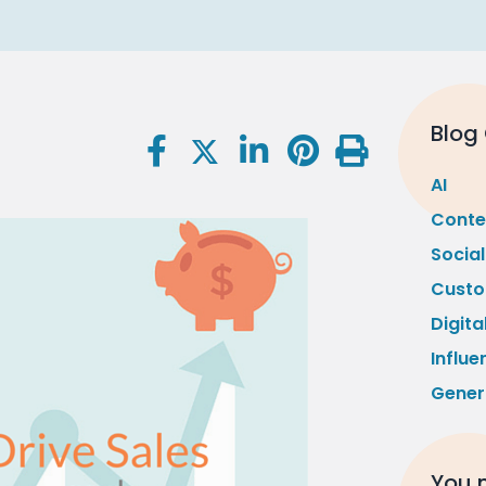
Blog
AI
Conte
Socia
Custo
Digita
Influe
Gener
You m