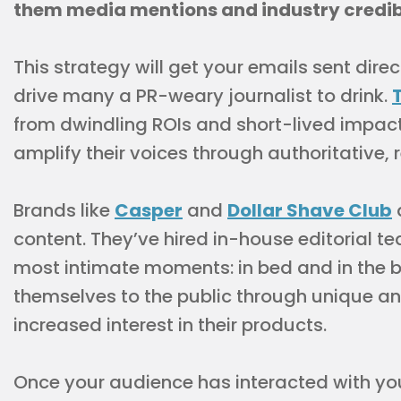
them media mentions and industry credib
This strategy will get your emails sent direc
drive many a PR-weary journalist to drink.
from dwindling ROIs and short-lived impact
amplify their voices through authoritative, 
Brands like
Casper
and
Dollar Shave Club
a
content. They’ve hired in-house editorial t
most intimate moments: in bed and in the 
themselves to the public through unique and
increased interest in their products.
Once your audience has interacted with your 