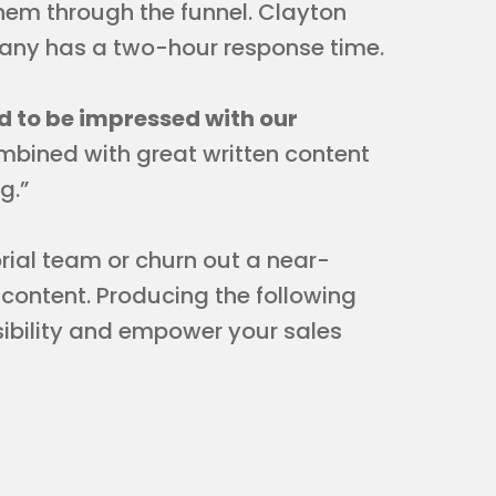
hem through the funnel. Clayton
pany has a two-hour response time.
 to be impressed with our
ombined with great written content
g.”
rial team or churn out a near-
content. Producing the following
isibility and empower your sales