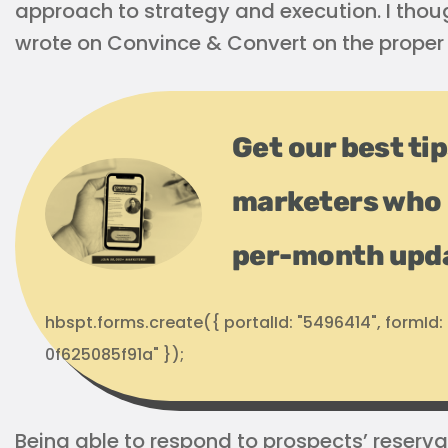
approach to strategy and execution. I thoug
wrote on Convince & Convert on the proper 
Get our best ti
marketers who 
per-month upd
hbspt.forms.create({ portalId: "5496414", formI
0f625085f91a" });
Being able to respond to prospects’ reserv