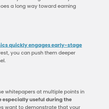
 goes a long way toward earning
ics quickly engages early-stage
erest, you can push them deeper
el.
e whitepapers at multiple points in
especially useful during the
ves want to demonstrate that your