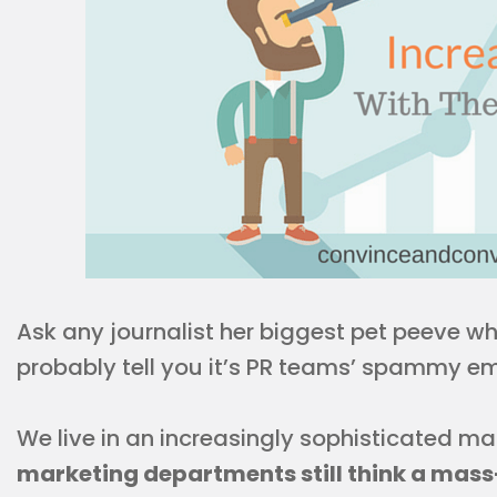
Ask any journalist her biggest pet peeve wh
probably tell you it’s PR teams’ spammy em
We live in an increasingly sophisticated ma
marketing departments still think a mass-