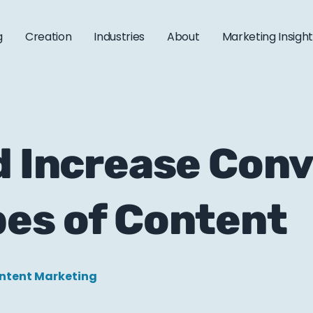
g
Creation
Industries
About
Marketing Insigh
d Increase Con
pes of Content
ntent Marketing