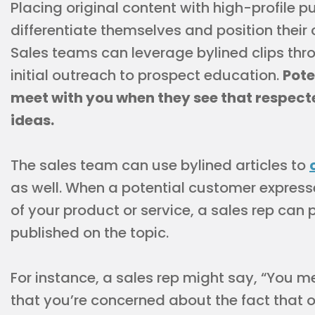
Placing original content with high-profile p
differentiate themselves and position their
Sales teams can leverage bylined clips thr
initial outreach to prospect education.
Pote
meet with you when they see that respect
ideas.
The sales team can use bylined articles to
as well. When a potential customer expres
of your product or service, a sales rep can
published on the topic.
For instance, a sales rep might say, “You m
that you’re concerned about the fact that