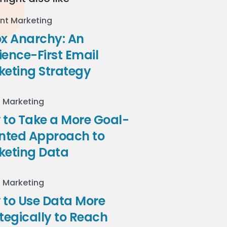
nt Marketing
ox Anarchy: An
ence-First Email
keting Strategy
l Marketing
to Take a More Goal-
ented Approach to
keting Data
l Marketing
 to Use Data More
tegically to Reach