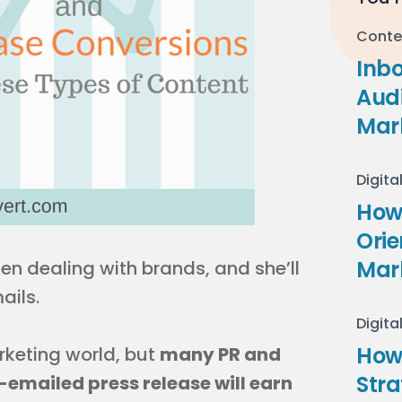
Conte
Inb
Audi
Mar
Digita
How 
Ori
Mar
en dealing with brands, and she’ll
ails.
Digita
How
rketing world, but
many PR and
Stra
emailed press release will earn