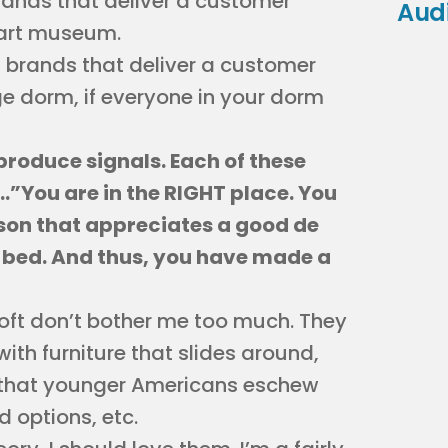
rands that deliver a customer
Aud
 art museum.
l brands that deliver a customer
ge dorm, if everyone in your dorm
produce signals. Each of these
t…”You are in the RIGHT place. You
erson that appreciates a good de
 bed. And thus, you have made a
loft don’t bother me too much. They
with furniture that slides around,
 that younger Americans eschew
 options, etc.