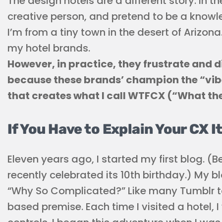
The design hotels are a different story. In th
creative person, and pretend to be a know
I’m from a tiny town in the desert of Arizo
my hotel brands.
However, in practice, they frustrate and 
because these brands’ champion the “vibe
that creates what I call WTFCX (“What th
If You Have to Explain Your CX I
Eleven years ago, I started my first blog. (B
recently celebrated its 10th birthday.) My 
“Why So Complicated?” Like many Tumblr to
based premise. Each time I visited a hotel, 