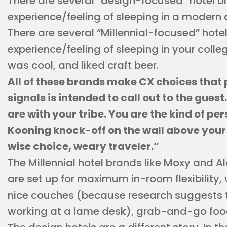
There are several “design-focused” hotel b
experience/feeling of sleeping in a modern
There are several “Millennial-focused” hote
experience/feeling of sleeping in your colle
was cool, and liked craft beer.
All of these brands make CX choices that 
signals is intended to call out to the gues
are with your tribe. You are the kind of p
Kooning knock-off on the wall above your
wise choice, weary traveler.”
The Millennial hotel brands like Moxy and A
are set up for maximum in-room flexibility, 
nice couches (because research suggests
working at a lame desk), grab-and-go food