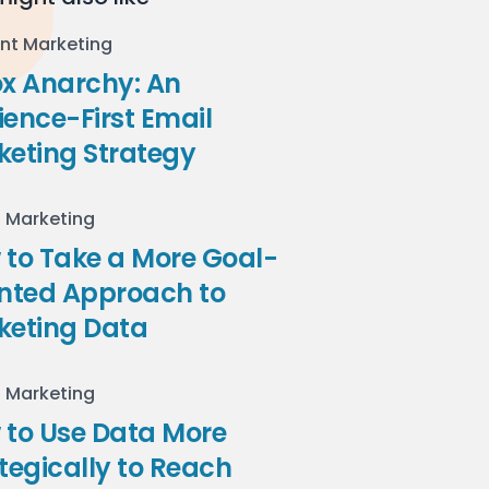
nt Marketing
ox Anarchy: An
ence-First Email
keting Strategy
l Marketing
to Take a More Goal-
ented Approach to
keting Data
l Marketing
 to Use Data More
tegically to Reach