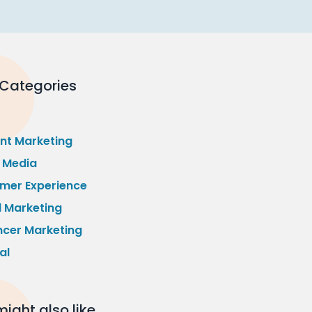
 Categories
nt Marketing
l Media
mer Experience
l Marketing
ncer Marketing
al
ight also like