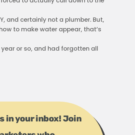
 forced to actually call down to the
IY, and certainly not a plumber. But,
om how to make water appear, that’s
ear or so, and had forgotten all
s in your inbox! Join
arketers who