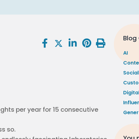
Blog
AI
Conte
Socia
Custo
Digita
Influe
ights per year for 15 consecutive
Gener
s so.
You m