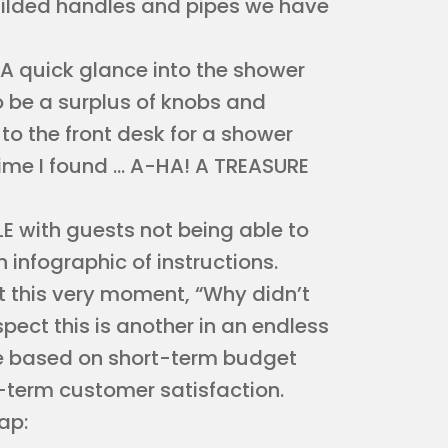
gilded handles and pipes we have
. A quick glance into the shower
 be a surplus of knobs and
to the front desk for a shower
time I found … A-HA! A TREASURE
E with guests not being able to
 infographic of instructions.
 at this very moment, “Why didn’t
pect this is another in an endless
de based on short-term budget
g-term customer satisfaction.
ap: