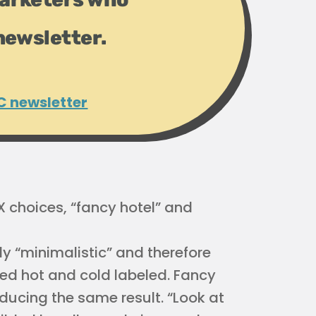
newsletter.
C newsletter
X choices, “fancy hotel” and
ly “minimalistic” and therefore
 need hot and cold labeled. Fancy
ducing the same result. “Look at