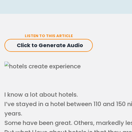
LISTEN TO THIS ARTICLE
Click to Generate Audio
I know a lot about hotels.
I’ve stayed in a hotel between 110 and 150 n
years.
Some have been great. Others, markedly les