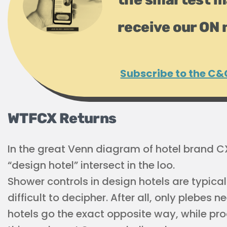
receive our ON 
Subscribe to the C&
WTFCX Returns
In the great Venn diagram of hotel brand C
“design hotel” intersect in the loo.
Shower controls in design hotels are typical
difficult to decipher. After all, only plebes
hotels go the exact opposite way, while pro