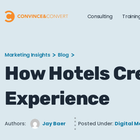
Consulting
Trainin
Marketing Insights
Blog
How Hotels Cr
Experience
Authors:
Jay Baer
Posted Under:
Digital M