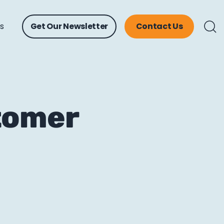
ts
Get Our Newsletter
Contact Us
tomer