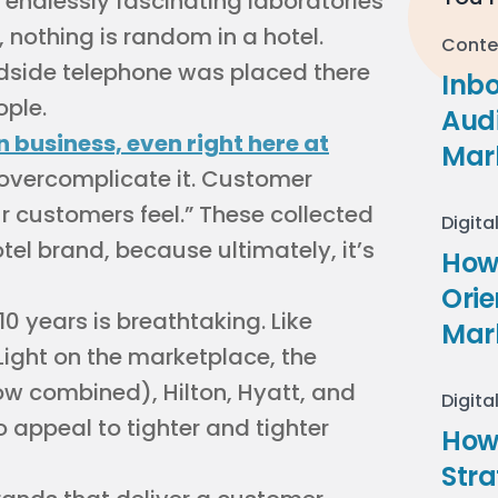
e endlessly fascinating laboratories
 nothing is random in a hotel.
Conte
bedside telephone was placed there
Inb
ople.
Audi
n business, even right here at
Mar
o overcomplicate it. Customer
 customers feel.” These collected
Digita
otel brand, because ultimately, it’s
How 
Ori
10 years is breathtaking. Like
Mar
Light on the marketplace, the
ow combined), Hilton, Hyatt, and
Digita
o appeal to tighter and tighter
How
Stra