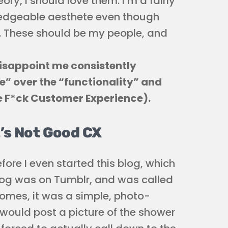
eory, I should love them. I’m a fairly
ledgeable aesthete even though
na. These should be my people, and
disappoint me consistently
” over the “functionality” and
e F*ck Customer Experience).
t’s Not Good CX
efore I even started this blog, which
blog was on Tumblr, and was called
mes, it was a simple, photo-
I would post a picture of the shower