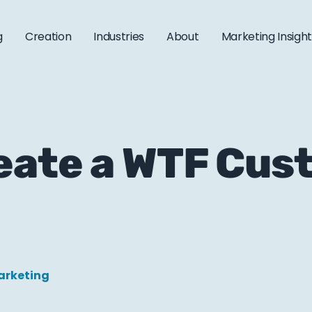
g
Creation
Industries
About
Marketing Insigh
eate a WTF Cus
arketing