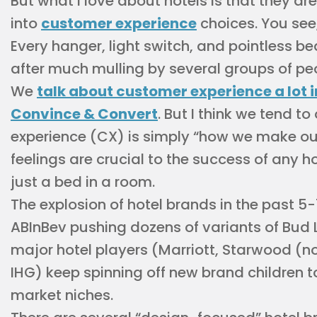
But what I love about hotels is that they ar
into
customer experience
choices. You see,
Every hanger, light switch, and pointless 
after much mulling by several groups of pe
We
talk about customer experience a lot i
Convince & Convert
. But I think we tend t
experience (CX) is simply “how we make our
feelings are crucial to the success of any h
just a bed in a room.
The explosion of hotel brands in the past 5-
ABInBev pushing dozens of variants of Bud 
major hotel players (Marriott, Starwood (n
IHG) keep spinning off new brand children t
market niches.