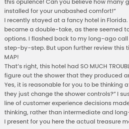
this opulence! Can you believe how many 
installed for your unabashed comfort!”
I recently stayed at a fancy hotel in Florida
became a double-take, as there seemed to
options. I flashed back to my long-ago call 
step-by-step. But upon further review this 
MAP!
That’s right, this hotel had SO MUCH TROUBL
figure out the shower that they produced an
Yes, it is reasonable for you to be thinking
they just change the shower controls?” I sus
line of customer experience decisions ma
thinking, rather than intermediate and lon
I present for you here the actual treasure m