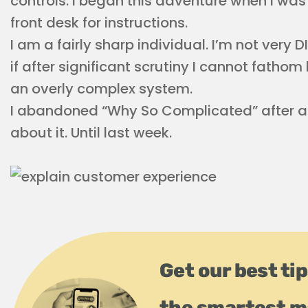
controls. I began this adventure when I was
front desk for instructions.
I am a fairly sharp individual. I’m not very D
if after significant scrutiny I cannot fath
an overly complex system.
I abandoned “Why So Complicated” after a y
about it. Until last week.
Get our best tip
the smartest m