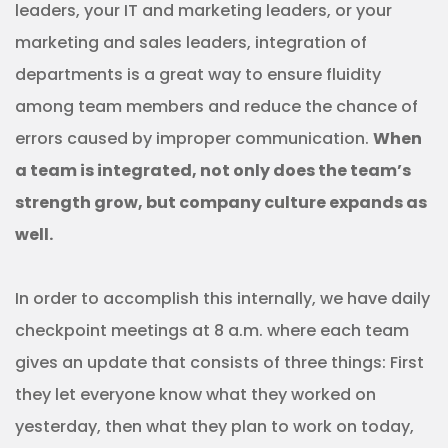
leaders, your IT and marketing leaders, or your
marketing and sales leaders, integration of
departments is a great way to ensure fluidity
among team members and reduce the chance of
errors caused by improper communication.
When
a team is integrated, not only does the team’s
strength grow, but company culture expands as
well.
In order to accomplish this internally, we have daily
checkpoint meetings at 8 a.m. where each team
gives an update that consists of three things: First
they let everyone know what they worked on
yesterday, then what they plan to work on today,