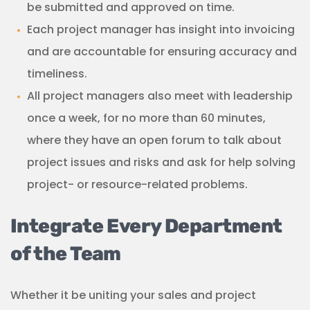
be submitted and approved on time.
Each project manager has insight into invoicing
and are accountable for ensuring accuracy and
timeliness.
All project managers also meet with leadership
once a week, for no more than 60 minutes,
where they have an open forum to talk about
project issues and risks and ask for help solving
project- or resource-related problems.
Integrate Every Department
of the Team
Whether it be uniting your sales and project