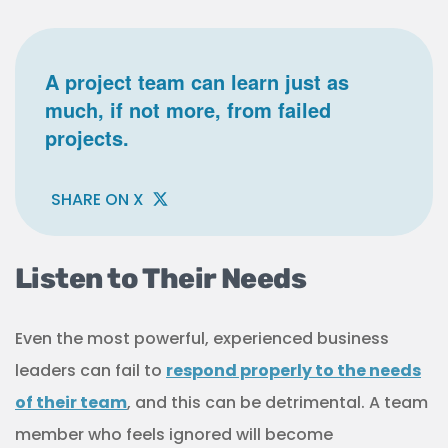
A project team can learn just as
much, if not more, from failed
projects.
SHARE ON X
Listen to Their Needs
Even the most powerful, experienced business
leaders can fail to
respond properly to the needs
of their team
, and this can be detrimental. A team
member who feels ignored will become