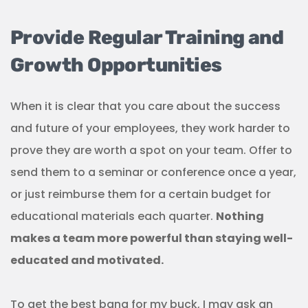
Provide Regular Training and
Growth Opportunities
When it is clear that you care about the success
and future of your employees, they work harder to
prove they are worth a spot on your team. Offer to
send them to a seminar or conference once a year,
or just reimburse them for a certain budget for
educational materials each quarter.
Nothing
makes a team more powerful than staying well-
educated and motivated.
To get the best bang for my buck, I may ask an