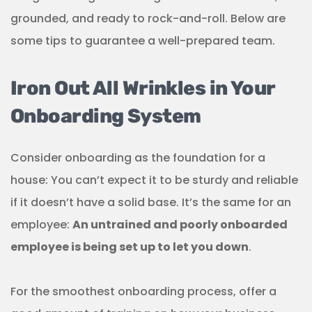
grounded, and ready to rock-and-roll. Below are
some tips to guarantee a well-prepared team.
Iron Out All Wrinkles in Your
Onboarding System
Consider onboarding as the foundation for a
house: You can’t expect it to be sturdy and reliable
if it doesn’t have a solid base. It’s the same for an
employee:
An untrained and poorly onboarded
employee is being set up to let you down
.
For the smoothest onboarding process, offer a