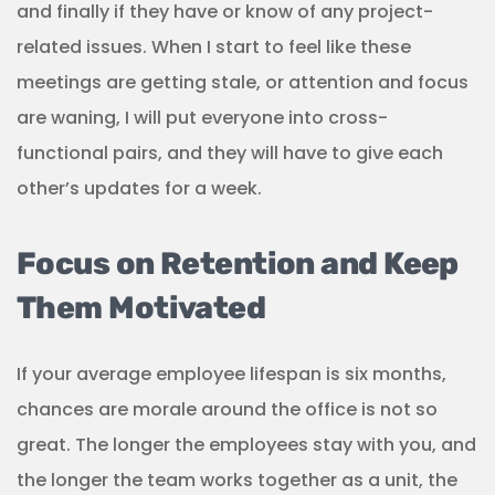
and finally if they have or know of any project-
related issues. When I start to feel like these
meetings are getting stale, or attention and focus
are waning, I will put everyone into cross-
functional pairs, and they will have to give each
other’s updates for a week.
Focus on Retention and Keep
Them Motivated
If your average employee lifespan is six months,
chances are morale around the office is not so
great. The longer the employees stay with you, and
the longer the team works together as a unit, the