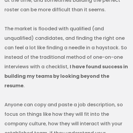
at the time, and sometimes building the perfect
roster can be more difficult than it seems.
The market is flooded with qualified (and
unqualified) candidates, and finding the right one
can feel a lot like finding a needle in a haystack. So
instead of the traditional method of one-on-one
interviews with a checklist,
I have found success in
building my teams by looking beyond the
resume
.
Anyone can copy and paste a job description, so
focus on things like how they will fit into the
company culture, how they will interact with your