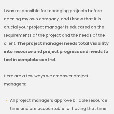
I was responsible for managing projects before
opening my own company, and I know that it is
crucial your project manager is educated on the
requirements of the project and the needs of the
client.
The project manager needs total visibility
into resource and project progress and needs to
feel in complete control.
Here are a few ways we empower project
managers:
All project managers approve billable resource
time and are accountable for having that time