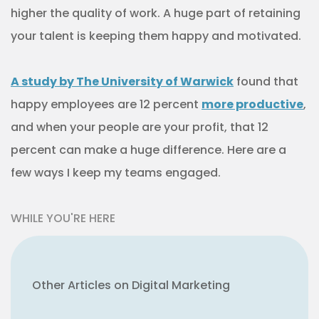
higher the quality of work. A huge part of retaining
your talent is keeping them happy and motivated.
A study by The University of Warwick
found that
happy employees are 12 percent
more productive
,
and when your people are your profit, that 12
percent can make a huge difference. Here are a
few ways I keep my teams engaged.
WHILE YOU'RE HERE
Other Articles on Digital Marketing