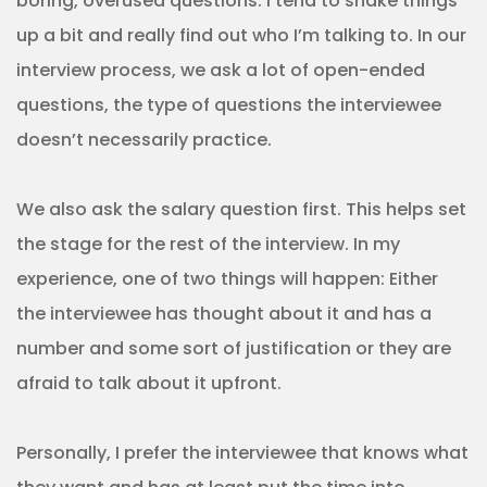
boring, overused questions. I tend to shake things
up a bit and really find out who I’m talking to. In our
interview process, we ask a lot of open-ended
questions, the type of questions the interviewee
doesn’t necessarily practice.
We also ask the salary question first. This helps set
the stage for the rest of the interview. In my
experience, one of two things will happen: Either
the interviewee has thought about it and has a
number and some sort of justification or they are
afraid to talk about it upfront.
Personally, I prefer the interviewee that knows what