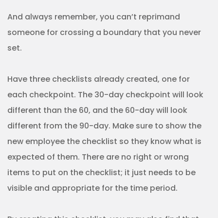
And always remember, you can’t reprimand
someone for crossing a boundary that you never
set.
Have three checklists already created, one for
each checkpoint. The 30-day checkpoint will look
different than the 60, and the 60-day will look
different from the 90-day. Make sure to show the
new employee the checklist so they know what is
expected of them. There are no right or wrong
items to put on the checklist; it just needs to be
visible and appropriate for the time period.