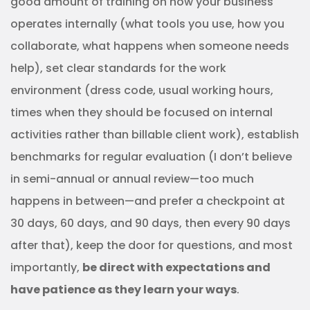
good amount of training on how your business
operates internally (what tools you use, how you
collaborate, what happens when someone needs
help), set clear standards for the work
environment (dress code, usual working hours,
times when they should be focused on internal
activities rather than billable client work), establish
benchmarks for regular evaluation (I don’t believe
in semi-annual or annual review—too much
happens in between—and prefer a checkpoint at
30 days, 60 days, and 90 days, then every 90 days
after that), keep the door for questions, and most
importantly,
be direct with expectations and
have patience as they learn your ways
.