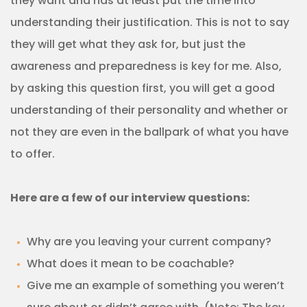
they want and has at least put the time into
understanding their justification. This is not to say
they will get what they ask for, but just the
awareness and preparedness is key for me. Also,
by asking this question first, you will get a good
understanding of their personality and whether or
not they are even in the ballpark of what you have
to offer.
Here are a few of our interview questions:
Why are you leaving your current company?
What does it mean to be coachable?
Give me an example of something you weren’t