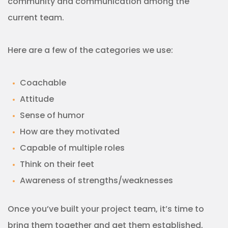
community and communication among the
current team.
Here are a few of the categories we use:
Coachable
Attitude
Sense of humor
How are they motivated
Capable of multiple roles
Think on their feet
Awareness of strengths/weaknesses
Once you’ve built your project team, it’s time to
bring them together and get them established,