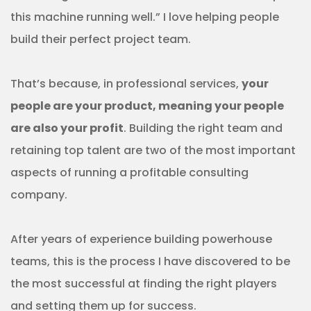
this machine running well.” I love helping people
build their perfect project team.
That’s because, in professional services,
your
people are your product, meaning your people
are also your profit
. Building the right team and
retaining top talent are two of the most important
aspects of running a profitable consulting
company.
After years of experience building powerhouse
teams, this is the process I have discovered to be
the most successful at finding the right players
and setting them up for success.