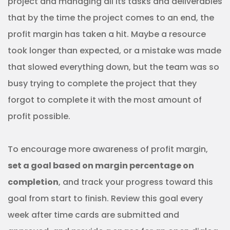
project and managing all its tasks and deliverables
that by the time the project comes to an end, the
profit margin has taken a hit. Maybe a resource
took longer than expected, or a mistake was made
that slowed everything down, but the team was so
busy trying to complete the project that they
forgot to complete it with the most amount of
profit possible.
To encourage more awareness of profit margin,
set a goal based on margin percentage on
completion
, and track your progress toward this
goal from start to finish. Review this goal every
week after time cards are submitted and