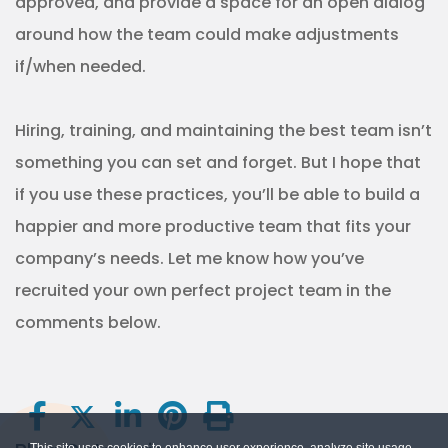
approved, and provide a space for an open dialog
around how the team could make adjustments
if/when needed.
Hiring, training, and maintaining the best team isn’t
something you can set and forget. But I hope that
if you use these practices, you’ll be able to build a
happier and more productive team that fits your
company’s needs. Let me know how you’ve
recruited your own perfect project team in the
comments below.