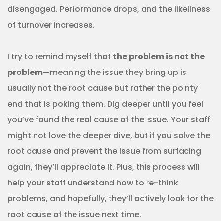
disengaged. Performance drops, and the likeliness
of turnover increases.
I try to remind myself that
the problem is not the
problem
—meaning the issue they bring up is
usually not the root cause but rather the pointy
end that is poking them. Dig deeper until you feel
you’ve found the real cause of the issue. Your staff
might not love the deeper dive, but if you solve the
root cause and prevent the issue from surfacing
again, they’ll appreciate it. Plus, this process will
help your staff understand how to re-think
problems, and hopefully, they’ll actively look for the
root cause of the issue next time.