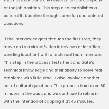
that have not done any research on our company
or the job position. This step also establishes a
cultural fit baseline through some fun and pointed
questions.
If the interviewee gets through the first step, they
move on to a virtual/video interview (or in-office,
pending location) with a technical team member.
This step in the process tests the candidate’s
technical knowledge and their ability to solve real
problems with little time. It also involves another
set of cultural questions. This process has taken 60
minutes in the past, and we continue to refine it
with the intention of capping it at 45 minutes.