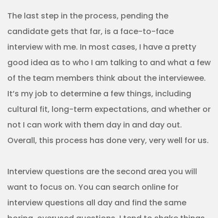
The last step in the process, pending the
candidate gets that far, is a face-to-face
interview with me. In most cases, I have a pretty
good idea as to who I am talking to and what a few
of the team members think about the interviewee.
It’s my job to determine a few things, including
cultural fit, long-term expectations, and whether or
not I can work with them day in and day out.
Overall, this process has done very, very well for us.
Interview questions are the second area you will
want to focus on. You can search online for
interview questions all day and find the same