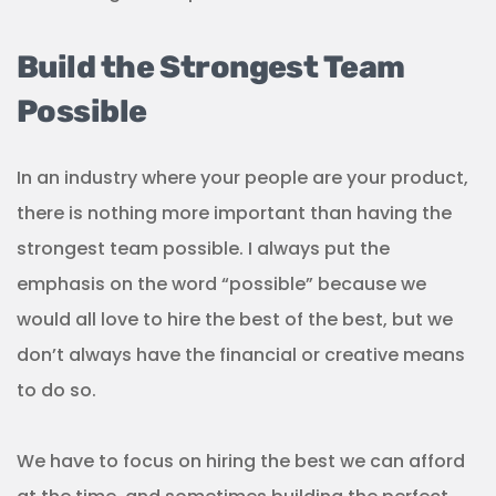
Build the Strongest Team
Possible
In an industry where your people are your product,
there is nothing more important than having the
strongest team possible. I always put the
emphasis on the word “possible” because we
would all love to hire the best of the best, but we
don’t always have the financial or creative means
to do so.
We have to focus on hiring the best we can afford