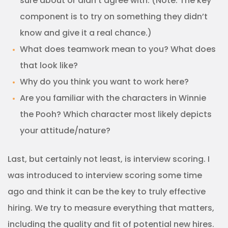
sure about or didn’t agree with. (Note: The key
component is to try on something they didn’t
know and give it a real chance.)
What does teamwork mean to you? What does
that look like?
Why do you think you want to work here?
Are you familiar with the characters in Winnie
the Pooh? Which character most likely depicts
your attitude/nature?
Last, but certainly not least, is interview scoring. I
was introduced to interview scoring some time
ago and think it can be the key to truly effective
hiring. We try to measure everything that matters,
including the quality and fit of potential new hires.