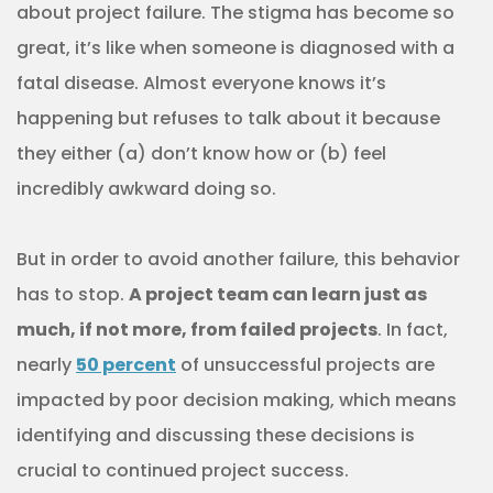
about project failure. The stigma has become so
great, it’s like when someone is diagnosed with a
fatal disease. Almost everyone knows it’s
happening but refuses to talk about it because
they either (a) don’t know how or (b) feel
incredibly awkward doing so.
But in order to avoid another failure, this behavior
has to stop.
A project team can learn just as
much, if not more, from failed projects
. In fact,
nearly
50 percent
of unsuccessful projects are
impacted by poor decision making, which means
identifying and discussing these decisions is
crucial to continued project success.