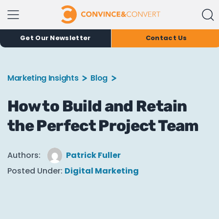
Get Our Newsletter
Contact Us
Marketing Insights
Blog
How to Build and Retain
the Perfect Project Team
Authors:
Patrick Fuller
Posted Under:
Digital Marketing