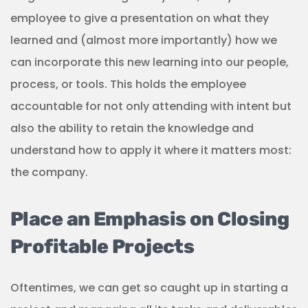
employee to give a presentation on what they
learned and (almost more importantly) how we
can incorporate this new learning into our people,
process, or tools. This holds the employee
accountable for not only attending with intent but
also the ability to retain the knowledge and
understand how to apply it where it matters most:
the company.
Place an Emphasis on Closing
Profitable Projects
Oftentimes, we can get so caught up in starting a