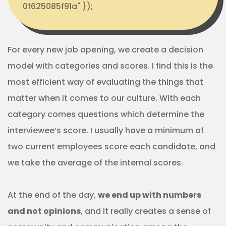
0f625085f91a" });
For every new job opening, we create a decision
model with categories and scores. I find this is the
most efficient way of evaluating the things that
matter when it comes to our culture. With each
category comes questions which determine the
interviewee’s score. I usually have a minimum of
two current employees score each candidate, and
we take the average of the internal scores.
At the end of the day,
we end up with numbers
and not opinions
, and it really creates a sense of