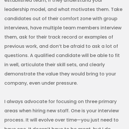
established team, if they understand your
leadership model, and what motivates them. Take
candidates out of their comfort zone with group
interviews, have multiple team members interview
them, ask for their track record or examples of
previous work, and don’t be afraid to ask a lot of
questions. A qualified candidate will be able to fit
in well, articulate their skill sets, and clearly
demonstrate the value they would bring to your
company, even under pressure.
I always advocate for focusing on three primary
areas when hiring new staff. One is your interview
process. It will evolve over time—you just need to