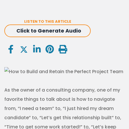
LISTEN TO THIS ARTICLE
Click to Generate Audio
As the owner of a consulting company, one of my
favorite things to talk about is how to navigate
from, “I need a team” to, “I just hired my dream
candidate” to, “Let’s get this relationship built” to,
“Time to get some work started!” to, “Let’s keep