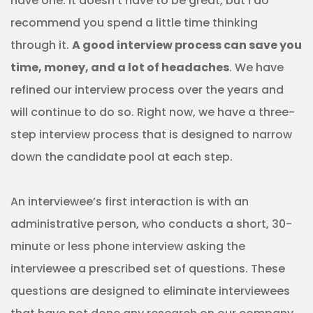
have one. It doesn’t have to be great, but I do
recommend you spend a little time thinking
through it.
A good interview process can save you
time, money, and a lot of headaches
. We have
refined our interview process over the years and
will continue to do so. Right now, we have a three-
step interview process that is designed to narrow
down the candidate pool at each step.
An interviewee’s first interaction is with an
administrative person, who conducts a short, 30-
minute or less phone interview asking the
interviewee a prescribed set of questions. These
questions are designed to eliminate interviewees