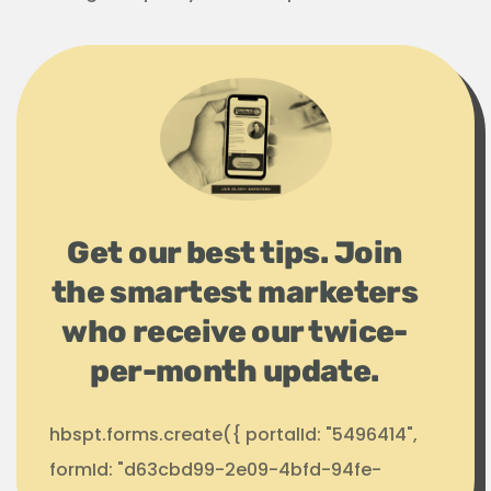
Get our best tips. Join
the smartest marketers
who receive our twice-
per-month update.
hbspt.forms.create({ portalId: "5496414",
formId: "d63cbd99-2e09-4bfd-94fe-