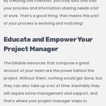
By creating this checklist, you may also find that
your process and information sharing needs a bit
of work. That’s a good thing; that means this part
of your process is evolving and maturing!
Educate and Empower Your
Project Manager
The billable resources that compose a great
amount of your team are the power behind the
project. Without them, nothing would get done, but
they can also take up a lot of time. Inevitably they
will require some management and support, and
that’s where your project manager steps in.