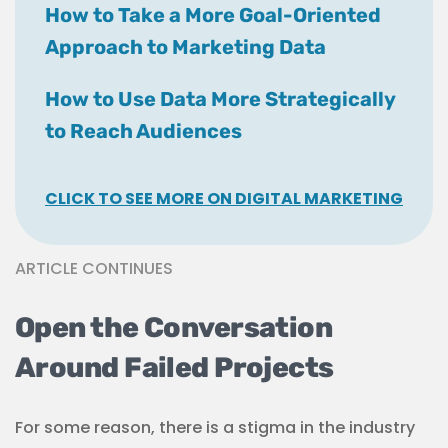
How to Take a More Goal-Oriented
Approach to Marketing Data
How to Use Data More Strategically
to Reach Audiences
CLICK TO SEE MORE ON DIGITAL MARKETING
ARTICLE CONTINUES
Open the Conversation
Around Failed Projects
For some reason, there is a stigma in the industry