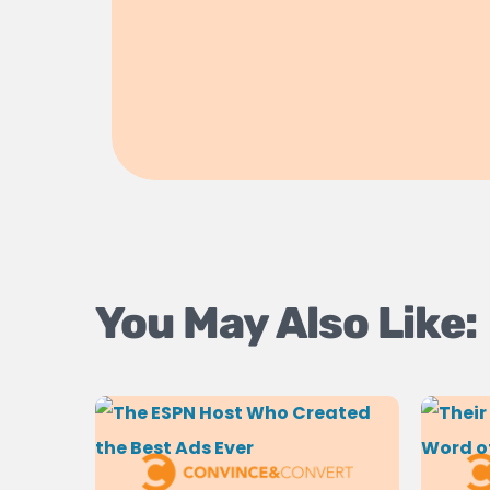
You May Also Like: