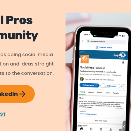
l Pros
munity
ros doing social media
ation and ideas straight
s to the conversation.
inkedIn
AST