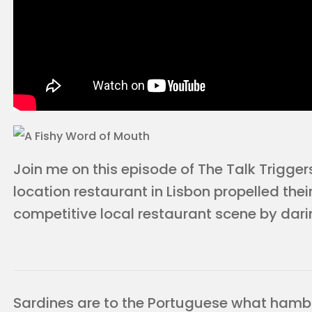
Join me on this episode of The Talk Trigger
location restaurant in Lisbon propelled their
competitive local restaurant scene by darin
Sardines are to the Portuguese what hamb