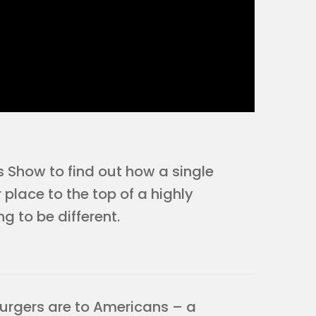
s Show to find out how a single
 place to the top of a highly
g to be different.
urgers are to Americans – a