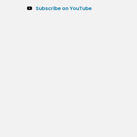
Subscribe on YouTube