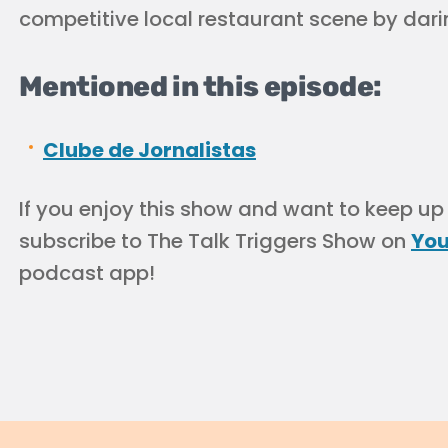
competitive local restaurant scene by darin
Mentioned in this episode:
Clube de Jornalistas
If you enjoy this show and want to keep up
subscribe to The Talk Triggers Show on
Yo
podcast app!