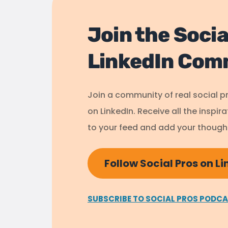
Join the Socia
LinkedIn Com
Join a community of real social p
on LinkedIn. Receive all the inspir
to your feed and add your thought
Follow Social Pros on L
SUBSCRIBE TO SOCIAL PROS PODC