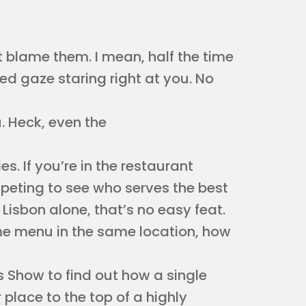
’t blame them. I mean, half the time
yed gaze staring right at you. No
. Heck, even the
ies. If you’re in the restaurant
mpeting to see who serves the best
 Lisbon alone, that’s no easy feat.
me menu in the same location, how
s Show to find out how a single
 place to the top of a highly