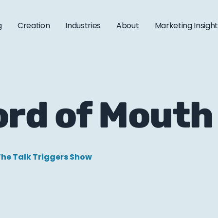
g
Creation
Industries
About
Marketing Insigh
ord of Mouth
he Talk Triggers Show