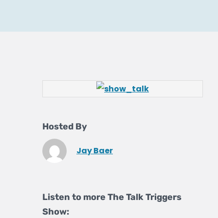
Hosted By
Jay Baer
Listen to more The Talk Triggers
Show: