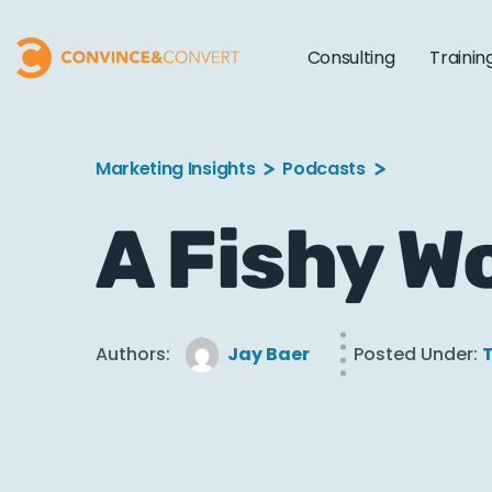
Consulting
Trainin
Marketing Insights
Podcasts
A Fishy W
Authors:
Jay Baer
Posted Under:
T