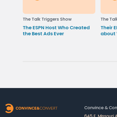
The Talk Triggers Show
The Tal
The ESPN Host Who Created
Their E
the Best Ads Ever
about 
Convince & Conv
645 E. Missouri