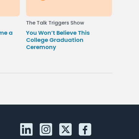
The Talk Triggers Show
me a
You Won’t Believe This
College Graduation
Ceremony