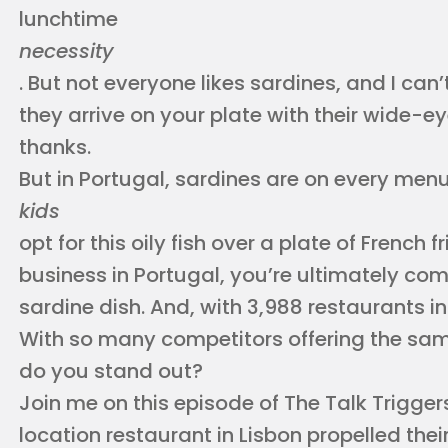
lunchtime
necessity
. But not everyone likes sardines, and I can
they arrive on your plate with their wide-e
thanks.
But in Portugal, sardines are on every menu
kids
opt for this oily fish over a plate of French fr
business in Portugal, you’re ultimately co
sardine dish. And, with 3,988 restaurants in
With so many competitors offering the sa
do you stand out?
Join me on this episode of The Talk Trigger
location restaurant in Lisbon propelled their