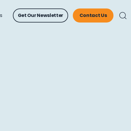
ts
Get Our Newsletter
Contact Us