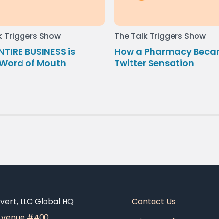
k Triggers Show
The Talk Triggers Show
NTIRE BUSINESS is
How a Pharmacy Beca
Word of Mouth
Twitter Sensation
ert, LLC Global HQ
Contact Us
 Avenue #400