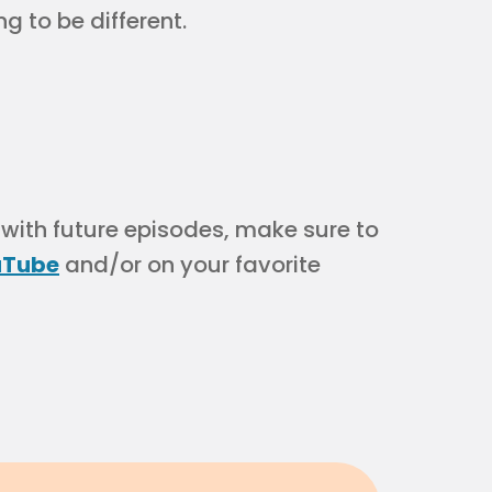
g to be different.
 with future episodes, make sure to
uTube
and/or on your favorite