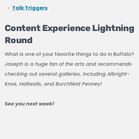
Talk Triggers
Content Experience Lightning
Round
What is one of your favorite things to do in Buffalo?
Joseph is a huge fan of the arts and recommends
checking out several galleries, including Albright-
Knox, Hallwalls, and Burchfield Penney!
See you next week!