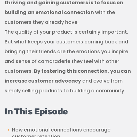
thriving and gaining customers is to focus on
building an emotional connection
with the
customers they already have.
The quality of your product is certainly important.
But what keeps your customers coming back and
bringing their friends are the emotions you inspire
and sense of camaraderie they feel with other
customers.
By fostering this connection, you can
increase customer advocacy
and evolve from
simply selling products to building a community.
In This Episode
How emotional connections encourage
customer retention.