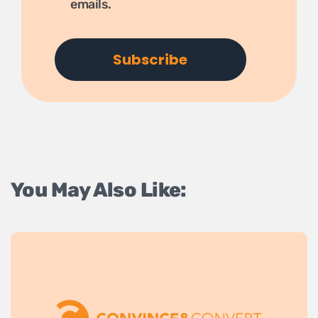
emails.
You May Also Like: