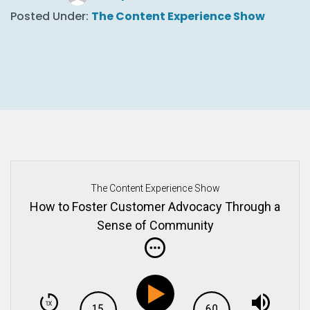
Posted Under:
The Content Experience Show
The Content Experience Show
How to Foster Customer Advocacy Through a
Sense of Community