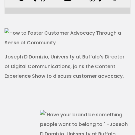
Joseph DiDomizio, University at Buffalo’s Director
of Digital Communications, joins the Content
Experience Show to discuss customer advocacy.