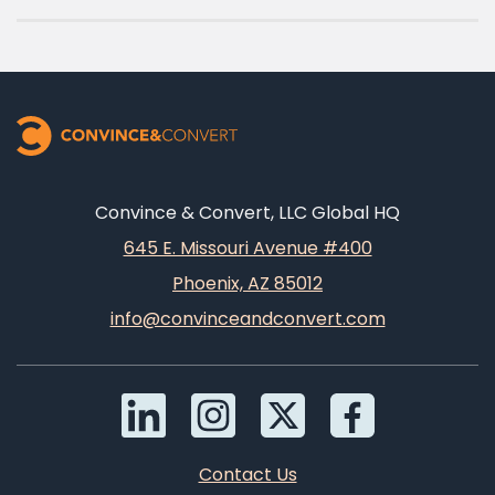
Convince & Convert, LLC Global HQ
645 E. Missouri Avenue #400
Phoenix, AZ 85012
info@convinceandconvert.com
Contact Us