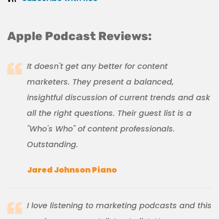
Apple Podcast Reviews:
It doesn't get any better for content
marketers. They present a balanced,
insightful discussion of current trends and ask
all the right questions. Their guest list is a
"Who's Who" of content professionals.
Outstanding.
Jared Johnson Piano
I love listening to marketing podcasts and this