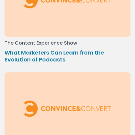
The Content Experience Show
What Marketers Can Learn from the
Evolution of Podcasts