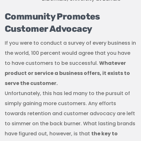
Community Promotes
Customer Advocacy
If you were to conduct a survey of every business in
the world, 100 percent would agree that you have
to have customers to be successful.
Whatever
product or service a business offers, it exists to
serve the customer.
Unfortunately, this has led many to the pursuit of
simply gaining more customers. Any efforts
towards retention and customer advocacy are left
to simmer on the back burner. What lasting brands
have figured out, however, is that
the key to