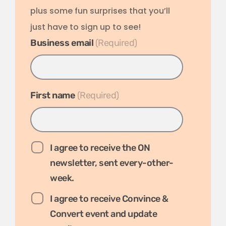
plus some fun surprises that you’ll
just have to sign up to see!
Business email
*
First name
*
I agree to receive the ON
newsletter, sent every-other-
week.
I agree to receive Convince &
Convert event and update