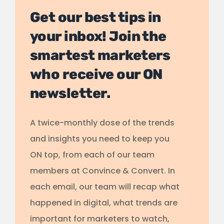
Get our best tips in
your inbox! Join the
smartest marketers
who receive our ON
newsletter.
A twice-monthly dose of the trends
and insights you need to keep you
ON top, from each of our team
members at Convince & Convert. In
each email, our team will recap what
happened in digital, what trends are
important for marketers to watch,