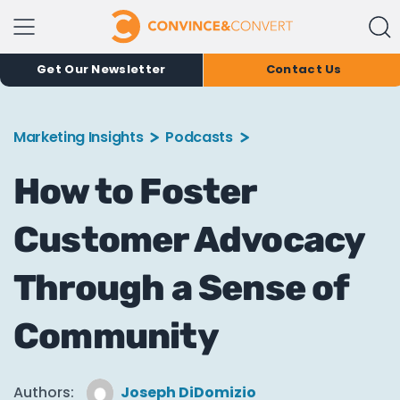
Get Our Newsletter
Contact Us
Marketing Insights
Podcasts
How to Foster
Customer Advocacy
Through a Sense of
Community
Authors:
Joseph DiDomizio