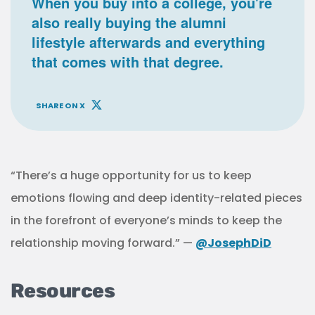
When you buy into a college, you're
also really buying the alumni
lifestyle afterwards and everything
that comes with that degree.
SHARE ON X
“There’s a huge opportunity for us to keep
emotions flowing and deep identity-related pieces
in the forefront of everyone’s minds to keep the
relationship moving forward.” —
@JosephDiD
Resources