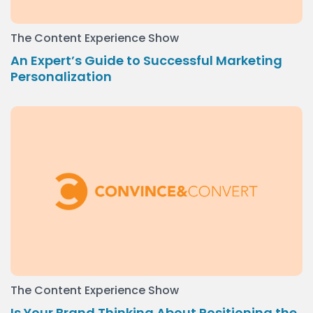
The Content Experience Show
An Expert’s Guide to Successful Marketing
Personalization
The Content Experience Show
Is Your Brand Thinking About Positioning the