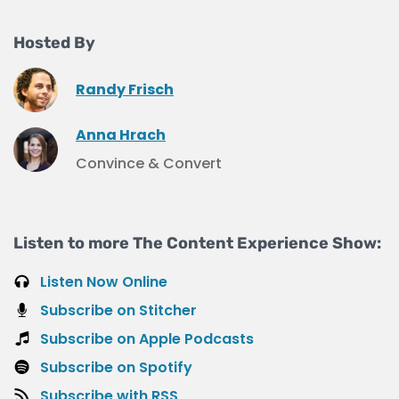
Hosted By
Randy Frisch
Anna Hrach
Convince & Convert
Listen to more The Content Experience Show:
Listen Now Online
Subscribe on Stitcher
Subscribe on Apple Podcasts
Subscribe on Spotify
Subscribe with RSS