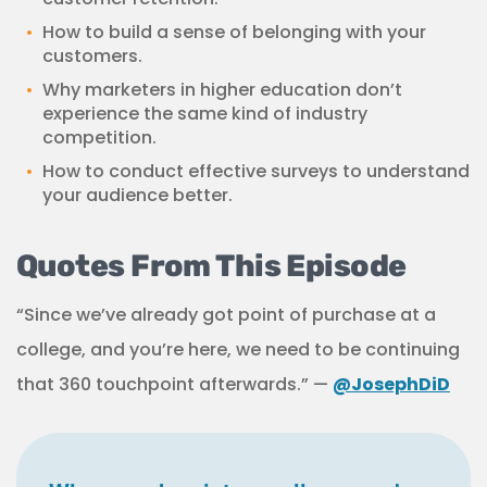
How to build a sense of belonging with your
customers.
Why marketers in higher education don’t
experience the same kind of industry
competition.
How to conduct effective surveys to understand
your audience better.
Quotes From This Episode
“Since we’ve already got point of purchase at a
college, and you’re here, we need to be continuing
that 360 touchpoint afterwards.” —
@JosephDiD