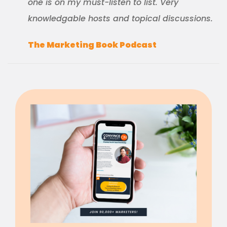
one is on my must-listen to list. Very
knowledgable hosts and topical discussions.
The Marketing Book Podcast