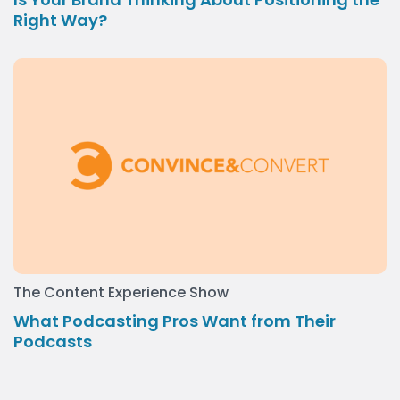
Right Way?
The Content Experience Show
What Podcasting Pros Want from Their
Podcasts