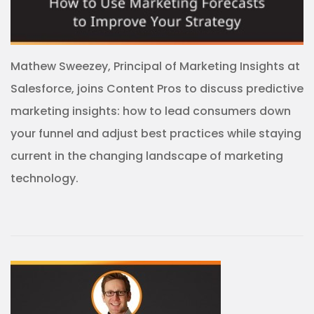
Mathew Sweezey, Principal of Marketing Insights at
Salesforce, joins Content Pros to discuss predictive
marketing insights: how to lead consumers down
your funnel and adjust best practices while staying
current in the changing landscape of marketing
technology.