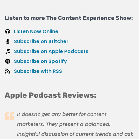
Listen to more The Content Experience Show:
Listen Now Online
Subscribe on Stitcher
Subscribe on Apple Podcasts
Subscribe on Spotify
Subscribe with RSS
Apple Podcast Reviews:
It doesn't get any better for content
marketers. They present a balanced,
insightful discussion of current trends and ask