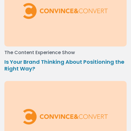
The Content Experience Show
Is Your Brand Thinking About Positioning the
Right Way?