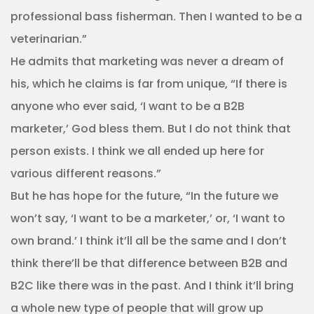
professional bass fisherman. Then I wanted to be a
veterinarian.”
He admits that marketing was never a dream of
his, which he claims is far from unique, “If there is
anyone who ever said, ‘I want to be a B2B
marketer,’ God bless them. But I do not think that
person exists. I think we all ended up here for
various different reasons.”
But he has hope for the future, “In the future we
won’t say, ‘I want to be a marketer,’ or, ‘I want to
own brand.’ I think it’ll all be the same and I don’t
think there’ll be that difference between B2B and
B2C like there was in the past. And I think it’ll bring
a whole new type of people that will grow up