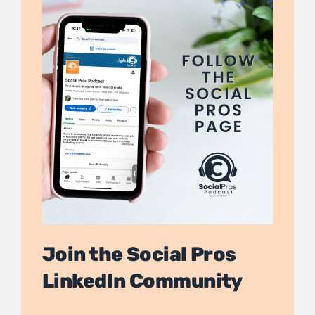
Join the Social Pros
LinkedIn Community