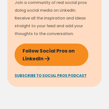
Join a community of real social pros
doing social media on LinkedIn.
Receive all the inspiration and ideas
straight to your feed and add your
thoughts to the conversation.
Follow Social Pros on
LinkedIn
SUBSCRIBE TO SOCIAL PROS PODCAST