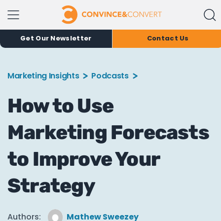
Get Our Newsletter
Contact Us
Marketing Insights
Podcasts
How to Use
Marketing Forecasts
to Improve Your
Strategy
Authors:
Mathew Sweezey