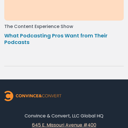
The Content Experience Show
What Podcasting Pros Want from Their
Podcasts
Convince & Convert, LLC Global HQ
645 E. Missouri Avenue #400