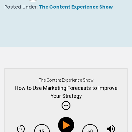
Posted Under:
The Content Experience Show
The Content Experience Show
How to Use Marketing Forecasts to Improve
Your Strategy