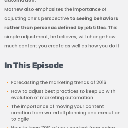
automation.
Mathew also emphasizes the importance of
adjusting one’s perspective
to seeing behaviors
rather than personas defined by job titles
. This
simple adjustment, he believes, will change how
much content you create as well as how you do it.
In This Episode
Forecasting the marketing trends of 2016
How to adjust best practices to keep up with
evolution of marketing automation
The importance of moving your content
creation from waterfall planning and execution
to agile
How to keep 70% of your content from going