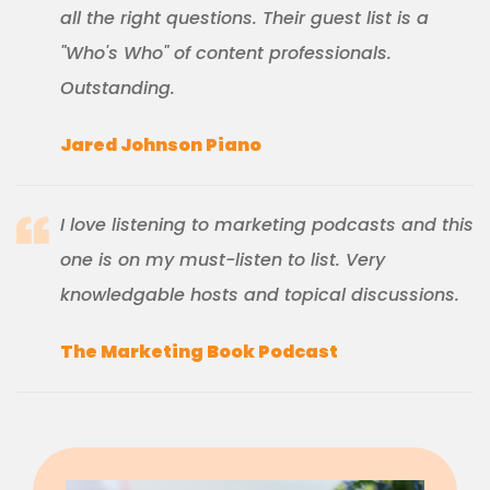
all the right questions. Their guest list is a
"Who's Who" of content professionals.
Outstanding.
Jared Johnson Piano
I love listening to marketing podcasts and this
one is on my must-listen to list. Very
knowledgable hosts and topical discussions.
The Marketing Book Podcast