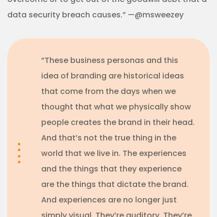
data security breach causes.” —@msweezey
“These business personas and this
idea of branding are historical ideas
that come from the days when we
thought that what we physically show
people creates the brand in their head.
And that’s not the true thing in the
world that we live in. The experiences
and the things that they experience
are the things that dictate the brand.
And experiences are no longer just
simply visual. They’re auditory. They’re