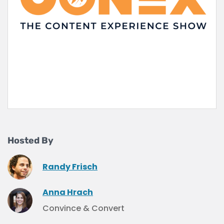
Hosted By
Randy Frisch
Anna Hrach
Convince & Convert