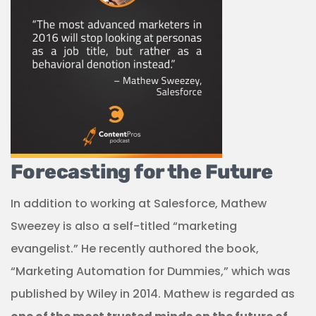
Forecasting for the Future
In addition to working at Salesforce, Mathew
Sweezey is also a self-titled “marketing
evangelist.” He recently authored the book,
“Marketing Automation for Dummies,” which was
published by Wiley in 2014. Mathew is regarded as