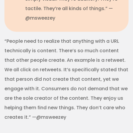
tactile. They’re all kinds of things.” —
@msweezey
“People need to realize that anything with a URL
technically is content. There’s so much content
that other people create. An example is a retweet.
We all click on retweets. It’s specifically stated that
that person did not create that content, yet we
engage with it. Consumers do not demand that we
are the sole creator of the content. They enjoy us
helping them find new things. They don’t care who
creates it.” —@msweezey