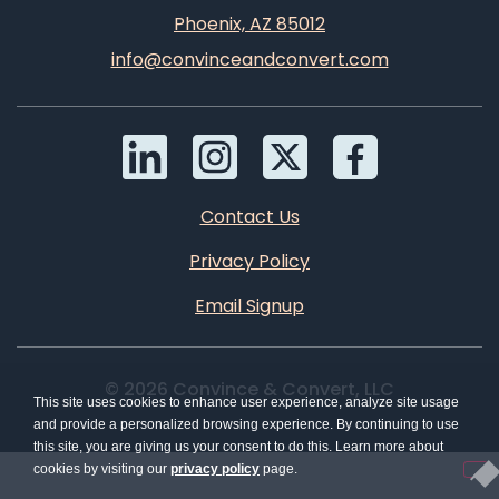
Phoenix, AZ 85012
info@convinceandconvert.com
Contact Us
Privacy Policy
Email Signup
© 2026 Convince & Convert, LLC
This site uses cookies to enhance user experience, analyze site usage
and provide a personalized browsing experience. By continuing to use
this site, you are giving us your consent to do this. Learn more about
cookies by visiting our
privacy policy
page.