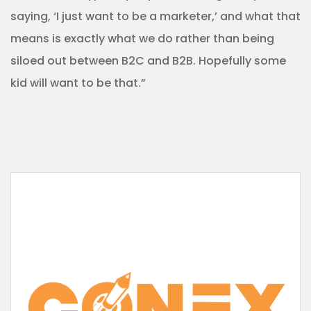
saying, ‘I just want to be a marketer,’ and what that
means is exactly what we do rather than being
siloed out between B2C and B2B. Hopefully some
kid will want to be that.”