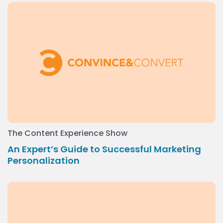
The Content Experience Show
An Expert’s Guide to Successful Marketing
Personalization