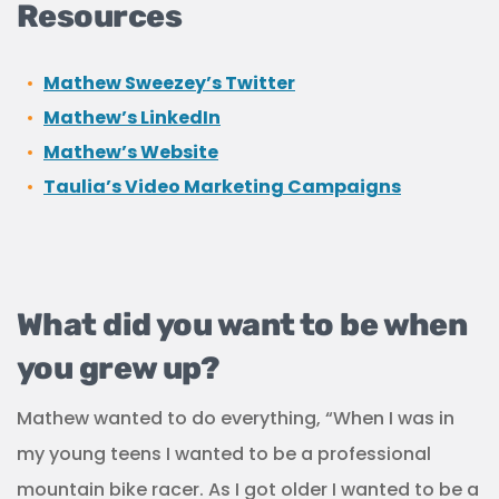
Resources
Mathew Sweezey’s Twitter
Mathew’s LinkedIn
Mathew’s Website
Taulia’s Video Marketing Campaigns
What did you want to be when
you grew up?
Mathew wanted to do everything, “When I was in
my young teens I wanted to be a professional
mountain bike racer. As I got older I wanted to be a