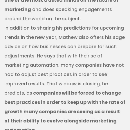
one of the most trusted minds on the future of
marketing
and does speaking engagements
around the world on the subject.
In addition to sharing his predictions for upcoming
trends in the new year, Mathew also offers his sage
advice on how businesses can prepare for such
adjustments. He says that with the rise of
marketing automation, many companies have not
had to adjust best practices in order to see
improved results. That window is closing, he
predicts, as
companies will be forced to change
best practices in order to keep up with the rate of
growth many companies are seeing as a result
of their ability to evolve alongside marketing