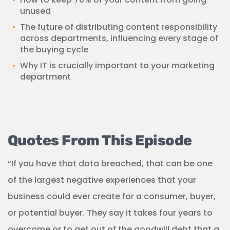
unused
The future of distributing content responsibility
across departments, influencing every stage of
the buying cycle
Why IT is crucially important to your marketing
department
Quotes From This Episode
“If you have that data breached, that can be one
of the largest negative experiences that your
business could ever create for a consumer, buyer,
or potential buyer. They say it takes four years to
overcome or to get out of the goodwill debt that a