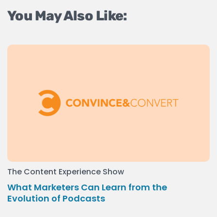
You May Also Like:
The Content Experience Show
What Marketers Can Learn from the
Evolution of Podcasts