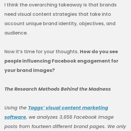
I think the overarching takeaway is that brands
need visual content strategies that take into
account unique brand identity, objectives, and
audience.
Now it’s time for your thoughts.
How do you see
people influencing Facebook engagement for
your brand images?
The Research Methods Behind the Madness
Using the
Taggs’ visual content marketing
software
, we analyzes 3,656 Facebook image
posts from fourteen different brand pages. We only