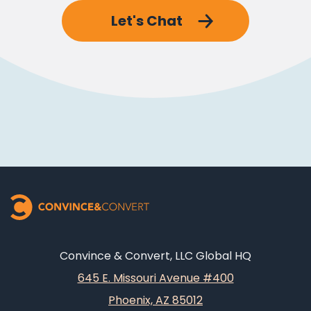
Let's Chat
Convince & Convert, LLC Global HQ
645 E. Missouri Avenue #400
Phoenix, AZ 85012