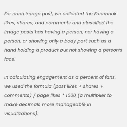
For each image post, we collected the Facebook
likes, shares, and comments and classified the
image posts has having a person, nor having a
person, or showing only a body part such as a
hand holding a product but not showing a person’s
face.
In calculating engagement as a percent of fans,
we used the formula (post likes + shares +
comments) / page likes * 1000 (a multiplier to
make decimals more manageable in
visualizations).