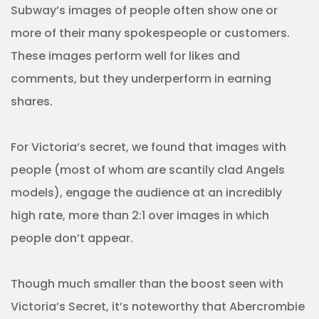
Subway’s images of people often show one or
more of their many spokespeople or customers.
These images perform well for likes and
comments, but they underperform in earning
shares.
For Victoria’s secret, we found that images with
people (most of whom are scantily clad Angels
models), engage the audience at an incredibly
high rate, more than 2:1 over images in which
people don’t appear.
Though much smaller than the boost seen with
Victoria’s Secret, it’s noteworthy that Abercrombie