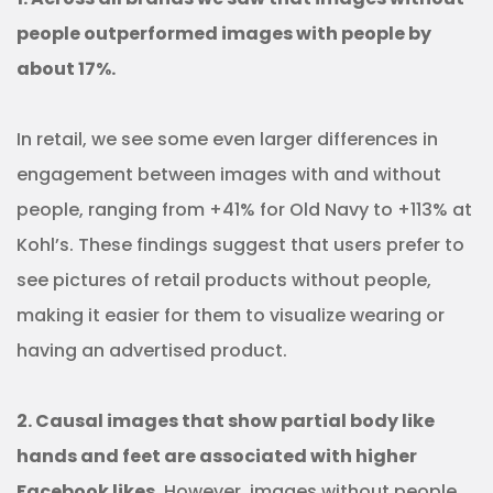
people outperformed images with people by
about 17%.
In retail, we see some even larger differences in
engagement between images with and without
people, ranging from +41% for Old Navy to +113% at
Kohl’s. These findings suggest that users prefer to
see pictures of retail products without people,
making it easier for them to visualize wearing or
having an advertised product.
2. Causal images that show partial body like
hands and feet are associated with higher
Facebook likes.
However, images without people