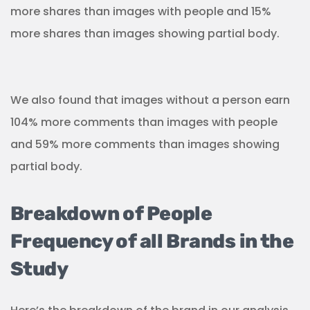
more shares than images with people and 15%
more shares than images showing partial body.
We also found that images without a person earn
104% more comments than images with people
and 59% more comments than images showing
partial body.
Breakdown of People
Frequency of all Brands in the
Study