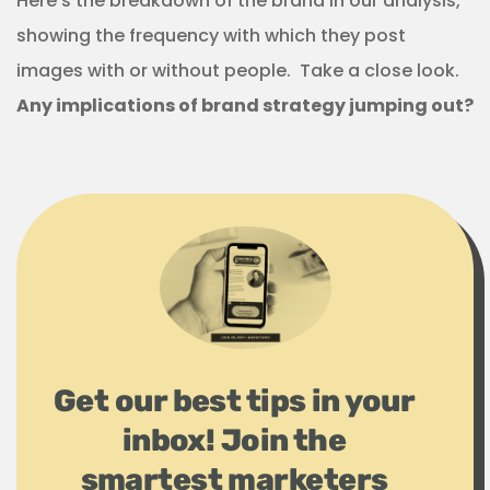
Here’s the breakdown of the brand in our analysis,
showing the frequency with which they post
images with or without people. Take a close look.
Any implications of brand strategy jumping out?
Get our best tips in your
inbox! Join the
smartest marketers