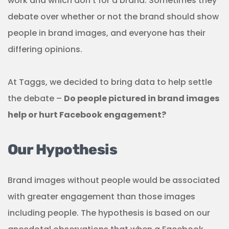
work and which don’t for a brand. Sometimes they
debate over whether or not the brand should show
people in brand images, and everyone has their
differing opinions.
At Taggs, we decided to bring data to help settle
the debate –
Do people pictured in brand images
help or hurt Facebook engagement?
Our Hypothesis
Brand images without people would be associated
with greater engagement than those images
including people. The hypothesis is based on our