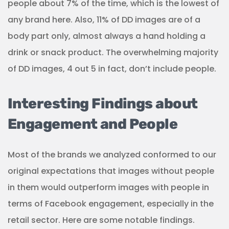
people about 7% of the time, which is the lowest of
any brand here. Also, 11% of DD images are of a
body part only, almost always a hand holding a
drink or snack product. The overwhelming majority
of DD images, 4 out 5 in fact, don’t include people.
Interesting Findings about
Engagement and People
Most of the brands we analyzed conformed to our
original expectations that images without people
in them would outperform images with people in
terms of Facebook engagement, especially in the
retail sector. Here are some notable findings.