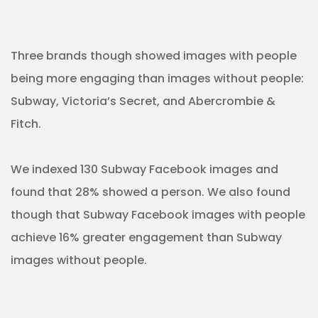
Three brands though showed images with people
being more engaging than images without people:
Subway, Victoria’s Secret, and Abercrombie &
Fitch.
We indexed 130 Subway Facebook images and
found that 28% showed a person. We also found
though that Subway Facebook images with people
achieve 16% greater engagement than Subway
images without people.