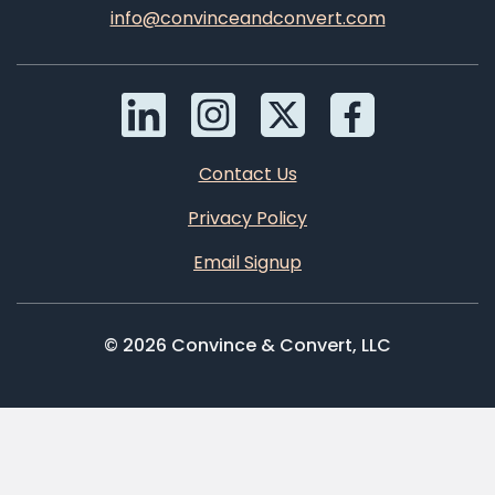
info@convinceandconvert.com
Contact Us
Privacy Policy
Email Signup
© 2026 Convince & Convert, LLC