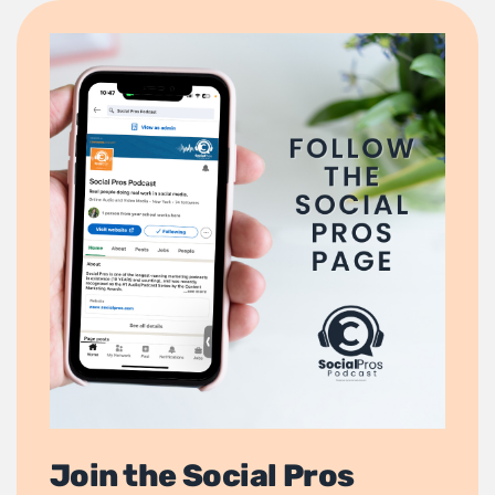
Join the Social Pros