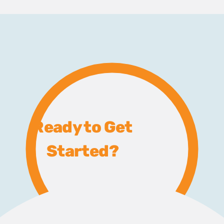
Ready to Get
Started?