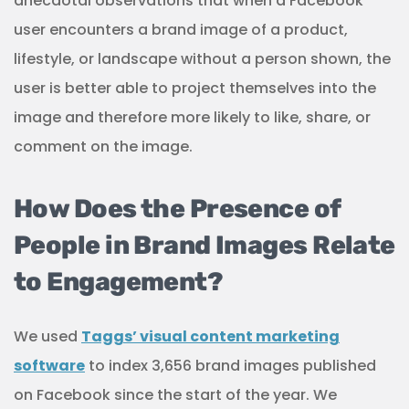
anecdotal observations that when a Facebook
user encounters a brand image of a product,
lifestyle, or landscape without a person shown, the
user is better able to project themselves into the
image and therefore more likely to like, share, or
comment on the image.
How Does the Presence of
People in Brand Images Relate
to Engagement?
We used
Taggs’ visual content marketing
software
to index 3,656 brand images published
on Facebook since the start of the year. We