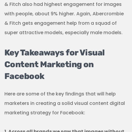
& Fitch also had highest engagement for images
with people, about 9% higher. Again, Abercrombie
& Fitch gets engagement help from a squad of
super attractive models, especially male models.
Key Takeaways for Visual
Content Marketing on
Facebook
Here are some of the key findings that will help
marketers in creating a solid visual content digital
marketing strategy for Facebook:
1. Across all brands we saw that images without