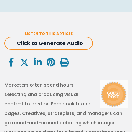
LISTEN TO THIS ARTICLE
Click to Generate Audio
Marketers often spend hours
selecting and producing visual
content to post on Facebook brand
pages. Creatives, strategists, and managers can
go round-and-around debating which images