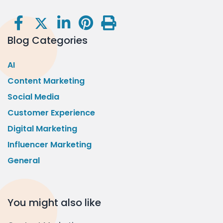
Blog Categories
AI
Content Marketing
Social Media
Customer Experience
Digital Marketing
Influencer Marketing
General
You might also like