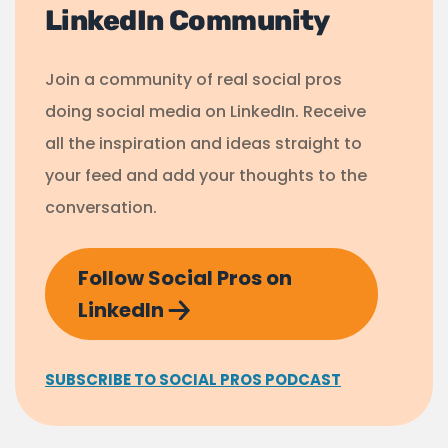
LinkedIn Community
Join a community of real social pros
doing social media on LinkedIn. Receive
all the inspiration and ideas straight to
your feed and add your thoughts to the
conversation.
Follow Social Pros on
LinkedIn
SUBSCRIBE TO SOCIAL PROS PODCAST