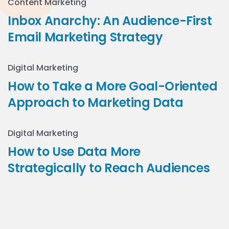
Content Marketing
Inbox Anarchy: An Audience-First
Email Marketing Strategy
Digital Marketing
How to Take a More Goal-Oriented
Approach to Marketing Data
Digital Marketing
How to Use Data More
Strategically to Reach Audiences