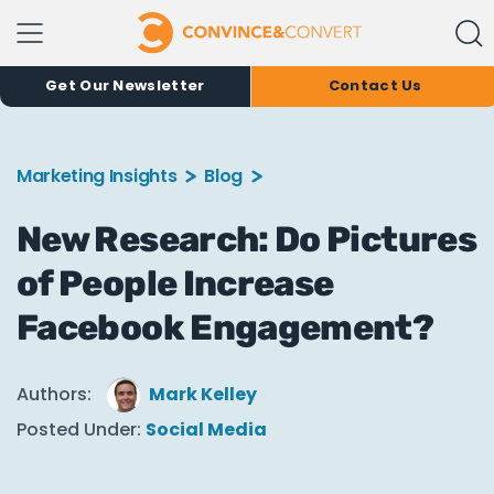
Get Our Newsletter
Contact Us
Marketing Insights
Blog
New Research: Do Pictures
of People Increase
Facebook Engagement?
Authors:
Mark Kelley
Posted Under:
Social Media