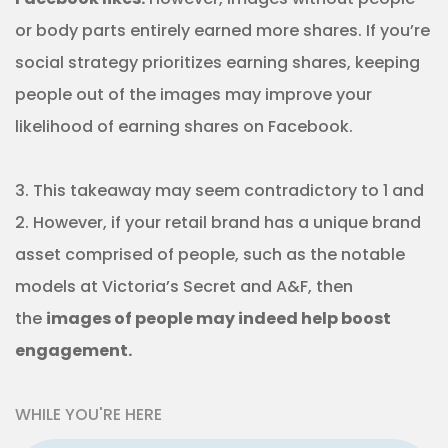
or body parts entirely earned more shares. If you’re
social strategy prioritizes earning shares, keeping
people out of the images may improve your
likelihood of earning shares on Facebook.
3. This takeaway may seem contradictory to 1 and
2. However, if your retail brand has a unique brand
asset comprised of people, such as the notable
models at Victoria’s Secret and A&F, then
the
images of people may indeed help boost
engagement.
WHILE YOU'RE HERE