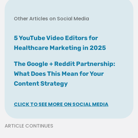
Other Articles on Social Media
5 YouTube Video Editors for
Healthcare Marketing in 2025
The Google + Reddit Partnership:
What Does This Mean for Your
Content Strategy
CLICK TO SEE MORE ON SOCIAL MEDIA
ARTICLE CONTINUES