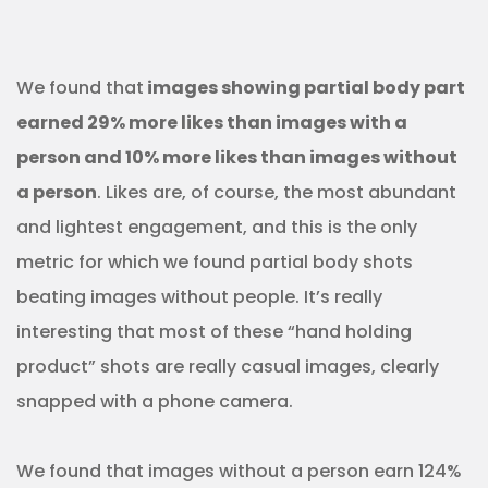
We found that
images showing partial body part
earned 29% more likes than images with a
person and 10% more likes than images without
a person
. Likes are, of course, the most abundant
and lightest engagement, and this is the only
metric for which we found partial body shots
beating images without people. It’s really
interesting that most of these “hand holding
product” shots are really casual images, clearly
snapped with a phone camera.
We found that images without a person earn 124%