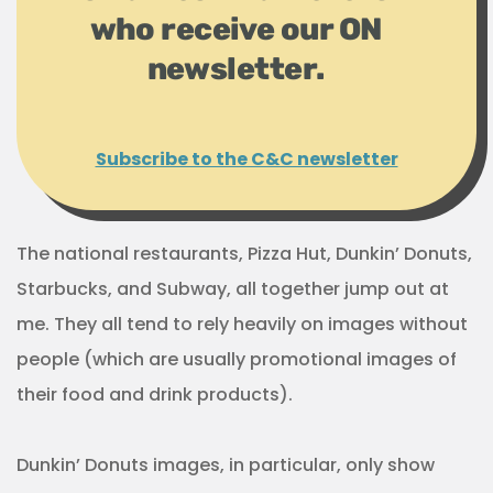
who receive our ON
newsletter.
Subscribe to the C&C newsletter
The national restaurants, Pizza Hut, Dunkin’ Donuts,
Starbucks, and Subway, all together jump out at
me. They all tend to rely heavily on images without
people (which are usually promotional images of
their food and drink products).
Dunkin’ Donuts images, in particular, only show