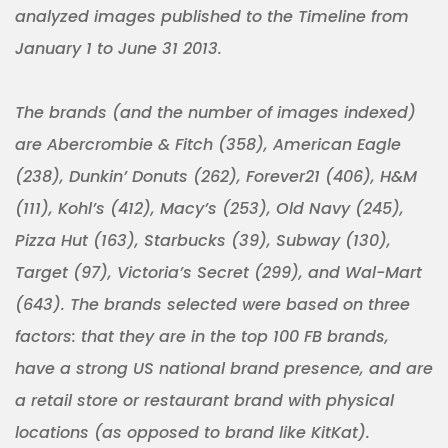
analyzed images published to the Timeline from
January 1 to June 31 2013.
The brands (and the number of images indexed)
are Abercrombie & Fitch (358), American Eagle
(238), Dunkin’ Donuts (262), Forever21 (406), H&M
(111), Kohl’s (412), Macy’s (253), Old Navy (245),
Pizza Hut (163), Starbucks (39), Subway (130),
Target (97), Victoria’s Secret (299), and Wal-Mart
(643). The brands selected were based on three
factors: that they are in the top 100 FB brands,
have a strong US national brand presence, and are
a retail store or restaurant brand with physical
locations (as opposed to brand like KitKat).