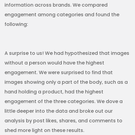
information across brands. We compared
engagement among categories and found the
following:
A surprise to us! We had hypothesized that images
without a person would have the highest
engagement. We were surprised to find that
images showing only a part of the body, such as a
hand holding a product, had the highest
engagement of the three categories. We dove a
little deeper into the data and broke out our
analysis by post likes, shares, and comments to
shed more light on these results.