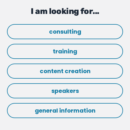
I am looking for...
consulting
training
content creation
speakers
general information