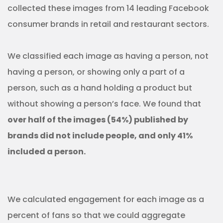
collected these images from 14 leading Facebook
consumer brands in retail and restaurant sectors.
We classified each image as having a person, not
having a person, or showing only a part of a
person, such as a hand holding a product but
without showing a person’s face. We found that
over half of the images (54%) published by
brands did not include people, and only 41%
included a person.
We calculated engagement for each image as a
percent of fans so that we could aggregate