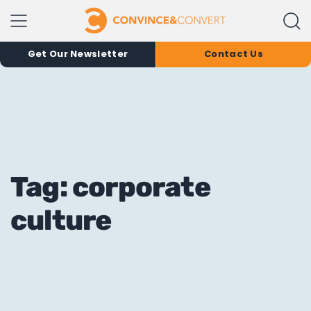
Get Our Newsletter
Contact Us
Tag: corporate
culture