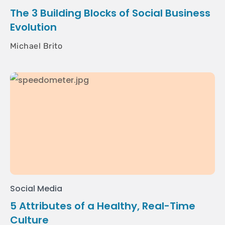
The 3 Building Blocks of Social Business
Evolution
Michael Brito
Social Media
5 Attributes of a Healthy, Real-Time
Culture