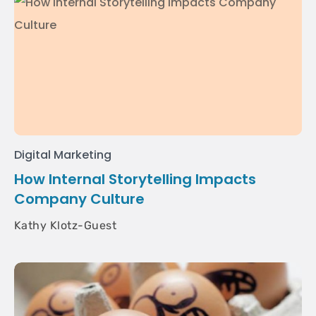
Digital Marketing
How Internal Storytelling Impacts
Company Culture
Kathy Klotz-Guest