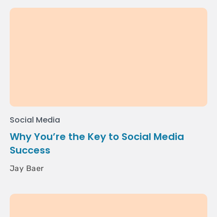
Social Media
Why You’re the Key to Social Media
Success
Jay Baer