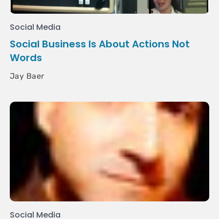
Social Media
Social Business Is About Actions Not
Words
Jay Baer
Social Media