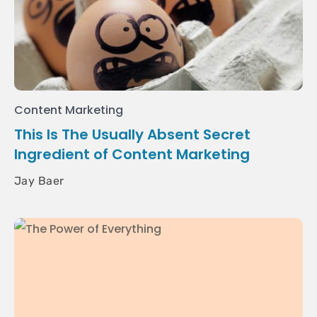
Content Marketing
This Is The Usually Absent Secret
Ingredient of Content Marketing
Jay Baer