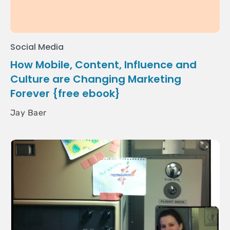
Social Media
How Mobile, Content, Influence and
Culture are Changing Marketing
Forever {free ebook}
Jay Baer