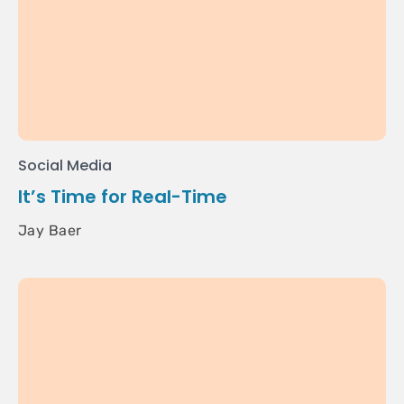
Social Media
It’s Time for Real-Time
Jay Baer