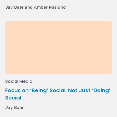
Jay Baer and Amber Naslund
Social Media
Focus on ‘Being’ Social, Not Just ‘Doing’
Social
Jay Baer