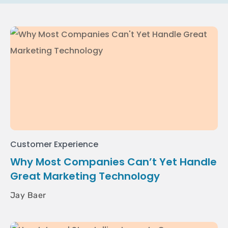
Customer Experience
Why Most Companies Can’t Yet Handle
Great Marketing Technology
Jay Baer