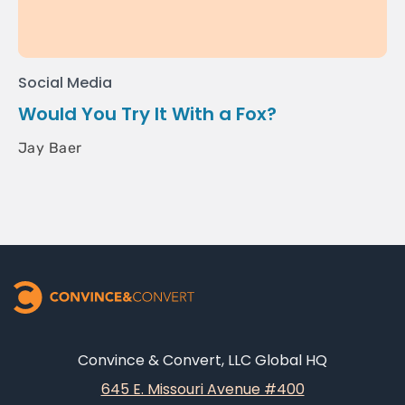
Social Media
Would You Try It With a Fox?
Jay Baer
Convince & Convert, LLC Global HQ
645 E. Missouri Avenue #400