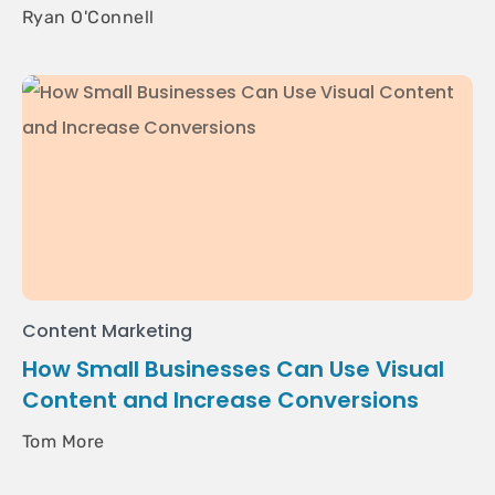
Ryan O'Connell
Content Marketing
How Small Businesses Can Use Visual
Content and Increase Conversions
Tom More