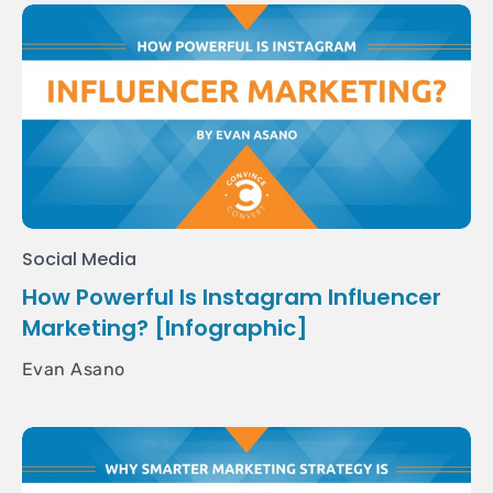
Social Media
How Powerful Is Instagram Influencer
Marketing? [Infographic]
Evan Asano