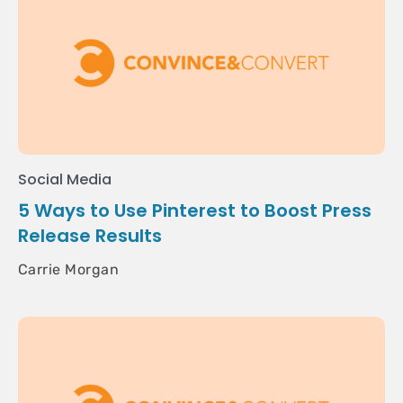
Social Media
5 Ways to Use Pinterest to Boost Press
Release Results
Carrie Morgan