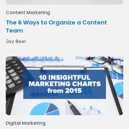
Content Marketing
The 6 Ways to Organize a Content
Team
Jay Baer
Digital Marketing