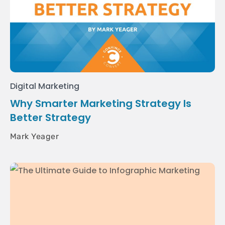
Digital Marketing
Why Smarter Marketing Strategy Is
Better Strategy
Mark Yeager