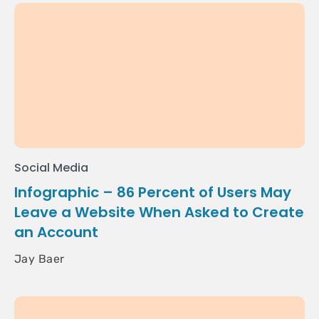
Social Media
Infographic – 86 Percent of Users May
Leave a Website When Asked to Create
an Account
Jay Baer