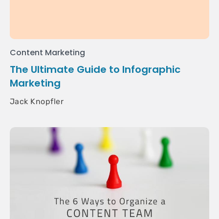
Content Marketing
The Ultimate Guide to Infographic
Marketing
Jack Knopfler