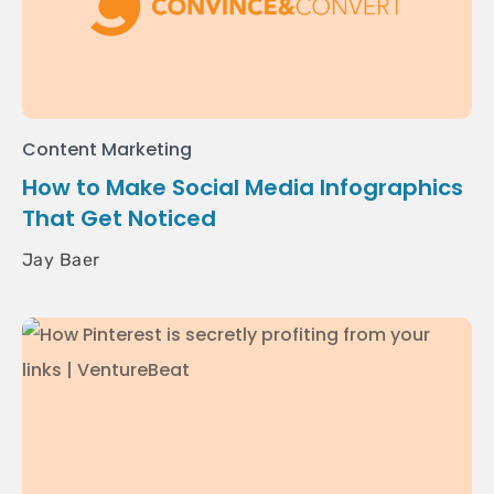
Content Marketing
How to Make Social Media Infographics
That Get Noticed
Jay Baer