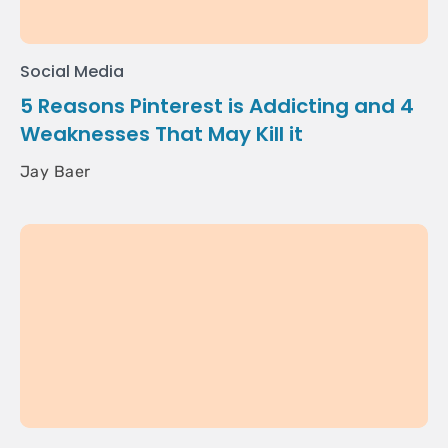
Social Media
5 Reasons Pinterest is Addicting and 4
Weaknesses That May Kill it
Jay Baer