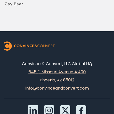
Jay Baer
Convince & Convert, LLC Global HQ
645 E. Missouri Avenue #400
Phoenix, AZ 85012
info@convinceandconvert.com