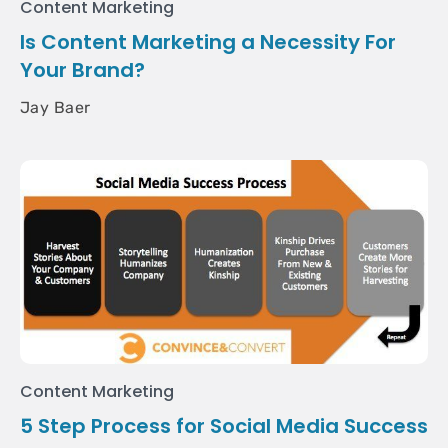
Content Marketing
Is Content Marketing a Necessity For
Your Brand?
Jay Baer
Content Marketing
5 Step Process for Social Media Success