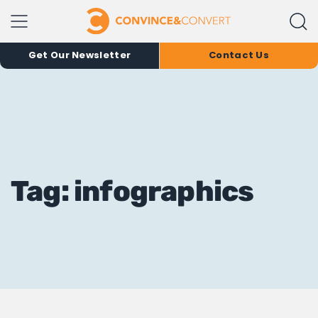
Get Our Newsletter
Contact Us
Tag: infographics