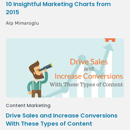
10 Insightful Marketing Charts from
2015
Alp Mimaroglu
Content Marketing
Drive Sales and Increase Conversions
With These Types of Content