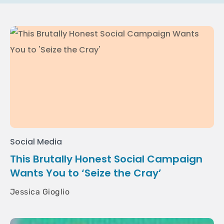
Social Media
This Brutally Honest Social Campaign
Wants You to ‘Seize the Cray’
Jessica Gioglio