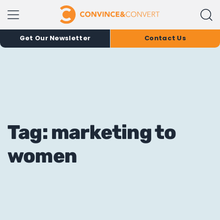
Get Our Newsletter
Contact Us
Tag: marketing to
women