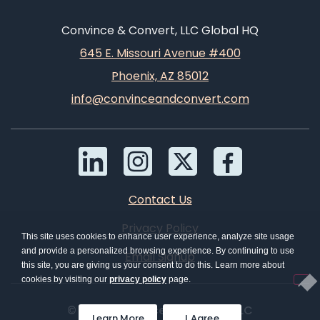
Convince & Convert, LLC Global HQ
645 E. Missouri Avenue #400
Phoenix, AZ 85012
info@convinceandconvert.com
Contact Us
Privacy Policy
This site uses cookies to enhance user experience, analyze site usage
and provide a personalized browsing experience. By continuing to use
Email Signup
this site, you are giving us your consent to do this. Learn more about
cookies by visiting our
privacy policy
page.
© 2026 Convince & Convert, LLC
Learn More
I Agree