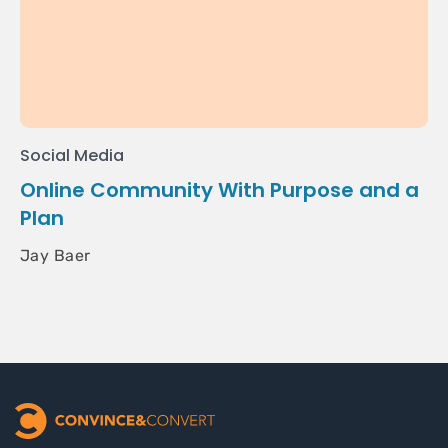
Social Media
Online Community With Purpose and a
Plan
Jay Baer