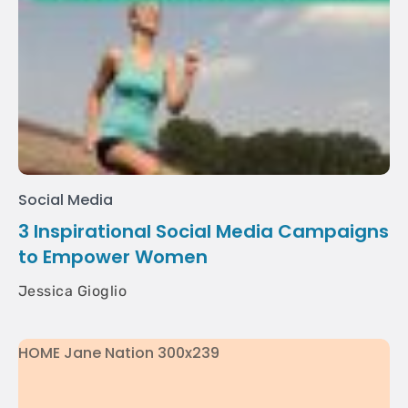
Social Media
3 Inspirational Social Media Campaigns
to Empower Women
Jessica Gioglio