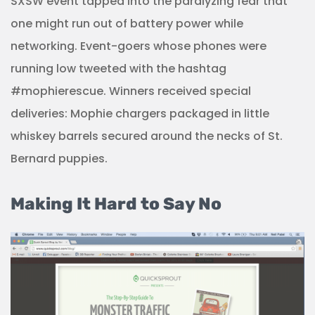
SXSW event tapped into the paralyzing fear that
one might run out of battery power while
networking. Event-goers whose phones were
running low tweeted with the hashtag
#mophierescue. Winners received special
deliveries: Mophie chargers packaged in little
whiskey barrels secured around the necks of St.
Bernard puppies.
Making It Hard to Say No