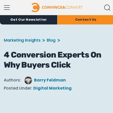
Get Our Newsletter
Contact Us
Marketing Insights
Blog
4 Conversion Experts On
Why Buyers Click
Authors:
Barry Feldman
Posted Under:
Digital Marketing