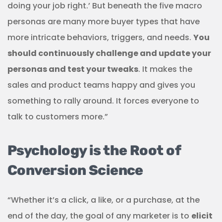
doing your job right.’ But beneath the five macro
personas are many more buyer types that have
more intricate behaviors, triggers, and needs.
You
should continuously challenge and update your
personas and test your tweaks
. It makes the
sales and product teams happy and gives you
something to rally around. It forces everyone to
talk to customers more.”
Psychology is the Root of
Conversion Science
“Whether it’s a click, a like, or a purchase, at the
end of the day, the goal of any marketer is to
elicit