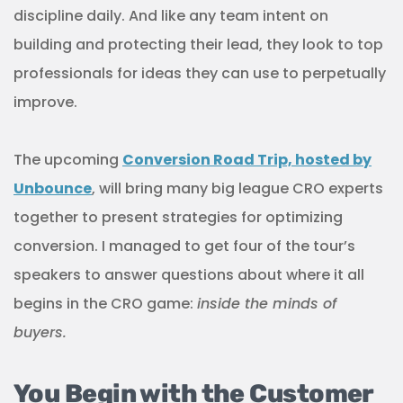
discipline daily. And like any team intent on
building and protecting their lead, they look to top
professionals for ideas they can use to perpetually
improve.
The upcoming
Conversion Road Trip, hosted by
Unbounce
, will bring many big league CRO experts
together to present strategies for optimizing
conversion. I managed to get four of the tour’s
speakers to answer questions about where it all
begins in the CRO game:
inside the minds of
buyers.
You Begin with the Customer