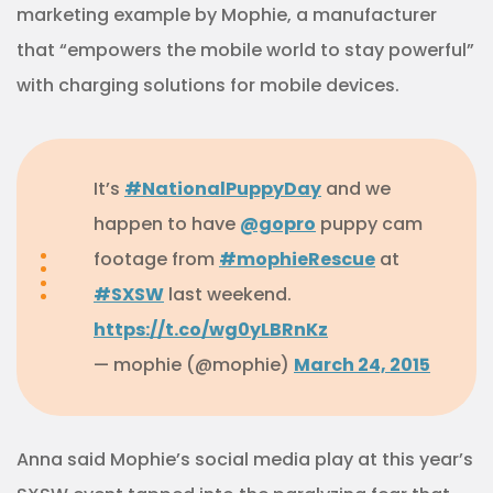
marketing example by Mophie, a manufacturer
that “empowers the mobile world to stay powerful”
with charging solutions for mobile devices.
It’s
#NationalPuppyDay
and we
happen to have
@gopro
puppy cam
footage from
#mophieRescue
at
#SXSW
last weekend.
https://t.co/wg0yLBRnKz
— mophie (@mophie)
March 24, 2015
Anna said Mophie’s social media play at this year’s