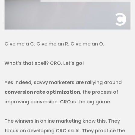
Give me a C. Give me an R. Give me an O.
What’s that spell? CRO. Let’s go!
Yes indeed, savvy marketers are rallying around
conversion rate optimization
, the process of
improving conversion. CRO is the big game.
The winners in online marketing know this. They
focus on developing CRO skills. They practice the