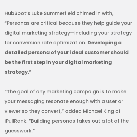
HubSpot’s Luke Summerfield chimed in with,
“Personas are critical because they help guide your
digital marketing strategy—including your strategy
for conversion rate optimization.
Developing a
detailed persona of your ideal customer should
be the first step in your digital marketing
strategy.
”
“The goal of any marketing campaign is to make
your messaging resonate enough with a user or
viewer so they convert,” added Michael King of
iPullRank. “Building personas takes out a lot of the
guesswork.”