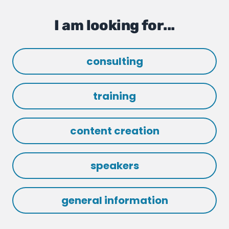
I am looking for...
consulting
training
content creation
speakers
general information