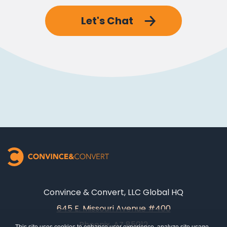
Let's Chat
Convince & Convert, LLC Global HQ
645 E. Missouri Avenue #400
Phoenix, AZ 85012