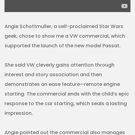
Angie Schottmuller, a self-proclaimed Star Wars
geek, chose to show me a VW commercial, which
supported the launch of the new model Passat.
She said VW cleverly gains attention through
interest and story association and then
demonstrates an ease feature—remote engine
starting. The commercial ends with the child’s epic
response to the car starting, which seals a lasting
impression.
Angie pointed out the commercial also manages