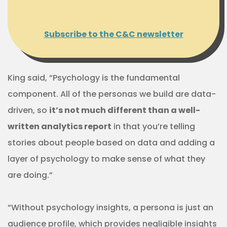
Subscribe to the C&C newsletter
King said, “Psychology is the fundamental
component. All of the personas we build are data-
driven, so
it’s not much different than a well-
written analytics report
in that you’re telling
stories about people based on data and adding a
layer of psychology to make sense of what they
are doing.”
“Without psychology insights, a persona is just an
audience profile, which provides negligible insights