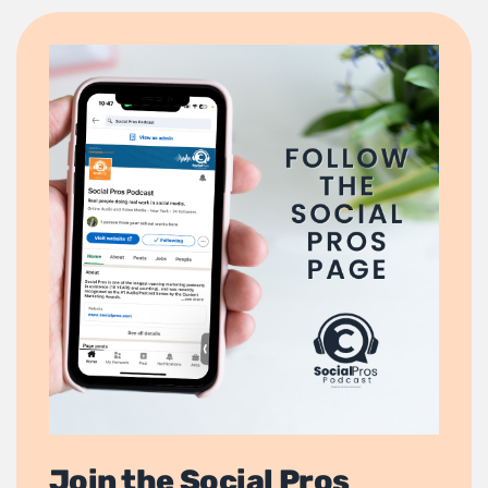
Join the Social Pros