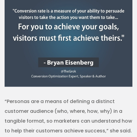
“Personas are a means of defining a distinct
customer audience (who, where, how, why) in a
tangible format, so marketers can understand how
to help their customers achieve success,” she said.