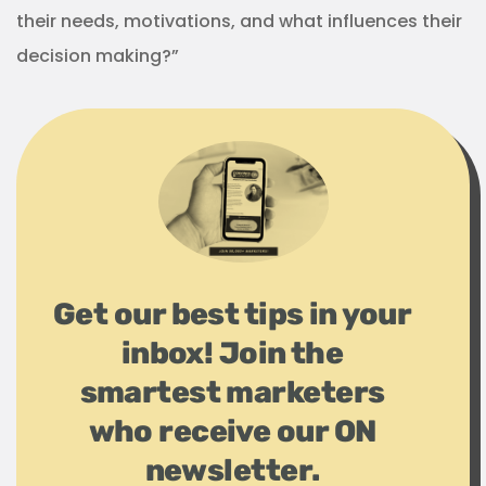
their needs, motivations, and what influences their
decision making?”
Get our best tips in your
inbox! Join the
smartest marketers
who receive our ON
newsletter.