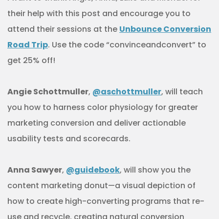
their help with this post and encourage you to
attend their sessions at the
Unbounce Conversion
Road Trip
. Use the code “convinceandconvert” to
get 25% off!
Angie Schottmuller
,
@aschottmuller
, will teach
you how to harness color physiology for greater
marketing conversion and deliver actionable
usability tests and scorecards.
Anna Sawyer
,
@guidebook
, will show you the
content marketing donut—a visual depiction of
how to create high-converting programs that re-
use and recycle, creating natural conversion