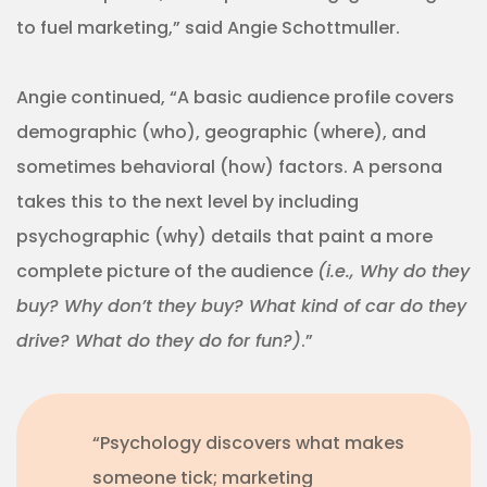
to fuel marketing,” said Angie Schottmuller.
Angie continued, “A basic audience profile covers
demographic (who), geographic (where), and
sometimes behavioral (how) factors. A persona
takes this to the next level by including
psychographic (why) details that paint a more
complete picture of the audience
(i.e., Why do they
buy? Why don’t they buy? What kind of car do they
drive? What do they do for fun?)
.”
“Psychology discovers what makes
someone tick; marketing