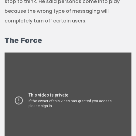
stop to think. He said personas come into play
because the wrong type of messaging will
completely turn off certain users.
The Force