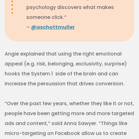
psychology discovers what makes
someone click.”
–
@aschottmuller
Angie explained that using the right emotional
appeal (e.g. risk, belonging, exclusivity, surprise)
hooks the System 1 side of the brain and can
increase the persuasion that drives conversion.
“Over the past few years, whether they like it or not,
people have been getting more and more targeted
ads and content,” said Anna Sawyer. “Things like
micro-targeting on Facebook allow us to create