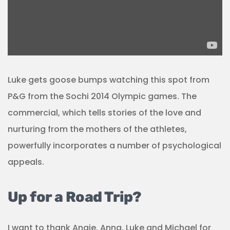
Luke gets goose bumps watching this spot from
P&G from the Sochi 2014 Olympic games. The
commercial, which tells stories of the love and
nurturing from the mothers of the athletes,
powerfully incorporates a number of psychological
appeals.
Up for a Road Trip?
I want to thank Angie, Anna, Luke and Michael for