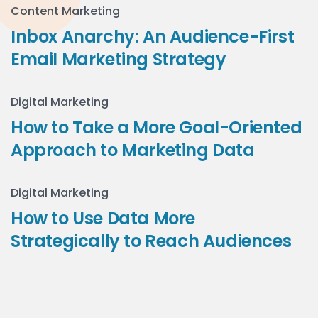
Content Marketing
Inbox Anarchy: An Audience-First
Email Marketing Strategy
Digital Marketing
How to Take a More Goal-Oriented
Approach to Marketing Data
Digital Marketing
How to Use Data More
Strategically to Reach Audiences