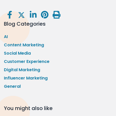
Blog Categories
AI
Content Marketing
Social Media
Customer Experience
Digital Marketing
Influencer Marketing
General
You might also like