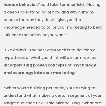
human behavior
,” said Luke Summerfield. “Having
a deep understanding of how and why humans
behave the way they do will give you the
knowledge needed to tailor your marketing to best
influence the behavior you want.”
Luke added, “The best approach is to develop a
hypothesis of what you think will perform well by
incorporating proven concepts of psychology
and neurology into your marketing
.”
“When you’re building personas, you’re trying to
understand what makes a certain segment of your
target audience tick,” said Michael King. “What are