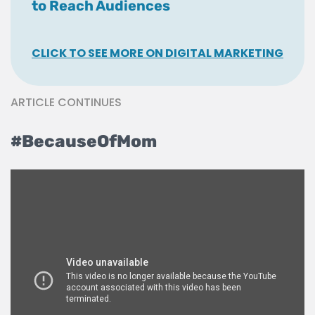
to Reach Audiences
CLICK TO SEE MORE ON DIGITAL MARKETING
ARTICLE CONTINUES
#BecauseOfMom