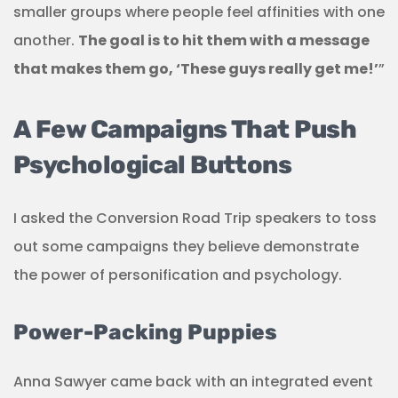
smaller groups where people feel affinities with one
another.
The goal is to hit them with a message
that makes them go, ‘These guys really get me!’
”
A Few Campaigns That Push
Psychological Buttons
I asked the Conversion Road Trip speakers to toss
out some campaigns they believe demonstrate
the power of personification and psychology.
Power-Packing Puppies
Anna Sawyer came back with an integrated event