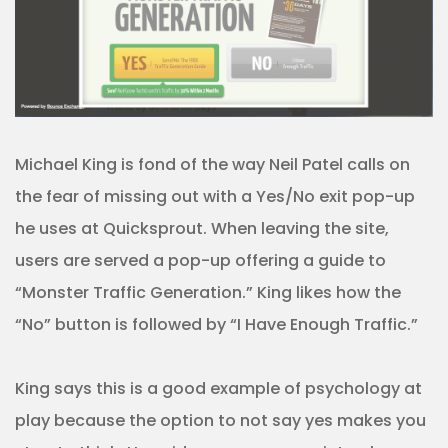
Michael King is fond of the way Neil Patel calls on
the fear of missing out with a Yes/No exit pop-up
he uses at Quicksprout. When leaving the site,
users are served a pop-up offering a guide to
“Monster Traffic Generation.” King likes how the
“No” button is followed by “I Have Enough Traffic.”
King says this is a good example of psychology at
play because the option to not say yes makes you