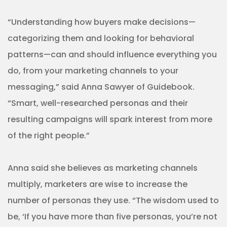
“Understanding how buyers make decisions—
categorizing them and looking for behavioral
patterns—can and should influence everything you
do, from your marketing channels to your
messaging,” said Anna Sawyer of Guidebook.
“Smart, well-researched personas and their
resulting campaigns will spark interest from more
of the right people.”
Anna said she believes as marketing channels
multiply, marketers are wise to increase the
number of personas they use. “The wisdom used to
be, ‘If you have more than five personas, you’re not