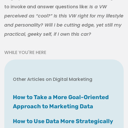
to invoke and answer questions like:
Is a VW
perceived as “cool?” Is this VW right for my lifestyle
and personality? Will I be cutting edge, yet still my
practical, geeky self, if I own this car?
WHILE YOU'RE HERE
Other Articles on Digital Marketing
How to Take a More Goal-Oriented
Approach to Marketing Data
How to Use Data More Strategically