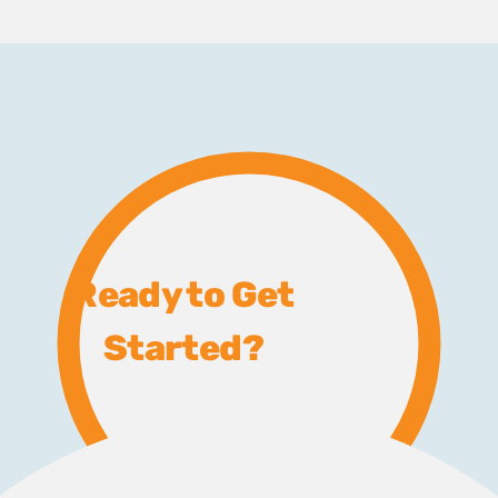
Ready to Get
Started?