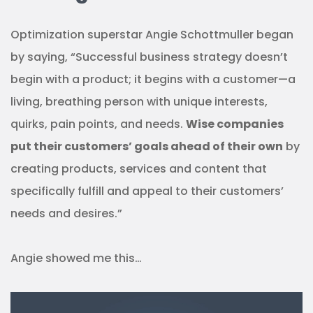
Optimization superstar Angie Schottmuller began
by saying, “Successful business strategy doesn’t
begin with a product; it begins with a customer—a
living, breathing person with unique interests,
quirks, pain points, and needs.
Wise companies
put their customers’ goals ahead of their own
by
creating products, services and content that
specifically fulfill and appeal to their customers’
needs and desires.”
Angie showed me this…