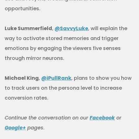
opportunities.
Luke Summerfield
,
@SavvyLuke
, will explain the
way to activate stored memories and trigger
emotions by engaging the viewers five senses
through mirror neurons.
Michael King
,
@iPullRank
, plans to show you how
to track users on the persona level to increase
conversion rates.
Continue
the
conversation
on our
Facebook
or
Google+
pages.