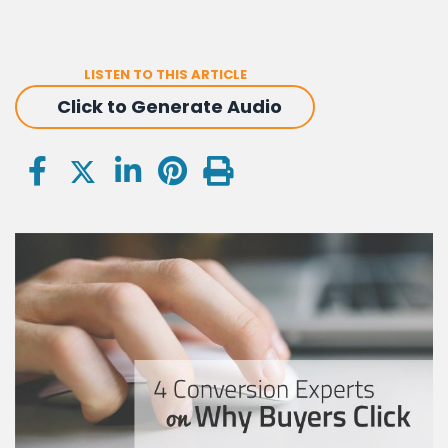
LISTEN TO THIS ARTICLE
Click to Generate Audio