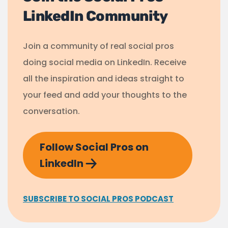
LinkedIn Community
Join a community of real social pros
doing social media on LinkedIn. Receive
all the inspiration and ideas straight to
your feed and add your thoughts to the
conversation.
Follow Social Pros on
LinkedIn
SUBSCRIBE TO SOCIAL PROS PODCAST