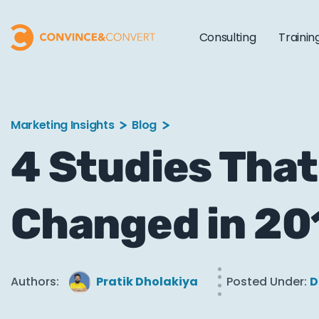
Consulting
Trainin
Marketing Insights
Blog
4 Studies Th
Changed in 20
Authors:
Pratik Dholakiya
Posted Under:
D