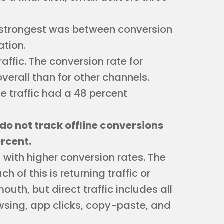
he strongest was between conversion
ation.
affic. The conversion rate for
erall than for other channels.
 traffic had a 48 percent
do not track offline conversions
rcent.
n with higher conversion rates. The
h of this is returning traffic or
uth, but direct traffic includes all
rowsing, app clicks, copy-paste, and