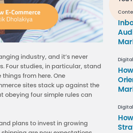
Conte
Inb
Audi
Mar
ging industry, and it’s never
Digita
 Four studies, in particular, stand
How 
ke things from here. One
Ori
merce sites stack up against the
Mar
at obeying four simple rules can
Digita
How
nd plans to invest in growing
Stra
e shipping are now expectations