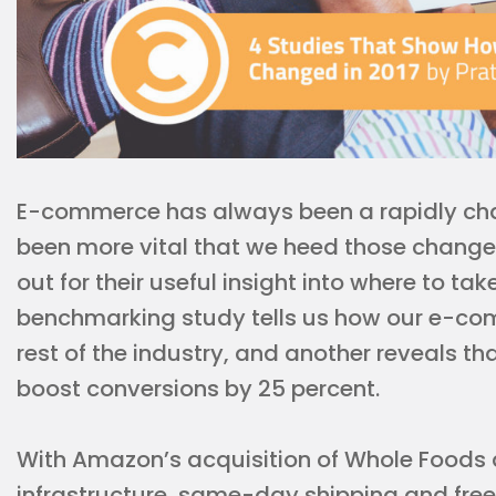
E-commerce has always been a rapidly chan
been more vital that we heed those changes.
out for their useful insight into where to ta
benchmarking study tells us how our e-com
rest of the industry, and another reveals th
boost conversions by 25 percent.
With Amazon’s acquisition of Whole Foods a
infrastructure, same-day shipping and fre