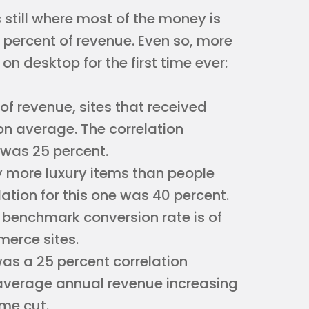
 still where most of the money is
 percent of revenue. Even so, more
n desktop for the first time ever:
 of revenue, sites that received
n average. The correlation
was 25 percent.
y more luxury items than people
ation for this one was 40 percent.
t benchmark conversion rate is of
mmerce sites.
was a 25 percent correlation
 average annual revenue increasing
ime cut.