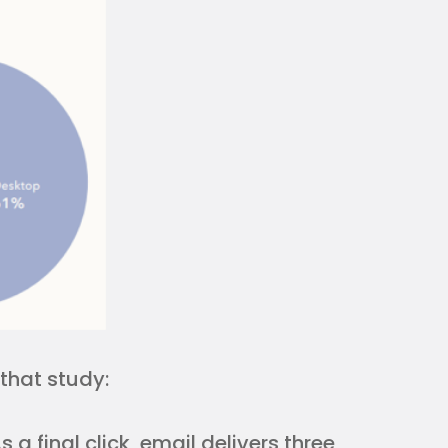
that study:
 a final click, email delivers three