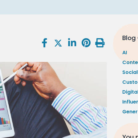
Blog
AI
Conte
Socia
Custo
Digita
Influe
Gener
You m