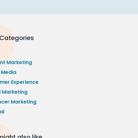
 Categories
nt Marketing
l Media
mer Experience
l Marketing
ncer Marketing
al
ight also like