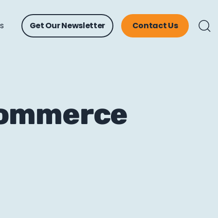
ts
Get Our Newsletter
Contact Us
Commerce