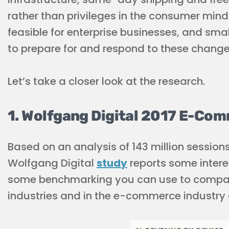
rather than privileges in the consumer minds
feasible for enterprise businesses, and sm
to prepare for and respond to these change
Let’s take a closer look at the research.
1. Wolfgang Digital 2017 E-C
Based on an analysis of 143 million sessions
Wolfgang Digital
study
reports some interes
some benchmarking you can use to compare 
industries and in the e-commerce industry 