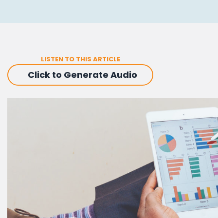
LISTEN TO THIS ARTICLE
Click to Generate Audio