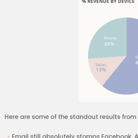
Here are some of the standout results from 
Email still absolutely stomps Facebook. As