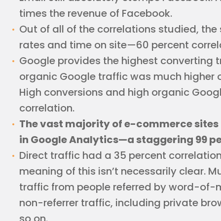
times the revenue of Facebook.
Out of all of the correlations studied, t
rates and time on site—60 percent correl
Google provides the highest converting tr
organic Google traffic was much higher ov
High conversions and high organic Google
correlation.
The vast majority of e-commerce sites 
in Google Analytics—a staggering 99 pe
Direct traffic had a 35 percent correlatio
meaning of this isn’t necessarily clear. Muc
traffic from people referred by word-of-mo
non-referrer traffic, including private b
so on.