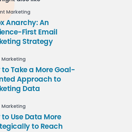
nt Marketing
ox Anarchy: An
ence-First Email
keting Strategy
l Marketing
to Take a More Goal-
ented Approach to
keting Data
l Marketing
 to Use Data More
tegically to Reach