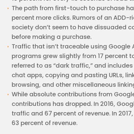
The path from first-touch to purchase has
percent more clicks. Rumors of an ADD-r
society don’t seem to have dissuaded c
before making a purchase.
Traffic that isn’t traceable using Google 
programs grew slightly from 17 percent to
referred to as “dark traffic,” and includes 
chat apps, copying and pasting URLs, lin
browsing, and other miscellaneous linking
While absolute contributions from Google
contributions has dropped. In 2016, Goog
traffic and 67 percent of revenue. In 2017, 
63 percent of revenue.