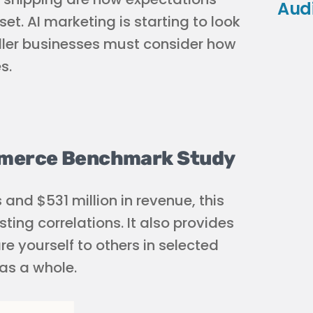
Aud
et. AI marketing is starting to look
aller businesses must consider how
s.
ommerce Benchmark Study
 and $531 million in revenue, this
ting correlations. It also provides
yourself to others in selected
as a whole.