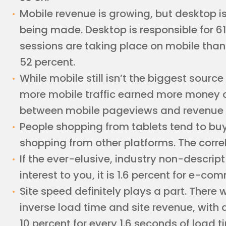
Mobile revenue is growing, but desktop is
being made. Desktop is responsible for 61
sessions are taking place on mobile than o
52 percent.
While mobile still isn’t the biggest source
more mobile traffic earned more money o
between mobile pageviews and revenue 
People shopping from tablets tend to bu
shopping from other platforms. The correl
If the ever-elusive, industry non-descrip
interest to you, it is 1.6 percent for e-co
Site speed definitely plays a part. There 
inverse load time and site revenue, with
10 percent for every 1.6 seconds of load t