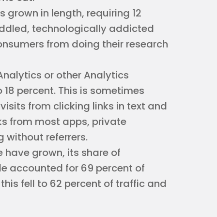
 grown in length, requiring 12
iddled, technologically addicted
onsumers from doing their research
Analytics or other Analytics
 18 percent. This is sometimes
visits from clicking links in text and
ks from most apps, private
 without referrers.
 have grown, its share of
le accounted for 69 percent of
this fell to 62 percent of traffic and