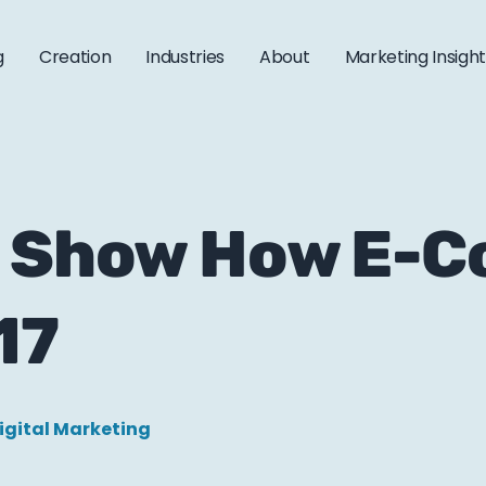
g
Creation
Industries
About
Marketing Insigh
at Show How E-
17
igital Marketing