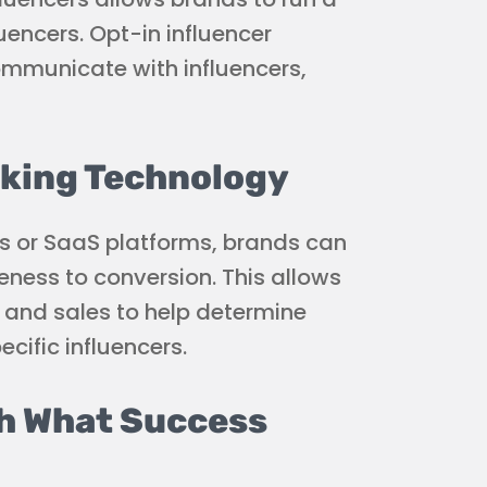
uencers. Opt-in influencer
ommunicate with influencers,
king Technology
rks or SaaS platforms, brands can
eness to conversion. This allows
, and sales to help determine
cific influencers.
sh What Success