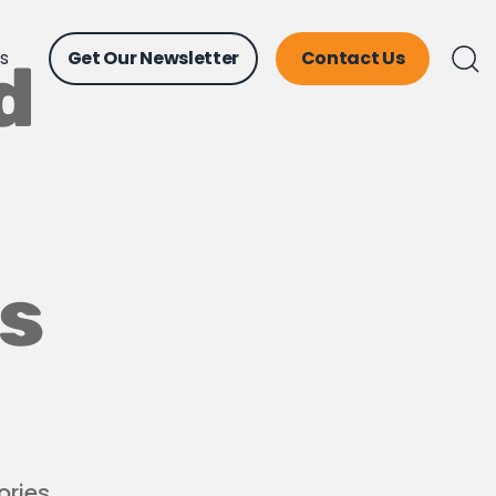
ts
Get Our Newsletter
Contact Us
d
ss
ories