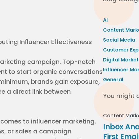
AI
Content Mark
Social Media
Customer Exp
Digital Market
arketing campaign. Top-notch
Influencer Ma
nt to start organic conversations
General
a minimum, brands gain exposure,
 a direct link between
You might a
Content Mark
t comes to influencer marketing.
Inbox Ana
ns, or sales a campaign
First Ema