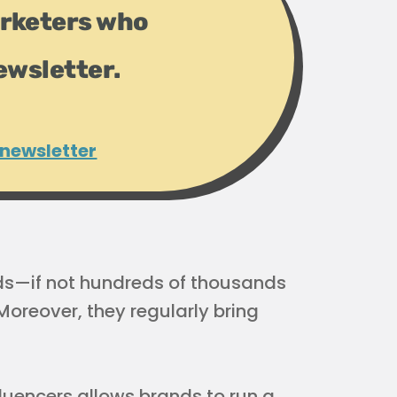
rketers who
ewsletter.
 newsletter
ds—if not hundreds of thousands
oreover, they regularly bring
luencers allows brands to run a