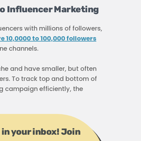
 Influencer Marketing
encers with millions of followers,
 10,0000 to 100,000 followers
ine channels.
che and have smaller, but often
ers. To track top and bottom of
g campaign efficiently, the
 in your inbox! Join