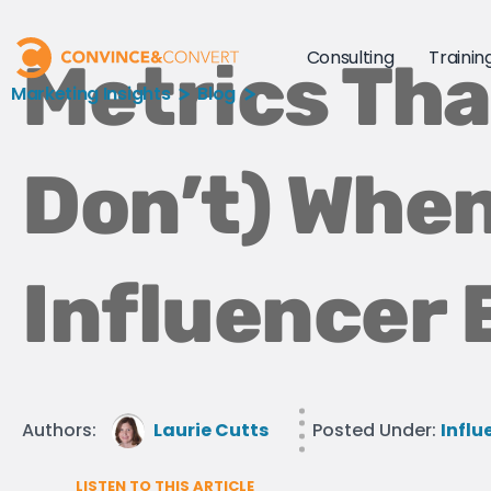
Consulting
Trainin
Metrics Tha
Marketing Insights
Blog
Don’t) When
Influencer 
Authors:
Laurie Cutts
Posted Under:
Influ
LISTEN TO THIS ARTICLE