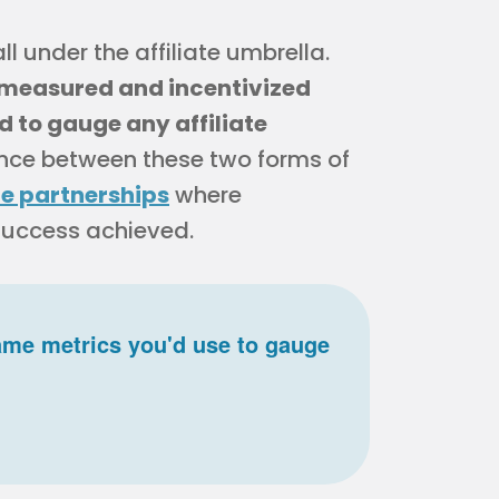
l under the affiliate umbrella.
 measured and incentivized
 to gauge any affiliate
erence between these two forms of
e partnerships
where
 success achieved.
ame metrics you'd use to gauge