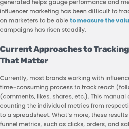
generated helps gauge performance and meas
influencer marketing has been difficult to tr
on marketers to be able
to measure the val
campaigns has risen steadily.
Current Approaches to Tracking 
That Matter
Currently, most brands working with influenc
time-consuming process to track reach (fo
(comments, likes, shares, etc.). This manual
counting the individual metrics from respec
to a spreadsheet. What’s more, these results
funnel metrics, such as clicks, orders, and sal