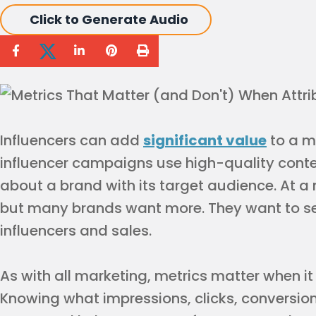
Click to Generate Audio
Influencers can add
significant value
to a m
influencer campaigns use high-quality conte
about a brand with its target audience. At 
but many brands want more. They want to see
influencers and sales.
As with all marketing, metrics matter when i
Knowing what impressions, clicks, conversio