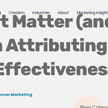
g
Creation
Industries
About
Marketing Insigh
t Matter (an
 Attributing
Effectivene
encer Marketing
Blog Categ