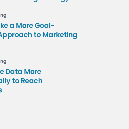
ing
ke a More Goal-
Approach to Marketing
ing
se Data More
ally to Reach
s