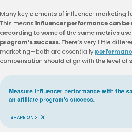
Many key elements of influencer marketing fal
This means
influencer performance can be
according to some of the same metrics used
program’s success
. There’s very little diff
marketing—both are essentially
performanc
compensation should align with the level of
Measure influencer performance with the s
an affiliate program's success.
SHARE ON X