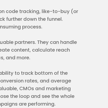
 code tracking, like-to-buy (or
 further down the funnel.
onsuming process.
aluable partners. They can handle
reate content, calculate reach
s, and more.
ability to track bottom of the
, conversion rates, and average
 valuable, CMOs and marketing
lose the loop and see the whole
mpaigns are performing.