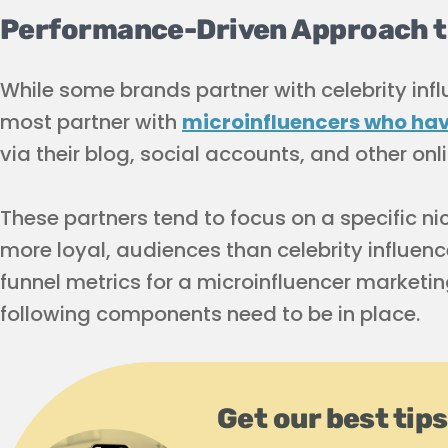
Performance-Driven Approach to
While some brands partner with celebrity influ
most partner with
microinfluencers who have
via their blog, social accounts, and other onl
These partners tend to focus on a specific ni
more loyal, audiences than celebrity influenc
funnel metrics for a microinfluencer marketin
following components need to be in place.
Get our best tips