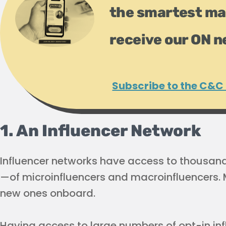
the smartest ma
receive our ON n
Subscribe to the C&C
1. An Influencer Network
Influencer networks have access to thousan
—of microinfluencers and macroinfluencers. M
new ones onboard.
Having access to large numbers of opt-in inf