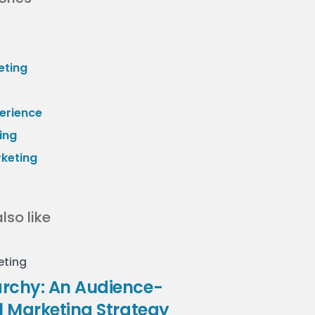
eting
erience
ing
rketing
lso like
eting
rchy: An Audience-
il Marketing Strategy