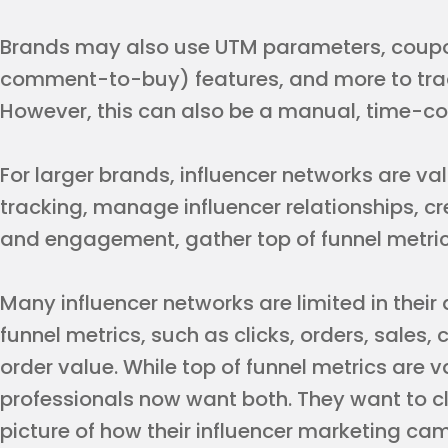
Brands may also use UTM parameters, coupon
comment-to-buy) features, and more to track
However, this can also be a manual, time-c
For larger brands, influencer networks are v
tracking, manage influencer relationships, c
and engagement, gather top of funnel metric
Many influencer networks are limited in their 
funnel metrics, such as clicks, orders, sales
order value. While top of funnel metrics are
professionals now want both. They want to c
picture of how their influencer marketing ca