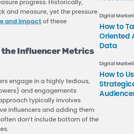
ure progress. Historically,
ack and measure, yet the pressure
Digital Market
ue and impact
of these
How to Ta
Oriented 
Data
the Influencer Metrics
Digital Market
How to U
ers engage in a highly tedious,
Strategic
llowers) and engagements
Audience
 approach typically involves
tive influencers and adding them
 often don’t include bottom of the
es.