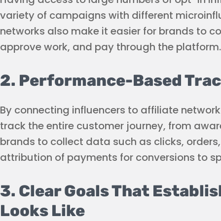
variety of campaigns with different microinfl
networks also make it easier for brands to c
approve work, and pay through the platform.
2. Performance-Based Trac
By connecting influencers to affiliate netwo
track the entire customer journey, from awar
brands to collect data such as clicks, orders
attribution of payments for conversions to spe
3. Clear Goals That Establi
Looks Like