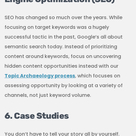
SEO has changed so much over the years. While
focusing on target keywords was a hugely
successful tactic in the past, Google’s all about
semantic search today. Instead of prioritizing
content around keywords, focus on uncovering
hidden content opportunities instead with our
Topic Archaeology process
, which focuses on
assessing opportunity by looking at a variety of
channels, not just keyword volume.
6. Case Studies
You don’t have to tell your story all by yourself.