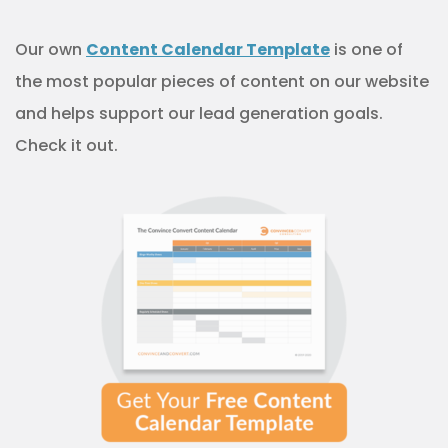
Our own
Content Calendar Template
is one of
the most popular pieces of content on our website
and helps support our lead generation goals.
Check it out.