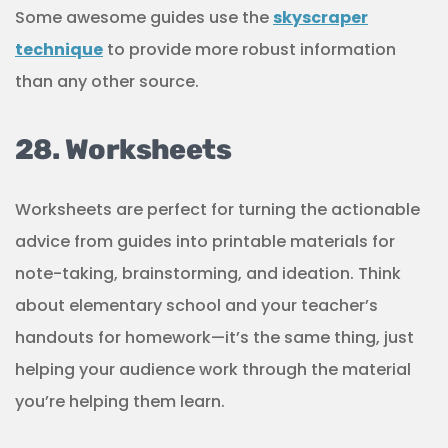
Some awesome guides use the
skyscraper
technique
to provide more robust information
than any other source.
28. Worksheets
Worksheets are perfect for turning the actionable
advice from guides into printable materials for
note-taking, brainstorming, and ideation. Think
about elementary school and your teacher’s
handouts for homework—it’s the same thing, just
helping your audience work through the material
you’re helping them learn.