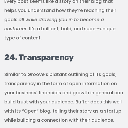
Every post seems like a story on their blog that
helps you understand how they’re reaching their
goals
all while drawing you in to become a
customer
. It’s a brilliant, bold, and super-unique
type of content.
24. Transparency
Similar to Groove’s blatant outlining of its goals,
transparency in the form of open information on
your business’ financials and growth in general can
build trust with your audience. Buffer does this well
with its “Open” blog, telling their story as a startup
while building a connection with their audience.