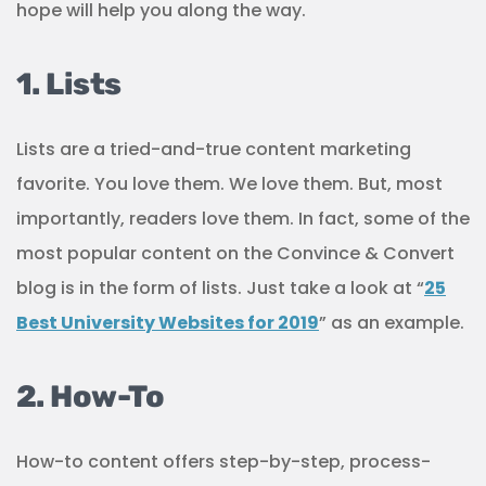
hope will help you along the way.
1. Lists
Lists are a tried-and-true content marketing
favorite. You love them. We love them. But, most
importantly, readers love them. In fact, some of the
most popular content on the Convince & Convert
blog is in the form of lists. Just take a look at “
25
Best University Websites for 2019
” as an example.
2. How-To
How-to content offers step-by-step, process-