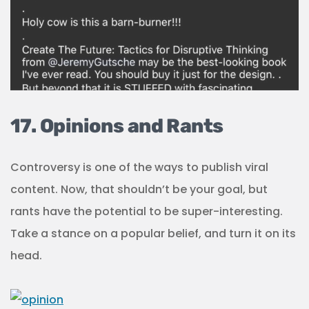
17. Opinions and Rants
Controversy is one of the ways to publish viral
content. Now, that shouldn’t be your goal, but
rants have the potential to be super-interesting.
Take a stance on a popular belief, and turn it on its
head.