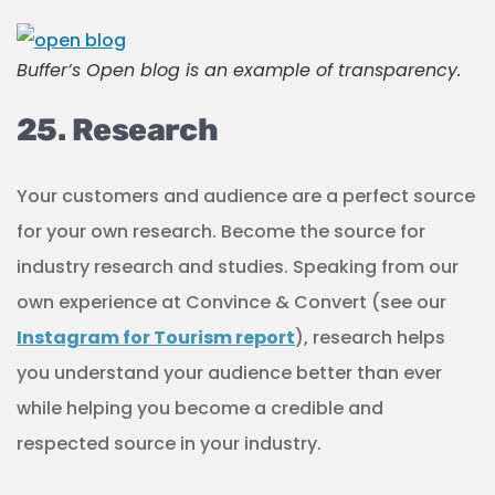
Buffer’s Open blog is an example of transparency.
25. Research
Your customers and audience are a perfect source
for your own research. Become the source for
industry research and studies. Speaking from our
own experience at Convince & Convert (see our
Instagram for Tourism report
), research helps
you understand your audience better than ever
while helping you become a credible and
respected source in your industry.