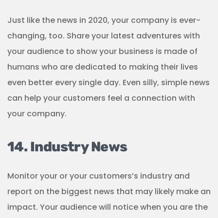
Just like the news in 2020, your company is ever-
changing, too. Share your latest adventures with
your audience to show your business is made of
humans who are dedicated to making their lives
even better every single day. Even silly, simple news
can help your customers feel a connection with
your company.
14. Industry News
Monitor your or your customers’s industry and
report on the biggest news that may likely make an
impact. Your audience will notice when you are the