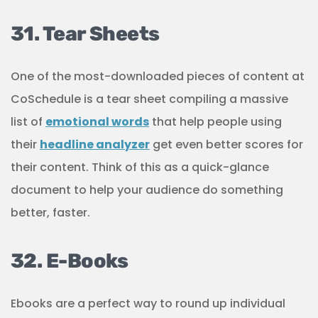
31. Tear Sheets
One of the most-downloaded pieces of content at
CoSchedule is a tear sheet compiling a massive
list of
emotional words
that help people using
their
headline analyzer
get even better scores for
their content. Think of this as a quick-glance
document to help your audience do something
better, faster.
32. E-Books
Ebooks are a perfect way to round up individual