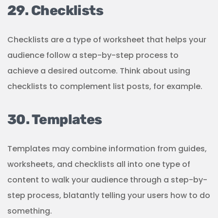
29. Checklists
Checklists are a type of worksheet that helps your
audience follow a step-by-step process to
achieve a desired outcome. Think about using
checklists to complement list posts, for example.
30. Templates
Templates may combine information from guides,
worksheets, and checklists all into one type of
content to walk your audience through a step-by-
step process, blatantly telling your users how to do
something.