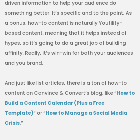
driven information to help your audience do
something better. It’s specific and to the point. As
a bonus, how-to content is naturally Youtility-
based content, meaning that it helps instead of
hypes, so it’s going to do a great job of building
affinity. Really, it’s win-win for both your audiences
and you brand.
And just like list articles, there is a ton of how-to
content on Convince & Convert’s blog, like “
How to
Build a Content Calendar (Plus a Free
Template)
” or “
How to Manage a Social Media
Crisis
.”