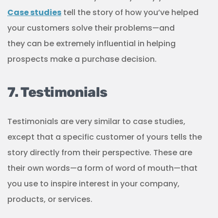
Case studies
tell the story of how you’ve helped
your customers solve their problems—and
they can be extremely influential in helping
prospects make a purchase decision.
7. Testimonials
Testimonials are very similar to case studies,
except that a specific customer of yours tells the
story directly from their perspective. These are
their own words—a form of word of mouth—that
you use to inspire interest in your company,
products, or services.