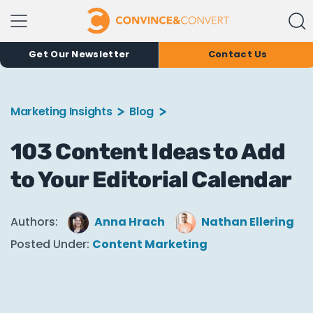
Get Our Newsletter
Contact Us
Marketing Insights
Blog
103 Content Ideas to Add
to Your Editorial Calendar
Authors:
Anna Hrach
Nathan Ellering
Posted Under:
Content Marketing