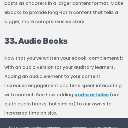
posts as chapters in a larger content format. Make
ebooks to provide long-form content that tells a
bigger, more comprehensive story.
33. Audio Books
Now that you’ve written your ebook, complement it
with an audio version for your auditory learners.
Adding an audio element to your content
increases engagement and time spent interacting
with content. See how adding
audio articles
(not
quite audio books, but similar) to our own site
increased time on site.