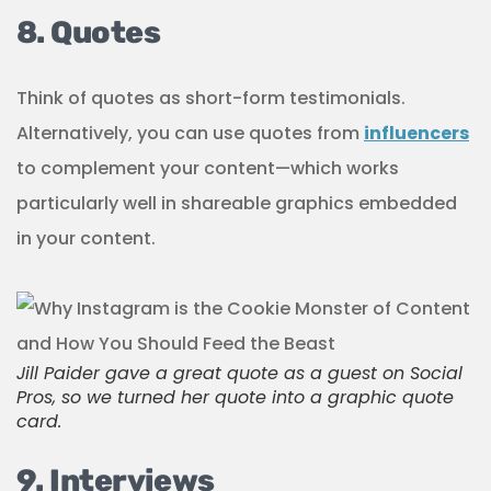
8. Quotes
Think of quotes as short-form testimonials.
Alternatively, you can use quotes from
influencers
to complement your content—which works
particularly well in shareable graphics embedded
in your content.
Jill Paider gave a great quote as a guest on Social
Pros, so we turned her quote into a graphic quote
card.
9. Interviews