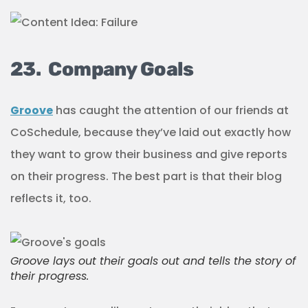
23. Company Goals
Groove
has caught the attention of our friends at
CoSchedule, because they’ve laid out exactly how
they want to grow their business and give reports
on their progress. The best part is that their blog
reflects it, too.
Groove lays out their goals out and tells the story of
their progress.