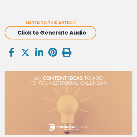
LISTEN TO THIS ARTICLE
Click to Generate Audio