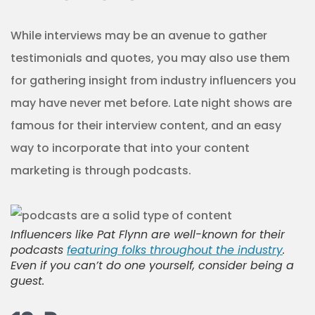
While interviews may be an avenue to gather
testimonials and quotes, you may also use them
for gathering insight from industry influencers you
may have never met before. Late night shows are
famous for their interview content, and an easy
way to incorporate that into your content
marketing is through podcasts.
Influencers like Pat Flynn are well-known for their
podcasts
featuring folks throughout the industry
.
Even if you can’t do one yourself, consider being a
guest.