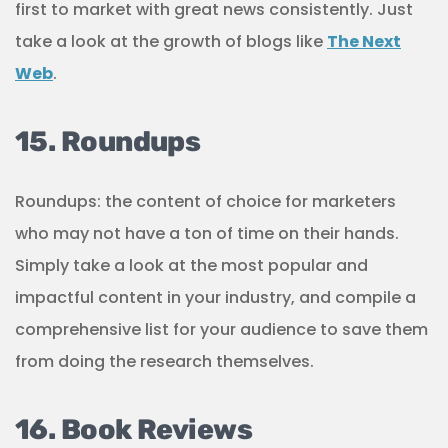
first to market with great news consistently. Just
take a look at the growth of blogs like
The Next
Web
.
15. Roundups
Roundups: the content of choice for marketers
who may not have a ton of time on their hands.
Simply take a look at the most popular and
impactful content in your industry, and compile a
comprehensive list for your audience to save them
from doing the research themselves.
16. Book Reviews