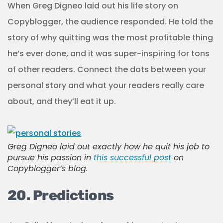
When Greg Digneo laid out his life story on
Copyblogger, the audience responded. He told the
story of why quitting was the most profitable thing
he’s ever done, and it was super-inspiring for tons
of other readers. Connect the dots between your
personal story and what your readers really care
about, and they’ll eat it up.
Greg Digneo laid out exactly how he quit his job to
pursue his passion in
this successful post
on
Copyblogger’s blog.
20. Predictions