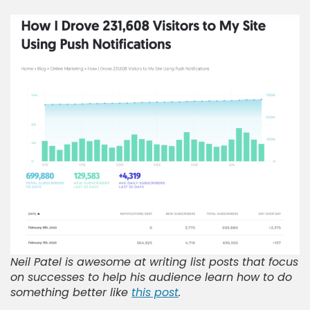
Neil Patel is awesome at writing list posts that focus
on successes to help his audience learn how to do
something better like
this post
.