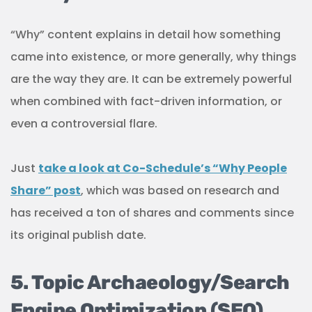
“Why” content explains in detail how something
came into existence, or more generally, why things
are the way they are. It can be extremely powerful
when combined with fact-driven information, or
even a controversial flare.
Just
take a look at Co-Schedule’s “Why People
Share” post
, which was based on research and
has received a ton of shares and comments since
its original publish date.
5. Topic Archaeology/Search
Engine Optimization (SEO)