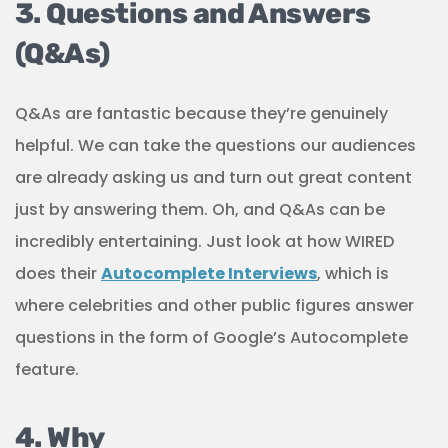
3. Questions and Answers
(Q&As)
Q&As are fantastic because they’re genuinely
helpful. We can take the questions our audiences
are already asking us and turn out great content
just by answering them. Oh, and Q&As can be
incredibly entertaining. Just look at how WIRED
does their
Autocomplete Interviews
, which is
where celebrities and other public figures answer
questions in the form of Google’s Autocomplete
feature.
4. Why