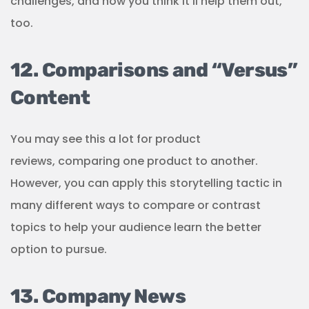
challenges, and how you think it’ll help them out,
too.
12. Comparisons and “Versus”
Content
You may see this a lot for product
reviews, comparing one product to another.
However, you can apply this storytelling tactic in
many different ways to compare or contrast
topics to help your audience learn the better
option to pursue.
13. Company News