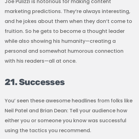
Joe Pulizzi is notorious for making content
marketing predictions. They’re always interesting,
and he jokes about them when they don’t come to
fruition. So he gets to become a thought leader
while also showing his humanity—creating a
personal and somewhat humorous connection
with his readers—all at once.
21. Successes
You’ seen these awesome headlines from folks like
Neil Patel and Brian Dean: Tell your audience how
either you or someone you know was successful
using the tactics you recommend.