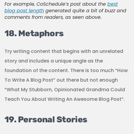
For example, CoSchedule’s post about the
best
blog post length
generated quite a bit of buzz and
comments from readers, as seen above.
18. Metaphors
Try writing content that begins with an unrelated
story and includes a unique angle as the
foundation of the content. There is too much “How
To Write A Blog Post” out there but not enough
“What My Stubborn, Opinionated Grandma Could
Teach You About Writing An Awesome Blog Post”.
19. Personal Stories