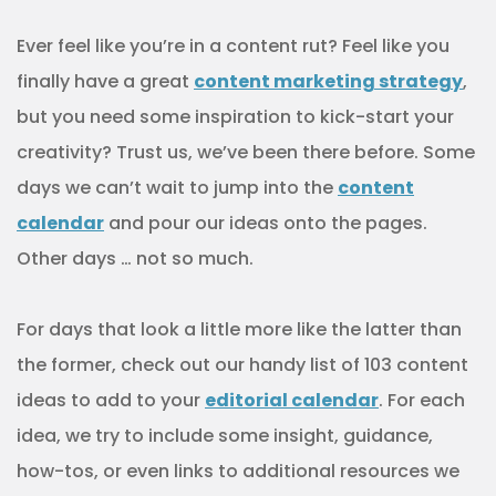
Ever feel like you’re in a content rut? Feel like you
finally have a great
content marketing strategy
,
but you need some inspiration to kick-start your
creativity? Trust us, we’ve been there before. Some
days we can’t wait to jump into the
content
calendar
and pour our ideas onto the pages.
Other days … not so much.
For days that look a little more like the latter than
the former, check out our handy list of 103 content
ideas to add to your
editorial calendar
. For each
idea, we try to include some insight, guidance,
how-tos, or even links to additional resources we