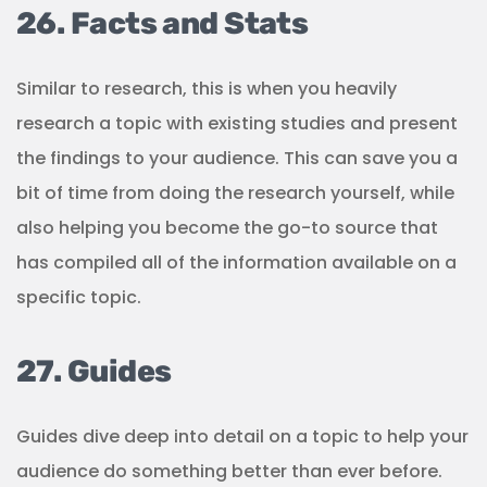
26. Facts and Stats
Similar to research, this is when you heavily
research a topic with existing studies and present
the findings to your audience. This can save you a
bit of time from doing the research yourself, while
also helping you become the go-to source that
has compiled all of the information available on a
specific topic.
27. Guides
Guides dive deep into detail on a topic to help your
audience do something better than ever before.