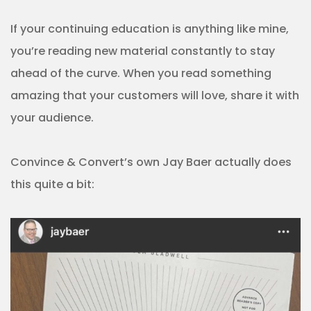
If your continuing education is anything like mine,
you’re reading new material constantly to stay
ahead of the curve. When you read something
amazing that your customers will love, share it with
your audience.
Convince & Convert’s own Jay Baer actually does
this quite a bit: