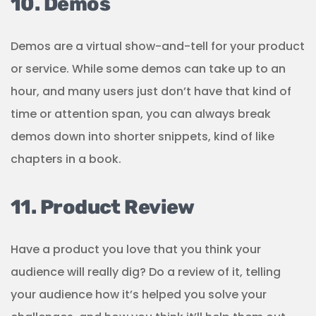
10. Demos
Demos are a virtual show-and-tell for your product
or service. While some demos can take up to an
hour, and many users just don’t have that kind of
time or attention span, you can always break
demos down into shorter snippets, kind of like
chapters in a book.
11. Product Review
Have a product you love that you think your
audience will really dig? Do a review of it, telling
your audience how it’s helped you solve your