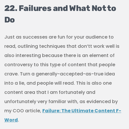
22. Failures and What Not to
Do
Just as successes are fun for your audience to
read, outlining techniques that don’tt work well is
also interesting because there is an element of
controversy to this type of content that people
crave. Turn a generally-accepted-as-true idea
into a lie, and people will read. This is also one
content area that I am fortunately and
unfortunately very familiar with, as evidenced by
my COO article,
Failure: The Ultimate Content F-
Word
.