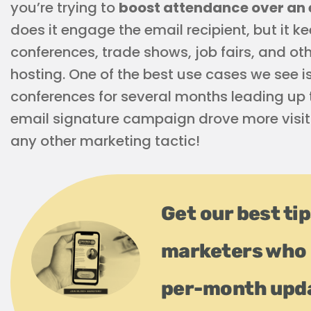
you’re trying to
boost attendance over an 
does it engage the email recipient, but it 
conferences, trade shows, job fairs, and o
hosting. One of the best use cases we see i
conferences for several months leading up t
email signature campaign drove more visito
any other marketing tactic!
Get our best ti
marketers who 
per-month upd