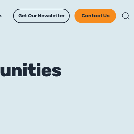
ts
Get Our Newsletter
Contact Us
unities