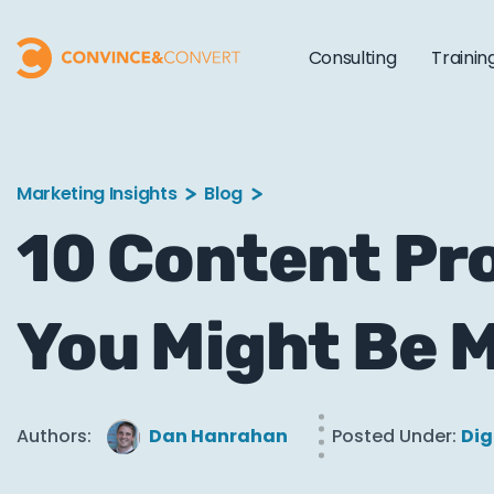
Consulting
Trainin
Marketing Insights
Blog
10 Content Pr
You Might Be M
Authors:
Dan Hanrahan
Posted Under:
Dig