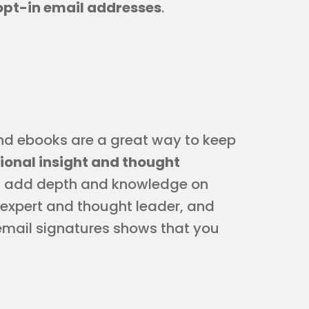
opt-in email addresses
.
nd ebooks are a great way to keep
tional insight and thought
s add depth and knowledge on
 expert and thought leader, and
email signatures shows that you