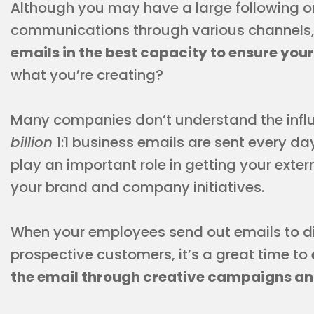
Although you may have a large following o
communications through various channels
emails in the best capacity to ensure you
what you’re creating?
Many companies don’t understand the influen
billion
1:1 business emails are sent every d
play an important role in getting your exte
your brand and company initiatives.
When your employees send out emails to di
prospective customers, it’s a great time to
the email through creative campaigns an