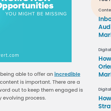
Conte
Inb
Audi
Mar
Digita
How 
Ori
Mar
being able to offer an
incredible
ontent is important. There are a
 word out to keep them engaged is
Digita
How
 evolving process.
Stra