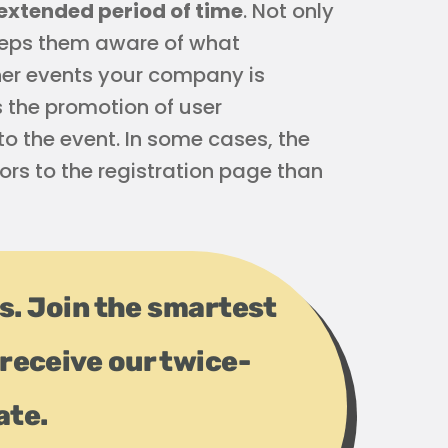
extended period of time
. Not only
keeps them aware of what
ther events your company is
s the promotion of user
o the event. In some cases, the
rs to the registration page than
ps. Join the smartest
receive our twice-
ate.