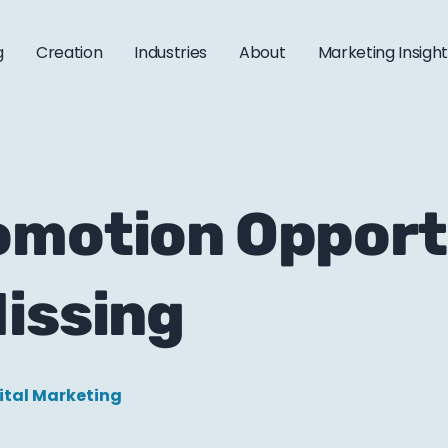
g
Creation
Industries
About
Marketing Insigh
omotion Opport
issing
ital Marketing