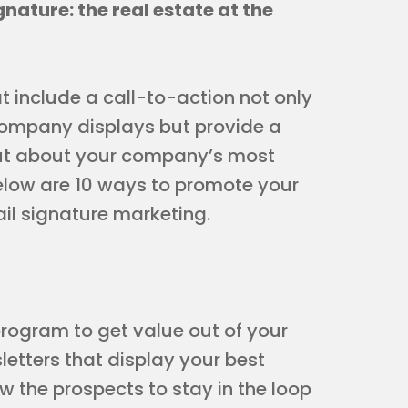
gnature: the real estate at the
 include a call-to-action not only
 company displays but provide a
out about your company’s most
elow are 10 ways to promote your
ail signature marketing.
program to get value out of your
etters that display your best
ow the prospects to stay in the loop