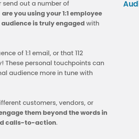
Aud
r send out a number of
,
are you using your 1:1 employee
r audience is truly engaged
with
ce of 1:1 email, or that 112
ay! These personal touchpoints can
rnal audience more in tune with
fferent customers, vendors, or
engage them beyond the words in
d calls-to-action
.