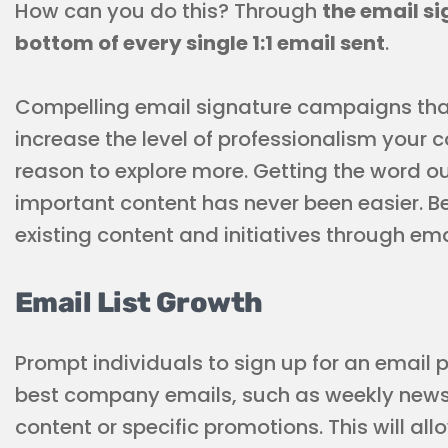
How can you do this? Through
the email si
bottom of every single 1:1 email sent
.
Compelling email signature campaigns that
increase the level of professionalism your
reason to explore more. Getting the word 
important content has never been easier. B
existing content and initiatives through em
Email List Growth
Prompt individuals to sign up for an email 
best company emails, such as weekly newsl
content or specific promotions. This will all