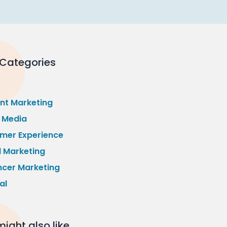
 Categories
nt Marketing
l Media
mer Experience
l Marketing
ncer Marketing
al
ight also like