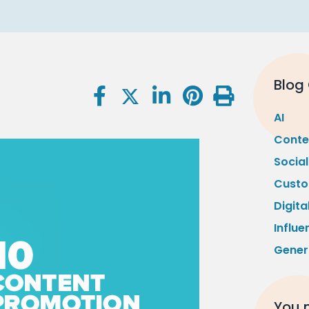
Blog
AI
Conte
Socia
Custo
Digita
Influe
Gener
You m