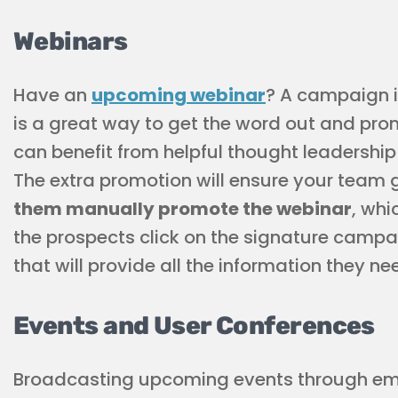
Webinars
Have an
upcoming webinar
? A campaign i
is a great way to get the word out and pr
can benefit from helpful thought leadership
The extra promotion will ensure your team 
them manually promote the webinar
, wh
the prospects click on the signature campa
that will provide all the information they ne
Events and User Conferences
Broadcasting upcoming events through emai