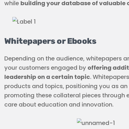
while
building your database of valuable 
Whitepapers or Ebooks
Depending on the audience, whitepapers a
your customers engaged by
offering addi
leadership on a certain topic
. Whitepaper
products and topics, positioning you as an
promoting these collateral pieces through 
care about education and innovation.