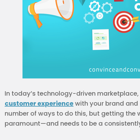
In today’s technology-driven marketplace, 
customer experience
with your brand and c
number of ways to do this, but getting the
paramount—and needs to be a consistently