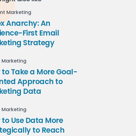
nt Marketing
ox Anarchy: An
ence-First Email
keting Strategy
l Marketing
to Take a More Goal-
ented Approach to
keting Data
l Marketing
 to Use Data More
tegically to Reach