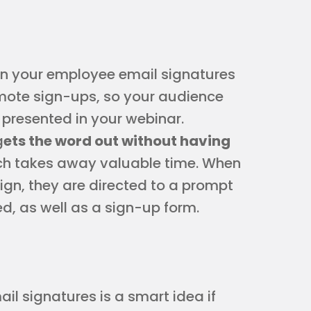
n your employee email signatures
omote sign-ups, so your audience
 presented in your webinar.
g
ets the word out without having
ich takes away valuable time. When
ign, they are directed to a prompt
ed, as well as a sign-up form.
l signatures is a smart idea if