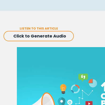
LISTEN TO THIS ARTICLE
Click to Generate Audio