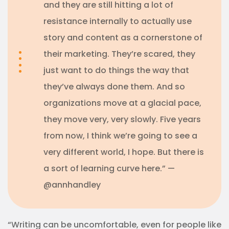
and they are still hitting a lot of
resistance internally to actually use
story and content as a cornerstone of
their marketing. They’re scared, they
just want to do things the way that
they’ve always done them. And so
organizations move at a glacial pace,
they move very, very slowly. Five years
from now, I think we’re going to see a
very different world, I hope. But there is
a sort of learning curve here.” —
@annhandley
“Writing can be uncomfortable, even for people like