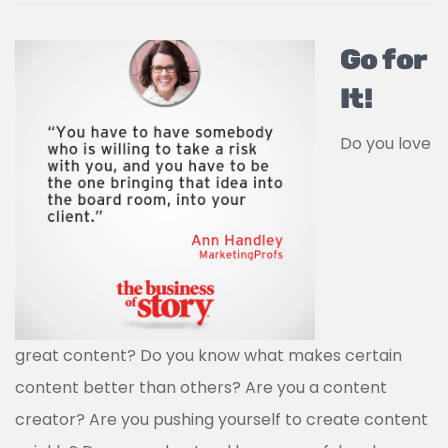
Go for
It!
Do you love
great content? Do you know what makes certain
content better than others? Are you a content
creator? Are you pushing yourself to create content