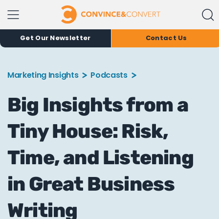
Get Our Newsletter
Contact Us
Marketing Insights
Podcasts
Big Insights from a
Tiny House: Risk,
Time, and Listening
in Great Business
Writing