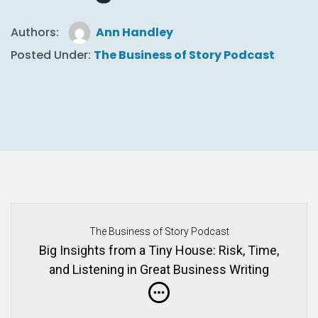
Authors:
Ann Handley
Posted Under:
The Business of Story Podcast
The Business of Story Podcast
Big Insights from a Tiny House: Risk, Time,
and Listening in Great Business Writing