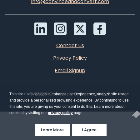
info@convinceandconvert.com
Contact Us
Privacy Policy
Email Signup
© 2026 Convince & Convert, LLC
This site uses cookies to enhance user experience, analyze site usage
and provide a personalized browsing experience. By continuing to use
this site, you are giving us your consent to do this. Learn more about
cookies by visiting our
privacy policy
page.
Learn More
I Agree