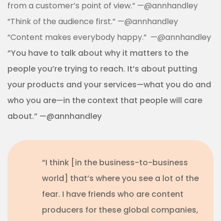
from a customer’s point of view.” —@annhandley
“Think of the audience first.” —@annhandley
“Content makes everybody happy.” —@annhandley
“You have to talk about why it matters to the
people you’re trying to reach. It’s about putting
your products and your services—what you do and
who you are—in the context that people will care
about.” —@annhandley
“I think [in the business-to-business
world] that’s where you see a lot of the
fear. I have friends who are content
producers for these global companies,