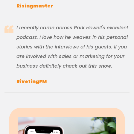
Risingmaster
I recently came across Park Howell's excellent
podcast. I love how he weaves in his personal
stories with the interviews of his guests. If you
are involved with sales or marketing for your
business definitely check out this show.
RivetingFM