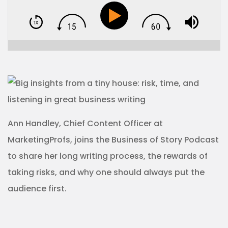
Ann Handley, Chief Content Officer at
MarketingProfs, joins the Business of Story Podcast
to share her long writing process, the rewards of
taking risks, and why one should always put the
audience first.