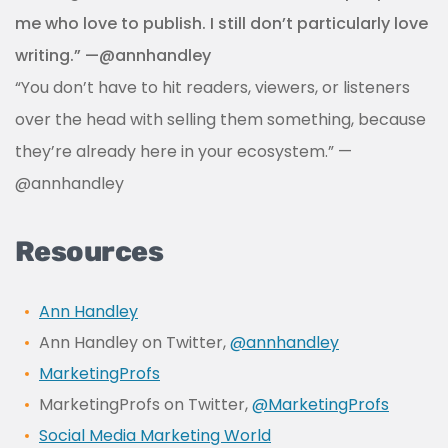
me who love to publish. I still don’t particularly love
writing.” —@annhandley
“You don’t have to hit readers, viewers, or listeners
over the head with selling them something, because
they’re already here in your ecosystem.” —
@annhandley
Resources
Ann Handley
Ann Handley on Twitter,
@annhandley
MarketingProfs
MarketingProfs on Twitter,
@MarketingProfs
Social Media Marketing World