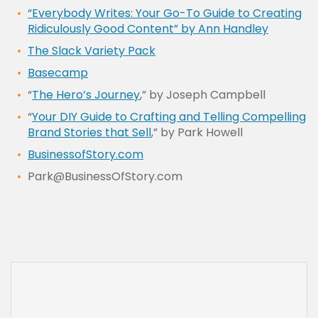
“Everybody Writes: Your Go-To Guide to Creating
Ridiculously Good Content” by Ann Handley
The Slack Variety Pack
Basecamp
“
The Hero’s Journey
,” by Joseph Campbell
“
Your DIY Guide to Crafting and Telling Compelling
Brand Stories that Sell
,” by Park Howell
BusinessofStory.com
Park@BusinessOfStory.com