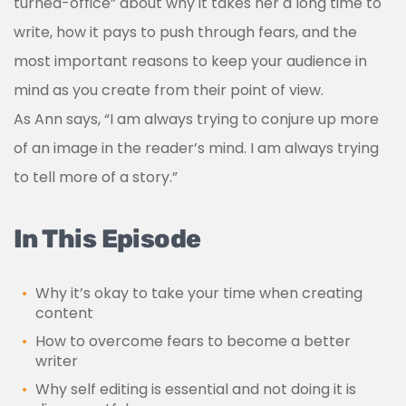
turned-office” about why it takes her a long time to
write, how it pays to push through fears, and the
most important reasons to keep your audience in
mind as you create from their point of view.
As Ann says, “I am always trying to conjure up more
of an image in the reader’s mind. I am always trying
to tell more of a story.”
In This Episode
Why it’s okay to take your time when creating
content
How to overcome fears to become a better
writer
Why self editing is essential and not doing it is