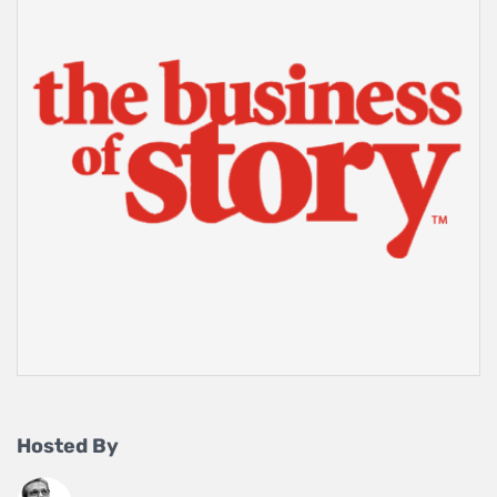
Hosted By