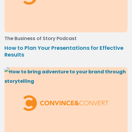
The Business of Story Podcast
How to Plan Your Presentations for Effective
Results