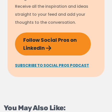
Receive all the inspiration and ideas
straight to your feed and add your
thoughts to the conversation.
Follow Social Pros on
LinkedIn
SUBSCRIBE TO SOCIAL PROS PODCAST
You May Also Like: