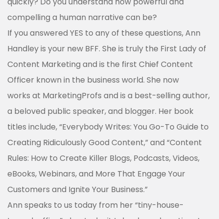
quickly? Do you understand how powerful and
compelling a human narrative can be?
If you answered YES to any of these questions, Ann
Handley is your new BFF. She is truly the First Lady of
Content Marketing and is the first Chief Content
Officer known in the business world. She now
works at MarketingProfs and is a best-selling author,
a beloved public speaker, and blogger. Her book
titles include, “Everybody Writes: You Go-To Guide to
Creating Ridiculously Good Content,” and “Content
Rules: How to Create Killer Blogs, Podcasts, Videos,
eBooks, Webinars, and More That Engage Your
Customers and Ignite Your Business.”
Ann speaks to us today from her “tiny-house-