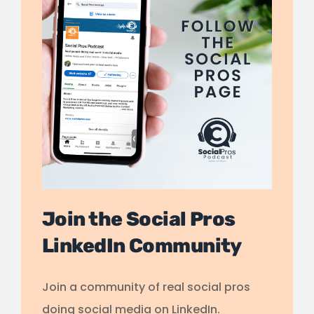
Join the Social Pros
LinkedIn Community
Join a community of real social pros
doing social media on LinkedIn.