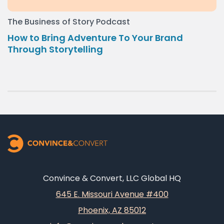
The Business of Story Podcast
How to Bring Adventure To Your Brand
Through Storytelling
Convince & Convert, LLC Global HQ
645 E. Missouri Avenue #400
Phoenix, AZ 85012