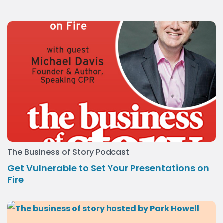
The Business of Story Podcast
Get Vulnerable to Set Your Presentations on
Fire