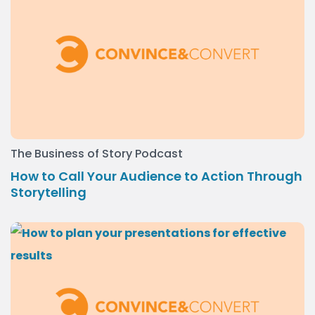
The Business of Story Podcast
How to Call Your Audience to Action Through
Storytelling