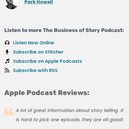
Park Howell
Listen to more The Business of Story Podcast:
Listen Now Online
Subscribe on Stitcher
Subscribe on Apple Podcasts
Subscribe with RSS
Apple Podcast Reviews:
A lot of great information about story telling. It
is hard to pick one episode, they are all good!