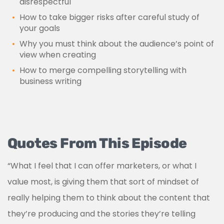
disrespectful
How to take bigger risks after careful study of
your goals
Why you must think about the audience’s point of
view when creating
How to merge compelling storytelling with
business writing
Quotes From This Episode
“What I feel that I can offer marketers, or what I
value most, is giving them that sort of mindset of
really helping them to think about the content that
they’re producing and the stories they’re telling