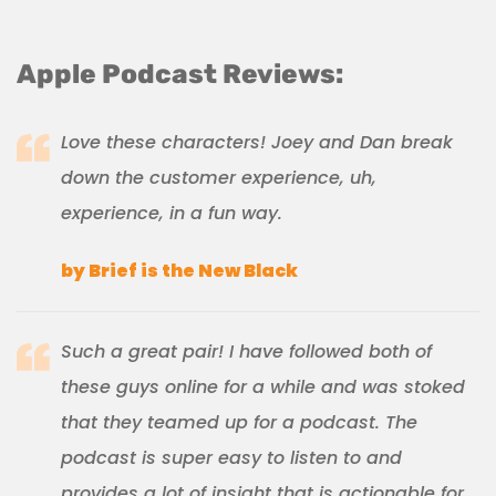
Apple Podcast Reviews:
Love these characters! Joey and Dan break
down the customer experience, uh,
experience, in a fun way.
by Brief is the New Black
Such a great pair! I have followed both of
these guys online for a while and was stoked
that they teamed up for a podcast. The
podcast is super easy to listen to and
provides a lot of insight that is actionable for