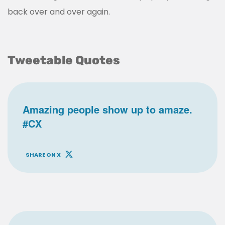
back over and over again.
Tweetable Quotes
Amazing people show up to amaze.
#CX
SHARE ON X