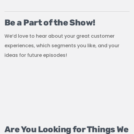
Be a Part of the Show!
We’d love to hear about your great customer
experiences, which segments you like, and your
ideas for future episodes!
Are You Looking for Things We