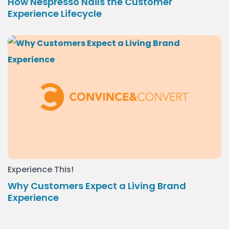
How Nespresso Nails the Customer
Experience Lifecycle
Experience This!
Why Customers Expect a Living Brand
Experience