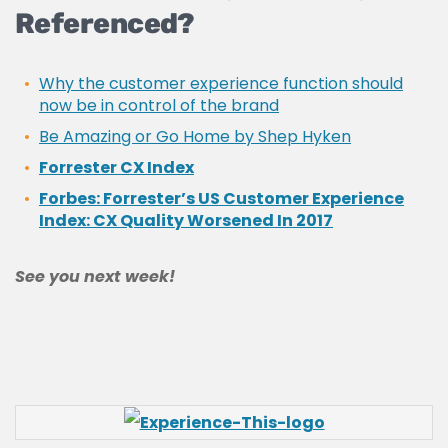
Referenced?
Why the customer experience function should
now be in control of the brand
Be Amazing or Go Home by Shep Hyken
Forrester CX Index
Forbes: Forrester’s US Customer Experience
Index: CX Quality Worsened In 2017
See you next week!