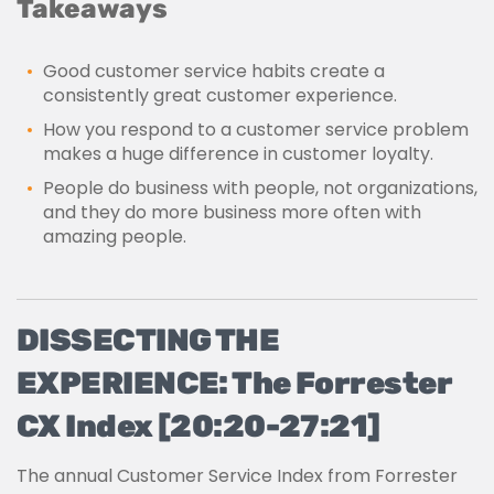
Takeaways
Good customer service habits create a
consistently great customer experience.
How you respond to a customer service problem
makes a huge difference in customer loyalty.
People do business with people, not organizations,
and they do more business more often with
amazing people.
DISSECTING THE
EXPERIENCE: The Forrester
CX Index [20:20-27:21]
The annual Customer Service Index from Forrester