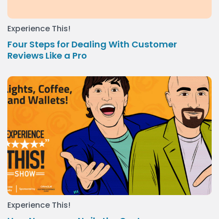
Experience This!
Four Steps for Dealing With Customer
Reviews Like a Pro
Experience This!