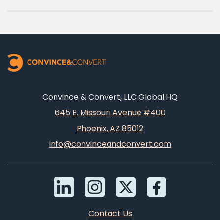
Convince & Convert, LLC Global HQ
645 E. Missouri Avenue #400
Phoenix, AZ 85012
info@convinceandconvert.com
Contact Us