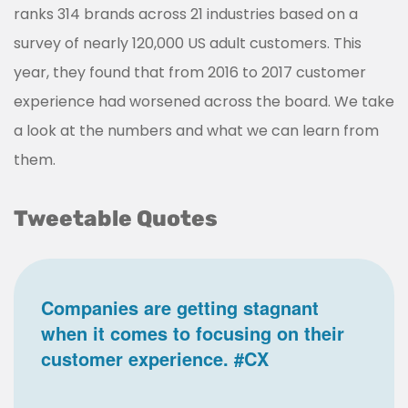
ranks 314 brands across 21 industries based on a
survey of nearly 120,000 US adult customers. This
year, they found that from 2016 to 2017 customer
experience had worsened across the board. We take
a look at the numbers and what we can learn from
them.
Tweetable Quotes
Companies are getting stagnant
when it comes to focusing on their
customer experience. #CX