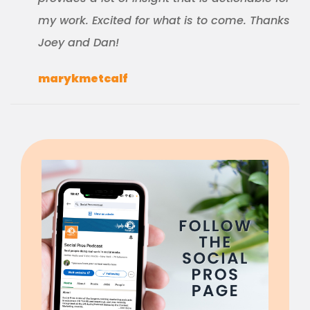
my work. Excited for what is to come. Thanks
Joey and Dan!
marykmetcalf