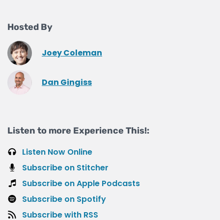
Hosted By
Joey Coleman
Dan Gingiss
Listen to more Experience This!:
Listen Now Online
Subscribe on Stitcher
Subscribe on Apple Podcasts
Subscribe on Spotify
Subscribe with RSS