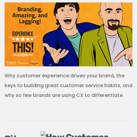
Why customer experience drives your brand, the
keys to building great customer service habits, and
why so few brands are using CX to differentiate.