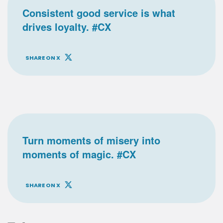
Consistent good service is what
drives loyalty. #CX
SHARE ON X
Turn moments of misery into
moments of magic. #CX
SHARE ON X