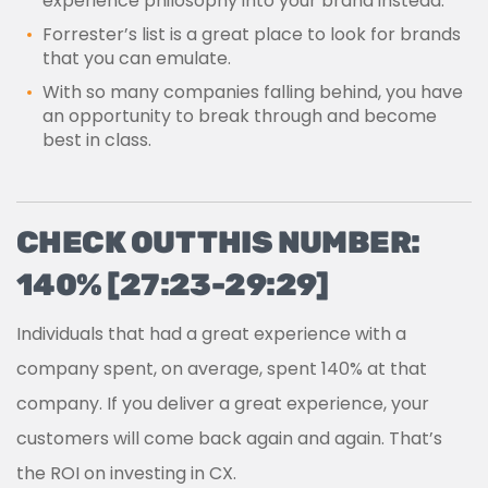
experience philosophy into your brand instead.
Forrester’s list is a great place to look for brands
that you can emulate.
With so many companies falling behind, you have
an opportunity to break through and become
best in class.
CHECK OUT THIS NUMBER:
140% [27:23-29:29]
Individuals that had a great experience with a
company spent, on average, spent 140% at that
company. If you deliver a great experience, your
customers will come back again and again. That’s
the ROI on investing in CX.