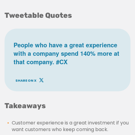
Tweetable Quotes
People who have a great experience
with a company spend 140% more at
that company. #CX
SHARE ON X
Takeaways
Customer experience is a great investment if you
want customers who keep coming back.