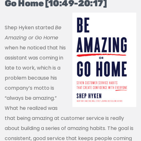
Go Home [10:49-20:17]
Shep Hyken started
Be
Amazing or Go Home
when he noticed that his
assistant was coming in
late to work, which is a
problem because his
company’s motto is
“always be amazing.”
What he realized was
that being amazing at customer service is really
about building a series of amazing habits. The goal is
consistent, good service that keeps people coming