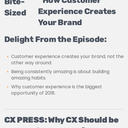
Bite-
Sized
Delight From the Episode:
Customer experience creates your brand, not the
other way around.
Being consistently amazing is about building
amazing habits.
Why customer experience is the biggest
opportunity of 2018.
CX PRESS: Why CX Should be