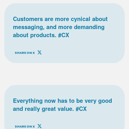
Customers are more cynical about
messaging, and more demanding
about products. #CX
SHARE ON X
Everything now has to be very good
and really great value. #CX
SHARE ON X