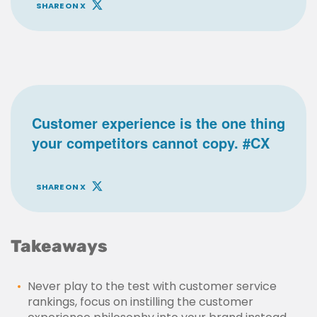
SHARE ON X
Customer experience is the one thing
your competitors cannot copy. #CX
SHARE ON X
Takeaways
Never play to the test with customer service
rankings, focus on instilling the customer