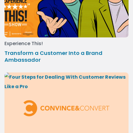
Experience This!
Transform a Customer Into a Brand
Ambassador