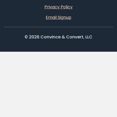
Privacy Policy
Email Signup
© 2026 Convince & Convert, LLC