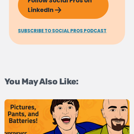
Follow Social Pros on
LinkedIn
SUBSCRIBE TO SOCIAL PROS PODCAST
You May Also Like: