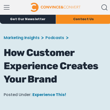
Get Our Newsletter
Contact Us
Marketing Insights
Podcasts
How Customer
Experience Creates
Your Brand
Posted Under:
Experience This!