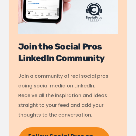
Join the Social Pros
LinkedIn Community
Join a community of real social pros
doing social media on LinkedIn.
Receive all the inspiration and ideas
straight to your feed and add your
thoughts to the conversation.