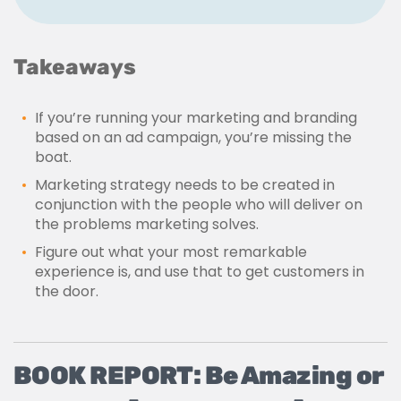
Takeaways
If you’re running your marketing and branding
based on an ad campaign, you’re missing the
boat.
Marketing strategy needs to be created in
conjunction with the people who will deliver on
the problems marketing solves.
Figure out what your most remarkable
experience is, and use that to get customers in
the door.
BOOK REPORT: Be Amazing or