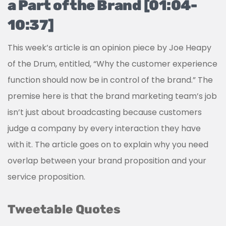
a Part of the Brand [01:04-
10:37]
This week’s article is an opinion piece by Joe Heapy
of the Drum, entitled, “Why the customer experience
function should now be in control of the brand.” The
premise here is that the brand marketing team’s job
isn’t just about broadcasting because customers
judge a company by every interaction they have
with it. The article goes on to explain why you need
overlap between your brand proposition and your
service proposition.
Tweetable Quotes