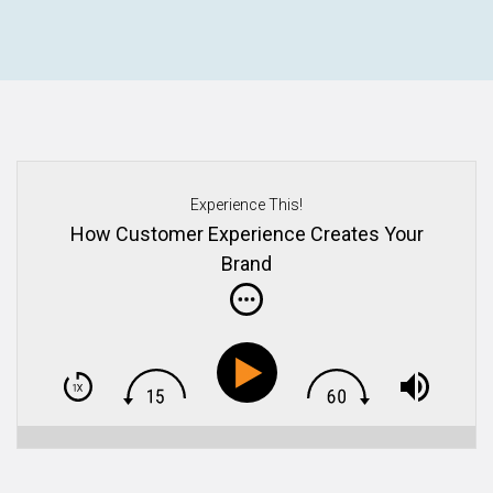
Experience This!
How Customer Experience Creates Your
Brand