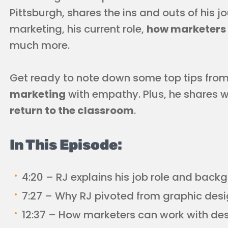
Pittsburgh, shares the ins and outs of his 
marketing, his current role,
how marketers 
much more.
Get ready to note down some top tips fro
marketing
with empathy. Plus, he shares 
return to the classroom
.
In This Episode:
4:20 – RJ explains his job role and back
7:27 – Why RJ pivoted from graphic des
12:37 – How marketers can work with des