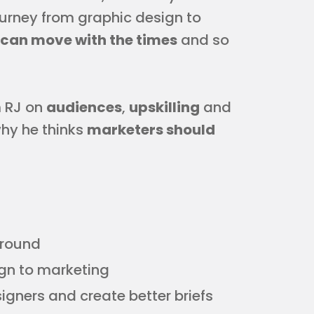
journey from graphic design to
can move with the times
and so
m RJ on
audiences
,
upskilling
and
why he thinks
marketers should
ground
ign to marketing
igners and create better briefs