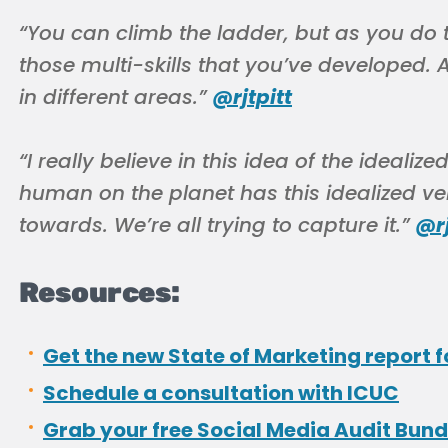
“You can climb the ladder, but as you do t
those multi-skills that you’ve developed.
in different areas.”
@rjtpitt
“I really believe in this idea of the idealiz
human on the planet has this idealized ve
towards. We’re all trying to capture it.”
@rj
Resources:
Get the new State of Marketing report f
Schedule a consultation with ICUC
Grab your free Social Media Audit Bund