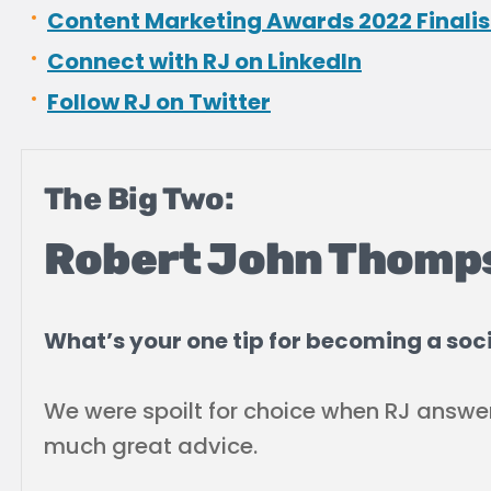
Content Marketing Awards 2022 Finalis
Connect with RJ on LinkedIn
Follow RJ on Twitter
The Big Two:
Robert John Thomp
What’s your one tip for becoming a soci
We were spoilt for choice when RJ answe
much great advice.