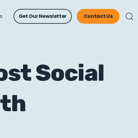
ts
Get Our Newsletter
Contact Us
st Social
ith