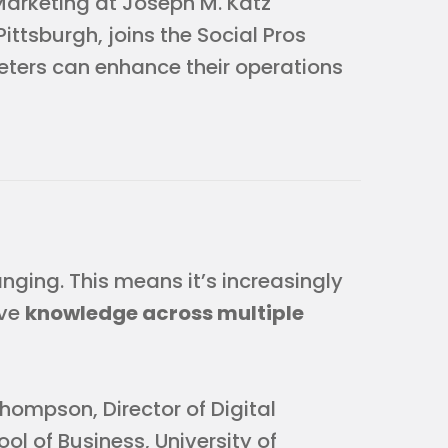
Marketing at Joseph M. Katz
ittsburgh, joins the Social Pros
ters can enhance their operations
ging. This means it’s increasingly
ave
knowledge across multiple
Thompson, Director of Digital
l of Business, University of