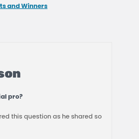
ts and Winners
son
al pro?
red this question as he shared so