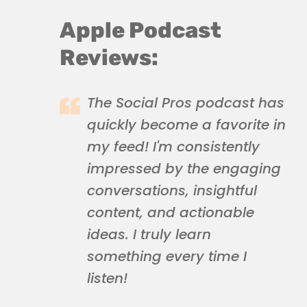
Apple Podcast
Reviews:
The Social Pros podcast has
quickly become a favorite in
my feed! I'm consistently
impressed by the engaging
conversations, insightful
content, and actionable
ideas. I truly learn
something every time I
listen!