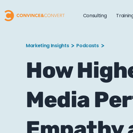
Consulting
Trainin
Marketing Insights
Podcasts
How Highe
Media Pe
Empathy 