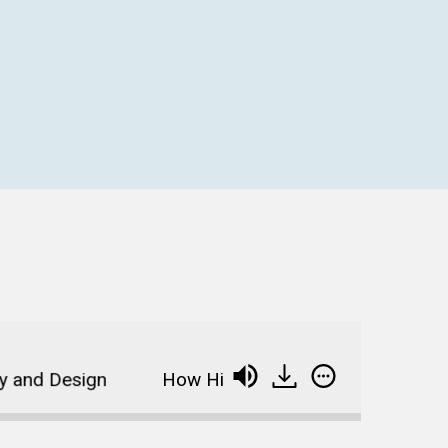
d Design
How Higher Ed Can Boost Social Medi