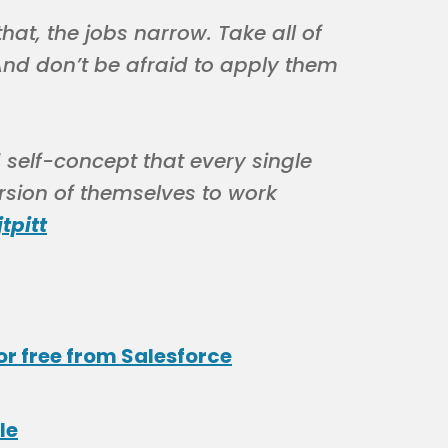
hat, the jobs narrow. Take all of
 And don’t be afraid to apply them
ed self-concept that every single
rsion of themselves to work
tpitt
or free from Salesforce
le