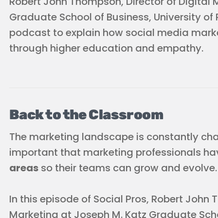
Robert John Thompson, Director of Digital 
Graduate School of Business, University of P
podcast to explain how social media marke
through higher education and empathy.
Back to the Classroom
The marketing landscape is constantly chan
important that marketing professionals h
areas
so their teams can grow and evolve.
In this episode of Social Pros, Robert John 
Marketing at Joseph M. Katz Graduate Schoo