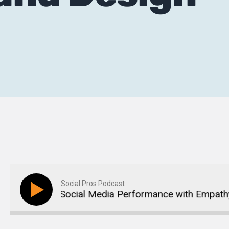
Social Pros Podcast
an Boost Social Media Performance with Empathy an