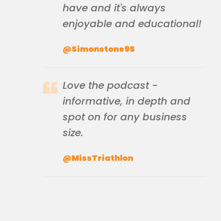
have and it's always
enjoyable and educational!
@Simonstone95
Love the podcast -
informative, in depth and
spot on for any business
size.
@MissTriathlon