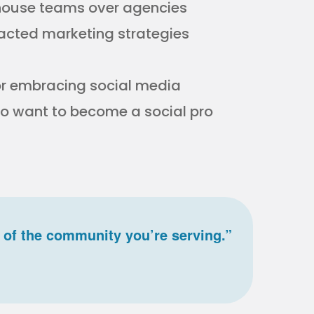
n-house teams over agencies
acted marketing strategies
or embracing social media
who want to become a social pro
 of the community you’re serving.”