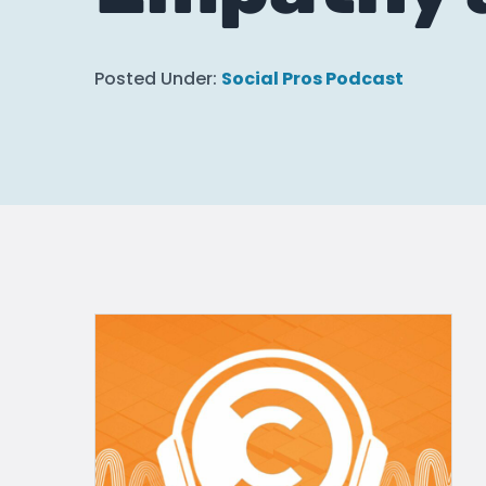
Posted Under:
Social Pros Podcast
How Higher Ed C