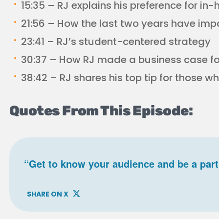
15:35 – RJ explains his preference for i
21:56 – How the last two years have imp
23:41 – RJ’s student-centered strategy
30:37 – How RJ made a business case f
38:42 – RJ shares his top tip for those 
Quotes From This Episode:
“Get to know your audience and be a part
SHARE ON X