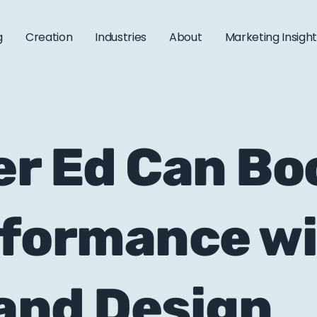
g
Creation
Industries
About
Marketing Insigh
r Ed Can Boo
rformance w
and Design