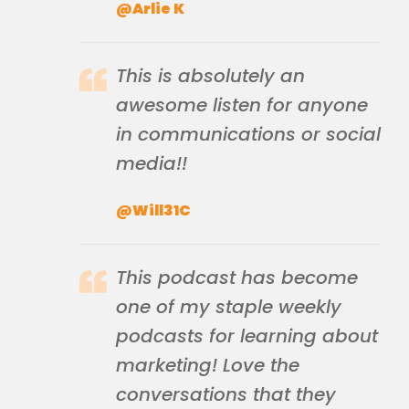
@Arlie K
This is absolutely an
awesome listen for anyone
in communications or social
media!!
@Will31C
This podcast has become
one of my staple weekly
podcasts for learning about
marketing! Love the
conversations that they