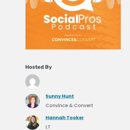
Hosted By
Sunny Hunt
Convince & Convert
Hannah Tooker
LT