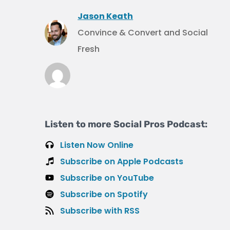
Jason Keath
Convince & Convert and Social
Fresh
Listen to more Social Pros Podcast:
Listen Now Online
Subscribe on Apple Podcasts
Subscribe on YouTube
Subscribe on Spotify
Subscribe with RSS