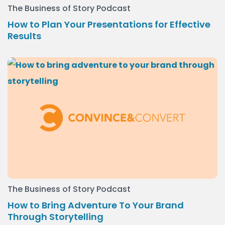
The Business of Story Podcast
How to Plan Your Presentations for Effective
Results
The Business of Story Podcast
How to Bring Adventure To Your Brand
Through Storytelling