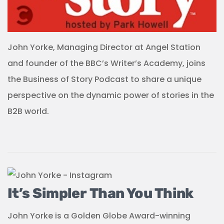
John Yorke, Managing Director at Angel Station
and founder of the BBC’s Writer’s Academy, joins
the Business of Story Podcast to share a unique
perspective on the dynamic power of stories in the
B2B world.
It’s Simpler Than You Think
John Yorke is a Golden Globe Award-winning