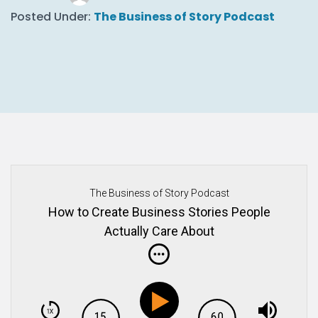
Posted Under:
The Business of Story Podcast
The Business of Story Podcast
How to Create Business Stories People
Actually Care About