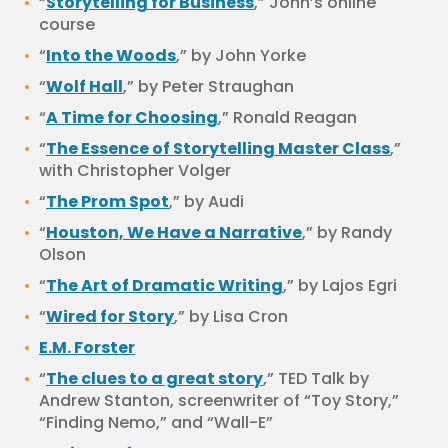
“
Storytelling for Business
,” John’s online
course
“
Into the Woods
,” by John Yorke
“
Wolf Hall
,” by Peter Straughan
“
A Time for Choosing
,” Ronald Reagan
“
The Essence of Storytelling Master Class
,”
with Christopher Volger
“
The Prom Spot
,” by Audi
“
Houston, We Have a Narrative
,” by Randy
Olson
“
The Art of Dramatic Writing
,” by Lajos Egri
“
Wired for Story
,” by Lisa Cron
E.M. Forster
“
The clues to a great story
,” TED Talk by
Andrew Stanton, screenwriter of “Toy Story,”
“Finding Nemo,” and “Wall-E”