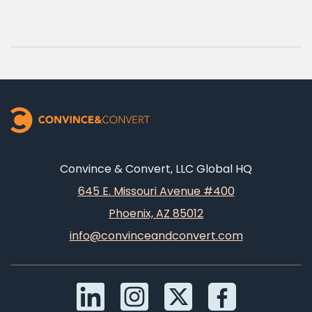
Convince & Convert, LLC Global HQ
645 E. Missouri Avenue #400
Phoenix, AZ 85012
info@convinceandconvert.com