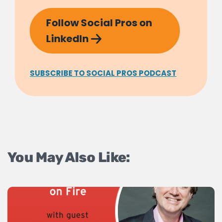
Follow Social Pros on
LinkedIn
SUBSCRIBE TO SOCIAL PROS PODCAST
You May Also Like: