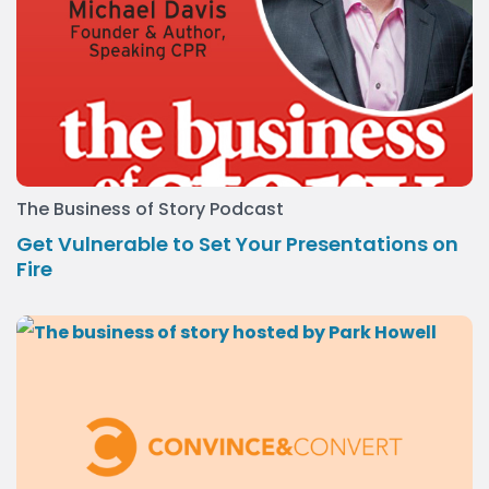
The Business of Story Podcast
Get Vulnerable to Set Your Presentations on
Fire