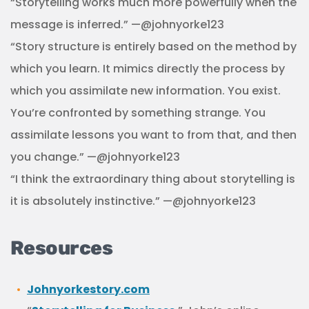
“Storytelling works much more powerfully when the
message is inferred.” —@johnyorke123
“Story structure is entirely based on the method by
which you learn. It mimics directly the process by
which you assimilate new information. You exist.
You’re confronted by something strange. You
assimilate lessons you want to from that, and then
you change.” —@johnyorke123
“I think the extraordinary thing about storytelling is
it is absolutely instinctive.” —@johnyorke123
Resources
Johnyorkestory.com