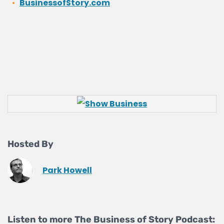
BusinessofStory.com
Hosted By
Park Howell
Listen to more The Business of Story Podcast: