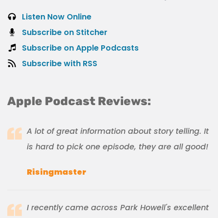
Listen Now Online
Subscribe on Stitcher
Subscribe on Apple Podcasts
Subscribe with RSS
Apple Podcast Reviews:
A lot of great information about story telling. It
is hard to pick one episode, they are all good!
Risingmaster
I recently came across Park Howell's excellent