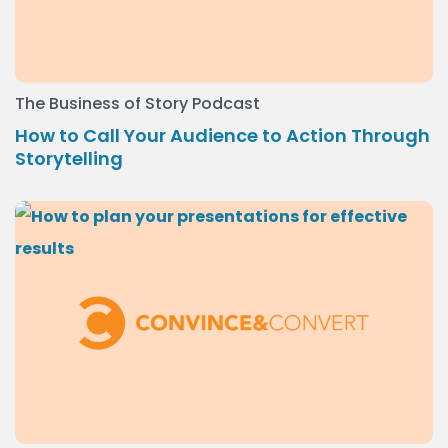
The Business of Story Podcast
How to Call Your Audience to Action Through
Storytelling