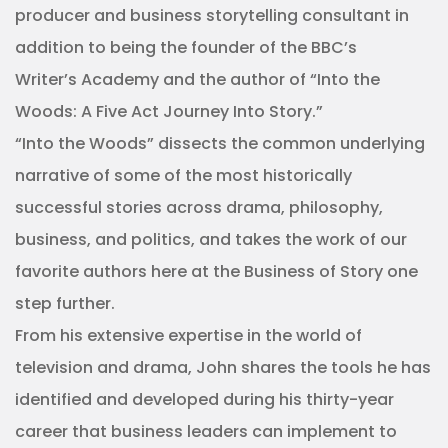
producer and business storytelling consultant in
addition to being the founder of the BBC’s
Writer’s Academy and the author of “Into the
Woods: A Five Act Journey Into Story.”
“Into the Woods” dissects the common underlying
narrative of some of the most historically
successful stories across drama, philosophy,
business, and politics, and takes the work of our
favorite authors here at the Business of Story one
step further.
From his extensive expertise in the world of
television and drama, John shares the tools he has
identified and developed during his thirty-year
career that business leaders can implement to