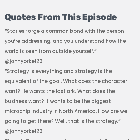
Quotes From This Episode
“Stories forge a common bond with the person
you’re addressing, and you understand how the
world is seen from outside yourself.” —
@johnyorke123
“Strategy is everything and strategy is the
equivalent of the goal. What does the character
want? He wants the lost ark. What does the
business want? It wants to be the biggest
microchip industry in North America. How are we
going to get there? Well, that is the strategy.” —
@johnyorke123