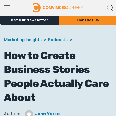
Get Our Newsletter
Contact Us
Marketing Insights
Podcasts
How to Create
Business Stories
People Actually Care
About
Authors:
John Yorke