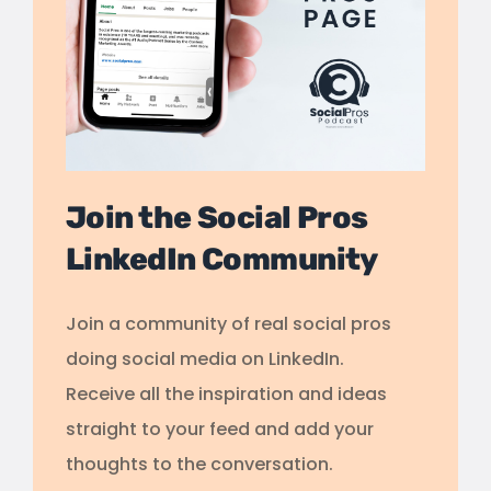
Join the Social Pros
LinkedIn Community
Join a community of real social pros
doing social media on LinkedIn.
Receive all the inspiration and ideas
straight to your feed and add your
thoughts to the conversation.