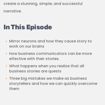
create a stunning, simple, and successful
narrative.
In This Episode
Mirror neurons and how they cause story to
work on our brains
How business communicators can be more
effective with their stories.
What happens when you realize that all
business stories are quests
Three big mistakes we make as business
storytellers and how we can quickly overcome
them