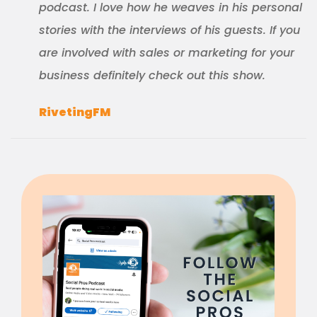
podcast. I love how he weaves in his personal
stories with the interviews of his guests. If you
are involved with sales or marketing for your
business definitely check out this show.
RivetingFM