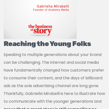
Reaching the Young Folks
Speaking to multiple generations about your brand
can be challenging. The internet and social media
have fundamentally changed how customers prefer
to consume their content, and the days of billboard
ads as the sole advertising channel are long gone.
Thankfully, Gabriella Mirabelli is here to illustrate how
to communicate with the younger generations and