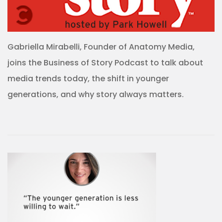
Gabriella Mirabelli, Founder of Anatomy Media,
joins the Business of Story Podcast to talk about
media trends today, the shift in younger
generations, and why story always matters.