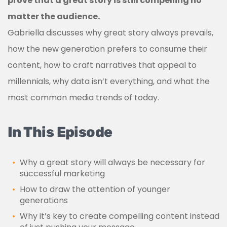
prove that a great story is still compelling no
matter the audience.
Gabriella discusses why great story always prevails,
how the new generation prefers to consume their
content, how to craft narratives that appeal to
millennials, why data isn’t everything, and what the
most common media trends of today.
In This Episode
Why a great story will always be necessary for
successful marketing
How to draw the attention of younger
generations
Why it’s key to create compelling content instead