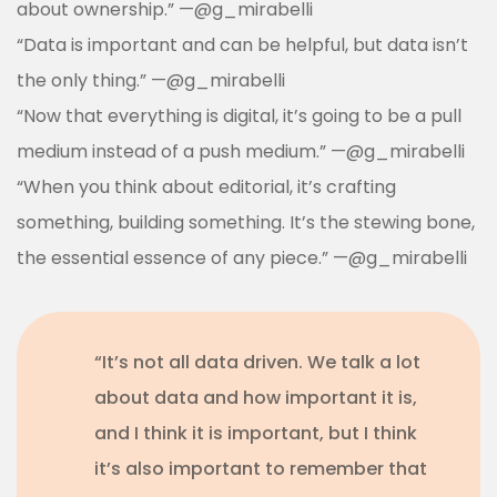
about ownership.” —
@g_mirabelli
“Data is important and can be helpful, but data isn’t
the only thing.”
—
@g_mirabelli
“
Now that everything is digital, it’s going to be a pull
medium instead of a push medium.
”
—
@g_mirabelli
“When you think about editorial, it’s crafting
something, building something. It’s the stewing bone,
the essential essence of any piece.”
—
@g_mirabelli
“It’s not all data driven. We talk a lot
about data and how important it is,
and I think it is important, but I think
it’s also important to remember that