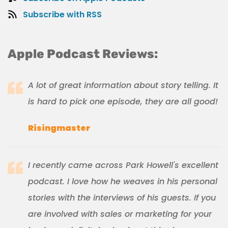
Subscribe with RSS
Apple Podcast Reviews:
A lot of great information about story telling. It
is hard to pick one episode, they are all good!
Risingmaster
I recently came across Park Howell's excellent
podcast. I love how he weaves in his personal
stories with the interviews of his guests. If you
are involved with sales or marketing for your