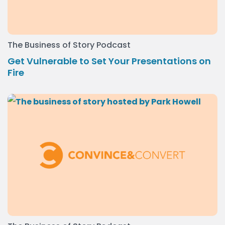
The Business of Story Podcast
Get Vulnerable to Set Your Presentations on
Fire