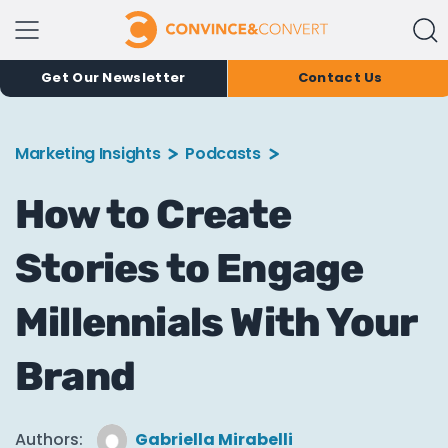
Get Our Newsletter
Contact Us
Marketing Insights
Podcasts
How to Create
Stories to Engage
Millennials With Your
Brand
Authors:
Gabriella Mirabelli