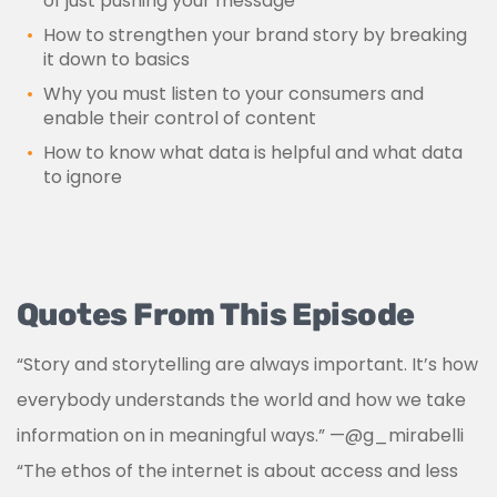
of just pushing your message
How to strengthen your brand story by breaking
it down to basics
Why you must listen to your consumers and
enable their control of content
How to know what data is helpful and what data
to ignore
Quotes From This Episode
“Story and storytelling are always important. It’s how
everybody understands the world and how we take
information on in meaningful ways.”
—
@g_mirabelli
“The ethos of the internet is about access and less