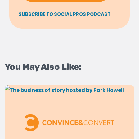
SUBSCRIBE TO SOCIAL PROS PODCAST
You May Also Like: