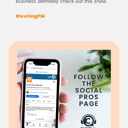
business definitely check out this show.
RivetingFM