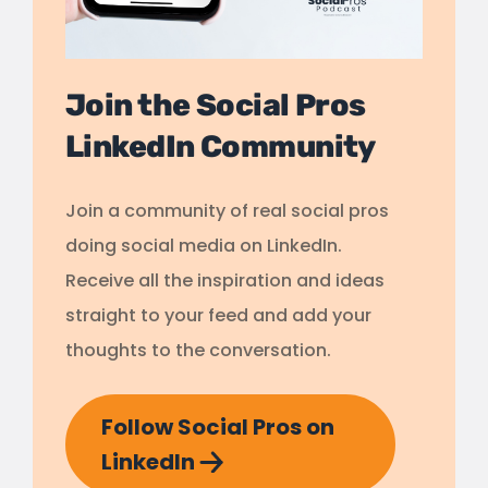
Join the Social Pros
LinkedIn Community
Join a community of real social pros
doing social media on LinkedIn.
Receive all the inspiration and ideas
straight to your feed and add your
thoughts to the conversation.
Follow Social Pros on
LinkedIn