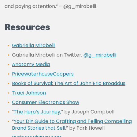
and paying attention.” —
@g_mirabelli
Resources
Gabriella Mirabelli
Gabriella Mirabelli on Twitter,
@g_mirabelli
Anatomy Media
PricewaterhouseCoopers
Books of Survival: The Art of John Eric Broaddus
Traci Johnson
Consumer Electronics Show
“
The Hero’s Journey
,” by Joseph Campbell
“
Your DIY Guide to Crafting and Telling Compelling
Brand Stories that Sell
,” by Park Howell