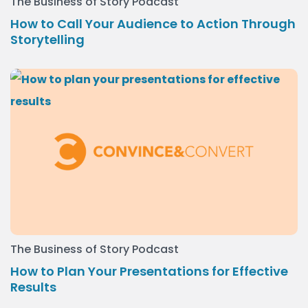
The Business of Story Podcast
How to Call Your Audience to Action Through
Storytelling
The Business of Story Podcast
How to Plan Your Presentations for Effective
Results