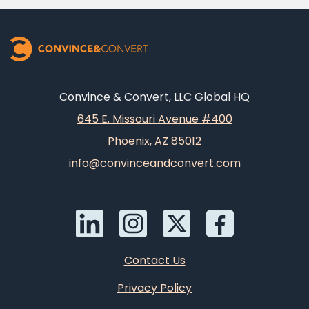
Convince & Convert, LLC Global HQ
645 E. Missouri Avenue #400
Phoenix, AZ 85012
info@convinceandconvert.com
Contact Us
Privacy Policy