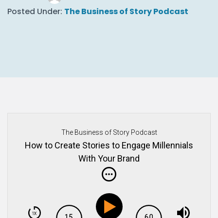
Posted Under:
The Business of Story Podcast
The Business of Story Podcast
How to Create Stories to Engage Millennials
With Your Brand