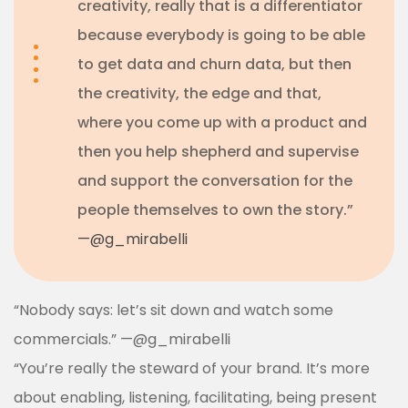
creativity, really that is a differentiator
because everybody is going to be able
to get data and churn data, but then
the creativity, the edge and that,
where you come up with a product and
then you help shepherd and supervise
and support the conversation for the
people themselves to own the story.”
—
@g_mirabelli
“Nobody says: let’s sit down and watch some
commercials.”
—
@g_mirabelli
“You’re really the steward of your brand. It’s more
about enabling, listening, facilitating, being present