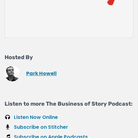
Hosted By
Park Howell
Listen to more The Business of Story Podcast:
Listen Now Online
Subscribe on Stitcher
Subscribe on Apple Podcasts