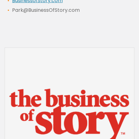
BusinessofStory.com
Park@BusinessOfStory.com