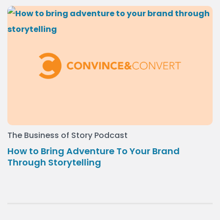
The Business of Story Podcast
How to Bring Adventure To Your Brand
Through Storytelling