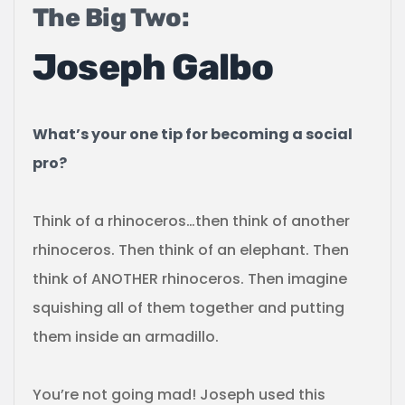
The Big Two:
Joseph Galbo
What’s your one tip for becoming a social
pro?
Think of a rhinoceros…then think of another
rhinoceros. Then think of an elephant. Then
think of ANOTHER rhinoceros. Then imagine
squishing all of them together and putting
them inside an armadillo.
You’re not going mad! Joseph used this