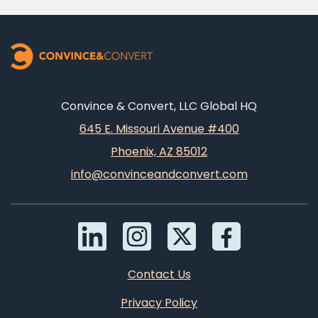
Convince & Convert, LLC Global HQ
645 E. Missouri Avenue #400
Phoenix, AZ 85012
info@convinceandconvert.com
Contact Us
Privacy Policy