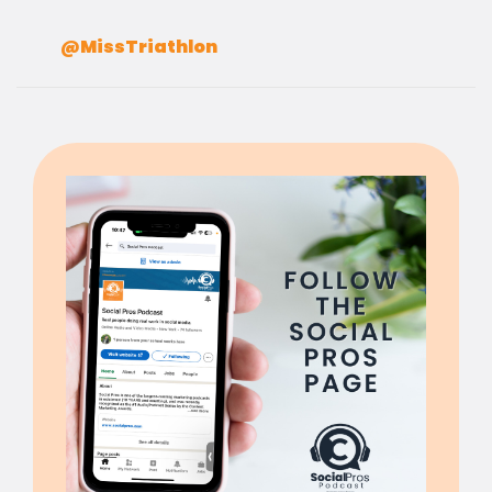
@MissTriathlon