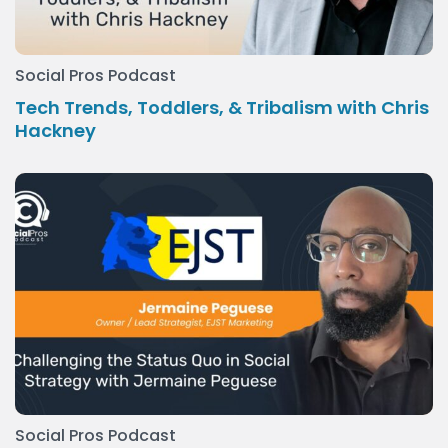
Social Pros Podcast
Tech Trends, Toddlers, & Tribalism with Chris
Hackney
Social Pros Podcast