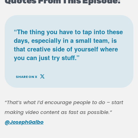
Quotes From This Episode:
“The thing you have to tap into these
days, especially in a small team, is
that creative side of yourself where
you can just try stuff.”
SHARE ON X
“That’s what I’d encourage people to do – start
making video content as fast as possible.”
@JosephGalbo