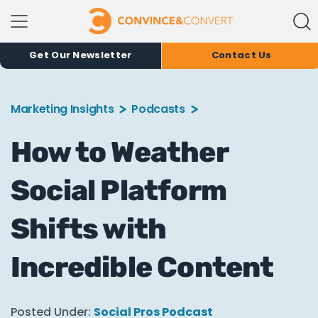
Get Our Newsletter
Contact Us
Marketing Insights
Podcasts
How to Weather
Social Platform
Shifts with
Incredible Content
Posted Under:
Social Pros Podcast