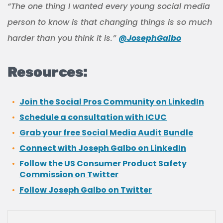
“The one thing I wanted every young social media
person to know is that changing things is so much
harder than you think it is.”
@JosephGalbo
Resources:
Join the Social Pros Community on LinkedIn
Schedule a consultation with ICUC
Grab your free Social Media Audit Bundle
Connect with Joseph Galbo on LinkedIn
Follow the US Consumer Product Safety
Commission on Twitter
Follow Joseph Galbo on Twitter