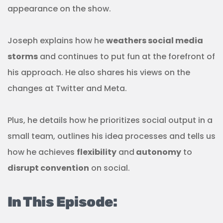
appearance on the show.
Joseph explains how he
weathers social media
storms
and continues to put fun at the forefront of
his approach. He also shares his views on the
changes at Twitter and Meta.
Plus, he details how he prioritizes social output in a
small team, outlines his idea processes and tells us
how he achieves
flexibility
and
autonomy
to
disrupt convention
on social.
In This Episode: