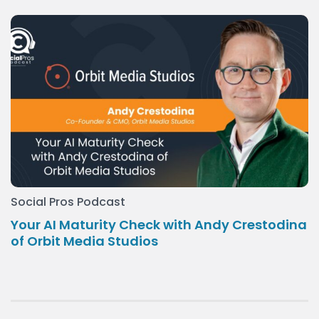
Social Pros Podcast
Your AI Maturity Check with Andy Crestodina
of Orbit Media Studios