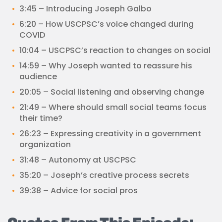
3:45 – Introducing Joseph Galbo
6:20 – How USCPSC’s voice changed during
COVID
10:04 – USCPSC’s reaction to changes on social
14:59 – Why Joseph wanted to reassure his
audience
20:05 – Social listening and observing change
21:49 – Where should small social teams focus
their time?
26:23 – Expressing creativity in a government
organization
31:48 – Autonomy at USCPSC
35:20 – Joseph’s creative process secrets
39:38 – Advice for social pros