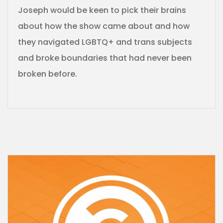
Joseph would be keen to pick their brains
about how the show came about and how
they navigated LGBTQ+ and trans subjects
and broke boundaries that had never been
broken before.