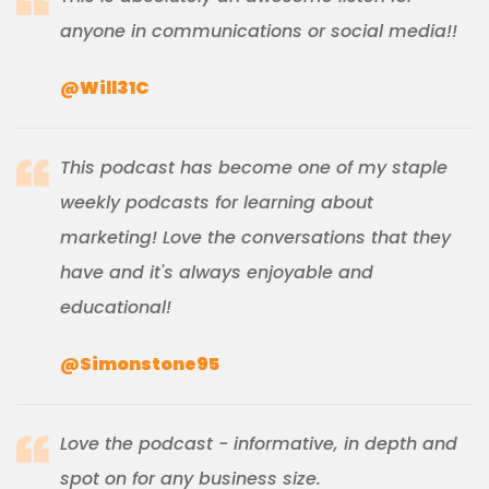
anyone in communications or social media!!
@Will31C
This podcast has become one of my staple
weekly podcasts for learning about
marketing! Love the conversations that they
have and it's always enjoyable and
educational!
@Simonstone95
Love the podcast - informative, in depth and
spot on for any business size.