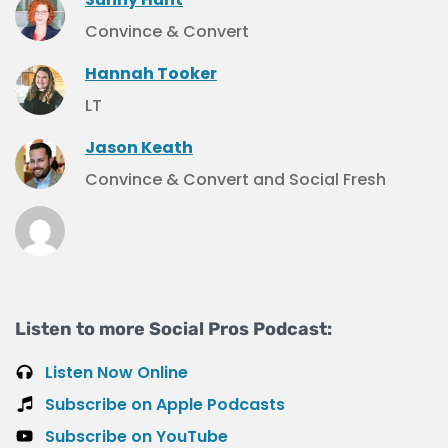
Convince & Convert
Hannah Tooker
LT
Jason Keath
Convince & Convert and Social Fresh
Listen to more Social Pros Podcast:
Listen Now Online
Subscribe on Apple Podcasts
Subscribe on YouTube