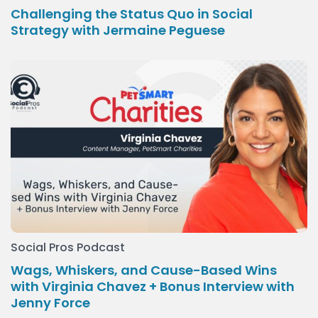
Challenging the Status Quo in Social
Strategy with Jermaine Peguese
Social Pros Podcast
Wags, Whiskers, and Cause-Based Wins
with Virginia Chavez + Bonus Interview with
Jenny Force