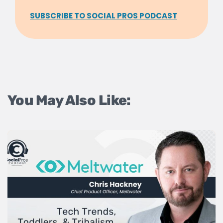
SUBSCRIBE TO SOCIAL PROS PODCAST
You May Also Like: