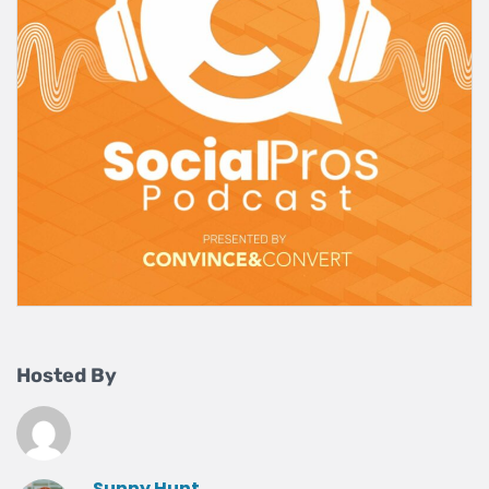
Hosted By
Sunny Hunt