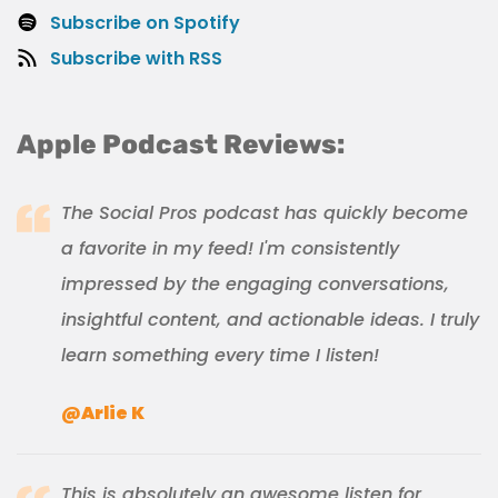
Subscribe on Spotify
Subscribe with RSS
Apple Podcast Reviews:
The Social Pros podcast has quickly become
a favorite in my feed! I'm consistently
impressed by the engaging conversations,
insightful content, and actionable ideas. I truly
learn something every time I listen!
@Arlie K
This is absolutely an awesome listen for