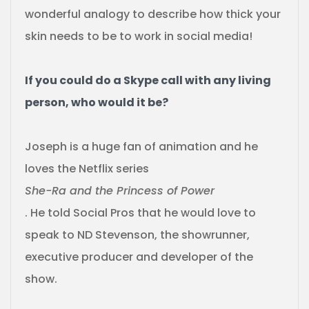
wonderful analogy to describe how thick your
skin needs to be to work in social media!
If you could do a Skype call with any living
person, who would it be?
Joseph is a huge fan of animation and he
loves the Netflix series
She-Ra and the Princess of Power
. He told Social Pros that he would love to
speak to ND Stevenson, the showrunner,
executive producer and developer of the
show.