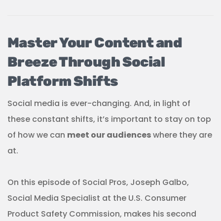
Master Your Content and
Breeze Through Social
Platform Shifts
Social media is ever-changing. And, in light of
these constant shifts, it’s important to stay on top
of how we can
meet our audiences
where they are
at.
On this episode of Social Pros, Joseph Galbo,
Social Media Specialist at the U.S. Consumer
Product Safety Commission, makes his second