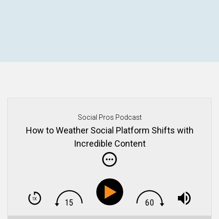
Social Pros Podcast
How to Weather Social Platform Shifts with
Incredible Content