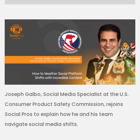
Joseph Galbo, Social Media Specialist at the U.S.
Consumer Product Safety Commission, rejoins
Social Pros to explain how he and his team
navigate social media shifts.