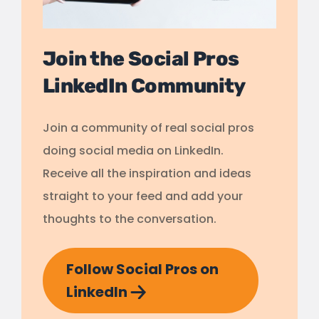
Join the Social Pros
LinkedIn Community
Join a community of real social pros
doing social media on LinkedIn.
Receive all the inspiration and ideas
straight to your feed and add your
thoughts to the conversation.
Follow Social Pros on
LinkedIn