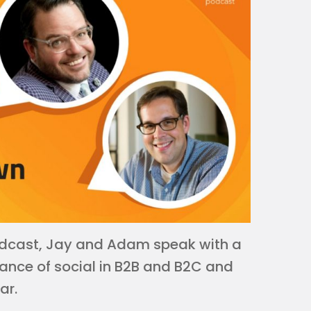
 Podcast, Jay and Adam speak with a
ance of social in B2B and B2C and
ar.