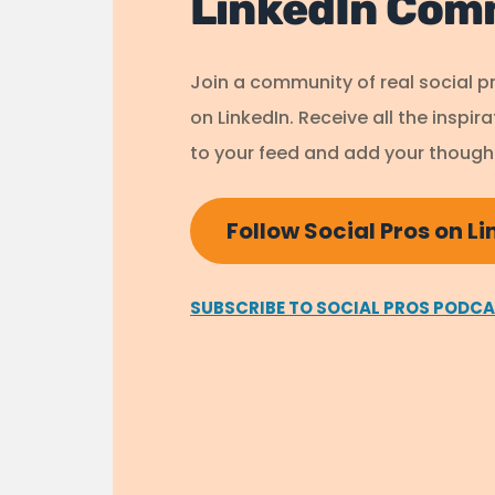
LinkedIn Com
Join a community of real social p
on LinkedIn. Receive all the inspir
to your feed and add your thought
Follow Social Pros on L
SUBSCRIBE TO SOCIAL PROS PODC