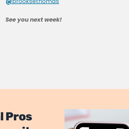
@
brooksethomas
See you next week!
l Pros