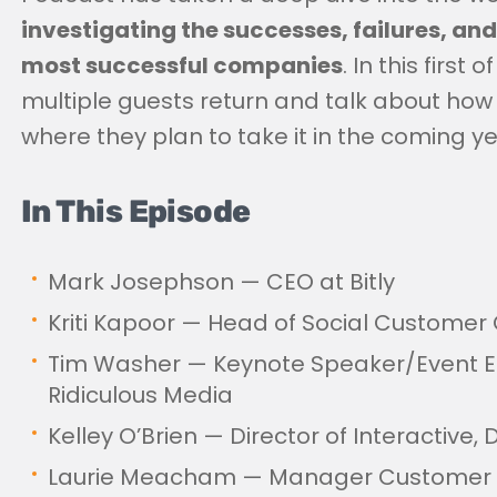
investigating the successes, failures, and
most successful companies
. In this firs
multiple guests return and talk about how
where they plan to take it in the coming ye
In This Episode
Mark Josephson — CEO at Bitly
Kriti Kapoor — Head of Social Customer 
Tim Washer — Keynote Speaker/Event 
Ridiculous Media
Kelley O’Brien — Director of Interactive, 
Laurie Meacham — Manager Customer 