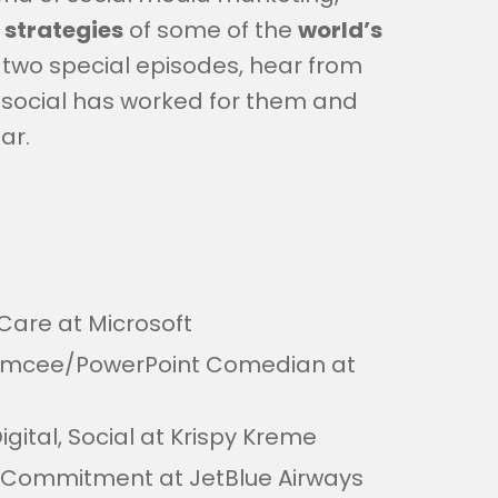
 strategies
of some of the
world’s
t of two special episodes, hear from
 social has worked for them and
ar.
Care at Microsoft
Emcee/PowerPoint Comedian at
Digital, Social at Krispy Kreme
Commitment at JetBlue Airways