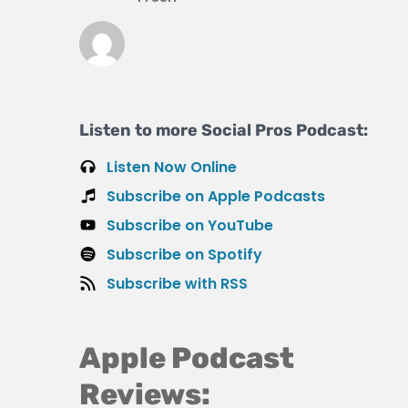
Listen to more Social Pros Podcast:
Listen Now Online
Subscribe on Apple Podcasts
Subscribe on YouTube
Subscribe on Spotify
Subscribe with RSS
Apple Podcast
Reviews: