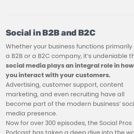
Social in B2B and B2C
Whether your business functions primarily
a B2B or a B2C company, it’s undeniable t
social media plays an integral role in how
you interact with your customers.
Advertising, customer support, content
marketing, and even recruiting have all
become part of the modern business’ soci
media presence.
Now for over 300 episodes, the Social Pros
Podcast has taken a deep dive into the wo