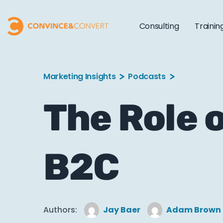
Consulting
Trainin
Marketing Insights
Podcasts
The Role o
B2C
Authors:
Jay Baer
Adam Brown