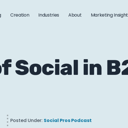
g
Creation
Industries
About
Marketing Insigh
f Social in 
Posted Under:
Social Pros Podcast