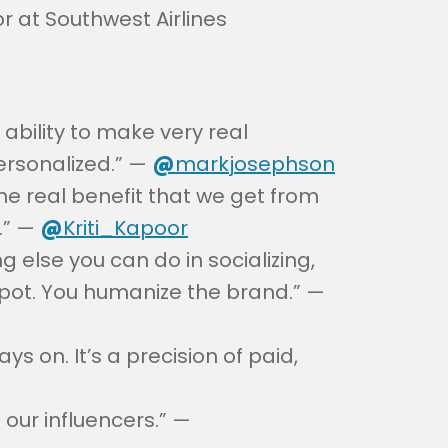
 at Southwest Airlines
 ability to make very real
ersonalized.” —
@
markjosephson
the real benefit that we get from
.” —
@
Kriti_Kapoor
else you can do in socializing,
spot. You humanize the brand.” —
ys on. It’s a precision of paid,
 our influencers.” —