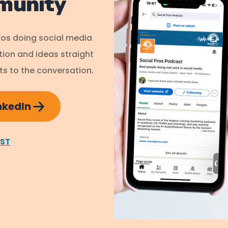
munity
ros doing social media
ation and ideas straight
s to the conversation.
inkedIn
AST