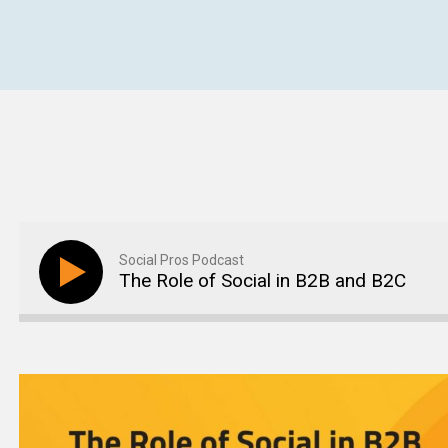
Social Pros Podcast
The Role of Social in B2B and B2C