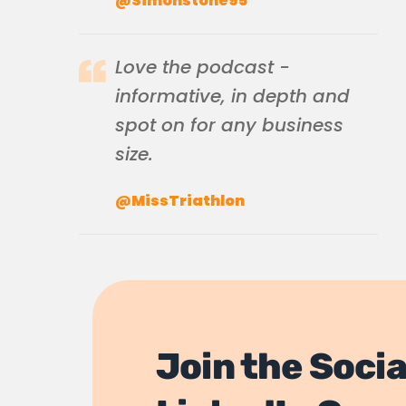
@Simonstone95
Love the podcast -
informative, in depth and
spot on for any business
size.
@MissTriathlon
Join the Socia