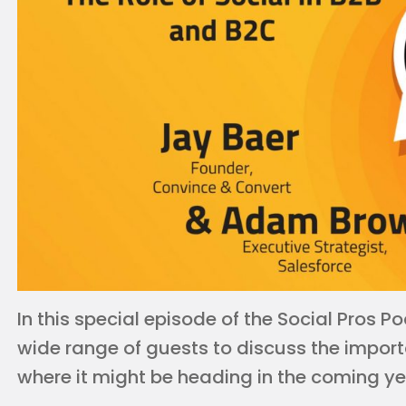
In this special episode of the Social Pros
wide range of guests to discuss the import
where it might be heading in the coming ye