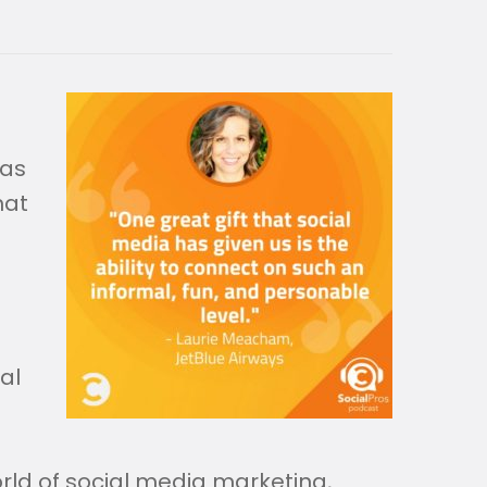
 as
hat
al
rld of social media marketing,