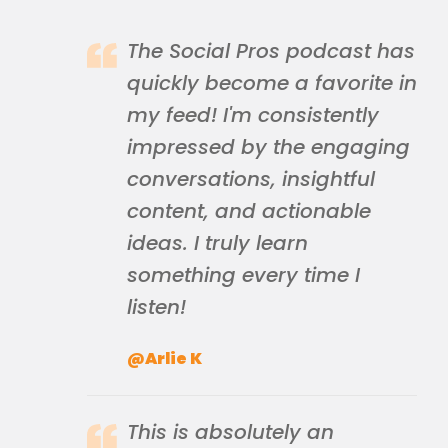
The Social Pros podcast has
quickly become a favorite in
my feed! I'm consistently
impressed by the engaging
conversations, insightful
content, and actionable
ideas. I truly learn
something every time I
listen!
@Arlie K
This is absolutely an