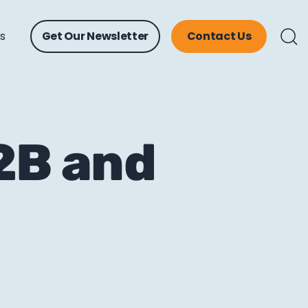
ts
Get Our Newsletter
Contact Us
B2B and