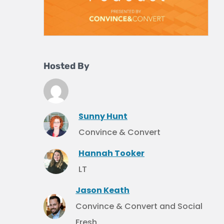
Hosted By
Sunny Hunt
Convince & Convert
Hannah Tooker
LT
Jason Keath
Convince & Convert and Social
Fresh