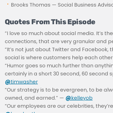
Brooks Thomas — Social Business Advisor
Quotes From This Episode
“I love so much about social media. It’s the
connections, that are very granular and p
“It’s not just about Twitter and Facebook, 
social is where customers help each other
“Humor goes so much further than anything 
certainly in a short 30 second, 60 second 
@
timwasher
“Our strategy is to be evergreen, to be alwa
owned, and earned.” —
@
kelleyob
“Our employees are our celebrities, they’re