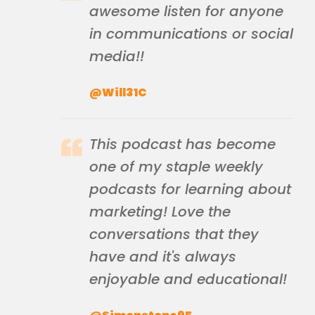
awesome listen for anyone
in communications or social
media!!
@Will31C
This podcast has become
one of my staple weekly
podcasts for learning about
marketing! Love the
conversations that they
have and it's always
enjoyable and educational!