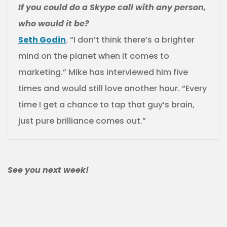
If you could do a Skype call with any person,
who would it be?
Seth Godin
. “I don’t think there’s a brighter
mind on the planet when it comes to
marketing.” Mike has interviewed him five
times and would still love another hour. “Every
time I get a chance to tap that guy’s brain,
just pure brilliance comes out.”
See you next week!