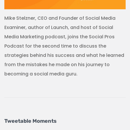
Mike Stelzner, CEO and Founder of Social Media
Examiner, author of Launch, and host of Social
Media Marketing podcast, joins the Social Pros
Podcast for the second time to discuss the
strategies behind his success and what he learned
from the mistakes he made on his journey to
becoming a social media guru.
Tweetable Moments