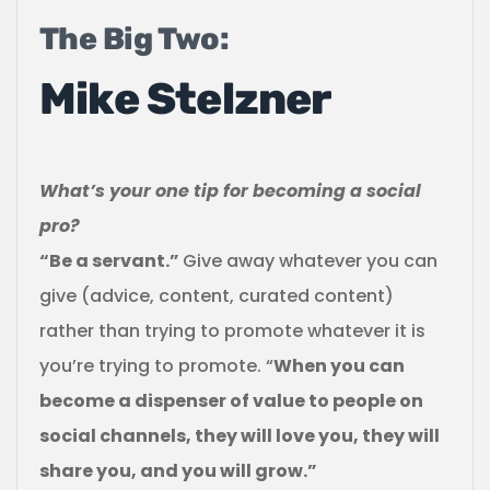
The Big Two:
Mike Stelzner
What’s your one tip for becoming a social
pro?
“Be a servant.”
Give away whatever you can
give (advice, content, curated content)
rather than trying to promote whatever it is
you’re trying to promote. “
When you can
become a dispenser of value to people on
social channels, they will love you, they will
share you, and you will grow.”