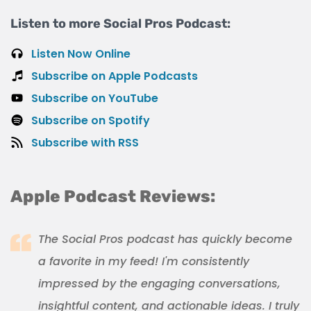
Listen to more Social Pros Podcast:
Listen Now Online
Subscribe on Apple Podcasts
Subscribe on YouTube
Subscribe on Spotify
Subscribe with RSS
Apple Podcast Reviews:
The Social Pros podcast has quickly become
a favorite in my feed! I'm consistently
impressed by the engaging conversations,
insightful content, and actionable ideas. I truly