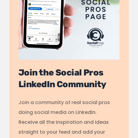
Join the Social Pros
LinkedIn Community
Join a community of real social pros
doing social media on LinkedIn.
Receive all the inspiration and ideas
straight to your feed and add your