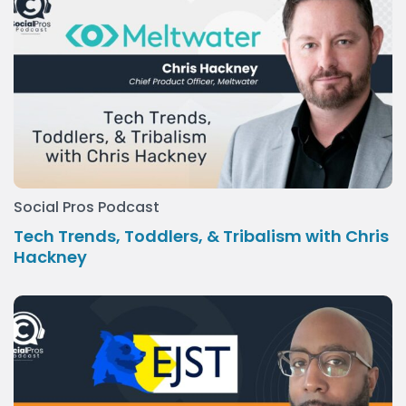
Social Pros Podcast
Tech Trends, Toddlers, & Tribalism with Chris
Hackney