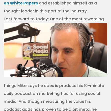
on White Papers
and established himself as a
thought leader in this part of the industry.
Fast forward to
today: One of the most rewarding
things Mike says he does is produce his 10-minute
daily podcast on marketing tips for using social
media. And though measuring the value his
podcast adds has proven to be a bit meta, he