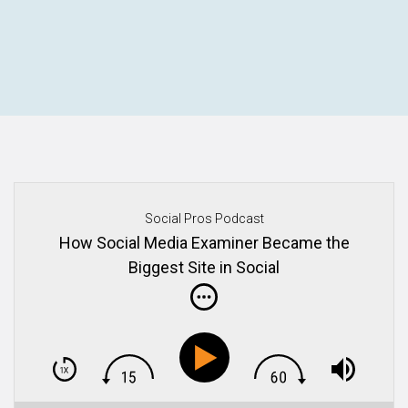
Social Pros Podcast
How Social Media Examiner Became the
Biggest Site in Social