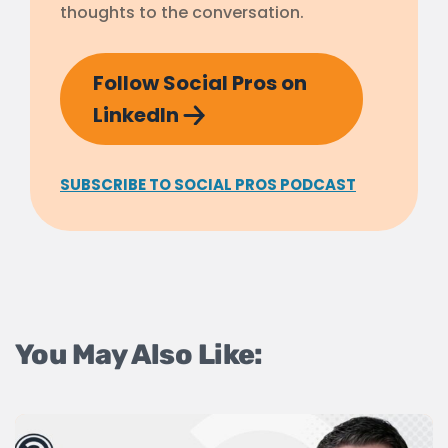
thoughts to the conversation.
Follow Social Pros on
LinkedIn
SUBSCRIBE TO SOCIAL PROS PODCAST
You May Also Like: