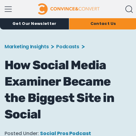
Get Our Newsletter
Contact Us
Marketing Insights
Podcasts
How Social Media
Examiner Became
the Biggest Site in
Social
Posted Under:
Social Pros Podcast