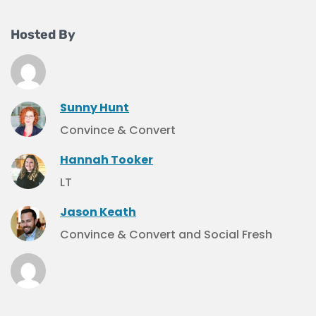
Hosted By
Sunny Hunt
Convince & Convert
Hannah Tooker
LT
Jason Keath
Convince & Convert and Social Fresh