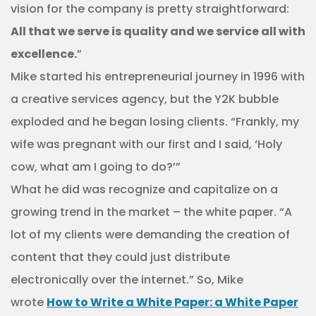
vision for the company is pretty straightforward:
All that we serve is quality and we service all with
excellence.
”
Mike started his entrepreneurial journey in 1996 with
a creative services agency, but the Y2K bubble
exploded and he began losing clients. “Frankly, my
wife was pregnant with our first and I said, ‘Holy
cow, what am I going to do?’”
What he did was recognize and capitalize on a
growing trend in the market – the white paper. “A
lot of my clients were demanding the creation of
content that they could just distribute
electronically over the internet.” So, Mike
wrote
How to Write a White Paper: a White Paper