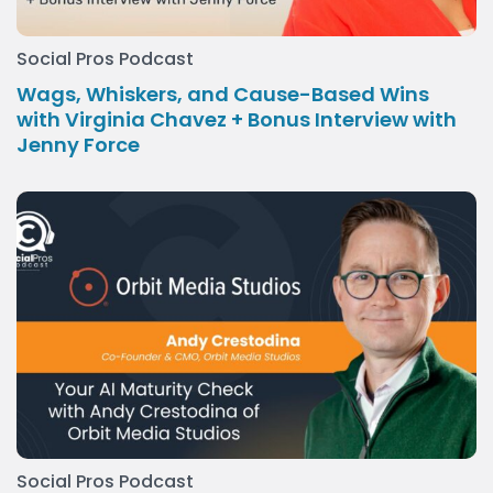
Social Pros Podcast
Wags, Whiskers, and Cause-Based Wins
with Virginia Chavez + Bonus Interview with
Jenny Force
Social Pros Podcast