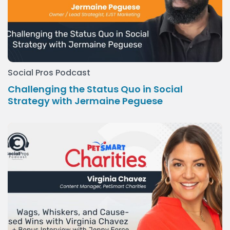
Social Pros Podcast
Challenging the Status Quo in Social
Strategy with Jermaine Peguese