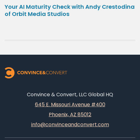
Your AI Maturity Check with Andy Crestodina
of Orbit Media Studios
Convince & Convert, LLC Global HQ
645 E. Missouri Avenue #400
Phoenix, AZ 85012
info@convinceandconvert.com