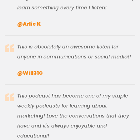
learn something every time I listen!
@Arlie K
This is absolutely an awesome listen for
anyone in communications or social media!!
@Will31C
This podcast has become one of my staple
weekly podcasts for learning about
marketing! Love the conversations that they
have and it's always enjoyable and
educational!