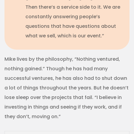
Then there’s a service side to it. We are
constantly answering people’s
questions that have questions about
what we sell, which is our event.”
Mike lives by the philosophy, “Nothing ventured,
nothing gained.” Though he has had many
successful ventures, he has also had to shut down
a lot of things throughout the years. But he doesn’t
lose sleep over the projects that fail. “I believe in
investing in things and seeing if they work, and if
they don’t, moving on.”