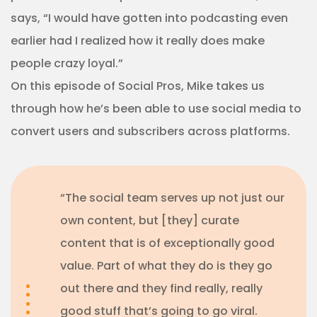
says, “I would have gotten into podcasting even
earlier had I realized how it really does make
people crazy loyal.”
On this episode of Social Pros, Mike takes us
through how he’s been able to use social media to
convert users and subscribers across platforms.
“The social team serves up not just our
own content, but [they] curate
content that is of exceptionally good
value. Part of what they do is they go
out there and they find really, really
good stuff that’s going to go viral.