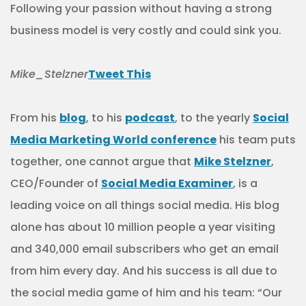
Following your passion without having a strong
business model is very costly and could sink you.
Mike_Stelzner
Tweet This
From his
blog
, to his
podcast
, to the yearly
Social
Media Marketing World conference
his team puts
together, one cannot argue that
Mike Stelzner
,
CEO/Founder of
Social Media Examiner
, is a
leading voice on all things social media. His blog
alone has about 10 million people a year visiting
and 340,000 email subscribers who get an email
from him every day. And his success is all due to
the social media game of him and his team: “Our