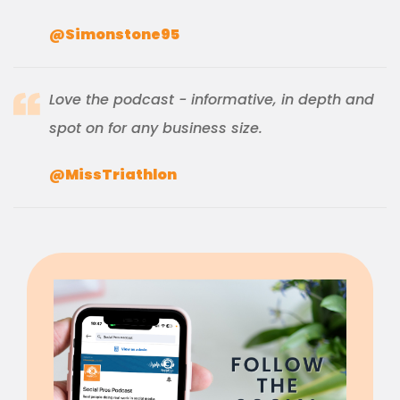
@Simonstone95
Love the podcast - informative, in depth and
spot on for any business size.
@MissTriathlon