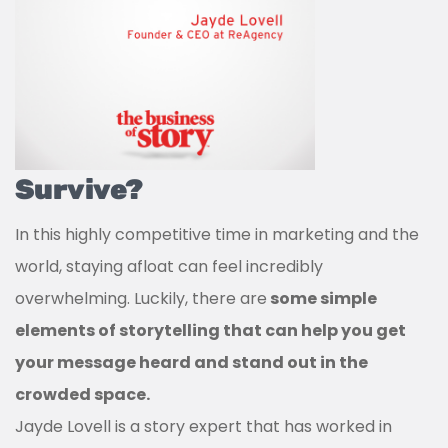
Survive?
In this highly competitive time in marketing and the
world, staying afloat can feel incredibly
overwhelming. Luckily, there are
some simple
elements of storytelling that can help you get
your message heard and stand out in the
crowded space.
Jayde Lovell is a story expert that has worked in