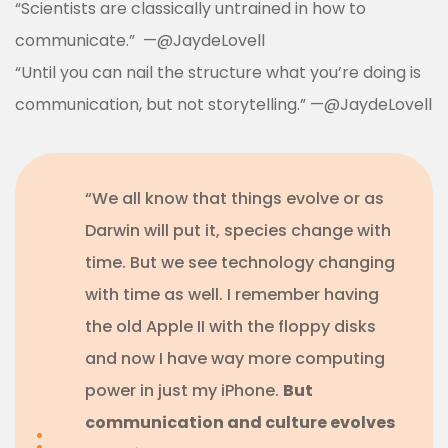
“Scientists are classically untrained in how to
communicate.”
—
@JaydeLovell
“Until you can nail the structure what you’re doing is
communication, but not storytelling.”
—
@JaydeLovell
“We all know that things evolve or as
Darwin will put it, species change with
time. But we see technology changing
with time as well. I remember having
the old Apple II with the floppy disks
and now I have way more computing
power in just my iPhone.
But
communication and culture evolves