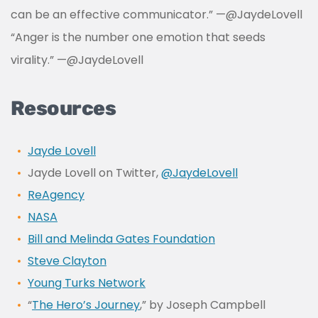
can be an effective communicator.”
—
@JaydeLovell
“Anger is the number one emotion that seeds
virality.” —
@JaydeLovell
Resources
Jayde Lovell
Jayde Lovell on Twitter,
@JaydeLovell
ReAgency
NASA
Bill and Melinda Gates Foundation
Steve Clayton
Young Turks Network
“
The Hero’s Journey
,” by Joseph Campbell