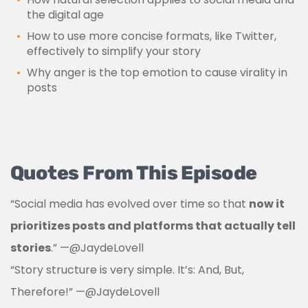
the digital age
How to use more concise formats, like Twitter,
effectively to simplify your story
Why anger is the top emotion to cause virality in
posts
Quotes From This Episode
“Social media has evolved over time so that
now it
prioritizes posts and platforms that actually tell
stories
.”
—
@JaydeLovell
“Story structure is very simple. It’s: And, But,
Therefore!”
—
@JaydeLovell