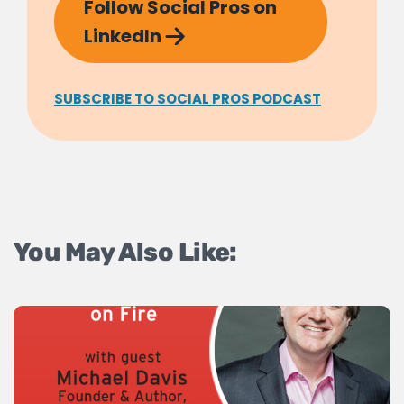
Follow Social Pros on
LinkedIn
SUBSCRIBE TO SOCIAL PROS PODCAST
You May Also Like: