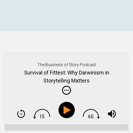
The Business of Story Podcast
Survival of Fittest: Why Darwinism in
Storytelling Matters