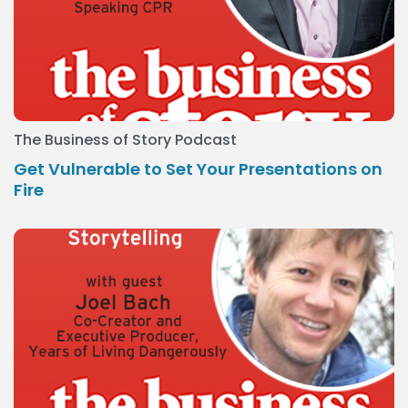
The Business of Story Podcast
Get Vulnerable to Set Your Presentations on
Fire