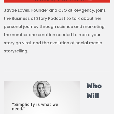
Jayde Lovell, Founder and CEO at ReAgency, joins
the Business of Story Podcast to talk about her
personal journey through science and marketing,
the number one emotion needed to make your
story go viral, and the evolution of social media
storytelling.
Who
Will