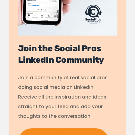
Join the Social Pros
LinkedIn Community
Join a community of real social pros
doing social media on LinkedIn.
Receive all the inspiration and ideas
straight to your feed and add your
thoughts to the conversation.