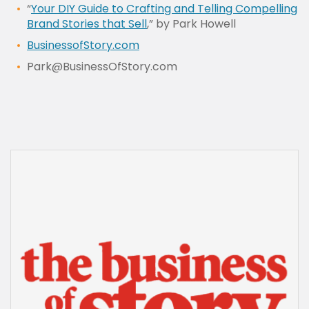
“
Your DIY Guide to Crafting and Telling Compelling
Brand Stories that Sell
,” by Park Howell
BusinessofStory.com
Park@BusinessOfStory.com