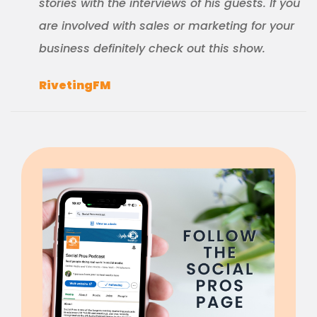
stories with the interviews of his guests. If you
are involved with sales or marketing for your
business definitely check out this show.
RivetingFM