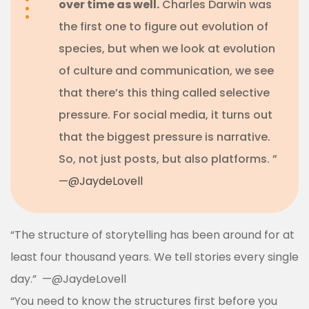
over time as well.
Charles Darwin was
the first one to figure out evolution of
species, but when we look at evolution
of culture and communication, we see
that there’s this thing called selective
pressure. For social media, it turns out
that the biggest pressure is narrative.
So, not just posts, but also platforms. ”
—
@JaydeLovell
“The structure of storytelling has been around for at
least four thousand years. We tell stories every single
day.”
—
@JaydeLovell
“You need to know the structures first before you