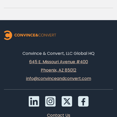
Convince & Convert, LLC Global HQ
645 E. Missouri Avenue #400
Phoenix, AZ 85012
info@convinceandconvert.com
Contact Us