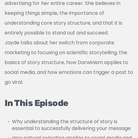
advertising for her entire career. She believes in
keeping things simple, the importance of
understanding core story structure, and that it is
entirely possible to stand out and succeed.
Jayde talks about her switch from corporate
marketing to focusing on scientific storytelling, the
basics of story structure, how Darwinism applies to
social media, and how emotions can trigger a post to
go viral.
In This Episode
Why understanding the structure of story is
essential to successfully delivering your message
How natural selection applies to social media and