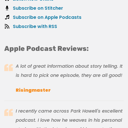
Subscribe on Stitcher
Subscribe on Apple Podcasts
Subscribe with RSS
Apple Podcast Reviews:
A lot of great information about story telling. It
is hard to pick one episode, they are all good!
Risingmaster
I recently came across Park Howell's excellent
podcast. I love how he weaves in his personal