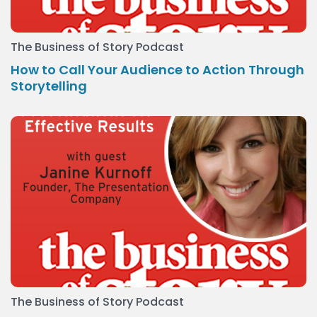
The Business of Story Podcast
How to Call Your Audience to Action Through
Storytelling
The Business of Story Podcast