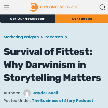
Get Our Newsletter
Contact Us
Marketing Insights
Podcasts
Survival of Fittest:
Why Darwinism in
Storytelling Matters
Authors:
Jayde Lovell
Posted Under:
The Business of Story Podcast