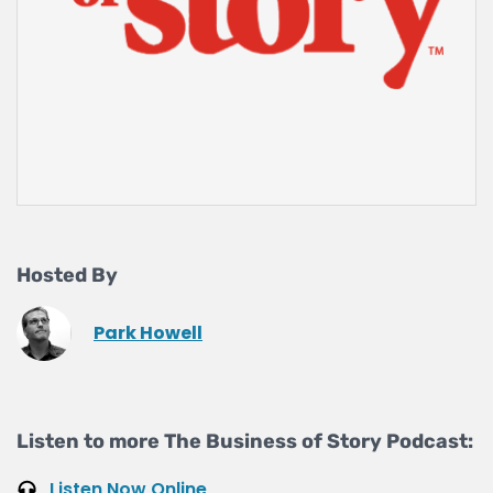
Hosted By
Park Howell
Listen to more The Business of Story Podcast:
Listen Now Online