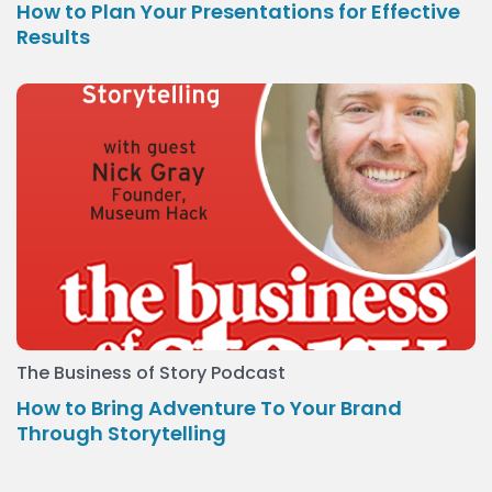
How to Plan Your Presentations for Effective
Results
The Business of Story Podcast
How to Bring Adventure To Your Brand
Through Storytelling