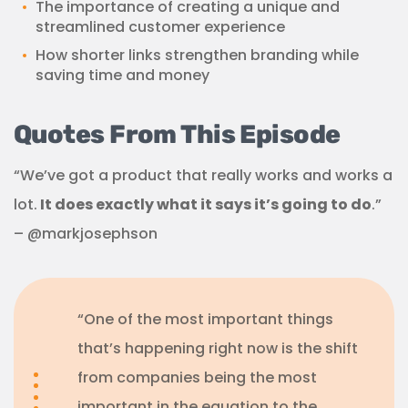
The importance of creating a unique and
streamlined customer experience
How shorter links strengthen branding while
saving time and money
Quotes From This Episode
“We’ve got a product that really works and works a
lot.
It does exactly what it says it’s going to do
.”
– @markjosephson
“One of the most important things
that’s happening right now is the shift
from companies being the most
important in the equation to the