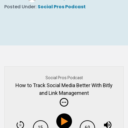
Posted Under:
Social Pros Podcast
Social Pros Podcast
How to Track Social Media Better With Bitly
and Link Management