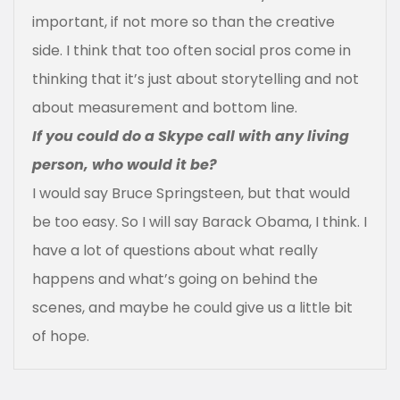
important, if not more so than the creative
side. I think that too often social pros come in
thinking that it’s just about storytelling and not
about measurement and bottom line.
If you could do a Skype call with any living
person, who would it be?
I would say Bruce Springsteen, but that would
be too easy. So I will say Barack Obama, I think. I
have a lot of questions about what really
happens and what’s going on behind the
scenes, and maybe he could give us a little bit
of hope.