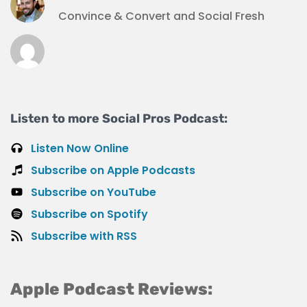
Convince & Convert and Social Fresh
Listen to more Social Pros Podcast:
Listen Now Online
Subscribe on Apple Podcasts
Subscribe on YouTube
Subscribe on Spotify
Subscribe with RSS
Apple Podcast Reviews: