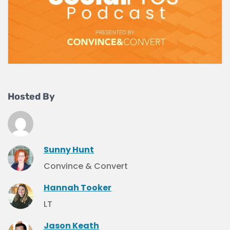
Hosted By
Sunny Hunt
Convince & Convert
Hannah Tooker
LT
Jason Keath