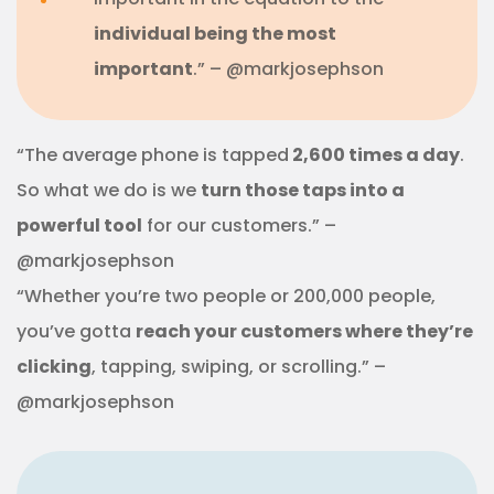
individual being the most
important
.” – @markjosephson
“The average phone is tapped
2,600 times a day
.
So what we do is we
turn those taps into a
powerful tool
for our customers.” –
@markjosephson
“Whether you’re two people or 200,000 people,
you’ve gotta
reach your customers where they’re
clicking
, tapping, swiping, or scrolling.” –
@markjosephson