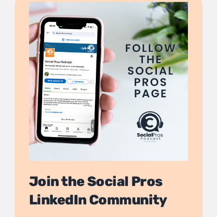
Join the Social Pros
LinkedIn Community