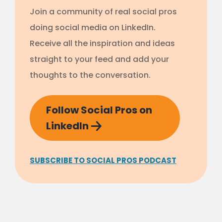
Join a community of real social pros
doing social media on LinkedIn.
Receive all the inspiration and ideas
straight to your feed and add your
thoughts to the conversation.
Follow Social Pros on
LinkedIn
SUBSCRIBE TO SOCIAL PROS PODCAST