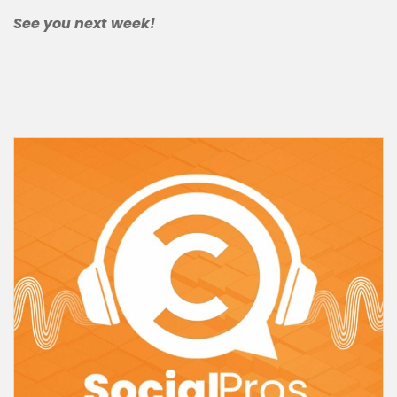
See you next week!