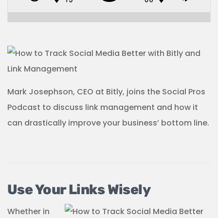
Mark Josephson, CEO at Bitly, joins the Social Pros
Podcast to discuss link management and how it
can drastically improve your business’ bottom line.
Use Your Links Wisely
Whether in