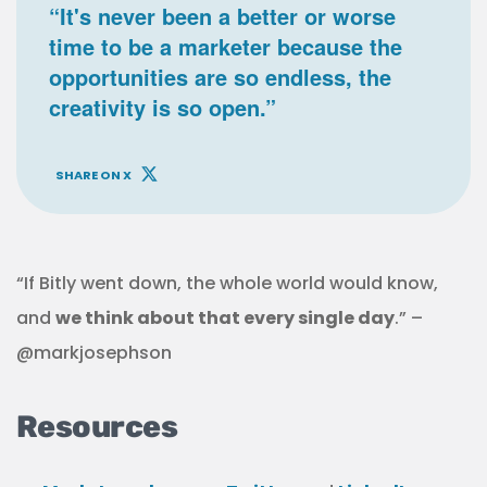
“It's never been a better or worse
time to be a marketer because the
opportunities are so endless, the
creativity is so open.”
SHARE ON X
“If Bitly went down, the whole world would know,
and
we think about that every single day
.” –
@markjosephson
Resources