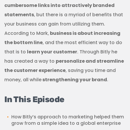
cumbersome links into attractively branded
statements
, but there is a myriad of benefits that
your business can gain from utilizing them.
According to Mark,
business is about increasing
the bottom line
, and the most efficient way to do
that is to
learn your customer
. Through Bitly he
has created a way to
personalize and streamline
the customer experience
, saving you time and
money, all while
strengthening your brand
.
In This Episode
How Bitly’s approach to marketing helped them
grow from a simple idea to a global enterprise