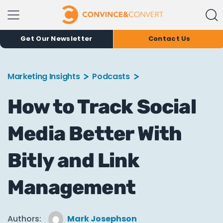
Get Our Newsletter
Contact Us
Marketing Insights
Podcasts
How to Track Social
Media Better With
Bitly and Link
Management
Authors:
Mark Josephson