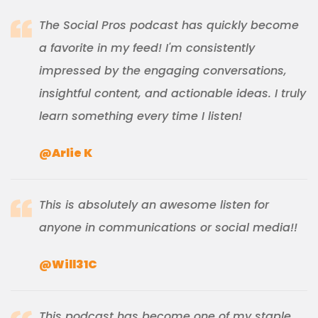
The Social Pros podcast has quickly become
a favorite in my feed! I'm consistently
impressed by the engaging conversations,
insightful content, and actionable ideas. I truly
learn something every time I listen!
@Arlie K
This is absolutely an awesome listen for
anyone in communications or social media!!
@Will31C
This podcast has become one of my staple