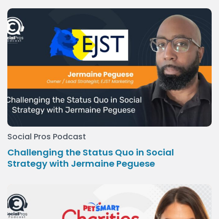
Social Pros Podcast
Challenging the Status Quo in Social
Strategy with Jermaine Peguese