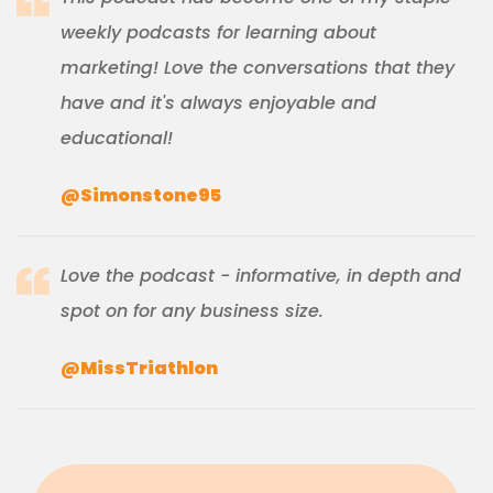
weekly podcasts for learning about
marketing! Love the conversations that they
have and it's always enjoyable and
educational!
@Simonstone95
Love the podcast - informative, in depth and
spot on for any business size.
@MissTriathlon