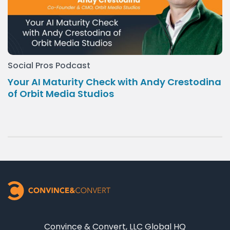
Social Pros Podcast
Your AI Maturity Check with Andy Crestodina
of Orbit Media Studios
Convince & Convert, LLC Global HQ