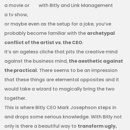
a movie or
a tv show,
or maybe even as the setup for a joke, you’ve
probably become familiar with the
archetypal
conflict of the artist vs. the CEO
.
It’s an ageless cliche that pits the creative mind
against the business mind,
the aesthetic against
the practical
. There seems to be an impression
that these things are elemental opposites and it
would take a wizard to magically bring the two
together.
This is where Bitly CEO Mark Josephson steps in
and drops some serious knowledge. With Bitly not
only is there a beautiful way to
transform ugly,