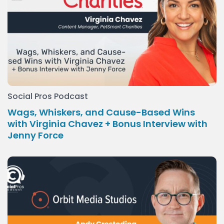
Social Pros Podcast
Wags, Whiskers, and Cause-Based Wins
with Virginia Chavez + Bonus Interview with
Jenny Force