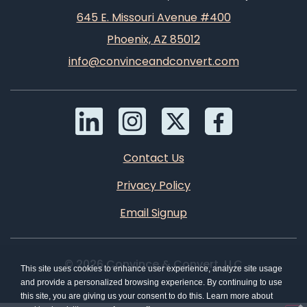
645 E. Missouri Avenue #400
Phoenix, AZ 85012
info@convinceandconvert.com
Contact Us
Privacy Policy
Email Signup
© 2026 Convince & Convert, LLC
This site uses cookies to enhance user experience, analyze site usage
and provide a personalized browsing experience. By continuing to use
this site, you are giving us your consent to do this. Learn more about