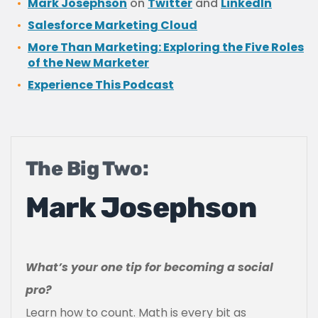
Mark Josephson
on
Twitter
and
LinkedIn
Salesforce Marketing Cloud
More Than Marketing: Exploring the Five Roles
of the New Marketer
Experience This Podcast
The Big Two:
Mark Josephson
What’s your one tip for becoming a social
pro?
Learn how to count. Math is every bit as