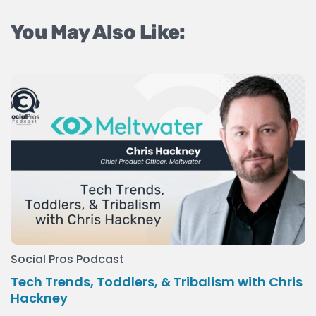
You May Also Like:
Social Pros Podcast
Tech Trends, Toddlers, & Tribalism with Chris
Hackney