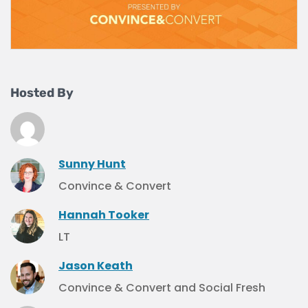
Hosted By
Sunny Hunt
Convince & Convert
Hannah Tooker
LT
Jason Keath
Convince & Convert and Social Fresh