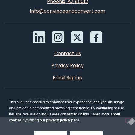
Phoenix, AZ 85012
info@convinceandconvert.com
Contact Us
Privacy Policy
Email Signup
© 2026 Convince & Convert, LLC
This site uses cookies to enhance user experience, analyze site usage
and provide a personalized browsing experience. By continuing to use
this site, you are giving us your consent to do this. Learn more about
cookies by visiting our
privacy policy
page.