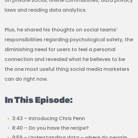
on private social, online communities, data privacy
laws and reading data analytics.
Plus, he shared his thoughts on social teams’
responsibilities regarding psychological safety, the
diminishing need for users to feel a personal
connection and revealed what he believes to be
the one most useful thing social media marketers
can do right now.
In This Episode:
3:43 – Introducing Chris Penn
8:40 – Do you have the recipe?
9:59 – Understanding data – where do people