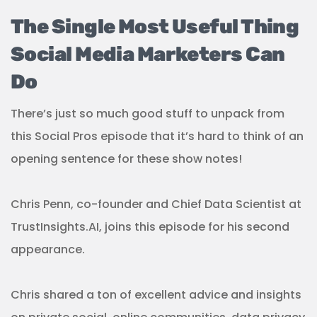
The Single Most Useful Thing
Social Media Marketers Can
Do
There’s just so much good stuff to unpack from
this Social Pros episode that it’s hard to think of an
opening sentence for these show notes!
Chris Penn, co-founder and Chief Data Scientist at
TrustInsights.AI, joins this episode for his second
appearance.
Chris shared a ton of excellent advice and insights