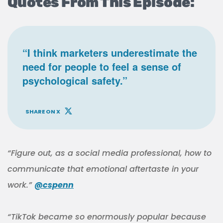
Quotes From This Episode:
“I think marketers underestimate the
need for people to feel a sense of
psychological safety.”
SHARE ON X
“Figure out, as a social media professional, how to
communicate that emotional aftertaste in your
work.”
@cspenn
“TikTok became so enormously popular because