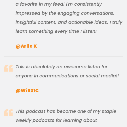
a favorite in my feed! I'm consistently
impressed by the engaging conversations,
insightful content, and actionable ideas. I truly
learn something every time I listen!
@Arlie K
This is absolutely an awesome listen for
anyone in communications or social media!!
@Will31C
This podcast has become one of my staple
weekly podcasts for learning about