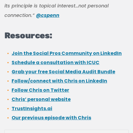
its principle is topical interest…not personal
connection.”
@cspenn
Resources:
Join the Social Pros Community on LinkedIn
Schedule a consultation with ICUC
Grab your free Social Media Audit Bundle
Follow/connect with Chris on LinkedIn
Follow Chris on Twitter
Chris’ personal website
TrustInsights.ai
Our previous episode with Chris