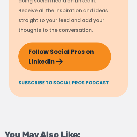
doing social media on LinkedIn.
Receive all the inspiration and ideas
straight to your feed and add your
thoughts to the conversation.
Follow Social Pros on
LinkedIn
SUBSCRIBE TO SOCIAL PROS PODCAST
You May Also Like: