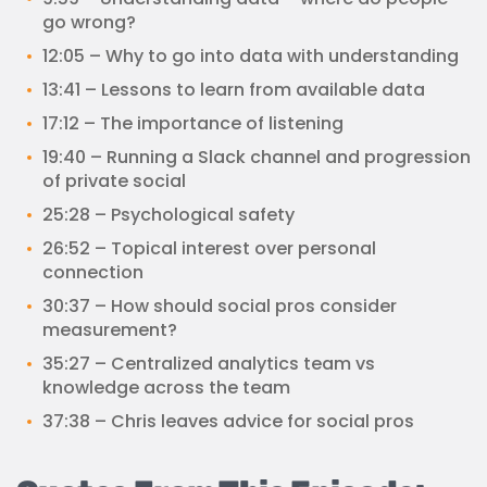
go wrong?
12:05 – Why to go into data with understanding
13:41 – Lessons to learn from available data
17:12 – The importance of listening
19:40 – Running a Slack channel and progression
of private social
25:28 – Psychological safety
26:52 – Topical interest over personal
connection
30:37 – How should social pros consider
measurement?
35:27 – Centralized analytics team vs
knowledge across the team
37:38 – Chris leaves advice for social pros