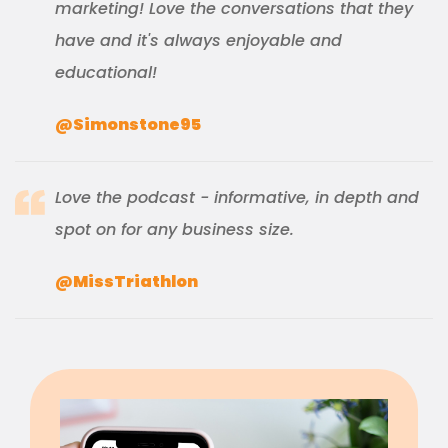
marketing! Love the conversations that they
have and it's always enjoyable and
educational!
@Simonstone95
Love the podcast - informative, in depth and
spot on for any business size.
@MissTriathlon