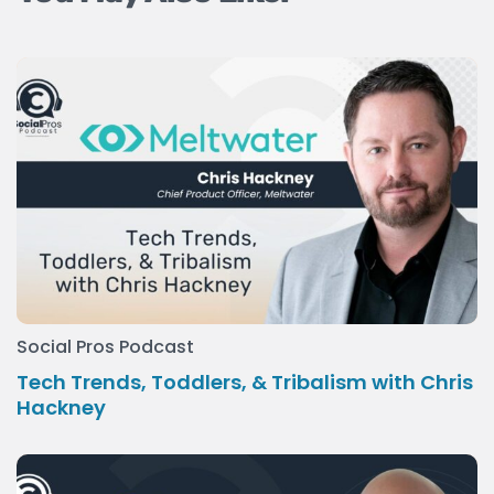
Social Pros Podcast
Tech Trends, Toddlers, & Tribalism with Chris
Hackney