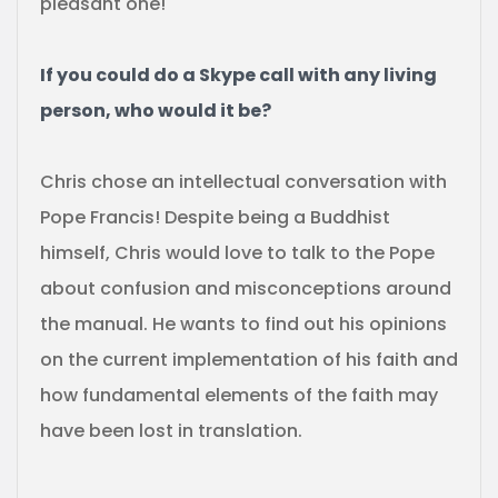
pleasant one!
If you could do a Skype call with any living
person, who would it be?
Chris chose an intellectual conversation with
Pope Francis! Despite being a Buddhist
himself, Chris would love to talk to the Pope
about confusion and misconceptions around
the manual. He wants to find out his opinions
on the current implementation of his faith and
how fundamental elements of the faith may
have been lost in translation.