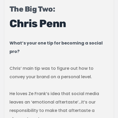
The Big Two:
Chris Penn
What’s your one tip for becoming a social
pro?
Chris’ main tip was to figure out how to
convey your brand on a personal level.
He loves Ze Frank’s idea that social media
leaves an ‘emotional aftertaste’…it’s our
responsibility to make that aftertaste a