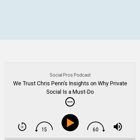
Social Pros Podcast
We Trust Chris Penn’s Insights on Why Private
Social Is a Must-Do