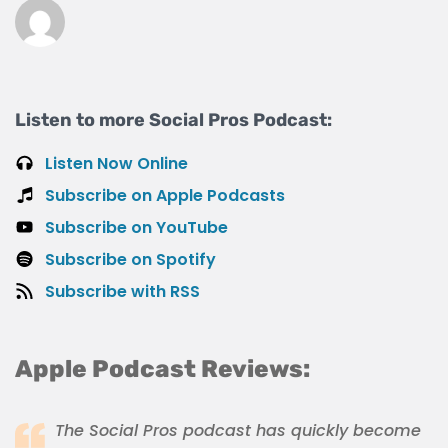
Listen to more Social Pros Podcast:
Listen Now Online
Subscribe on Apple Podcasts
Subscribe on YouTube
Subscribe on Spotify
Subscribe with RSS
Apple Podcast Reviews:
The Social Pros podcast has quickly become