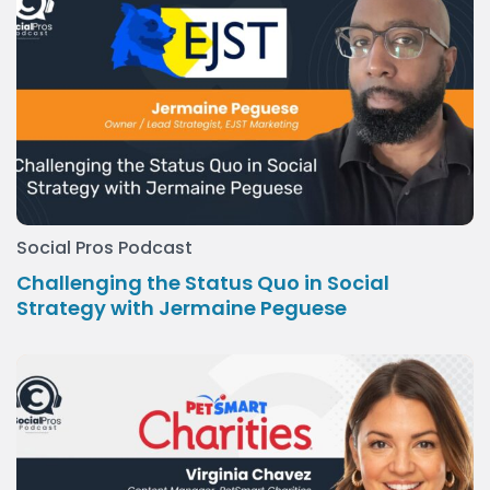
Social Pros Podcast
Challenging the Status Quo in Social
Strategy with Jermaine Peguese