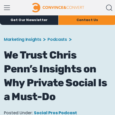
Get Our Newsletter
Contact Us
Marketing Insights
Podcasts
We Trust Chris
Penn’s Insights on
Why Private Social Is
a Must-Do
Posted Under:
Social Pros Podcast