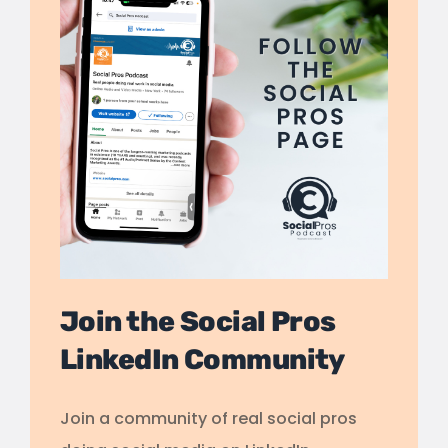
Join the Social Pros
LinkedIn Community
Join a community of real social pros