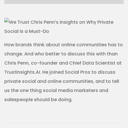
How brands think about online communities has to
change. And who better to discuss this with than
Chris Penn, co-founder and Chief Data Scientist at
TrustInsights.AI. He joined Social Pros to discuss
private social and online communities, and to tell
us the one thing social media marketers and
salespeople should be doing.