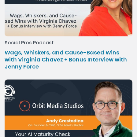
Social Pros Podcast
Wags, Whiskers, and Cause-Based Wins
with Virginia Chavez + Bonus Interview with
Jenny Force