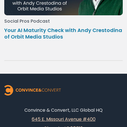
Social Pros Podcast
Your AI Maturity Check with Andy Crestodina
of Orbit Media Studios
Convince & Convert, LLC Global HQ
645 E. Missouri Avenue #400