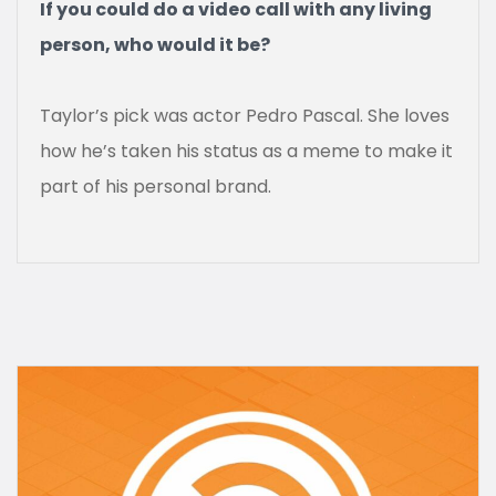
If you could do a video call with any living
person, who would it be?
Taylor’s pick was actor Pedro Pascal. She loves
how he’s taken his status as a meme to make it
part of his personal brand.