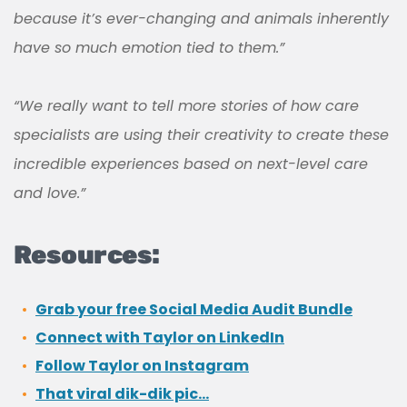
because it’s ever-changing and animals inherently
have so much emotion tied to them.”
“We really want to tell more stories of how care
specialists are using their creativity to create these
incredible experiences based on next-level care
and love.”
Resources:
Grab your free Social Media Audit Bundle
Connect with Taylor on LinkedIn
Follow Taylor on Instagram
That viral dik-dik pic…