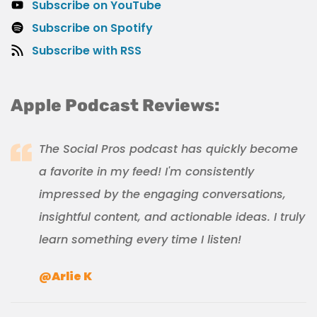
Subscribe on YouTube
Subscribe on Spotify
Subscribe with RSS
Apple Podcast Reviews:
The Social Pros podcast has quickly become
a favorite in my feed! I'm consistently
impressed by the engaging conversations,
insightful content, and actionable ideas. I truly
learn something every time I listen!
@Arlie K