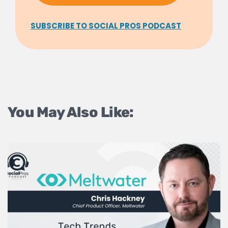
SUBSCRIBE TO SOCIAL PROS PODCAST
You May Also Like: