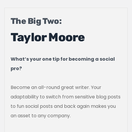
The Big Two:
Taylor Moore
What’s your one tip for becoming a social
pro?
Become an all-round great writer. Your
adaptability to switch from sensitive blog posts
to fun social posts and back again makes you
an asset to any company.