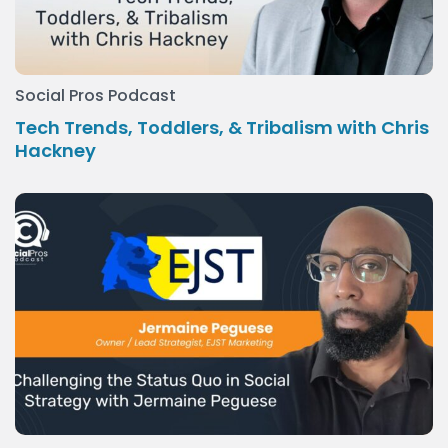
Social Pros Podcast
Tech Trends, Toddlers, & Tribalism with Chris
Hackney