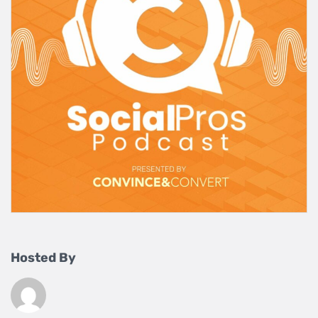
Hosted By