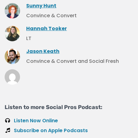
Sunny Hunt
Convince & Convert
Hannah Tooker
LT
Jason Keath
Convince & Convert and Social Fresh
Listen to more Social Pros Podcast:
Listen Now Online
Subscribe on Apple Podcasts