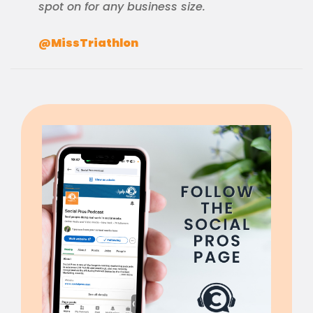
spot on for any business size.
@MissTriathlon