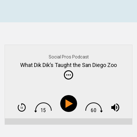
Social Pros Podcast
What Dik Dik’s Taught the San Diego Zoo