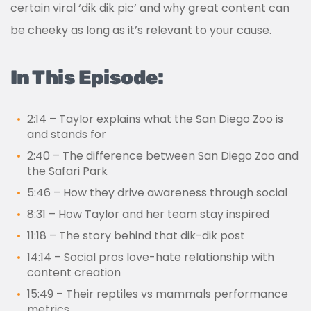
certain viral ‘dik dik pic’ and why great content can
be cheeky as long as it’s relevant to your cause.
In This Episode:
2:14 – Taylor explains what the San Diego Zoo is
and stands for
2:40
–
The difference between San Diego Zoo and
the Safari Park
5:46
–
How they drive awareness through social
8:31 – How Taylor and her team stay inspired
11:18 – The story behind that dik-d
ik
post
14:14 – Social pros love-hate relationship with
content creation
15:49 – Their reptiles vs mammals performance
metrics