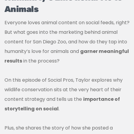
Animals
Everyone loves animal content on social feeds, right?
But what goes into the marketing behind animal
content for San Diego Zoo, and how do they tap into
humanity’s love for animals and
garner meaningful
results
in the process?
On this episode of Social Pros, Taylor explores why
wildlife conservation sits at the very heart of their
content strategy and tells us the
importance of
storytelling on social
.
Plus, she shares the story of how she posted a