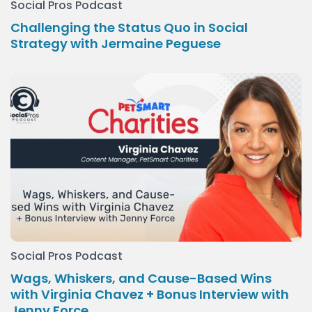
Social Pros Podcast
Challenging the Status Quo in Social
Strategy with Jermaine Peguese
Social Pros Podcast
Wags, Whiskers, and Cause-Based Wins
with Virginia Chavez + Bonus Interview with
Jenny Force