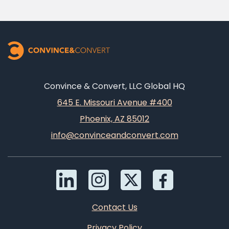
Convince & Convert, LLC Global HQ
645 E. Missouri Avenue #400
Phoenix, AZ 85012
info@convinceandconvert.com
Contact Us
Privacy Policy