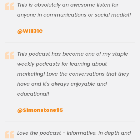
This is absolutely an awesome listen for
anyone in communications or social media!!
@Will31C
This podcast has become one of my staple
weekly podcasts for learning about
marketing! Love the conversations that they
have and it's always enjoyable and
educational!
@Simonstone95
Love the podcast - informative, in depth and