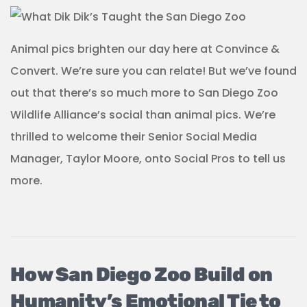
Animal pics brighten our day here at Convince &
Convert. We’re sure you can relate! But we’ve found
out that there’s so much more to San Diego Zoo
Wildlife Alliance’s social than animal pics. We’re
thrilled to welcome their Senior Social Media
Manager, Taylor Moore, onto Social Pros to tell us
more.
How San Diego Zoo Build on
Humanity’s Emotional Tie to