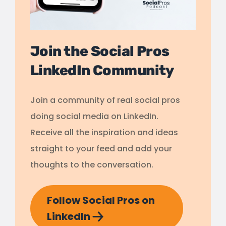
Join the Social Pros
LinkedIn Community
Join a community of real social pros
doing social media on LinkedIn.
Receive all the inspiration and ideas
straight to your feed and add your
thoughts to the conversation.
Follow Social Pros on
LinkedIn