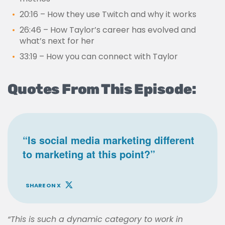
20:16 – How they use Twitch and why it works
26:46 – How Taylor’s career has evolved and
what’s next for her
33:19 – How you can connect with Taylor
Quotes From This Episode:
“Is social media marketing different
to marketing at this point?”
SHARE ON X
“This is such a dynamic category to work in