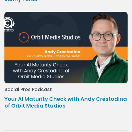
Social Pros Podcast
Your AI Maturity Check with Andy Crestodina
of Orbit Media Studios