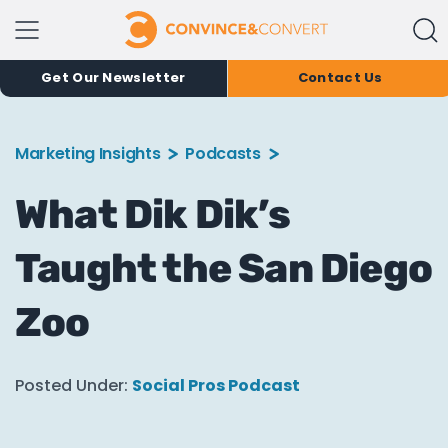
Get Our Newsletter
Contact Us
Marketing Insights
Podcasts
What Dik Dik’s
Taught the San Diego
Zoo
Posted Under:
Social Pros Podcast