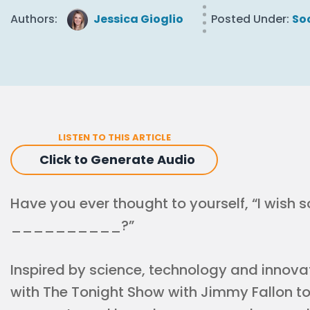
Authors:
Jessica Gioglio
Posted Under:
So
LISTEN TO THIS ARTICLE
Click to Generate Audio
Have you ever thought to yourself, “I wish
__________?”
Inspired by science, technology and innovat
with The Tonight Show with Jimmy Fallon to 