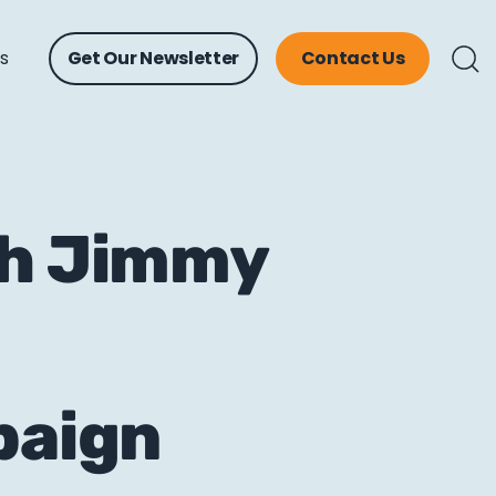
ts
Get Our Newsletter
Contact Us
th Jimmy
paign