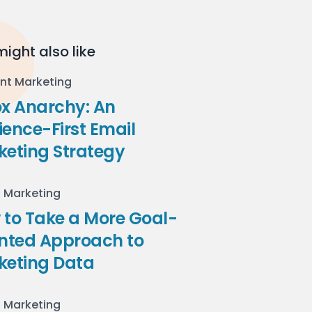
ight also like
nt Marketing
ox Anarchy: An
ence-First Email
keting Strategy
l Marketing
to Take a More Goal-
ented Approach to
keting Data
l Marketing