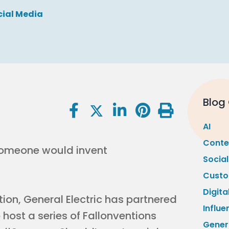
cial Media
Blog
AI
Conte
 someone would invent
Socia
Custo
Digita
ion, General Electric has partnered
Influe
host a series of Fallonventions
Gener