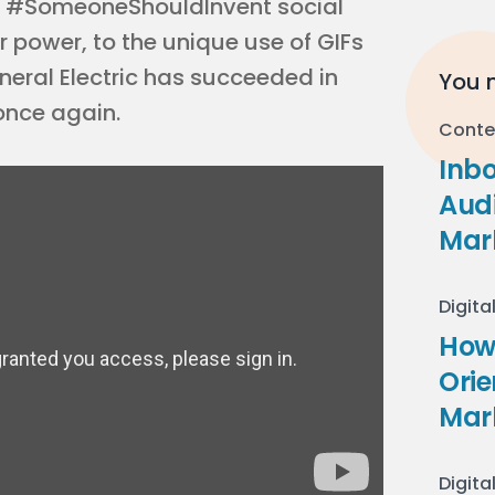
 #SomeoneShouldInvent social
power, to the unique use of GIFs
eneral Electric has succeeded in
You m
once again.
Conte
Inb
Audi
Mar
Digita
How 
Ori
Mar
Digita