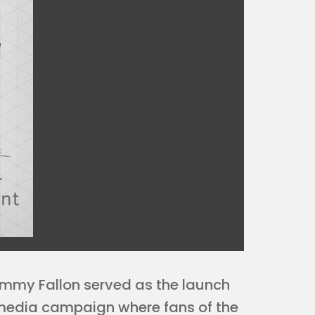
immy Fallon served as the launch
 media campaign where fans of the