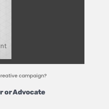
creative campaign?
r or Advocate