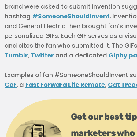
brand were asked to submit invention sugg
hashtag
#SomeoneShouldInvent
. Invent
and General Electric then brought fan’s inven
personalized GIFs. Each GIF serves as a visu
and cites the fan who submitted it. The GI
Tumblr
,
Twitter
and a dedicated
Giphy p
Examples of fan #SomeoneShouldInvent su
Car
, a
Fast Forward Life Remote
,
Cat Trea
Get our best ti
marketers who 