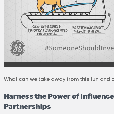
What can we take away from this fun and 
Harness the Power of Influence
Partnerships