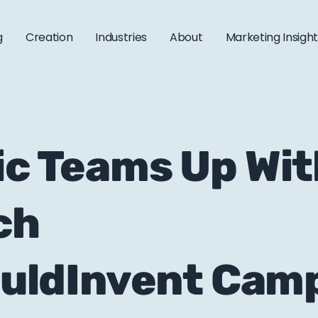
g
Creation
Industries
About
Marketing Insigh
ric Teams Up Wi
ch
ldInvent Cam