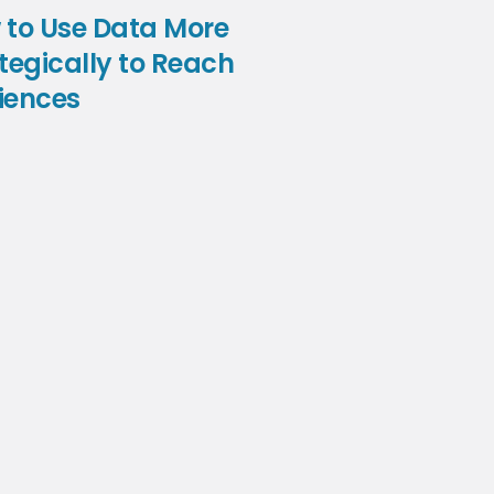
 to Use Data More
tegically to Reach
iences