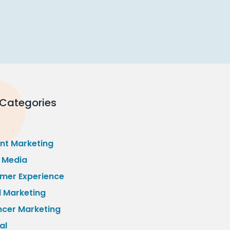
 Categories
nt Marketing
l Media
mer Experience
l Marketing
ncer Marketing
al