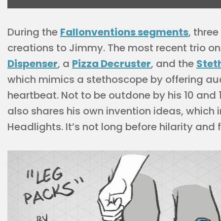
During the
Fallonventions segments
, thre
creations to Jimmy. The most recent trio o
Dispenser
, a
Pizza Decruster
, and the
Stet
which mimics a stethoscope by offering aud
heartbeat. Not to be outdone by his 10 an
also shares his own invention ideas, which
Headlights. It’s not long before hilarity an