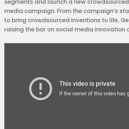
segments and launch a new crowdsourced
media campaign. From the campaign’s star 
to bring crowdsourced inventions to life, G
raising the bar on social media innovation 