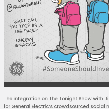
The integration on The Tonight Show with J
for General Electric’s crowdsourced social