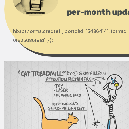
per-month upd
hbspt.forms.create({ portalId: "5496414", formI
0f625085f91a" });