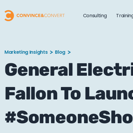
Consulting
Trainin
Marketing Insights
Blog
General Elect
Fallon To Laun
#SomeoneShou