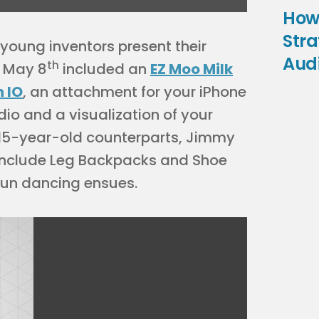
How
Stra
e young inventors present their
Aud
th
n May 8
included an
EZ Moo Milk
h IO
, an attachment for your iPhone
io and a visualization of your
d 15-year-old counterparts, Jimmy
 include Leg Backpacks and Shoe
d fun dancing ensues.