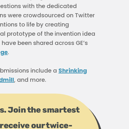
estions with the dedicated
ions were crowdsourced on Twitter
tions to life by creating
al prototype of the invention idea
Fs have been shared across GE’s
age
.
bmissions include a
Shrinking
dmill
, and more.
ps. Join the smartest
receive our twice-