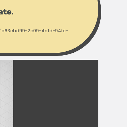
ate.
d: "d63cbd99-2e09-4bfd-94fe-