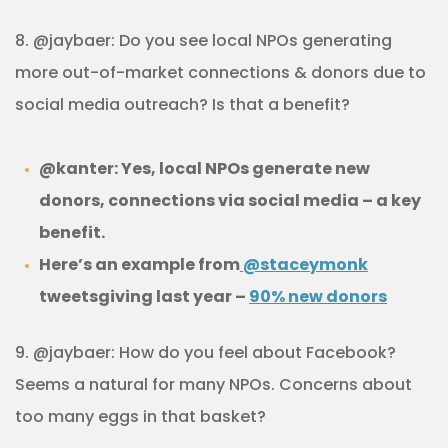
8. @jaybaer: Do you see local NPOs generating
more out-of-market connections & donors due to
social media outreach? Is that a benefit?
@kanter: Yes, local NPOs generate new
donors, connections via social media – a key
benefit.
Here’s an example from
@staceymonk
tweetsgiving last year –
90% new donors
9. @jaybaer: How do you feel about Facebook?
Seems a natural for many NPOs. Concerns about
too many eggs in that basket?