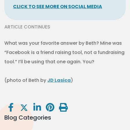
CLICK TO SEE MORE ON SOCIAL MEDIA
ARTICLE CONTINUES
What was your favorite answer by Beth? Mine was
“Facebook is a friend raising tool, not a fundraising
tool.” I’ll be using that one again. You?
(photo of Beth by
JD Lasica
)
Blog Categories