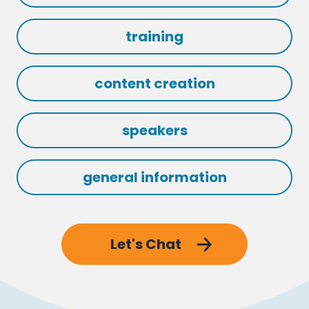
training
content creation
speakers
general information
Let's Chat