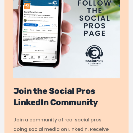
Join the Social Pros
LinkedIn Community
Join a community of real social pros
doing social media on LinkedIn. Receive