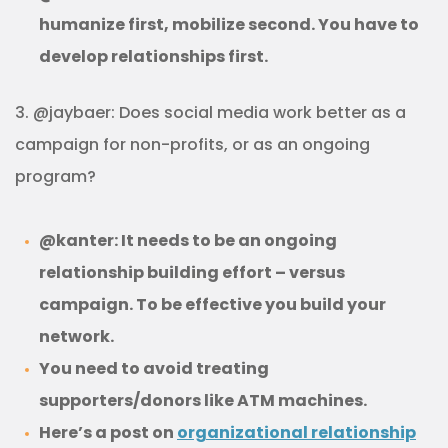
humanize first, mobilize second. You have to
develop relationships first.
3. @jaybaer: Does social media work better as a
campaign for non-profits, or as an ongoing
program?
@kanter: It needs to be an ongoing
relationship building effort – versus
campaign. To be effective you build your
network.
You need to avoid treating
supporters/donors like ATM machines.
Here’s a post on
organizational relationship