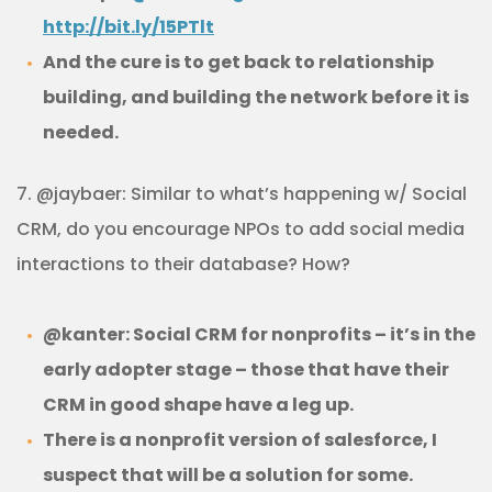
http://bit.ly/15PTlt
And the cure is to get back to relationship
building, and building the network before it is
needed.
7. @jaybaer: Similar to what’s happening w/ Social
CRM, do you encourage NPOs to add social media
interactions to their database? How?
@kanter: Social CRM for nonprofits – it’s in the
early adopter stage – those that have their
CRM in good shape have a leg up.
There is a nonprofit version of salesforce, I
suspect that will be a solution for some.