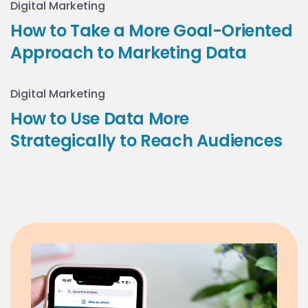
Digital Marketing
How to Take a More Goal-Oriented
Approach to Marketing Data
Digital Marketing
How to Use Data More
Strategically to Reach Audiences