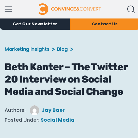
Get Our Newsletter
Contact Us
Marketing Insights
Blog
Beth Kanter – The Twitter
20 Interview on Social
Media and Social Change
Authors:
Jay Baer
Posted Under:
Social Media