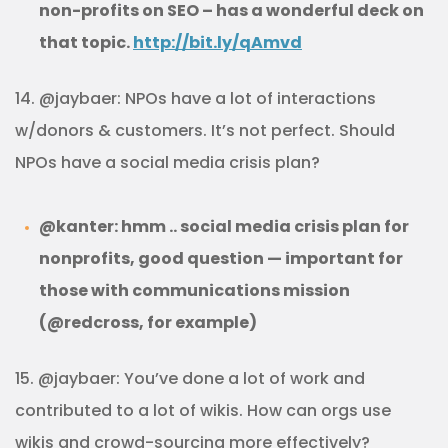
non-profits on SEO – has a wonderful deck on
that topic.
http://bit.ly/qAmvd
14. @jaybaer: NPOs have a lot of interactions
w/donors & customers. It’s not perfect. Should
NPOs have a social media crisis plan?
@kanter: hmm .. social media crisis plan for
nonprofits, good question — important for
those with communications mission
(@redcross, for example)
15. @jaybaer: You’ve done a lot of work and
contributed to a lot of wikis. How can orgs use
wikis and crowd-sourcing more effectively?