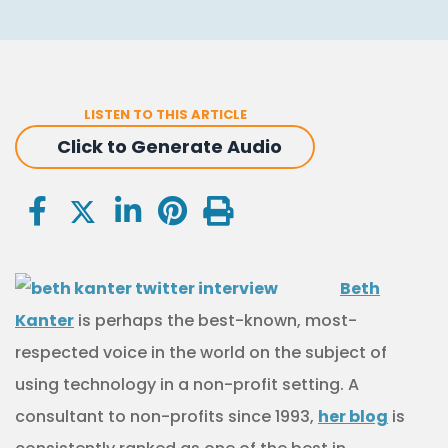
LISTEN TO THIS ARTICLE
Click to Generate Audio
Beth
Kanter
is perhaps the best-known, most-
respected voice in the world on the subject of
using technology in a non-profit setting. A
consultant to non-profits since 1993,
her blog
is