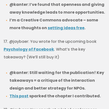
@kanter: I’ve found that openness and giving
away knowledge leads to more opportunities.
I’m a Creative Commons advocate – some
more thoughts on
setting ideas free
.
17. @jaybaer: You wrote for the upcoming book
Psychology of Facebook
. What’s the key
takeaway? (We’ll still buy it)
@kanter: Still waiting for the publication! Key
takeaways = a critique of the interaction
design and better strategy for NPOs.
This post
sparked the chapter I contributed.