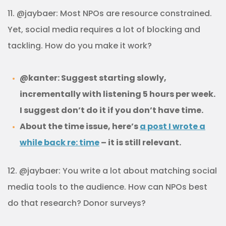
11. @jaybaer: Most NPOs are resource constrained.
Yet, social media requires a lot of blocking and
tackling. How do you make it work?
@kanter: Suggest starting slowly,
incrementally with listening 5 hours per week.
I suggest don’t do it if you don’t have time.
About the time issue, here’s
a post I wrote a
while back re: time
– it is still relevant.
12. @jaybaer: You write a lot about matching social
media tools to the audience. How can NPOs best
do that research? Donor surveys?