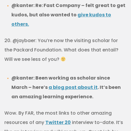
@kanter: Re: Fast Company – felt great to get
kudos, but also wanted to
give kudos to
others.
20. @jaybaer: You’re now the visiting scholar for
the Packard Foundation. What does that entail?
Will we see less of you?
@kanter: Been working as scholar since
March – here’s
a blog post about it
.
It’s been
an amazing learning experience.
Wow. By FAR, the most links to other amazing
resources of any
Twitter 20
interview to-date. It’s