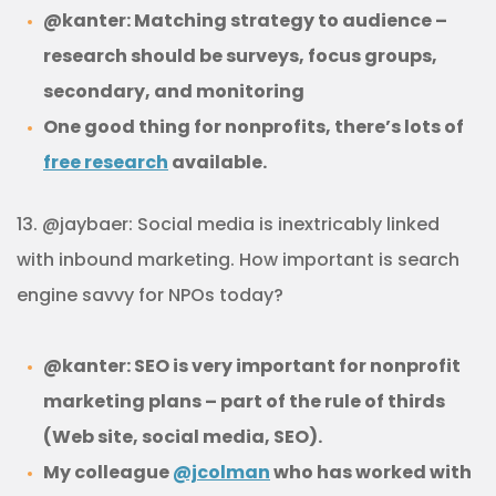
@kanter: Matching strategy to audience –
research should be surveys, focus groups,
secondary, and monitoring
One good thing for nonprofits, there’s lots of
free research
available.
13. @jaybaer: Social media is inextricably linked
with inbound marketing. How important is search
engine savvy for NPOs today?
@kanter: SEO is very important for nonprofit
marketing plans – part of the rule of thirds
(Web site, social media, SEO).
My colleague
@jcolman
who has worked with