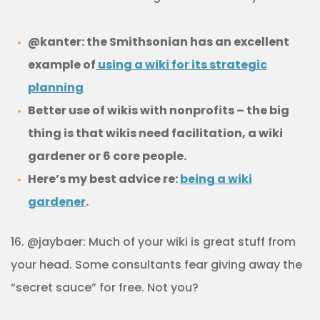
@kanter: the Smithsonian has an excellent
example of
using a wiki for its strategic
planning
Better use of wikis with nonprofits – the big
thing is that wikis need facilitation, a wiki
gardener or 6 core people.
Here’s my best advice re:
being a wiki
gardener
.
16. @jaybaer: Much of your wiki is great stuff from
your head. Some consultants fear giving away the
“secret sauce” for free. Not you?