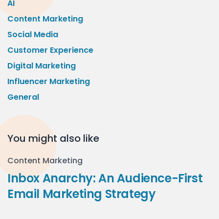
AI
Content Marketing
Social Media
Customer Experience
Digital Marketing
Influencer Marketing
General
You might also like
Content Marketing
Inbox Anarchy: An Audience-First
Email Marketing Strategy