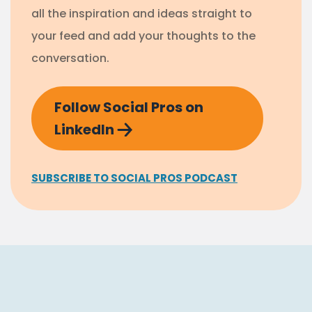
all the inspiration and ideas straight to
your feed and add your thoughts to the
conversation.
Follow Social Pros on
LinkedIn
SUBSCRIBE TO SOCIAL PROS PODCAST