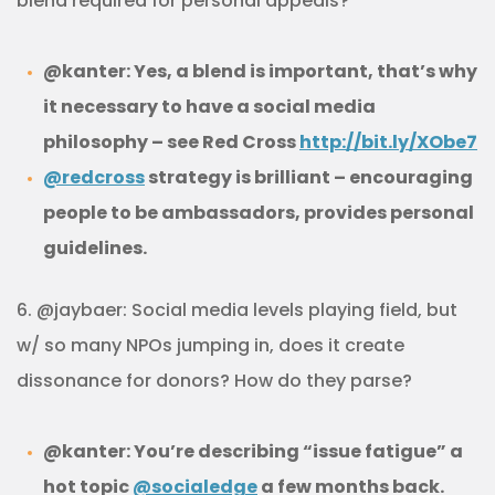
blend required for personal appeals?
@kanter: Yes, a blend is important, that’s why
it necessary to have a social media
philosophy – see Red Cross
http://bit.ly/XObe7
@redcross
strategy is brilliant – encouraging
people to be ambassadors, provides personal
guidelines.
6. @jaybaer: Social media levels playing field, but
w/ so many NPOs jumping in, does it create
dissonance for donors? How do they parse?
@kanter: You’re describing “issue fatigue” a
hot topic
@socialedge
a few months back.