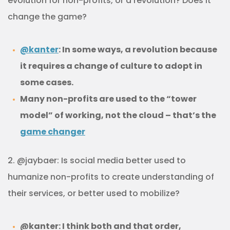
evolution for non-profits, or a revolution? Does it
change the game?
@kanter
: In some ways, a revolution because
it requires a change of culture to adopt in
some cases.
Many non-profits are used to the “tower
model” of working, not the cloud – that’s the
game changer
2. @jaybaer: Is social media better used to
humanize non-profits to create understanding of
their services, or better used to mobilize?
@kanter: I think both and that order,