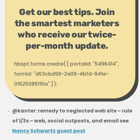
Get our best tips. Join
the smartest marketers
who receive our twice-
per-month update.
hbspt.forms.create({ portalId: "5496414",
formId: "d63cbd99-2e09-4bfd-94fe-
0f625085f91a" });
@kanter: remedy to neglected web site – rule
of 1/3s – web, social outposts, and email see
Nancy Schwartz guest post