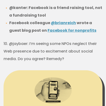
@kanter: Facebook is a friend raising tool, not
a fundraising tool
Facebook colleague
@brianreich
wrote a
guest blog post on
Facebook for nonprofits
10. @jaybaer: I’m seeing some NPOs neglect their
Web presence due to excitement about social
media. Do you agree? Remedy?