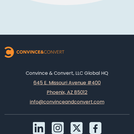
Convince & Convert, LLC Global HQ
645 E. Missouri Avenue #400
Phoenix, AZ 85012
info@convinceandconvert.com