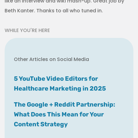
like an interview and wiki mash-up. Great job by
Beth Kanter. Thanks to all who tuned in.
WHILE YOU'RE HERE
Other Articles on Social Media
5 YouTube Video Editors for
Healthcare Marketing in 2025
The Google + Reddit Partnership:
What Does This Mean for Your
Content Strategy