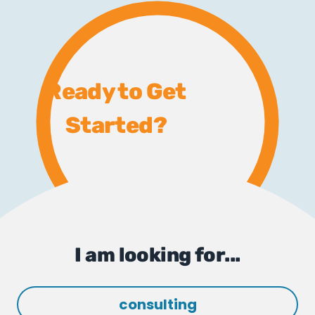
Ready to Get
Started?
I am looking for...
consulting