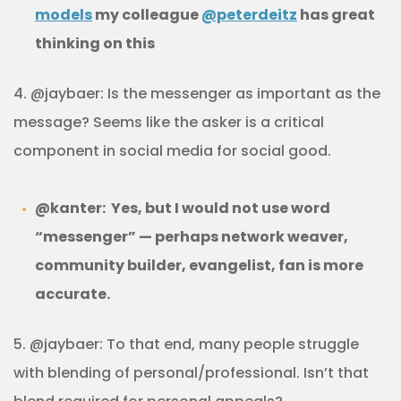
models
my colleague
@peterdeitz
has great
thinking on this
4. @jaybaer: Is the messenger as important as the
message? Seems like the asker is a critical
component in social media for social good.
@kanter: Yes, but I would not use word
“messenger” — perhaps network weaver,
community builder, evangelist, fan is more
accurate.
5. @jaybaer: To that end, many people struggle
with blending of personal/professional. Isn’t that