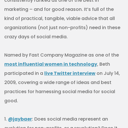
consistently ranked as one of the best in
marketing – and for good reason. It’s full of the
kind of practical, tangible, viable advice that all
organizations (not just non-profits) need in these
crazy days of social media.
Named by Fast Company Magazine as one of the
most influential women in technology
, Beth
participated in a
live Twitter interview
on July 14,
2009, covering a wide range of ideas and best
practices for harnessing social media for social
good.
1.
@jaybaer
: Does social media represent an