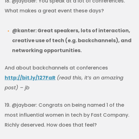
18. @jaybaer: You speak at a lot of conferences.
What makes a great event these days?
@kanter: Great speakers, lots of interaction,
creative use of tech (e.g. backchannels), and
networking opportunities.
And about backchannels at conferences
http://bit.ly/127FaR
(read this, it’s an amazing
post) – jb
19. @jaybaer: Congrats on being named 1 of the
most influential women in tech by Fast Company.
Richly deserved. How does that feel?