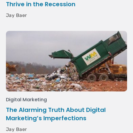
Thrive in the Recession
Jay Baer
Digital Marketing
The Alarming Truth About Digital
Marketing’s Imperfections
Jay Baer