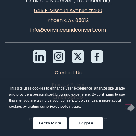
Convince & Convert, LLC Global HQ
645 E. Missouri Avenue #400
Phoenix, AZ 85012
info@convinceandconvert.com
Contact Us
Privacy Policy
This site uses cookies to enhance user experience, analyze site usage
and provide a personalized browsing experience. By continuing to use
Email Signup
this site, you are giving us your consent to do this. Learn more about
cookies by visiting our
privacy policy
page.
© 2026 Convince & Convert, LLC
Learn More
I Agree