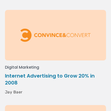
Digital Marketing
Internet Advertising to Grow 20% in
2008
Jay Baer