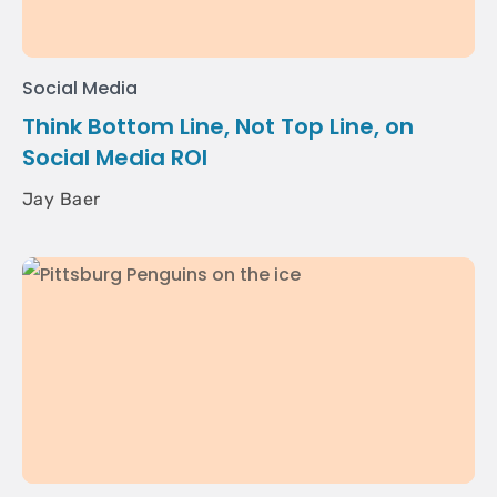
Social Media
Think Bottom Line, Not Top Line, on
Social Media ROI
Jay Baer