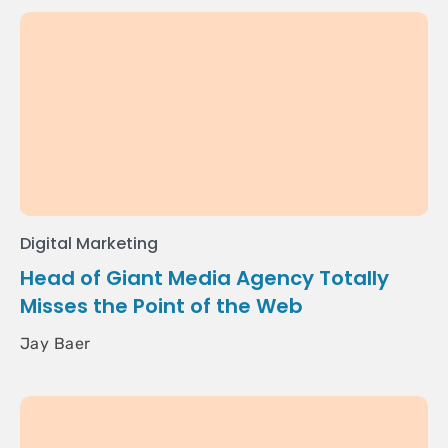
Digital Marketing
Head of Giant Media Agency Totally
Misses the Point of the Web
Jay Baer