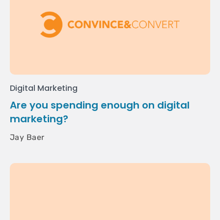
Digital Marketing
Are you spending enough on digital
marketing?
Jay Baer