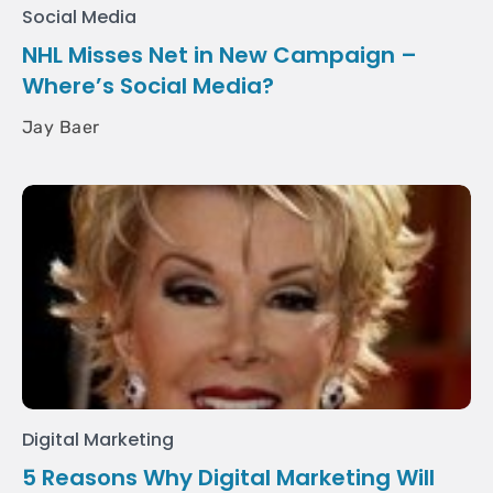
Social Media
NHL Misses Net in New Campaign –
Where’s Social Media?
Jay Baer
Digital Marketing
5 Reasons Why Digital Marketing Will