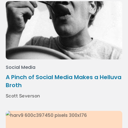
Social Media
A Pinch of Social Media Makes a Helluva
Broth
Scott Severson