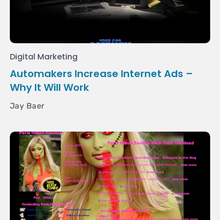
Digital Marketing
Automakers Increase Internet Ads –
Why It Will Work
Jay Baer