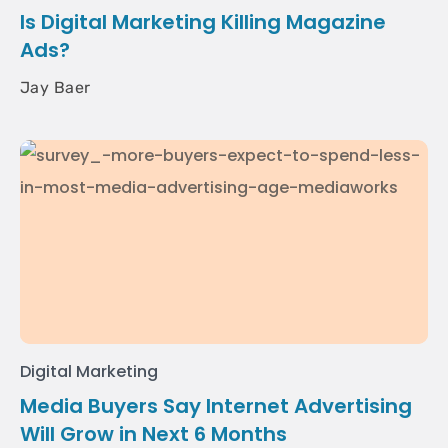
Is Digital Marketing Killing Magazine
Ads?
Jay Baer
Digital Marketing
Media Buyers Say Internet Advertising
Will Grow in Next 6 Months