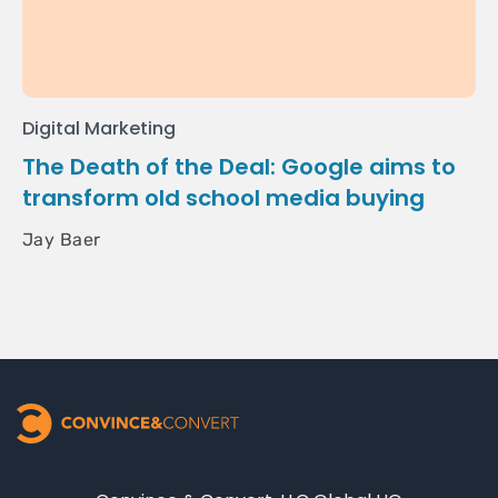
Digital Marketing
The Death of the Deal: Google aims to
transform old school media buying
Jay Baer