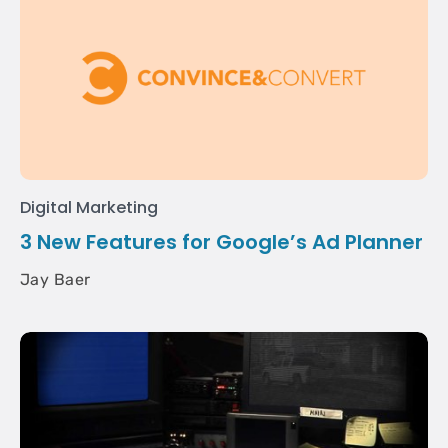
Digital Marketing
3 New Features for Google’s Ad Planner
Jay Baer