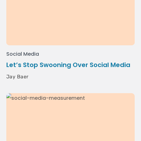
Social Media
Let’s Stop Swooning Over Social Media
Jay Baer