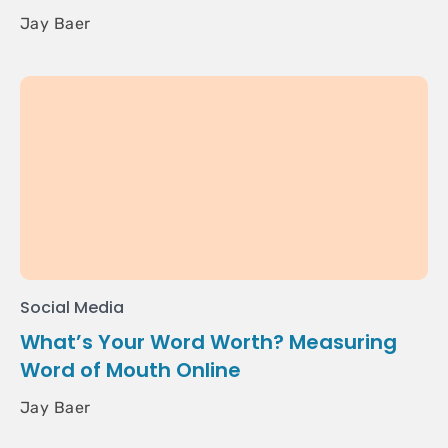
Jay Baer
Social Media
What’s Your Word Worth? Measuring
Word of Mouth Online
Jay Baer