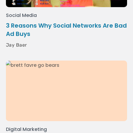
Social Media
3 Reasons Why Social Networks Are Bad
Ad Buys
Jay Baer
Digital Marketing