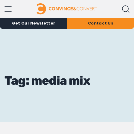
Get Our Newsletter
Contact Us
Tag: media mix