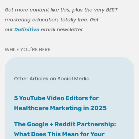
Get more content like this, plus the very BEST
marketing education, totally free. Get
our
Definitive
email newsletter.
WHILE YOU'RE HERE
Other Articles on Social Media
5 YouTube Video Editors for
Healthcare Marketing in 2025
The Google + Reddit Partnership:
What Does This Mean for Your