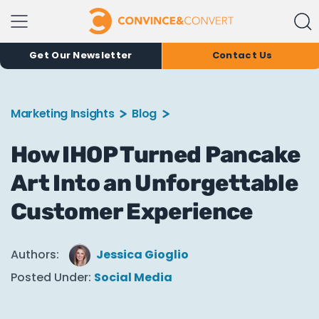
Get Our Newsletter
Contact Us
Marketing Insights
Blog
How IHOP Turned Pancake
Art Into an Unforgettable
Customer Experience
Authors:
Jessica Gioglio
Posted Under:
Social Media