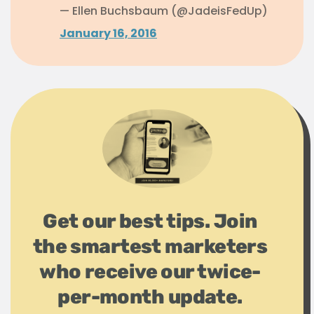
— Ellen Buchsbaum (@JadeisFedUp)
January 16, 2016
Get our best tips. Join
the smartest marketers
who receive our twice-
per-month update.