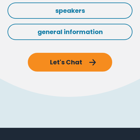
speakers
general information
Let's Chat