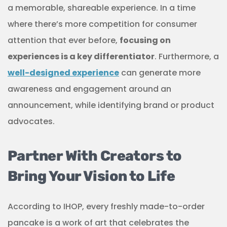
a memorable, shareable experience. In a time
where there’s more competition for consumer
attention that ever before,
focusing on
experiences is a key differentiator
. Furthermore, a
well-designed experience
can generate more
awareness and engagement around an
announcement, while identifying brand or product
advocates.
Partner With Creators to
Bring Your Vision to Life
According to IHOP, every freshly made-to-order
pancake is a work of art that celebrates the