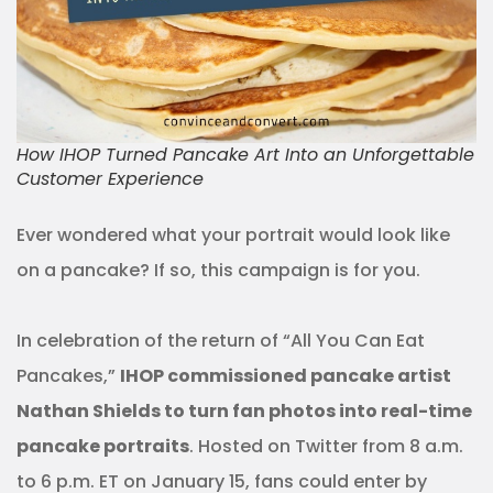
How IHOP Turned Pancake Art Into an Unforgettable
Customer Experience
Ever wondered what your portrait would look like
on a pancake? If so, this campaign is for you.
In celebration of the return of “All You Can Eat
Pancakes,”
IHOP commissioned pancake artist
Nathan Shields to turn fan photos into real-time
pancake portraits
. Hosted on Twitter from 8 a.m.
to 6 p.m. ET on January 15, fans could enter by