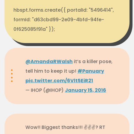
hbspt.forms.create({ portalId: "5496414",
formId: "d63cbd99-2e09-4bfd-94fe-
0f625085f91a" });
@AmandaRWalsh
it’s a killer pose,
tell him to keep it up!
#Panuary
pic.twitter.com/6Vlt5EiR21
— IHOP (@IHOP)
January 15, 2016
Wow!! Biggest thanks!!! ✌✌✌? RT