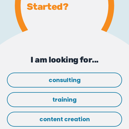
Started?
I am looking for...
consulting
training
content creation