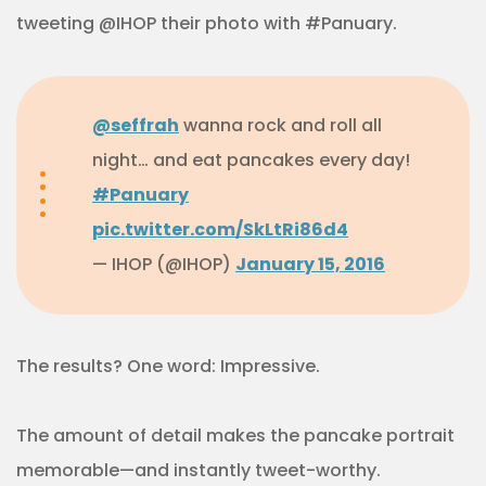
tweeting @IHOP their photo with #Panuary.
@seffrah
wanna rock and roll all
night… and eat pancakes every day!
#Panuary
pic.twitter.com/SkLtRi86d4
— IHOP (@IHOP)
January 15, 2016
The results? One word: Impressive.
The amount of detail makes the pancake portrait
memorable—and instantly tweet-worthy.