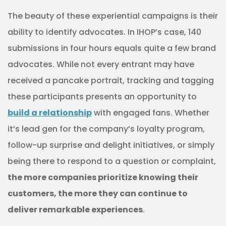
The beauty of these experiential campaigns is their
ability to identify advocates. In IHOP’s case, 140
submissions in four hours equals quite a few brand
advocates. While not every entrant may have
received a pancake portrait, tracking and tagging
these participants presents an opportunity to
build a relationship
with engaged fans. Whether
it’s lead gen for the company’s loyalty program,
follow-up surprise and delight initiatives, or simply
being there to respond to a question or complaint,
the more companies prioritize knowing their
customers, the more they can continue to
deliver remarkable experiences
.