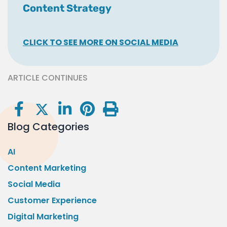
Content Strategy
CLICK TO SEE MORE ON SOCIAL MEDIA
ARTICLE CONTINUES
Blog Categories
AI
Content Marketing
Social Media
Customer Experience
Digital Marketing