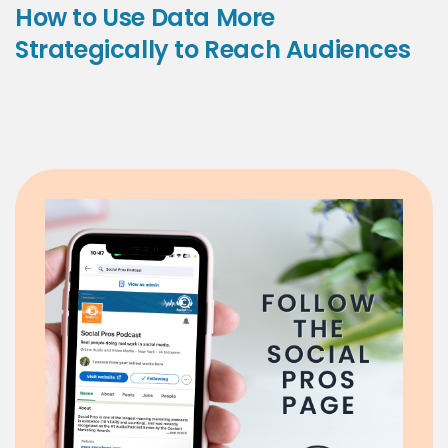
How to Use Data More
Strategically to Reach Audiences