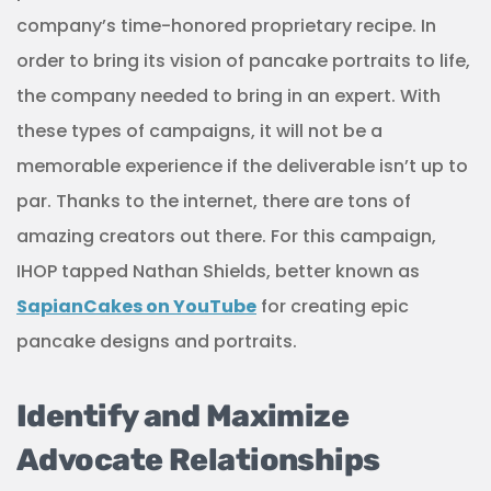
company’s time-honored proprietary recipe. In
order to bring its vision of pancake portraits to life,
the company needed to bring in an expert. With
these types of campaigns, it will not be a
memorable experience if the deliverable isn’t up to
par. Thanks to the internet, there are tons of
amazing creators out there. For this campaign,
IHOP tapped Nathan Shields, better known as
SapianCakes on YouTube
for creating epic
pancake designs and portraits.
Identify and Maximize
Advocate Relationships