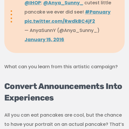
@IHOP
:
@Anya_Sunny_
cutest little
pancake we ever did see!
#Panuary
pic.twitter.com/RwdkBC4jF2
— AnyaSunnY (@Anya_Sunny_)
January 15, 2016
What can you learn from this artistic campaign?
Convert Announcements Into
Experiences
All you can eat pancakes are cool, but the chance
to have your portrait on an actual pancake? That’s