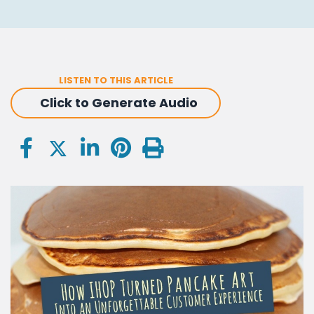
LISTEN TO THIS ARTICLE
Click to Generate Audio