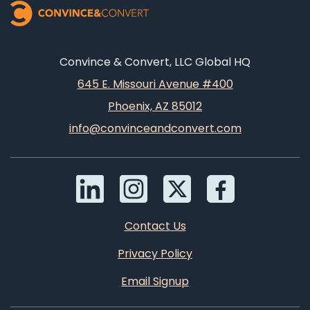
Convince & Convert, LLC Global HQ
645 E. Missouri Avenue #400
Phoenix, AZ 85012
info@convinceandconvert.com
Contact Us
Privacy Policy
Email Signup