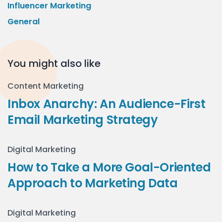
Influencer Marketing
General
You might also like
Content Marketing
Inbox Anarchy: An Audience-First
Email Marketing Strategy
Digital Marketing
How to Take a More Goal-Oriented
Approach to Marketing Data
Digital Marketing