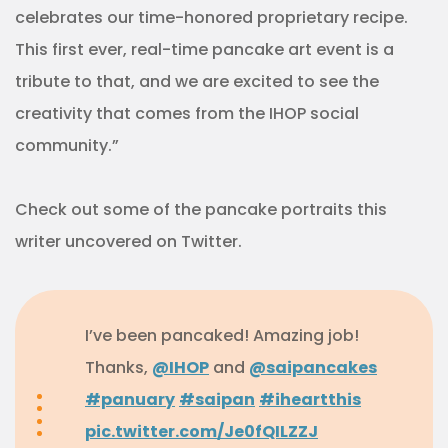
celebrates our time-honored proprietary recipe.
This first ever, real-time pancake art event is a
tribute to that, and we are excited to see the
creativity that comes from the IHOP social
community.”
Check out some of the pancake portraits this
writer uncovered on Twitter.
I’ve been pancaked! Amazing job!
Thanks,
@IHOP
and
@saipancakes
#panuary
#saipan
#iheartthis
pic.twitter.com/Je0fQILZZJ