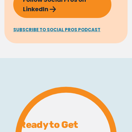
LinkedIn
SUBSCRIBE TO SOCIAL PROS PODCAST
Ready to Get