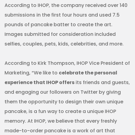
According to IHOP, the company received over 140
submissions in the first four hours and used 7.5
pounds of pancake batter to create the art.
Images submitted for consideration included
selfies, couples, pets, kids, celebrities, and more.
According to Kirk Thompson, IHOP Vice President of
Marketing, “We like to
celebrate the personal
experience that IHOP offers
its friends and guests,
and engaging our followers on Twitter by giving
them the opportunity to design their own unique
pancake, is a fun way to create a unique IHOP
memory. At IHOP, we believe that every freshly
made-to-order pancake is a work of art that