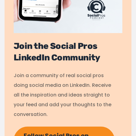
Join the Social Pros
LinkedIn Community
Join a community of real social pros
doing social media on LinkedIn. Receive
all the inspiration and ideas straight to
your feed and add your thoughts to the
conversation.
Follow Social Pros on